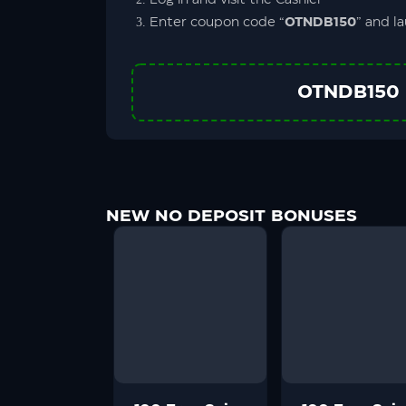
Enter coupon code “
OTNDB150
” and l
OTNDB150
NEW NO DEPOSIT BONUSES