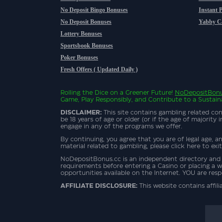
No Deposit Bingo Bonuses
Instant 
No Deposit Bonuses
Yabby C
Lottery Bonuses
Sportsbook Bonuses
Poker Bonuses
Fresh Offers ( Updated Daily )
Rolling the Dice on a Greener Future!
NoDepositBonu
Game, Play Responsibly, and Contribute to a Sustain
DISCLAIMER:
This site contains gambling related con
be 18 years of age or older (or if the age of majorit
engage in any of the programs we offer.
By continuing, you agree that you are of legal age, an
material related to gambling, please click here to exit
NoDepositBonus.cc is an independent directory and i
requirements before entering a Casino or placing a w
opportunities available on the Internet. YOU are respo
AFFILIATE DISCLOSURE:
This website contains affil