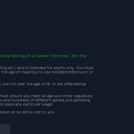
sting, betting on a Cleaner Tomorrow. Join the
ting etc.) and is intended for adults only. You must
ned the age of majority) to use NoDepositBonus.cc or
u are not over the age of 18, or are offended by
must ensure you meet all age and other regulatory
cess and hundreds of different games and gambling
or place any particular wager.
ssion at no extra cost to you.