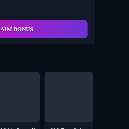
AIM BONUS