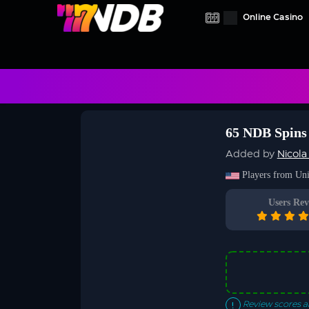
Online Casino
Home
>
Fresh No 
65 NDB Spins 
Added by
Nicola
Players from Uni
Users Rev
Review scores ar