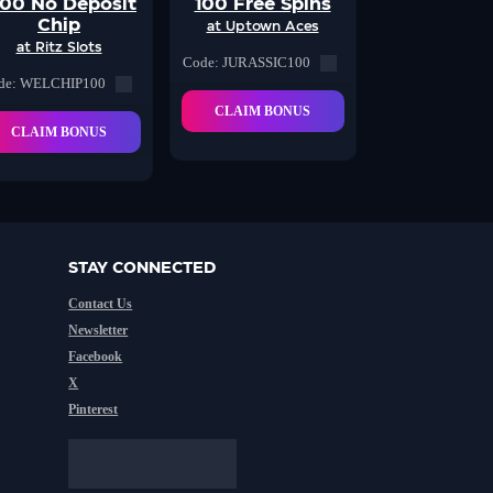
100 No Deposit
100 Free Spins
Chip
at Uptown Aces
at Ritz Slots
Code: JURASSIC100
de: WELCHIP100
CLAIM BONUS
CLAIM BONUS
STAY CONNECTED
Contact Us
Newsletter
Facebook
X
Pinterest