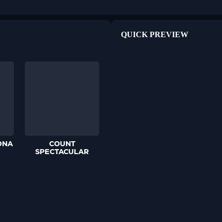
QUICK PREVIEW
ONA
COUNT
SPECTACULAR