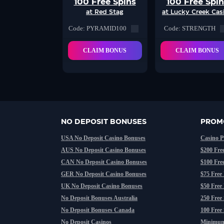
100 Free Spins
100 Free Spin
at Red Stag
at Lucky Creek Cas
Code: PYRAMID100
Code: STRENGTH
CLAIM BONUS
CLAIM BONUS
NO DEPOSIT BONUSES
PROM
USA No Deposit Casino Bonuses
Casino P
AUS No Deposit Casino Bonuses
$200 Fre
CAN No Deposit Casino Bonuses
$100 Fre
GER No Deposit Casino Bonuses
$75 Free
UK No Deposit Casino Bonuses
$50 Free
No Deposit Bonuses Australia
250 Free
No Deposit Bonuses Canada
100 Free
No Deposit Casinos
Minimum