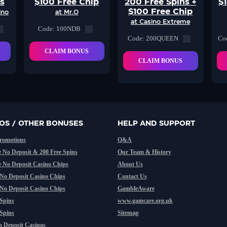
s
$100 Free Chip
200 Free Spins +
$
$100 Free Chip
ino
at Mr.O
at Casino Extreme
Code: 100NDB
Code: 200QUEEN
Co
CLAIM BONUS
CLAIM BONUS
OS / OTHER BONUSES
HELP AND SUPPORT
romotions
Q&A
e No Deposit & 200 Free Spins
Our Team & History
e No Deposit Casino Chips
About Us
 No Deposit Casino Chips
Contact Us
 No Deposit Casino Chips
GambleAware
 Spins
www.gamcare.org.uk
 Spins
Sitemap
 Deposit Casinos