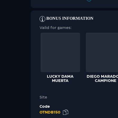
BONUS INFORMATION
Valid for games:
LUCKY DAMA
DIEGO MARAD
MUERTA
CAMPIONE
Site
Code
OTNDB150