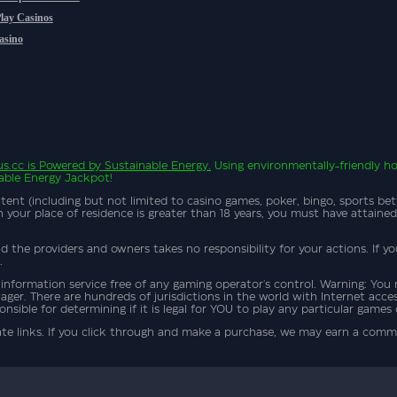
Play Casinos
asino
s.cc
is Powered by Sustainable Energy.
Using environmentally-friendly ho
able Energy Jackpot!
tent (including but not limited to casino games, poker, bingo, sports bet
y in your place of residence is greater than 18 years, you must have attai
d the providers and owners takes no responsibility for your actions. If yo
.
nformation service free of any gaming operator's control. Warning: You 
ager. There are hundreds of jurisdictions in the world with Internet ac
nsible for determining if it is legal for YOU to play any particular games 
iate links. If you click through and make a purchase, we may earn a commi