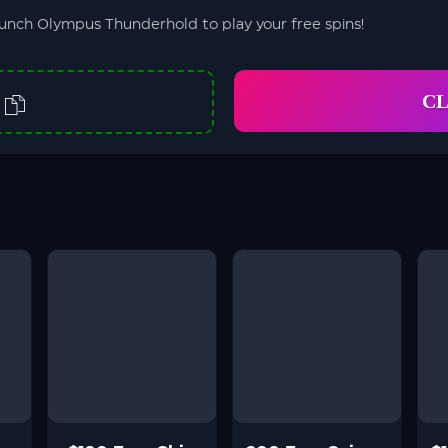
aunch Olympus Thunderhold to play your free spins!
CL