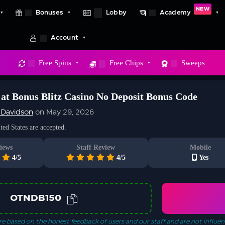
NEW
Bonuses
Lobby
Academy
Account
Free Spins
Free Chips
Sweeps
Deposit Bonuses Added Daily
>
65 NDB Spins At Bonus Blitz Casino No
at Bonus Blitz Casino No Deposit Bonus Code
 Davidson
on May 29, 2026
ted States are accepted.
iews
Staff Review
Mobile
4/5
4/5
Yes
OTNDB150
e based on the honest feedback of users and our staff and are not influen