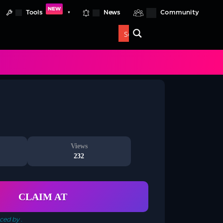
NEW
Tools
News
Community
 Deposit Bonus Code
Views
232
CLAIM AT
ced by .