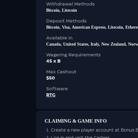
Withdrawal Methods
Bitcoin, Litecoin
Deposit Methods
Bitcoin, Visa, American Express, Litecoin, Ether
Available in
Canada, United States, Italy, New Zealand, Nor
Wagering Requirements
45 x B
Max Cashout
$50
Software
RTG
CLAIMING & GAME INFO
Create a new player account at Bonus Bl
Log in and visit the Cashier