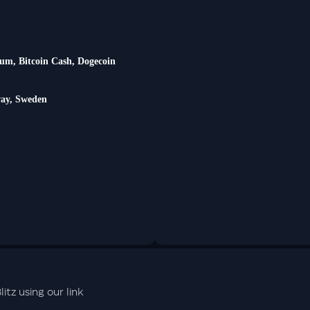
eum, Bitcoin Cash, Dogecoin
way, Sweden
itz using our link