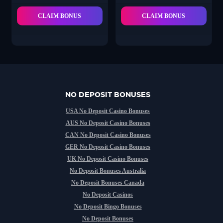
CLAIM BONUS
CLAIM BONUS
NO DEPOSIT BONUSES
USA No Deposit Casino Bonuses
AUS No Deposit Casino Bonuses
CAN No Deposit Casino Bonuses
GER No Deposit Casino Bonuses
UK No Deposit Casino Bonuses
No Deposit Bonuses Australia
No Deposit Bonuses Canada
No Deposit Casinos
No Deposit Bingo Bonuses
No Deposit Bonuses