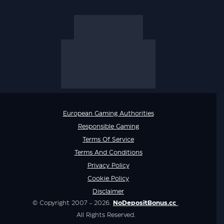
European Gaming Authorities
Responsible Gaming
Terms Of Service
Terms And Conditions
Privacy Policy
Cookie Policy
Disclaimer
© Copyright 2007 - 2026.
NoDepositBonus.cc
.
All Rights Reserved.