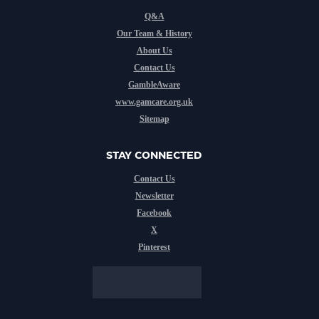
Q&A
Our Team & History
About Us
Contact Us
GambleAware
www.gamcare.org.uk
Sitemap
STAY CONNECTED
Contact Us
Newsletter
Facebook
X
Pinterest