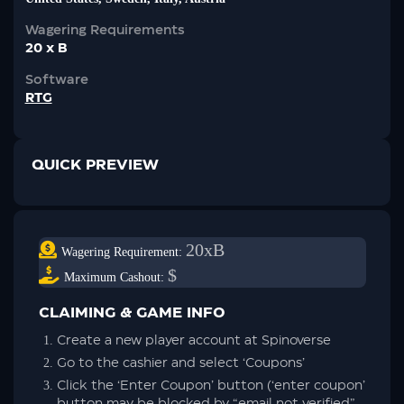
Wagering Requirements
20 x B
Software
RTG
QUICK PREVIEW
20xB
Wagering Requirement:
$
Maximum Cashout:
CLAIMING & GAME INFO
Create a new player account at Spinoverse
Go to the cashier and select ‘Coupons’
Click the ‘Enter Coupon’ button (‘enter coupon’