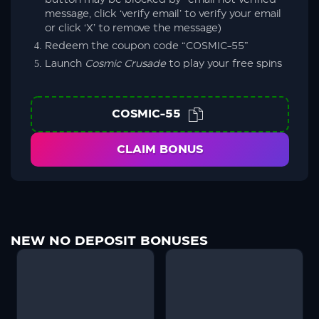
button may be blocked by “email not verified”
message, click ‘verify email’ to verify your email
or click ‘X’ to remove the message)
Redeem the coupon code “COSMIC-55”
Launch
Cosmic Crusade
to play your free spins
COSMIC-55
CLAIM BONUS
NEW NO DEPOSIT BONUSES