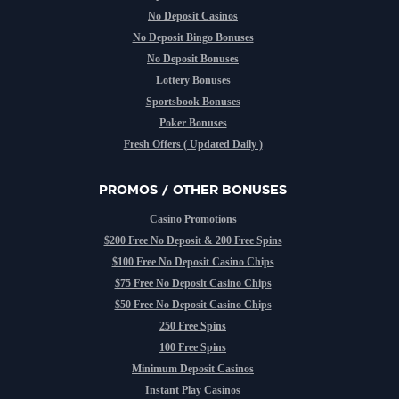
No Deposit Casinos
No Deposit Bingo Bonuses
No Deposit Bonuses
Lottery Bonuses
Sportsbook Bonuses
Poker Bonuses
Fresh Offers ( Updated Daily )
PROMOS / OTHER BONUSES
Casino Promotions
$200 Free No Deposit & 200 Free Spins
$100 Free No Deposit Casino Chips
$75 Free No Deposit Casino Chips
$50 Free No Deposit Casino Chips
250 Free Spins
100 Free Spins
Minimum Deposit Casinos
Instant Play Casinos