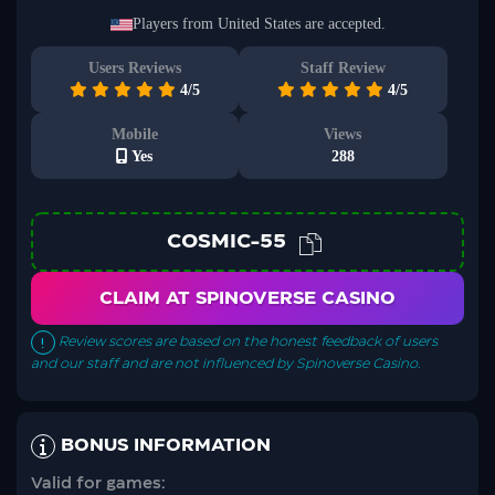
No worries, your information is safe with us. We promise not to spam
you – only great offers and updates!
Players from United States are accepted.
Users Reviews
Staff Review
4/5
4/5
Mobile
Views
Yes
288
COSMIC-55
CLAIM AT SPINOVERSE CASINO
Review scores are based on the honest feedback of users
and our staff and are not influenced by Spinoverse Casino.
BONUS INFORMATION
Valid for games: