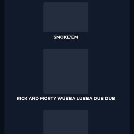
SMOKE’EM
RICK AND MORTY WUBBA LUBBA DUB DUB