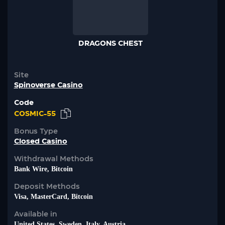
DRAGONS CHEST
Site
Spinoverse Casino
Code
COSMIC-55
Bonus Type
Closed Casino
Withdrawal Methods
Bank Wire, Bitcoin
Deposit Methods
Visa, MasterCard, Bitcoin
Available in
United States, Sweden, Italy, Austria