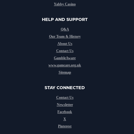
Yabby Casino
HELP AND SUPPORT
Q&A
Our Team & History
About Us
Contact Us
GambleAware
www.gamcare.org.uk
Sitemap
STAY CONNECTED
Contact Us
Newsletter
Facebook
X
Pinterest