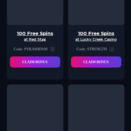
100 Free Spins
100 Free Spins
at Red Stag
at Lucky Creek Casino
Code: PYRAMID100
Code: STRENGTH
CLAIM BONUS
CLAIM BONUS