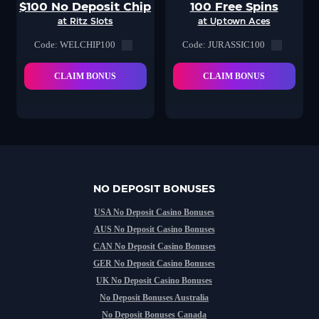
$100 No Deposit Chip
100 Free Spins
at Ritz Slots
at Uptown Aces
Code: WELCHIP100
Code: JURASSIC100
CLAIM BONUS
CLAIM BONUS
NO DEPOSIT BONUSES
USA No Deposit Casino Bonuses
AUS No Deposit Casino Bonuses
CAN No Deposit Casino Bonuses
GER No Deposit Casino Bonuses
UK No Deposit Casino Bonuses
No Deposit Bonuses Australia
No Deposit Bonuses Canada