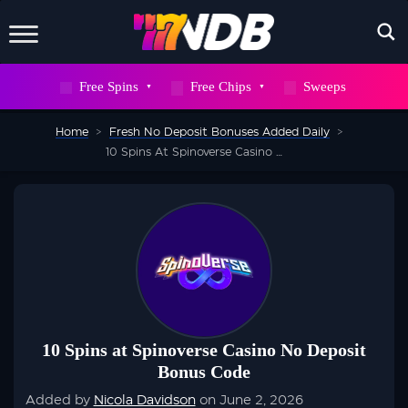
X
Free Spins
Free Chips
Sweeps
WAIT! DON’T GO
Home
>
Fresh No Deposit Bonuses Added Daily
>
Sign up to our newsletter now and snag
10 Spins At Spinoverse Casino No Deposit Bonus Code
700
FREE
SPINS
But hurry, this deal won’t stick around
forever
10 Spins at Spinoverse Casino No Deposit
Bonus Code
SEND ME 700 FREE SPINS
Added by
Nicola Davidson
on June 2, 2026