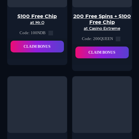
$100 Free Chip
200 Free Spins + $100
Free Chip
at Mr.O
at Casino Extreme
Code: 100NDB
Code: 200QUEEN
CLAIM BONUS
CLAIM BONUS