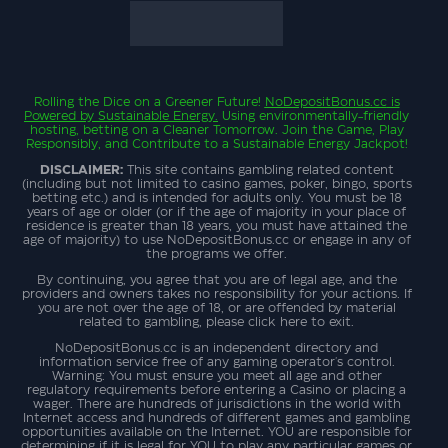
Rolling the Dice on a Greener Future!
NoDepositBonus.cc
is
Powered by Sustainable Energy.
Using environmentally-friendly
hosting, betting on a Cleaner Tomorrow. Join the Game, Play
Responsibly, and Contribute to a Sustainable Energy Jackpot!
DISCLAIMER:
This site contains gambling related content
(including but not limited to casino games, poker, bingo, sports
betting etc.) and is intended for adults only. You must be 18
years of age or older (or if the age of majority in your place of
residence is greater than 18 years, you must have attained the
age of majority) to use NoDepositBonus.cc or engage in any of
the programs we offer.
By continuing, you agree that you are of legal age, and the
providers and owners takes no responsibility for your actions. If
you are not over the age of 18, or are offended by material
related to gambling, please click here to exit.
NoDepositBonus.cc is an independent directory and
information service free of any gaming operator's control.
Warning: You must ensure you meet all age and other
regulatory requirements before entering a Casino or placing a
wager. There are hundreds of jurisdictions in the world with
Internet access and hundreds of different games and gambling
opportunities available on the Internet. YOU are responsible for
determining if it is legal for YOU to play any particular games or