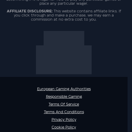
place any particular wager.
AFFILIATE DISCLOSURE:
This website contains affiliate links. If
you click through and make a purchase, we may earn a
commission at no extra cost to you.
European Gaming Authorities
Responsible Gaming
Terms Of Service
Terms And Conditions
Privacy Policy
Cookie Policy