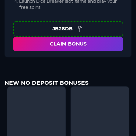
Launch Dice Breaker slot game and play your
free spins
JB28DB
CLAIM BONUS
NEW NO DEPOSIT BONUSES