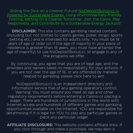
Rolling the Dice on a Greener Future!
NoDepositBonus.cc
is
Powered by Sustainable Energy.
Using environmentally-friendly
hosting, betting on a Cleaner Tomorrow. Join the Game, Play
Responsibly, and Contribute to a Sustainable Energy Jackpot!
DISCLAIMER:
This site contains gambling related content
(including but not limited to casino games, poker, bingo, sports
betting etc.) and is intended for adults only. You must be 18
years of age or older (or if the age of majority in your place of
residence is greater than 18 years, you must have attained the
age of majority) to use NoDepositBonus.cc or engage in any of
the programs we offer.
By continuing, you agree that you are of legal age, and the
providers and owners takes no responsibility for your actions. If
you are not over the age of 18, or are offended by material
related to gambling, please click here to exit.
NoDepositBonus.cc is an independent directory and
information service free of any gaming operator's control.
Warning: You must ensure you meet all age and other
regulatory requirements before entering a Casino or placing a
wager. There are hundreds of jurisdictions in the world with
Internet access and hundreds of different games and gambling
opportunities available on the Internet. YOU are responsible for
determining if it is legal for YOU to play any particular games or
place any particular wager.
AFFILIATE DISCLOSURE:
This website contains affiliate links. If
you click through and make a purchase, we may earn a