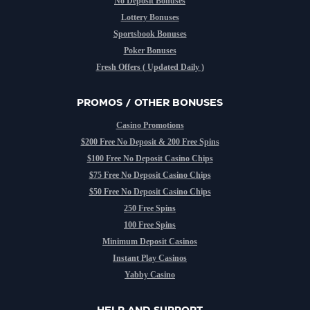
No Deposit Bonuses
Lottery Bonuses
Sportsbook Bonuses
Poker Bonuses
Fresh Offers ( Updated Daily )
PROMOS / OTHER BONUSES
Casino Promotions
$200 Free No Deposit & 200 Free Spins
$100 Free No Deposit Casino Chips
$75 Free No Deposit Casino Chips
$50 Free No Deposit Casino Chips
250 Free Spins
100 Free Spins
Minimum Deposit Casinos
Instant Play Casinos
Yabby Casino