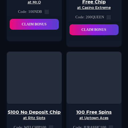
Free Chip
at Mr.O
at Casino Extreme
Code: 100NDB
Code: 200QUEEN
CLAIM BONUS
CLAIM BONUS
$100 No Deposit Chip
100 Free Spins
at Ritz Slots
at Uptown Aces
Code: WELCHIP100
Code: JURASSIC100