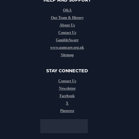
HELP AND SUPPORT
Q&A
Our Team & History
About Us
Contact Us
GambleAware
www.gamcare.org.uk
Sitemap
STAY CONNECTED
Contact Us
Newsletter
Facebook
X
Pinterest