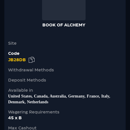
BOOK OF ALCHEMY
Site
Code
JB28DB
Withdrawal Methods
Deposit Methods
Available in
United States, Canada, Australia, Germany, France, Italy,
Denmark, Netherlands
Wagering Requirements
45 x B
Max Cashout