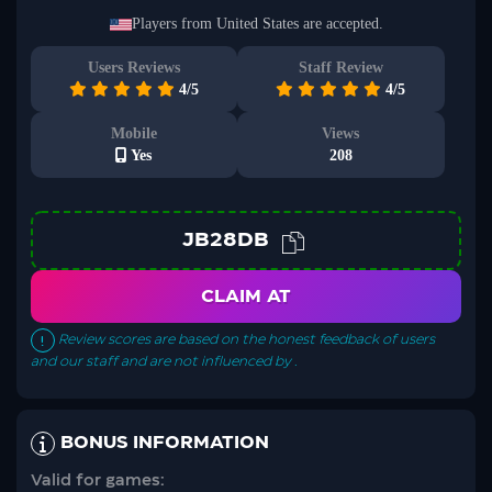
No worries, your information is safe with us. We promise not to spam
you – only great offers and updates!
Players from United States are accepted.
Users Reviews
Staff Review
4/5
4/5
Mobile
Views
Yes
208
JB28DB
CLAIM AT
Review scores are based on the honest feedback of users
and our staff and are not influenced by .
BONUS INFORMATION
Valid for games: