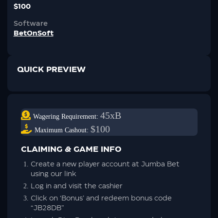
$100
Software
BetOnSoft
QUICK PREVIEW
45xB
Wagering Requirement:
$100
Maximum Cashout:
CLAIMING & GAME INFO
Create a new player account at Jumba Bet
using our link
Log in and visit the cashier
Click on ‘Bonus’ and redeem bonus code
“JB28DB”