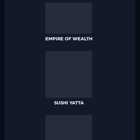
EMPIRE OF WEALTH
SUSHI YATTA