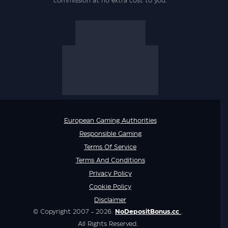
commission at no extra cost to you.
European Gaming Authorities
Responsible Gaming
Terms Of Service
Terms And Conditions
Privacy Policy
Cookie Policy
Disclaimer
© Copyright 2007 - 2026.
NoDepositBonus.cc
.
All Rights Reserved.