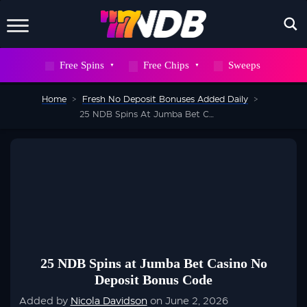
X
Free Spins
Free Chips
Sweeps
WAIT! DON’T GO
Home
>
Fresh No Deposit Bonuses Added Daily
>
Sign up to our newsletter now and snag
25 NDB Spins At Jumba Bet Casino No Deposit Bonus Code
700
FREE
SPINS
But hurry, this deal won’t stick around
forever
25 NDB Spins at Jumba Bet Casino No
Deposit Bonus Code
SEND ME 700 FREE SPINS
Added by
Nicola Davidson
on June 2, 2026