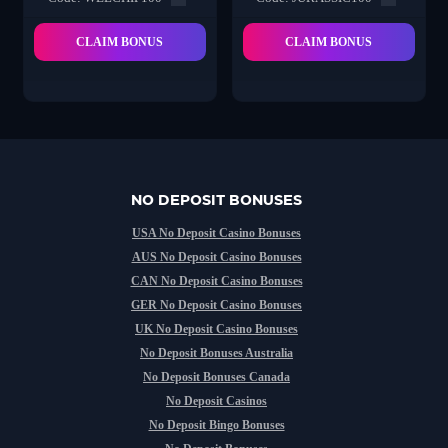
CLAIM BONUS
CLAIM BONUS
NO DEPOSIT BONUSES
USA No Deposit Casino Bonuses
AUS No Deposit Casino Bonuses
CAN No Deposit Casino Bonuses
GER No Deposit Casino Bonuses
UK No Deposit Casino Bonuses
No Deposit Bonuses Australia
No Deposit Bonuses Canada
No Deposit Casinos
No Deposit Bingo Bonuses