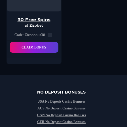
30 Free Spins
at Zizobet
Code: Zizobonus30
CLAIM BONUS
NO DEPOSIT BONUSES
USA No Deposit Casino Bonuses
AUS No Deposit Casino Bonuses
CAN No Deposit Casino Bonuses
GER No Deposit Casino Bonuses