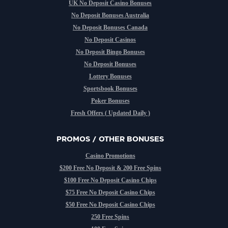
UK No Deposit Casino Bonuses
No Deposit Bonuses Australia
No Deposit Bonuses Canada
No Deposit Casinos
No Deposit Bingo Bonuses
No Deposit Bonuses
Lottery Bonuses
Sportsbook Bonuses
Poker Bonuses
Fresh Offers ( Updated Daily )
PROMOS / OTHER BONUSES
Casino Promotions
$200 Free No Deposit & 200 Free Spins
$100 Free No Deposit Casino Chips
$75 Free No Deposit Casino Chips
$50 Free No Deposit Casino Chips
250 Free Spins