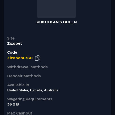
KUKULKAN’S QUEEN
Site
Zizobet
Code
Zizobonus30
Withdrawal Methods
Deposit Methods
Available in
United States, Canada, Australia
Wagering Requirements
35 x B
Max Cashout