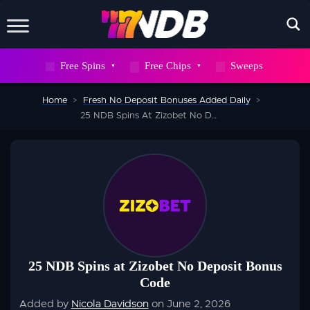
X
Free Spins
Free Chips
Sweeps
WAIT! DON’T GO
Home
>
Fresh No Deposit Bonuses Added Daily
>
Sign up to our newsletter now and snag
25 NDB Spins At Zizobet No Deposit Bonus Code
700
FREE
SPINS
But hurry, this deal won’t stick around
forever
25 NDB Spins at Zizobet No Deposit Bonus
Code
SEND ME 700 FREE SPINS
Added by
Nicola Davidson
on June 2, 2026