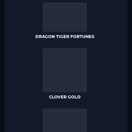
DRAGON TIGER FORTUNES
CLOVER GOLD