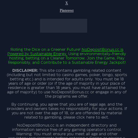
X
Pinterest
Rolling the Dice on a Greener Future!
NoDepositBonus.cc
is
Powered by Sustainable Energy.
Using environmentally-friendly
hosting, betting on a Cleaner Tomorrow. Join the Game, Play
Responsibly, and Contribute to a Sustainable Energy Jackpot!
DISCLAIMER:
This site contains gambling related content
(including but not limited to casino games, poker, bingo, sports
betting etc.) and is intended for adults only. You must be 18
years of age or older (or if the age of majority in your place of
residence is greater than 18 years, you must have attained the
age of majority) to use NoDepositBonus.cc or engage in any of
the programs we offer.
By continuing, you agree that you are of legal age, and the
providers and owners takes no responsibility for your actions. If
you are not over the age of 18, or are offended by material
related to gambling, please click here to exit.
NoDepositBonus.cc is an independent directory and
information service free of any gaming operator's control.
Warning: You must ensure you meet all age and other