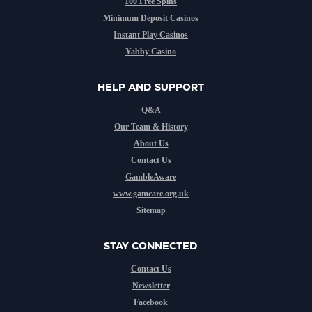
100 Free Spins
Minimum Deposit Casinos
Instant Play Casinos
Yabby Casino
HELP AND SUPPORT
Q&A
Our Team & History
About Us
Contact Us
GambleAware
www.gamcare.org.uk
Sitemap
STAY CONNECTED
Contact Us
Newsletter
Facebook