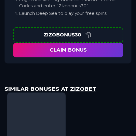
Log in and visit ‘My Bonuses’ > locate ‘Promo
Codes and enter “
Zizobonus30″
Launch Deep Sea to play your free spins
ZIZOBONUS30
CLAIM BONUS
SIMILAR BONUSES AT
ZIZOBET