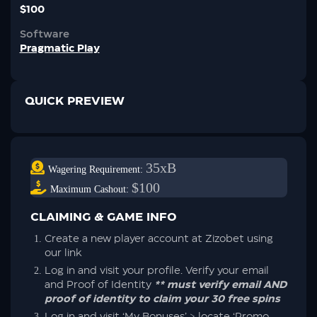
$100
Software
Pragmatic Play
QUICK PREVIEW
35xB
Wagering Requirement:
$100
Maximum Cashout:
CLAIMING & GAME INFO
Create a new player account at Zizobet using
our link
Log in and visit your profile. Verify your email
and Proof of Identity
** must verify email AND
proof of identity to claim your 30 free spins