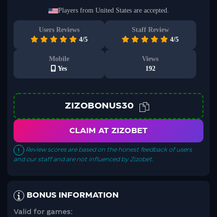
No worries, your information is safe with us. We promise not to spam
you – only great offers and updates!
Players from United States are accepted.
Users Reviews
Staff Review
4/5
4/5
Mobile
Views
Yes
192
ZIZOBONUS30
CLAIM AT ZIZOBET
Review scores are based on the honest feedback of users
and our staff and are not influenced by Zizobet.
BONUS INFORMATION
Valid for games: