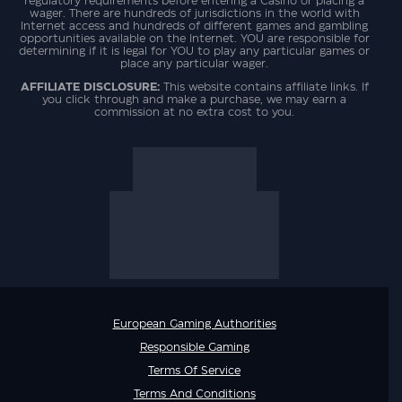
regulatory requirements before entering a Casino or placing a
wager. There are hundreds of jurisdictions in the world with
Internet access and hundreds of different games and gambling
opportunities available on the Internet. YOU are responsible for
determining if it is legal for YOU to play any particular games or
place any particular wager.
AFFILIATE DISCLOSURE:
This website contains affiliate links. If
you click through and make a purchase, we may earn a
commission at no extra cost to you.
European Gaming Authorities
Responsible Gaming
Terms Of Service
Terms And Conditions