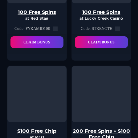
100 Free Spins
100 Free Spins
at Red Stag
at Lucky Creek Casino
Code: PYRAMID100
Code: STRENGTH
CLAIM BONUS
CLAIM BONUS
$100 Free Chip
200 Free Spins + $100
Free Chip
at Mr.O