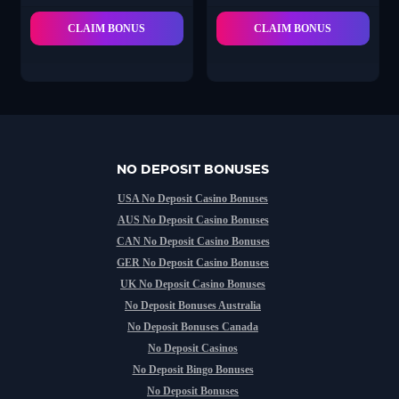
CLAIM BONUS
CLAIM BONUS
NO DEPOSIT BONUSES
USA No Deposit Casino Bonuses
AUS No Deposit Casino Bonuses
CAN No Deposit Casino Bonuses
GER No Deposit Casino Bonuses
UK No Deposit Casino Bonuses
No Deposit Bonuses Australia
No Deposit Bonuses Canada
No Deposit Casinos
No Deposit Bingo Bonuses
No Deposit Bonuses