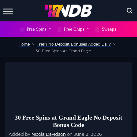
X
Free Spins
Free Chips
Sweeps
WAIT! DON’T GO
Home
>
Fresh No Deposit Bonuses Added Daily
>
Sign up to our newsletter now and snag
30 Free Spins At Grand Eagle No Deposit Bonus Code
700
FREE
SPINS
But hurry, this deal won’t stick around
forever
30 Free Spins at Grand Eagle No Deposit
Bonus Code
SEND ME 700 FREE SPINS
Added by
Nicola Davidson
on June 2, 2026