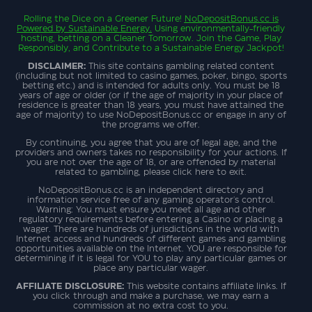
Rolling the Dice on a Greener Future!
NoDepositBonus.cc
is
Powered by Sustainable Energy.
Using environmentally-friendly
hosting, betting on a Cleaner Tomorrow. Join the Game, Play
Responsibly, and Contribute to a Sustainable Energy Jackpot!
DISCLAIMER:
This site contains gambling related content
(including but not limited to casino games, poker, bingo, sports
betting etc.) and is intended for adults only. You must be 18
years of age or older (or if the age of majority in your place of
residence is greater than 18 years, you must have attained the
age of majority) to use NoDepositBonus.cc or engage in any of
the programs we offer.
By continuing, you agree that you are of legal age, and the
providers and owners takes no responsibility for your actions. If
you are not over the age of 18, or are offended by material
related to gambling, please click here to exit.
NoDepositBonus.cc is an independent directory and
information service free of any gaming operator's control.
Warning: You must ensure you meet all age and other
regulatory requirements before entering a Casino or placing a
wager. There are hundreds of jurisdictions in the world with
Internet access and hundreds of different games and gambling
opportunities available on the Internet. YOU are responsible for
determining if it is legal for YOU to play any particular games or
place any particular wager.
AFFILIATE DISCLOSURE:
This website contains affiliate links. If
you click through and make a purchase, we may earn a
commission at no extra cost to you.