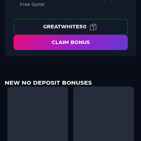
Free Spins!
GREATWHITE50
CLAIM BONUS
NEW NO DEPOSIT BONUSES