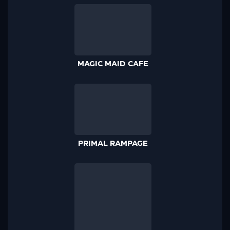
MAGIC MAID CAFE
PRIMAL RAMPAGE