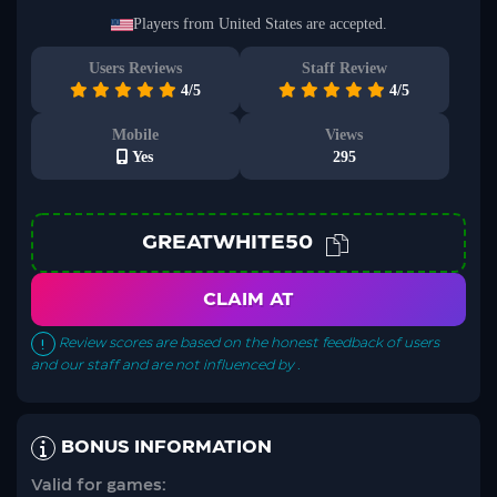
No worries, your information is safe with us. We promise not to spam
you – only great offers and updates!
Players from United States are accepted.
Users Reviews
Staff Review
4/5
4/5
Mobile
Views
Yes
295
GREATWHITE50
CLAIM AT
Review scores are based on the honest feedback of users
and our staff and are not influenced by .
BONUS INFORMATION
Valid for games: