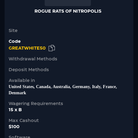
ROGUE RATS OF NITROPOLIS
Site
Code
GREATWHITE50
Withdrawal Methods
Deposit Methods
Available in
United States, Canada, Australia, Germany, Italy, France,
Denmark
Wagering Requirements
15 x B
Max Cashout
$100
Software