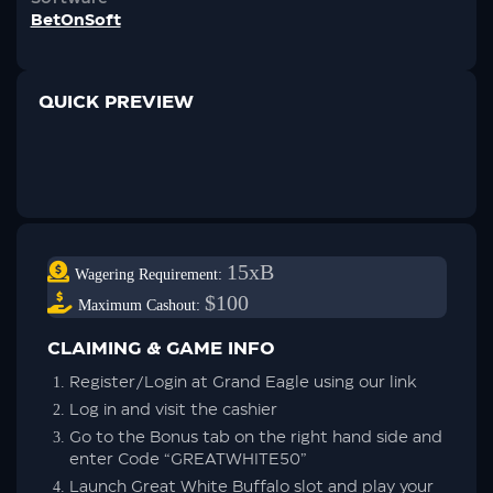
BetOnSoft
QUICK PREVIEW
15xB
Wagering Requirement:
$100
Maximum Cashout:
CLAIMING & GAME INFO
Register/Login at Grand Eagle using our link
Log in and visit the cashier
Go to the Bonus tab on the right hand side and
enter Code “GREATWHITE50”
Launch Great White Buffalo slot and play your