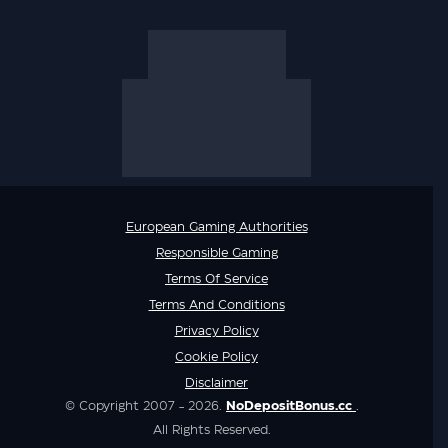
European Gaming Authorities
Responsible Gaming
Terms Of Service
Terms And Conditions
Privacy Policy
Cookie Policy
Disclaimer
© Copyright 2007 - 2026.
NoDepositBonus.cc
.
All Rights Reserved.