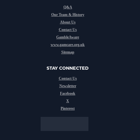
Q&A
Our Team & History
About Us
Contact Us
GambleAware
www.gamcare.org.uk
Sitemap
STAY CONNECTED
Contact Us
Newsletter
Facebook
X
Pinterest