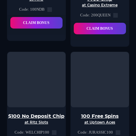
at Casino Extreme
Code: 100NDB
Code: 200QUEEN
CLAIM BONUS
CLAIM BONUS
$100 No Deposit Chip
100 Free Spins
at Ritz Slots
at Uptown Aces
Code: WELCHIP100
Code: JURASSIC100