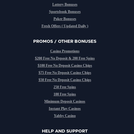
Lottery Bonuses
Sportsbook Bonuses
Poker Bonuses
Fresh Offers ( Updated Daily )
PROMOS / OTHER BONUSES
Casino Promotions
$200 Free No Deposit & 200 Free Spins
$100 Free No Deposit Casino Chips
$75 Free No Deposit Casino Chips
$50 Free No Deposit Casino Chips
250 Free Spins
100 Free Spins
Minimum Deposit Casinos
Instant Play Casinos
Yabby Casino
HELP AND SUPPORT