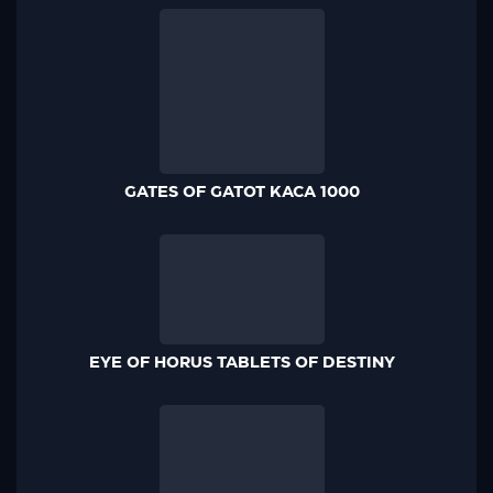
GATES OF GATOT KACA 1000
EYE OF HORUS TABLETS OF DESTINY