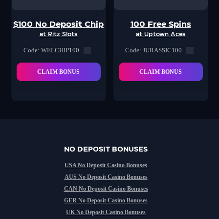
$100 No Deposit Chip
100 Free Spins
at Ritz Slots
at Uptown Aces
Code: WELCHIP100
Code: JURASSIC100
CLAIM BONUS
CLAIM BONUS
NO DEPOSIT BONUSES
USA No Deposit Casino Bonuses
AUS No Deposit Casino Bonuses
CAN No Deposit Casino Bonuses
GER No Deposit Casino Bonuses
UK No Deposit Casino Bonuses