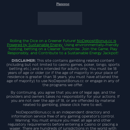
Pinterest
Rolling the Dice on a Greener Future!
NoDepositBonus.cc
is
Powered by Sustainable Energy.
Using environmentally-friendly
hosting, betting on a Cleaner Tomorrow. Join the Game, Play
Responsibly, and Contribute to a Sustainable Energy Jackpot!
DISCLAIMER:
This site contains gambling related content
(including but not limited to casino games, poker, bingo, sports
betting etc.) and is intended for adults only. You must be 18
years of age or older (or if the age of majority in your place of
residence is greater than 18 years, you must have attained the
age of majority) to use NoDepositBonus.cc or engage in any of
the programs we offer.
By continuing, you agree that you are of legal age, and the
providers and owners takes no responsibility for your actions. If
you are not over the age of 18, or are offended by material
related to gambling, please click here to exit.
NoDepositBonus.cc is an independent directory and
information service free of any gaming operator's control.
Warning: You must ensure you meet all age and other
regulatory requirements before entering a Casino or placing a
wager. There are hundreds of jurisdictions in the world with