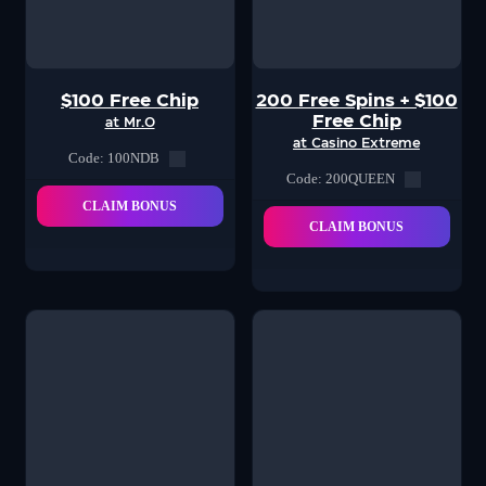
$100 Free Chip
200 Free Spins + $100
Free Chip
at Mr.O
at Casino Extreme
Code: 100NDB
Code: 200QUEEN
CLAIM BONUS
CLAIM BONUS