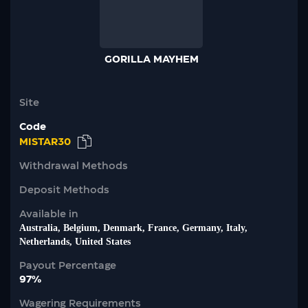
GORILLA MAYHEM
Site
Code
MISTAR30
Withdrawal Methods
Deposit Methods
Available in
Australia, Belgium, Denmark, France, Germany, Italy,
Netherlands, United States
Payout Percentage
97%
Wagering Requirements