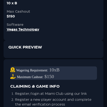
10 x B
Max Cashout
$150
Software
Vegas Technology
QUICK PREVIEW
10xB
Wagering Requirement:
$150
Maximum Cashout:
CLAIMING & GAME INFO
Register/login at Miami Club using our link
Register a new player account and complete
the email verification process