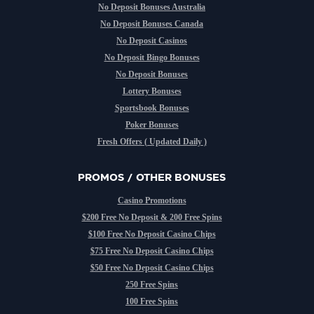
No Deposit Bonuses Australia
No Deposit Bonuses Canada
No Deposit Casinos
No Deposit Bingo Bonuses
No Deposit Bonuses
Lottery Bonuses
Sportsbook Bonuses
Poker Bonuses
Fresh Offers ( Updated Daily )
PROMOS / OTHER BONUSES
Casino Promotions
$200 Free No Deposit & 200 Free Spins
$100 Free No Deposit Casino Chips
$75 Free No Deposit Casino Chips
$50 Free No Deposit Casino Chips
250 Free Spins
100 Free Spins