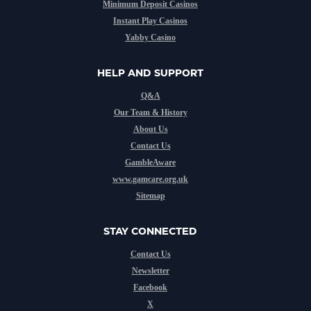
Minimum Deposit Casinos
Instant Play Casinos
Yabby Casino
HELP AND SUPPORT
Q&A
Our Team & History
About Us
Contact Us
GambleAware
www.gamcare.org.uk
Sitemap
STAY CONNECTED
Contact Us
Newsletter
Facebook
X