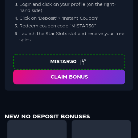
Login and click on your profile (on the right-
hand side)
Click on ‘Deposit’ > ‘Instant Coupon’
Redeem coupon code “MISTAR30”
Launch the Star Slots slot and receive your free
spins
MISTAR30
CLAIM BONUS
NEW NO DEPOSIT BONUSES