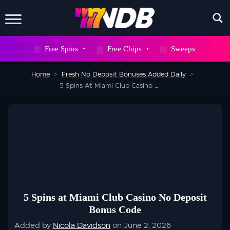
X
Free Spins
Free Chips
Sweeps
WAIT! DON’T GO
Home
>
Fresh No Deposit Bonuses Added Daily
>
Sign up to our newsletter now and snag
5 Spins At Miami Club Casino No Deposit Bonus Code
700
FREE
SPINS
But hurry, this deal won’t stick around
forever
5 Spins at Miami Club Casino No Deposit
Bonus Code
SEND ME 700 FREE SPINS
Added by
Nicola Davidson
on June 2, 2026