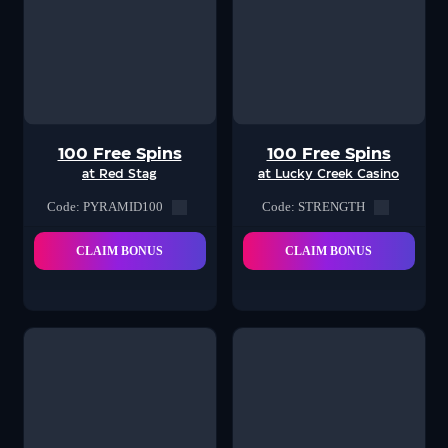
100 Free Spins
100 Free Spins
at Red Stag
at Lucky Creek Casino
Code: PYRAMID100
Code: STRENGTH
CLAIM BONUS
CLAIM BONUS