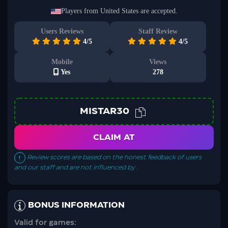
No worries, your information is safe with us. We promise not to spam
you – only great offers and updates!
Players from United States are accepted.
Users Reviews
Staff Review
4/5
4/5
Mobile
Views
Yes
278
MISTAR30
CLAIM AT
Review scores are based on the honest feedback of users
and our staff and are not influenced by .
BONUS INFORMATION
Valid for games: