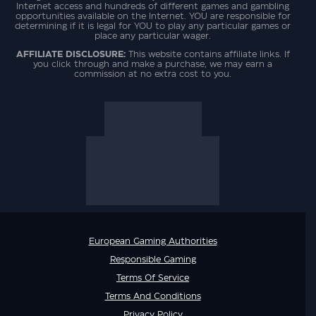
Internet access and hundreds of different games and gambling
opportunities available on the Internet. YOU are responsible for
determining if it is legal for YOU to play any particular games or
place any particular wager.
AFFILIATE DISCLOSURE:
This website contains affiliate links. If
you click through and make a purchase, we may earn a
commission at no extra cost to you.
European Gaming Authorities
Responsible Gaming
Terms Of Service
Terms And Conditions
Privacy Policy