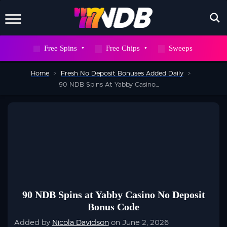
X
Free Spins
Free Chips
Sweeps
WAIT! DON’T GO
Home
>
Fresh No Deposit Bonuses Added Daily
>
Sign up to our newsletter now and snag
90 NDB Spins At Yabby Casino No Deposit Bonus Code
700
FREE
SPINS
But hurry, this deal won’t stick around
forever
90 NDB Spins at Yabby Casino No Deposit
Bonus Code
SEND ME 700 FREE SPINS
Added by
Nicola Davidson
on June 2, 2026