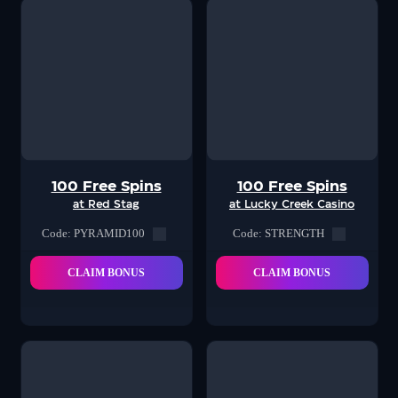
100 Free Spins
100 Free Spins
at Red Stag
at Lucky Creek Casino
Code: PYRAMID100
Code: STRENGTH
CLAIM BONUS
CLAIM BONUS