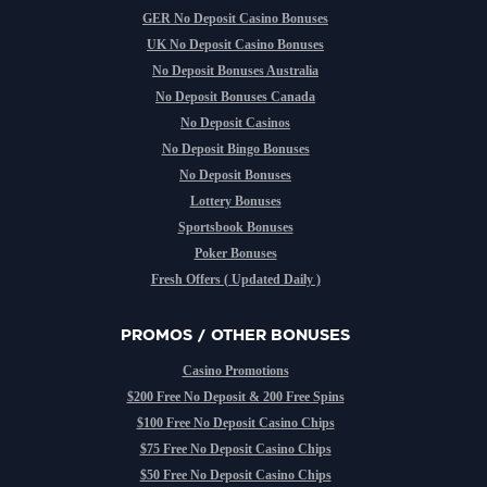
GER No Deposit Casino Bonuses
UK No Deposit Casino Bonuses
No Deposit Bonuses Australia
No Deposit Bonuses Canada
No Deposit Casinos
No Deposit Bingo Bonuses
No Deposit Bonuses
Lottery Bonuses
Sportsbook Bonuses
Poker Bonuses
Fresh Offers ( Updated Daily )
PROMOS / OTHER BONUSES
Casino Promotions
$200 Free No Deposit & 200 Free Spins
$100 Free No Deposit Casino Chips
$75 Free No Deposit Casino Chips
$50 Free No Deposit Casino Chips