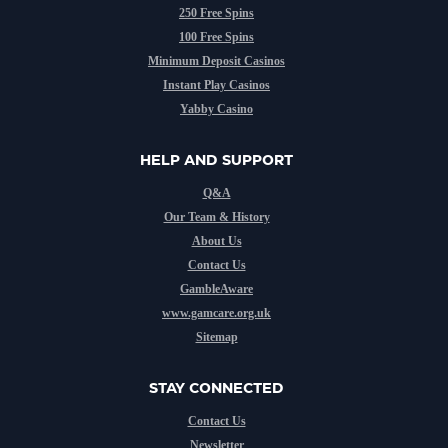
250 Free Spins
100 Free Spins
Minimum Deposit Casinos
Instant Play Casinos
Yabby Casino
HELP AND SUPPORT
Q&A
Our Team & History
About Us
Contact Us
GambleAware
www.gamcare.org.uk
Sitemap
STAY CONNECTED
Contact Us
Newsletter