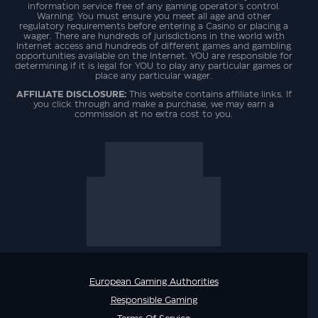
information service free of any gaming operator's control.
Warning: You must ensure you meet all age and other
regulatory requirements before entering a Casino or placing a
wager. There are hundreds of jurisdictions in the world with
Internet access and hundreds of different games and gambling
opportunities available on the Internet. YOU are responsible for
determining if it is legal for YOU to play any particular games or
place any particular wager.
AFFILIATE DISCLOSURE:
This website contains affiliate links. If
you click through and make a purchase, we may earn a
commission at no extra cost to you.
European Gaming Authorities
Responsible Gaming