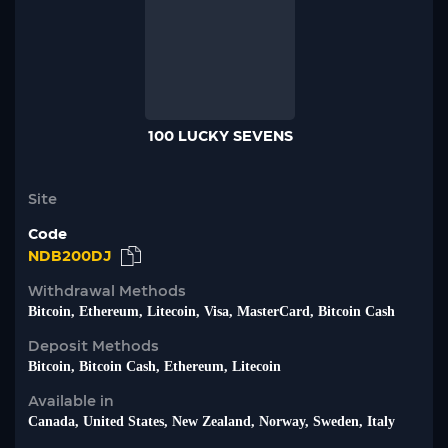
100 LUCKY SEVENS
Site
Code
NDB200DJ
Withdrawal Methods
Bitcoin, Ethereum, Litecoin, Visa, MasterCard, Bitcoin Cash
Deposit Methods
Bitcoin, Bitcoin Cash, Ethereum, Litecoin
Available in
Canada, United States, New Zealand, Norway, Sweden, Italy