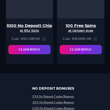
$100 No Deposit Chip
100 Free Spins
at Ritz Slots
at Uptown Aces
Code: WELCHIP100
Code: JURASSIC100
CLAIM BONUS
CLAIM BONUS
NO DEPOSIT BONUSES
USA No Deposit Casino Bonuses
AUS No Deposit Casino Bonuses
CAN No Deposit Casino Bonuses