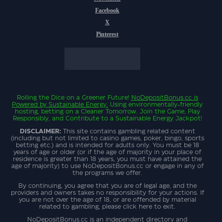
Facebook
X
Pinterest
Rolling the Dice on a Greener Future!
NoDepositBonus.cc
is
Powered by Sustainable Energy.
Using environmentally-friendly
hosting, betting on a Cleaner Tomorrow. Join the Game, Play
Responsibly, and Contribute to a Sustainable Energy Jackpot!
DISCLAIMER:
This site contains gambling related content
(including but not limited to casino games, poker, bingo, sports
betting etc.) and is intended for adults only. You must be 18
years of age or older (or if the age of majority in your place of
residence is greater than 18 years, you must have attained the
age of majority) to use NoDepositBonus.cc or engage in any of
the programs we offer.
By continuing, you agree that you are of legal age, and the
providers and owners takes no responsibility for your actions. If
you are not over the age of 18, or are offended by material
related to gambling, please click here to exit.
NoDepositBonus.cc is an independent directory and