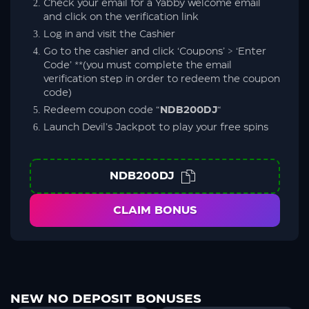
Check your email for a Yabby welcome email
and click on the verification link
Log in and visit the Cashier
Go to the cashier and click ‘Coupons’ > ‘Enter
Code’
**(you must complete the email
verification step in order to redeem the coupon
code)
Redeem coupon code “
NDB200DJ
“
Launch Devil’s Jackpot to play your free spins
NDB200DJ
CLAIM BONUS
NEW NO DEPOSIT BONUSES