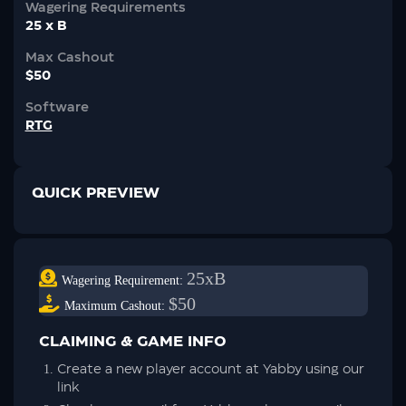
Wagering Requirements
25 x B
Max Cashout
$50
Software
RTG
QUICK PREVIEW
25xB
Wagering Requirement:
$50
Maximum Cashout:
CLAIMING & GAME INFO
Create a new player account at Yabby using our
link