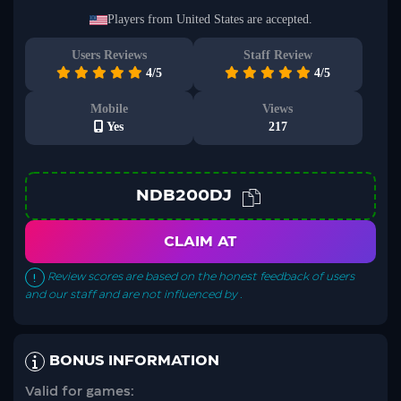
No worries, your information is safe with us. We promise not to spam
you – only great offers and updates!
Players from United States are accepted.
Users Reviews
Staff Review
4/5
4/5
Mobile
Views
Yes
217
NDB200DJ
CLAIM AT
Review scores are based on the honest feedback of users
and our staff and are not influenced by .
BONUS INFORMATION
Valid for games: