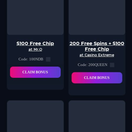
$100 Free Chip
200 Free Spins + $100
Free Chip
at Mr.O
at Casino Extreme
Code: 100NDB
Code: 200QUEEN
CLAIM BONUS
CLAIM BONUS