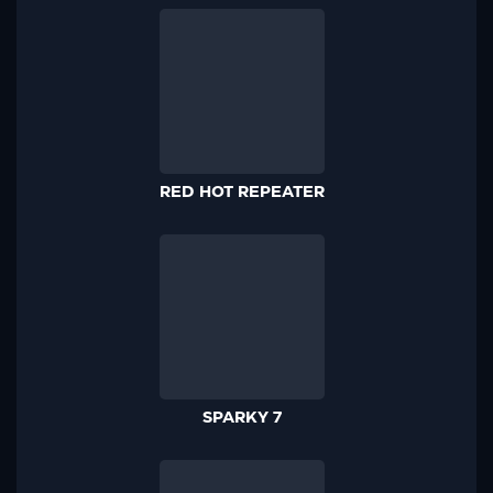
RED HOT REPEATER
SPARKY 7