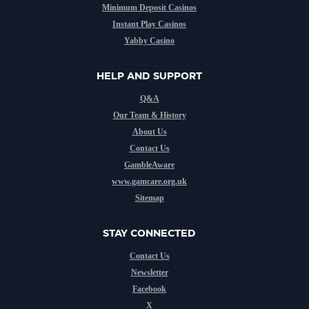
Minimum Deposit Casinos
Instant Play Casinos
Yabby Casino
HELP AND SUPPORT
Q&A
Our Team & History
About Us
Contact Us
GambleAware
www.gamcare.org.uk
Sitemap
STAY CONNECTED
Contact Us
Newsletter
Facebook
X