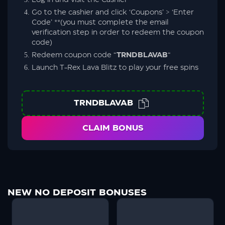
Log in and visit the Cashier
Go to the cashier and click ‘Coupons’ > ‘Enter
Code’
**(you must complete the email
verification step in order to redeem the coupon
code)
Redeem coupon code “
TRNDBLAVAB
“
Launch T-Rex Lava Blitz to play your free spins
TRNDBLAVAB
CLAIM BONUS
NEW NO DEPOSIT BONUSES