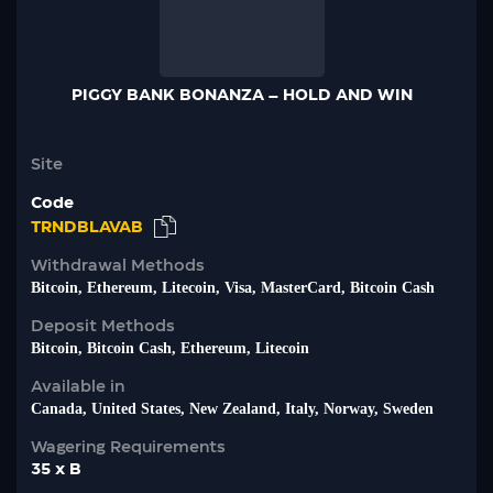
PIGGY BANK BONANZA – HOLD AND WIN
Site
Code
TRNDBLAVAB
Withdrawal Methods
Bitcoin, Ethereum, Litecoin, Visa, MasterCard, Bitcoin Cash
Deposit Methods
Bitcoin, Bitcoin Cash, Ethereum, Litecoin
Available in
Canada, United States, New Zealand, Italy, Norway, Sweden
Wagering Requirements
35 x B