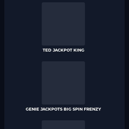
TED JACKPOT KING
GENIE JACKPOTS BIG SPIN FRENZY