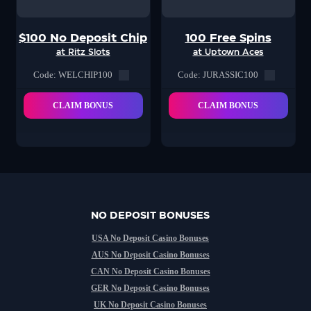
$100 No Deposit Chip
100 Free Spins
at Ritz Slots
at Uptown Aces
Code: WELCHIP100
Code: JURASSIC100
CLAIM BONUS
CLAIM BONUS
NO DEPOSIT BONUSES
USA No Deposit Casino Bonuses
AUS No Deposit Casino Bonuses
CAN No Deposit Casino Bonuses
GER No Deposit Casino Bonuses
UK No Deposit Casino Bonuses