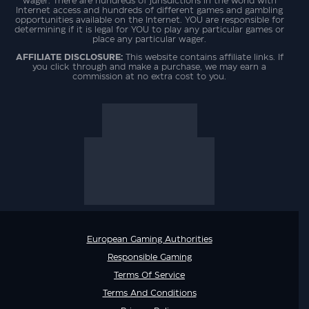
wager. There are hundreds of jurisdictions in the world with
Internet access and hundreds of different games and gambling
opportunities available on the Internet. YOU are responsible for
determining if it is legal for YOU to play any particular games or
place any particular wager.
AFFILIATE DISCLOSURE:
This website contains affiliate links. If
you click through and make a purchase, we may earn a
commission at no extra cost to you.
European Gaming Authorities
Responsible Gaming
Terms Of Service
Terms And Conditions