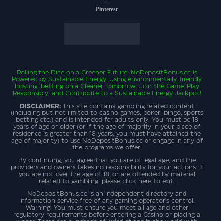
Pinterest
Rolling the Dice on a Greener Future!
NoDepositBonus.cc
is
Powered by Sustainable Energy.
Using environmentally-friendly
hosting, betting on a Cleaner Tomorrow. Join the Game, Play
Responsibly, and Contribute to a Sustainable Energy Jackpot!
DISCLAIMER:
This site contains gambling related content
(including but not limited to casino games, poker, bingo, sports
betting etc.) and is intended for adults only. You must be 18
years of age or older (or if the age of majority in your place of
residence is greater than 18 years, you must have attained the
age of majority) to use NoDepositBonus.cc or engage in any of
the programs we offer.
By continuing, you agree that you are of legal age, and the
providers and owners takes no responsibility for your actions. If
you are not over the age of 18, or are offended by material
related to gambling, please click here to exit.
NoDepositBonus.cc is an independent directory and
information service free of any gaming operator's control.
Warning: You must ensure you meet all age and other
regulatory requirements before entering a Casino or placing a