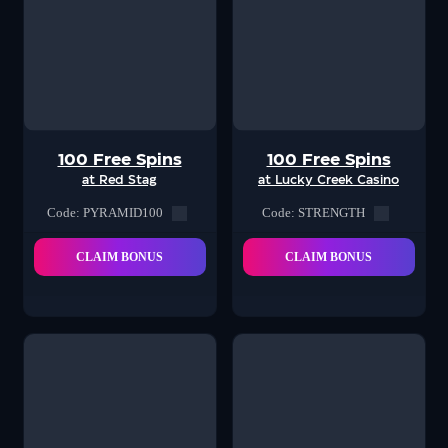
100 Free Spins
100 Free Spins
at Red Stag
at Lucky Creek Casino
Code: PYRAMID100
Code: STRENGTH
CLAIM BONUS
CLAIM BONUS