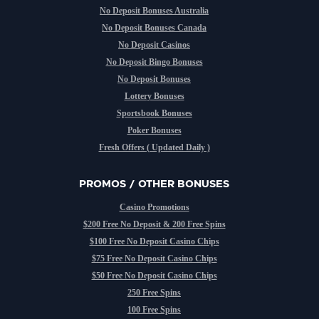
No Deposit Bonuses Australia
No Deposit Bonuses Canada
No Deposit Casinos
No Deposit Bingo Bonuses
No Deposit Bonuses
Lottery Bonuses
Sportsbook Bonuses
Poker Bonuses
Fresh Offers ( Updated Daily )
PROMOS / OTHER BONUSES
Casino Promotions
$200 Free No Deposit & 200 Free Spins
$100 Free No Deposit Casino Chips
$75 Free No Deposit Casino Chips
$50 Free No Deposit Casino Chips
250 Free Spins
100 Free Spins