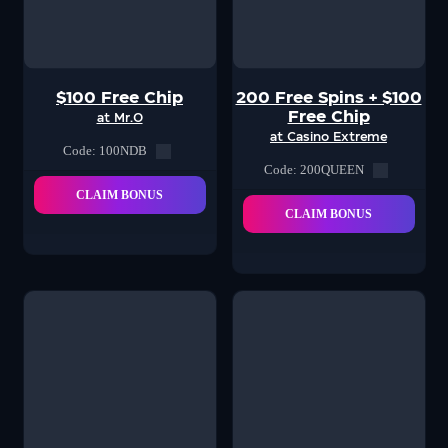
$100 Free Chip
200 Free Spins + $100
Free Chip
at Mr.O
at Casino Extreme
Code: 100NDB
Code: 200QUEEN
CLAIM BONUS
CLAIM BONUS