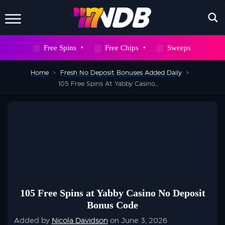
X
Free Spins
Free Chips
Sweeps
WAIT! DON’T GO
Home
>
Fresh No Deposit Bonuses Added Daily
>
Sign up to our newsletter now and snag
105 Free Spins At Yabby Casino No Deposit Bonus Code
700
FREE
SPINS
But hurry, this deal won’t stick around
forever
105 Free Spins at Yabby Casino No Deposit
Bonus Code
SEND ME 700 FREE SPINS
Added by
Nicola Davidson
on June 3, 2026