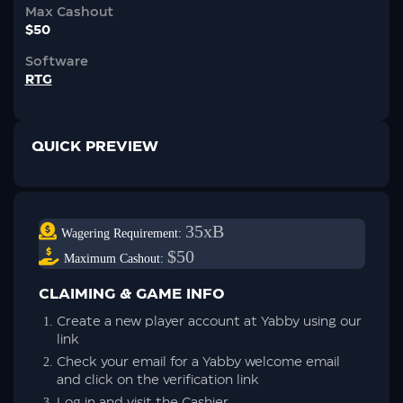
Max Cashout
$50
Software
RTG
QUICK PREVIEW
35xB
Wagering Requirement:
$50
Maximum Cashout:
CLAIMING & GAME INFO
Create a new player account at Yabby using our
link
Check your email for a Yabby welcome email
and click on the verification link