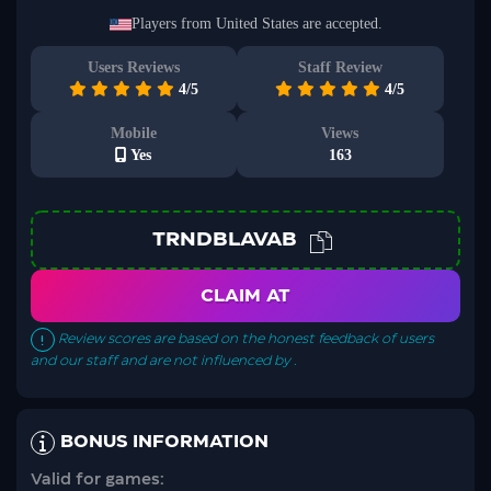
No worries, your information is safe with us. We promise not to spam
you – only great offers and updates!
Players from United States are accepted.
Users Reviews
Staff Review
4/5
4/5
Mobile
Views
Yes
163
TRNDBLAVAB
CLAIM AT
Review scores are based on the honest feedback of users
and our staff and are not influenced by .
BONUS INFORMATION
Valid for games: