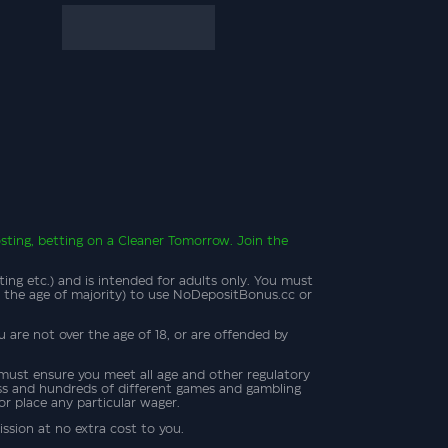
sting, betting on a Cleaner Tomorrow. Join the
ting etc.) and is intended for adults only. You must
ned the age of majority) to use NoDepositBonus.cc or
u are not over the age of 18, or are offended by
must ensure you meet all age and other regulatory
cess and hundreds of different games and gambling
or place any particular wager.
ssion at no extra cost to you.