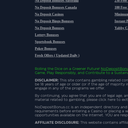
No Deposit Bonuses Australia
250 Free
No Deposit Bonuses Canada
100 Free
No Deposit Casinos
Minimum
No Deposit Bingo Bonuses
Instant 
No Deposit Bonuses
Yabby C
Lottery Bonuses
Sportsbook Bonuses
Poker Bonuses
Fresh Offers ( Updated Daily )
Rolling the Dice on a Greener Future!
NoDepositBonu
Game, Play Responsibly, and Contribute to a Sustain
DISCLAIMER:
This site contains gambling related con
be 18 years of age or older (or if the age of majorit
engage in any of the programs we offer.
By continuing, you agree that you are of legal age, an
material related to gambling, please click here to exit
NoDepositBonus.cc is an independent directory and i
requirements before entering a Casino or placing a w
opportunities available on the Internet. YOU are respo
AFFILIATE DISCLOSURE:
This website contains affil