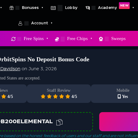
NEW
Bonuses
Lobby
Academy
Account
Free Spins
Free Chips
Sweeps
sh No Deposit Bonuses Added Daily
>
120 Spins At OrbitSpins No Depo
OrbitSpins No Deposit Bonus Code
 Davidson
on June 3, 2026
ted States are accepted.
iews
Staff Review
Mobile
4/5
4/5
Yes
B200ELEMENTAL
e based on the honest feedback of users and our staff and are not influen