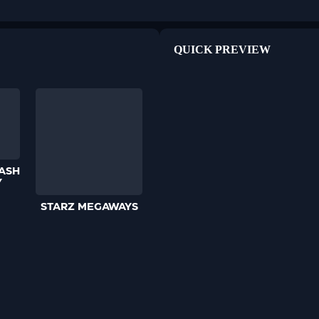
QUICK PREVIEW
ASH
Y
STARZ MEGAWAYS