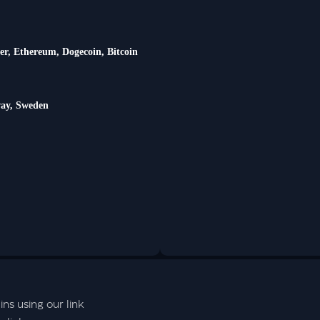
her, Ethereum, Dogecoin, Bitcoin
way, Sweden
ns using our link