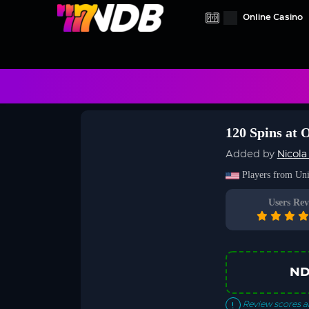
Online Casino
Home
>
Fre
120 Spins at 
Added by
Nicola
Players from Uni
Users Rev
ND
Review scores ar