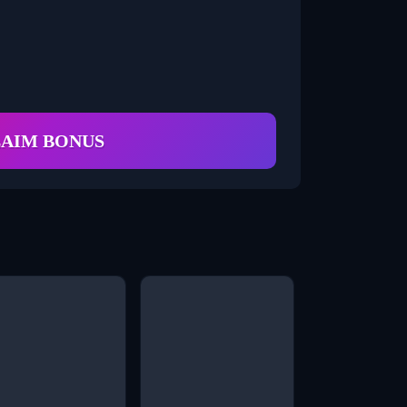
AIM BONUS