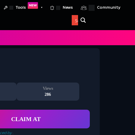
NEW
Tools
News
Community
sit Bonus Code
Views
286
CLAIM AT
ced by .