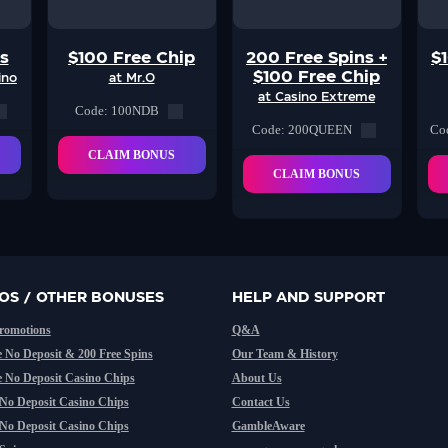
s
$100 Free Chip
200 Free Spins +
$
$100 Free Chip
ino
at Mr.O
at Casino Extreme
Code: 100NDB
Code: 200QUEEN
Co
CLAIM BONUS
CLAIM BONUS
OS / OTHER BONUSES
HELP AND SUPPORT
romotions
Q&A
e No Deposit & 200 Free Spins
Our Team & History
e No Deposit Casino Chips
About Us
 No Deposit Casino Chips
Contact Us
 No Deposit Casino Chips
GambleAware