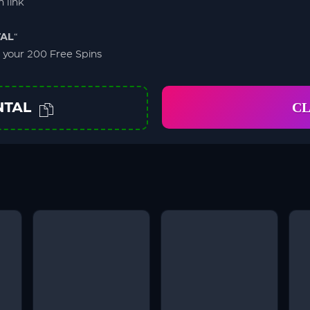
n link
AL
“
 your 200 Free Spins
CL
NTAL