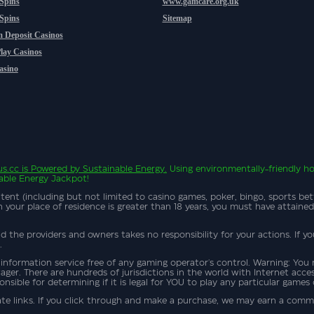
 Spins
www.gamcare.org.uk
 Spins
Sitemap
 Deposit Casinos
Play Casinos
asino
s.cc
is Powered by Sustainable Energy.
Using environmentally-friendly ho
able Energy Jackpot!
tent (including but not limited to casino games, poker, bingo, sports bet
y in your place of residence is greater than 18 years, you must have attai
d the providers and owners takes no responsibility for your actions. If yo
.
nformation service free of any gaming operator's control. Warning: You 
ager. There are hundreds of jurisdictions in the world with Internet ac
nsible for determining if it is legal for YOU to play any particular games 
iate links. If you click through and make a purchase, we may earn a commi