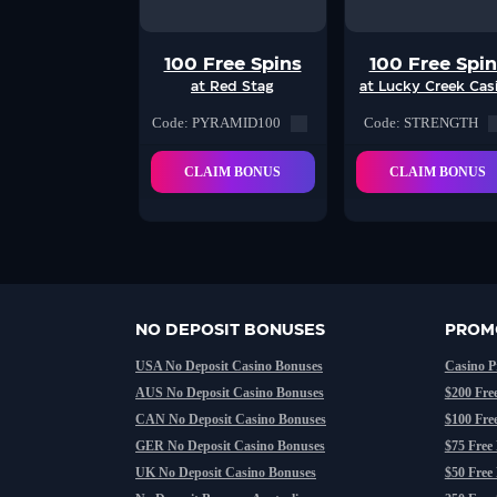
100 Free Spins
100 Free Spin
at Red Stag
at Lucky Creek Cas
Code: PYRAMID100
Code: STRENGTH
CLAIM BONUS
CLAIM BONUS
NO DEPOSIT BONUSES
PROM
USA No Deposit Casino Bonuses
Casino P
AUS No Deposit Casino Bonuses
$200 Fre
CAN No Deposit Casino Bonuses
$100 Fre
GER No Deposit Casino Bonuses
$75 Free
UK No Deposit Casino Bonuses
$50 Free