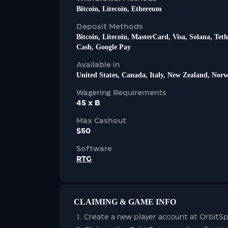
Bitcoin, Litecoin, Ethereum
Deposit Methods
Bitcoin, Litecoin, MasterCard, Visa, Solana, Tet
Cash, Google Pay
Available in
United States, Canada, Italy, New Zealand, Nor
Wagering Requirements
45 x B
Max Cashout
$50
Software
RTG
CLAIMING & GAME INFO
Create a new player account at OrbitSpi