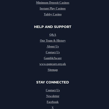
Minimum Deposit Casinos
Instant Play Casinos
Yabby Casino
HELP AND SUPPORT
Q&A
Our Team & History
About Us
Contact Us
GambleAware
www.gamcare.org.uk
Sitemap
STAY CONNECTED
Contact Us
Newsletter
Facebook
X