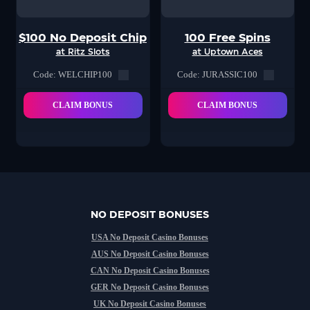
$100 No Deposit Chip
100 Free Spins
at Ritz Slots
at Uptown Aces
Code: WELCHIP100
Code: JURASSIC100
CLAIM BONUS
CLAIM BONUS
NO DEPOSIT BONUSES
USA No Deposit Casino Bonuses
AUS No Deposit Casino Bonuses
CAN No Deposit Casino Bonuses
GER No Deposit Casino Bonuses
UK No Deposit Casino Bonuses