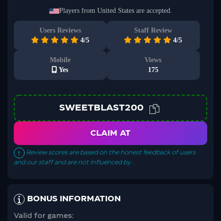
No worries, your information is safe with us. We promise not to spam
you – only great offers and updates!
Players from United States are accepted.
Users Reviews
Staff Review
4/5
4/5
Mobile
Views
Yes
175
SWEETBLAST200
CLAIM AT
Review scores are based on the honest feedback of users
and our staff and are not influenced by .
BONUS INFORMATION
Valid for games: