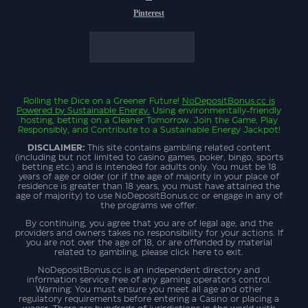
Pinterest
Rolling the Dice on a Greener Future!
NoDepositBonus.cc
is
Powered by Sustainable Energy.
Using environmentally-friendly
hosting, betting on a Cleaner Tomorrow. Join the Game, Play
Responsibly, and Contribute to a Sustainable Energy Jackpot!
DISCLAIMER:
This site contains gambling related content
(including but not limited to casino games, poker, bingo, sports
betting etc.) and is intended for adults only. You must be 18
years of age or older (or if the age of majority in your place of
residence is greater than 18 years, you must have attained the
age of majority) to use NoDepositBonus.cc or engage in any of
the programs we offer.
By continuing, you agree that you are of legal age, and the
providers and owners takes no responsibility for your actions. If
you are not over the age of 18, or are offended by material
related to gambling, please click here to exit.
NoDepositBonus.cc is an independent directory and
information service free of any gaming operator's control.
Warning: You must ensure you meet all age and other
regulatory requirements before entering a Casino or placing a