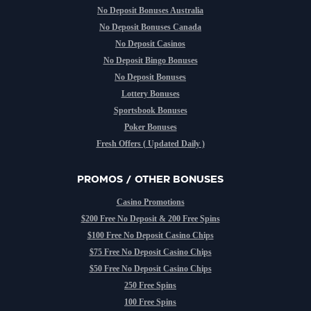
No Deposit Bonuses Australia
No Deposit Bonuses Canada
No Deposit Casinos
No Deposit Bingo Bonuses
No Deposit Bonuses
Lottery Bonuses
Sportsbook Bonuses
Poker Bonuses
Fresh Offers ( Updated Daily )
PROMOS / OTHER BONUSES
Casino Promotions
$200 Free No Deposit & 200 Free Spins
$100 Free No Deposit Casino Chips
$75 Free No Deposit Casino Chips
$50 Free No Deposit Casino Chips
250 Free Spins
100 Free Spins