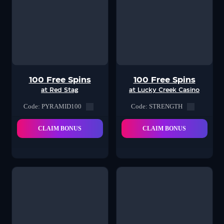
100 Free Spins
100 Free Spins
at Red Stag
at Lucky Creek Casino
Code: PYRAMID100
Code: STRENGTH
CLAIM BONUS
CLAIM BONUS