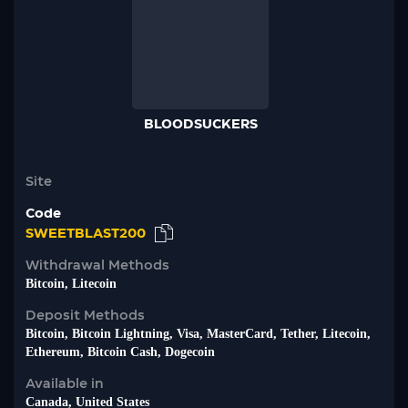
BLOODSUCKERS
Site
Code
SWEETBLAST200
Withdrawal Methods
Bitcoin, Litecoin
Deposit Methods
Bitcoin, Bitcoin Lightning, Visa, MasterCard, Tether, Litecoin,
Ethereum, Bitcoin Cash, Dogecoin
Available in
Canada, United States