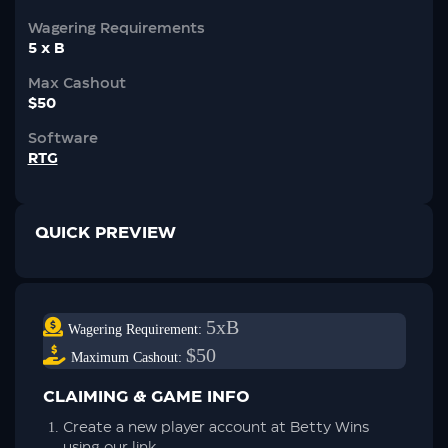
Wagering Requirements
5 x B
Max Cashout
$50
Software
RTG
QUICK PREVIEW
5xB
Wagering Requirement:
$50
Maximum Cashout:
CLAIMING & GAME INFO
Create a new player account at Betty Wins