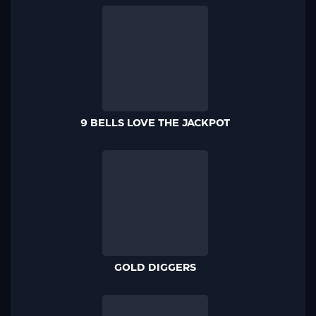
9 BELLS LOVE THE JACKPOT
GOLD DIGGERS