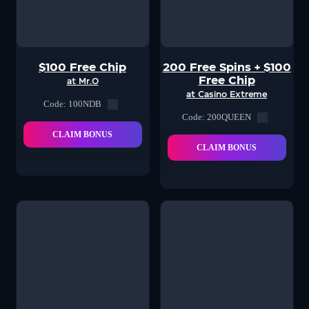
$100 Free Chip
200 Free Spins + $100
Free Chip
at Mr.O
at Casino Extreme
Code: 100NDB
Code: 200QUEEN
CLAIM BONUS
CLAIM BONUS