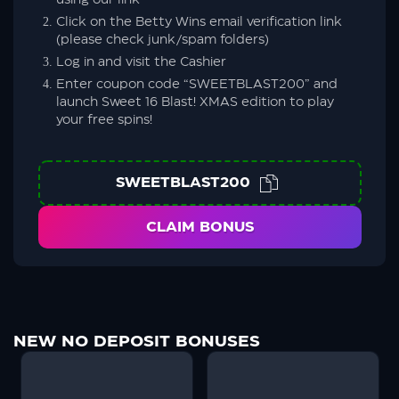
using our link
Click on the Betty Wins email verification link
(please check junk/spam folders)
Log in and visit the Cashier
Enter coupon code “SWEETBLAST200” and
launch Sweet 16 Blast! XMAS edition to play
your free spins!
SWEETBLAST200
CLAIM BONUS
NEW NO DEPOSIT BONUSES