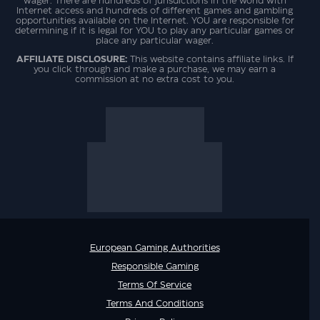
wager. There are hundreds of jurisdictions in the world with
Internet access and hundreds of different games and gambling
opportunities available on the Internet. YOU are responsible for
determining if it is legal for YOU to play any particular games or
place any particular wager.
AFFILIATE DISCLOSURE:
This website contains affiliate links. If
you click through and make a purchase, we may earn a
commission at no extra cost to you.
European Gaming Authorities
Responsible Gaming
Terms Of Service
Terms And Conditions