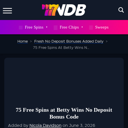
X
Free Spins
Free Chips
Sweeps
WAIT! DON’T GO
Home
>
Fresh No Deposit Bonuses Added Daily
>
Sign up to our newsletter now and snag
75 Free Spins At Betty Wins No Deposit Bonus Code
700
FREE
SPINS
But hurry, this deal won’t stick around
forever
75 Free Spins at Betty Wins No Deposit
Bonus Code
SEND ME 700 FREE SPINS
Added by
Nicola Davidson
on June 3, 2026