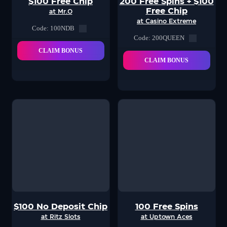
$100 Free Chip
200 Free Spins + $100
Free Chip
at Mr.O
at Casino Extreme
Code: 100NDB
Code: 200QUEEN
CLAIM BONUS
CLAIM BONUS
$100 No Deposit Chip
100 Free Spins
at Ritz Slots
at Uptown Aces