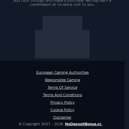
you click through and make a purchase, we may earn a
commission at no extra cost to you.
European Gaming Authorities
Responsible Gaming
Terms Of Service
Terms And Conditions
Privacy Policy
Cookie Policy
Disclaimer
© Copyright 2007 - 2026.
NoDepositBonus.cc
.