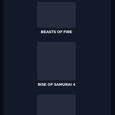
BEASTS OF FIRE
RISE OF SAMURAI 4