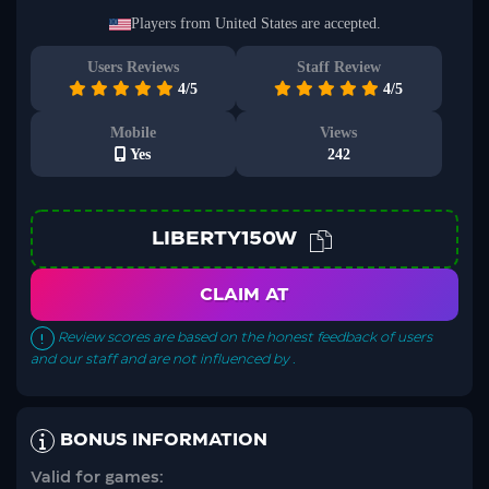
No worries, your information is safe with us. We promise not to spam
you – only great offers and updates!
Players from United States are accepted.
Users Reviews
Staff Review
4/5
4/5
Mobile
Views
Yes
242
LIBERTY150W
CLAIM AT
Review scores are based on the honest feedback of users
and our staff and are not influenced by .
BONUS INFORMATION
Valid for games: