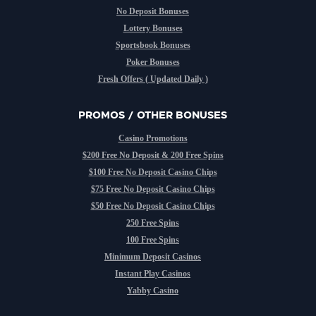
No Deposit Bonuses
Lottery Bonuses
Sportsbook Bonuses
Poker Bonuses
Fresh Offers ( Updated Daily )
PROMOS / OTHER BONUSES
Casino Promotions
$200 Free No Deposit & 200 Free Spins
$100 Free No Deposit Casino Chips
$75 Free No Deposit Casino Chips
$50 Free No Deposit Casino Chips
250 Free Spins
100 Free Spins
Minimum Deposit Casinos
Instant Play Casinos
Yabby Casino