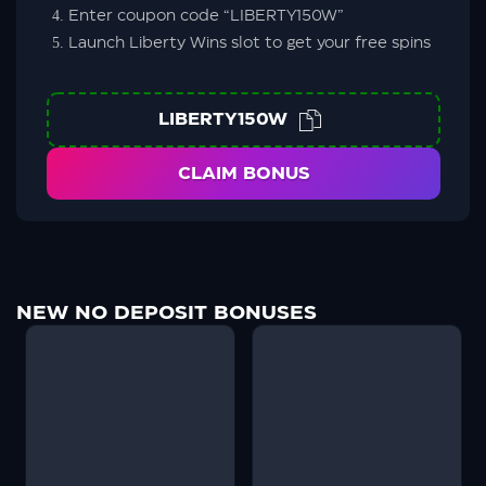
Enter coupon code “LIBERTY150W”
Launch Liberty Wins slot to get your free spins
LIBERTY150W
CLAIM BONUS
NEW NO DEPOSIT BONUSES