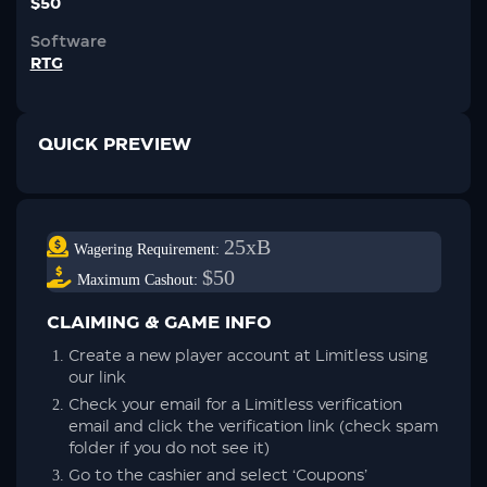
$50
Software
RTG
QUICK PREVIEW
25xB
Wagering Requirement:
$50
Maximum Cashout:
CLAIMING & GAME INFO
Create a new player account at Limitless using
our link
Check your email for a Limitless verification
email and click the verification link (check spam
folder if you do not see it)
Go to the cashier and select ‘Coupons’