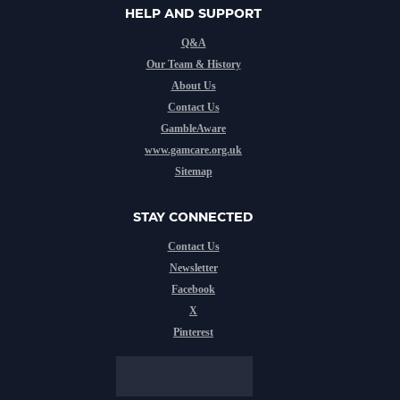
HELP AND SUPPORT
Q&A
Our Team & History
About Us
Contact Us
GambleAware
www.gamcare.org.uk
Sitemap
STAY CONNECTED
Contact Us
Newsletter
Facebook
X
Pinterest