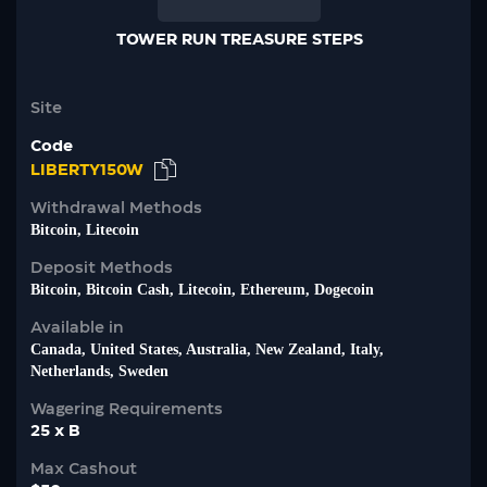
TOWER RUN TREASURE STEPS
Site
Code
LIBERTY150W
Withdrawal Methods
Bitcoin, Litecoin
Deposit Methods
Bitcoin, Bitcoin Cash, Litecoin, Ethereum, Dogecoin
Available in
Canada, United States, Australia, New Zealand, Italy,
Netherlands, Sweden
Wagering Requirements
25 x B
Max Cashout