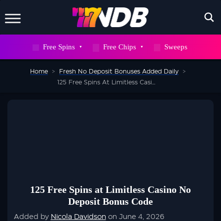
X
Free Spins
Free Chips
Sweeps
WAIT! DON’T GO
Home
>
Fresh No Deposit Bonuses Added Daily
>
Sign up to our newsletter now and snag
125 Free Spins At Limitless Casino No Deposit Bonus Code
700
FREE
SPINS
But hurry, this deal won’t stick around
forever
125 Free Spins at Limitless Casino No
Deposit Bonus Code
SEND ME 700 FREE SPINS
Added by
Nicola Davidson
on June 4, 2026