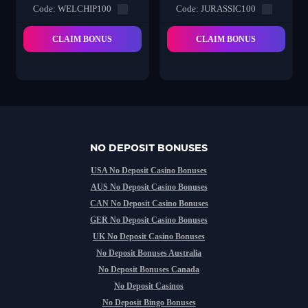
Code: WELCHIP100
Code: JURASSIC100
CLAIM BONUS
CLAIM BONUS
NO DEPOSIT BONUSES
USA No Deposit Casino Bonuses
AUS No Deposit Casino Bonuses
CAN No Deposit Casino Bonuses
GER No Deposit Casino Bonuses
UK No Deposit Casino Bonuses
No Deposit Bonuses Australia
No Deposit Bonuses Canada
No Deposit Casinos
No Deposit Bingo Bonuses