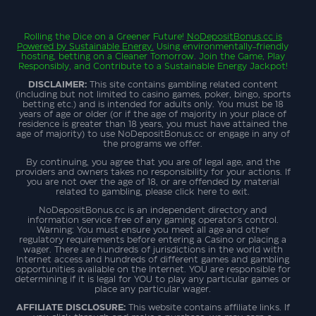
Rolling the Dice on a Greener Future!
NoDepositBonus.cc
is
Powered by Sustainable Energy.
Using environmentally-friendly
hosting, betting on a Cleaner Tomorrow. Join the Game, Play
Responsibly, and Contribute to a Sustainable Energy Jackpot!
DISCLAIMER:
This site contains gambling related content
(including but not limited to casino games, poker, bingo, sports
betting etc.) and is intended for adults only. You must be 18
years of age or older (or if the age of majority in your place of
residence is greater than 18 years, you must have attained the
age of majority) to use NoDepositBonus.cc or engage in any of
the programs we offer.
By continuing, you agree that you are of legal age, and the
providers and owners takes no responsibility for your actions. If
you are not over the age of 18, or are offended by material
related to gambling, please click here to exit.
NoDepositBonus.cc is an independent directory and
information service free of any gaming operator's control.
Warning: You must ensure you meet all age and other
regulatory requirements before entering a Casino or placing a
wager. There are hundreds of jurisdictions in the world with
Internet access and hundreds of different games and gambling
opportunities available on the Internet. YOU are responsible for
determining if it is legal for YOU to play any particular games or
place any particular wager.
AFFILIATE DISCLOSURE:
This website contains affiliate links. If