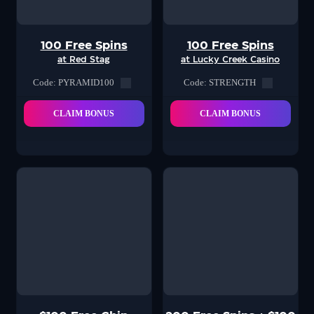
100 Free Spins
100 Free Spins
at Red Stag
at Lucky Creek Casino
Code: PYRAMID100
Code: STRENGTH
CLAIM BONUS
CLAIM BONUS