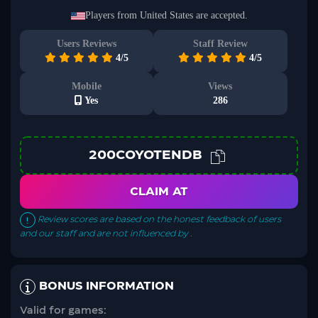
No worries, your information is safe with us. We promise not to spam
you – only great offers and updates!
Players from United States are accepted.
Users Reviews
Staff Review
4/5
4/5
Mobile
Views
Yes
286
200COYOTENDB
CLAIM AT
Review scores are based on the honest feedback of users
and our staff and are not influenced by .
BONUS INFORMATION
Valid for games: