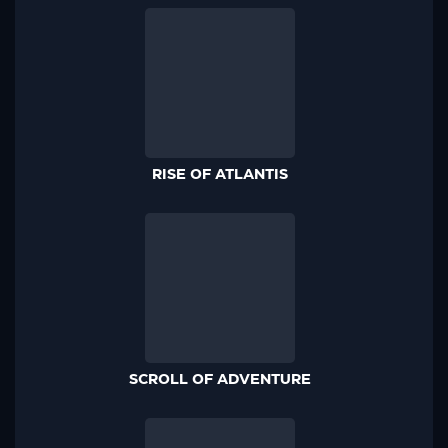
RISE OF ATLANTIS
SCROLL OF ADVENTURE