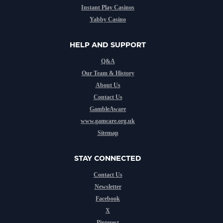
Instant Play Casinos
Yabby Casino
HELP AND SUPPORT
Q&A
Our Team & History
About Us
Contact Us
GambleAware
www.gamcare.org.uk
Sitemap
STAY CONNECTED
Contact Us
Newsletter
Facebook
X
Pinterest