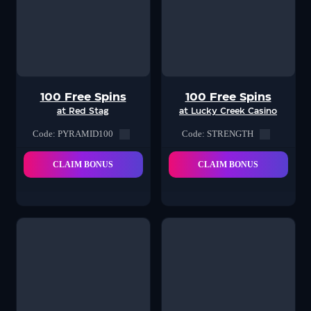
100 Free Spins
100 Free Spins
at Red Stag
at Lucky Creek Casino
Code: PYRAMID100
Code: STRENGTH
CLAIM BONUS
CLAIM BONUS