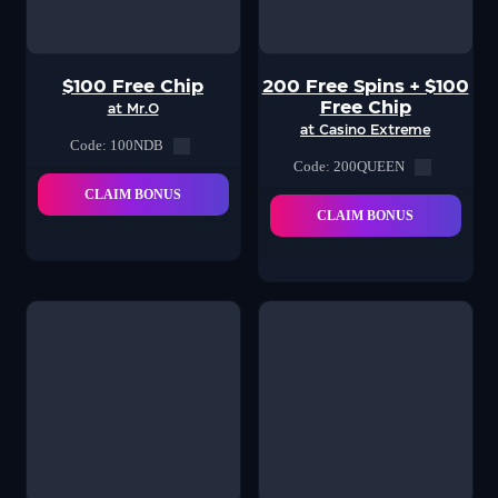
$100 Free Chip
200 Free Spins + $100
Free Chip
at Mr.O
at Casino Extreme
Code: 100NDB
Code: 200QUEEN
CLAIM BONUS
CLAIM BONUS