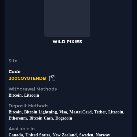
WILD PIXIES
Site
Code
200COYOTENDB
Withdrawal Methods
Bitcoin, Litecoin
Deposit Methods
Bitcoin, Bitcoin Lightning, Visa, MasterCard, Tether, Litecoin,
Ethereum, Bitcoin Cash, Dogecoin
Available in
Canada, United States, New Zealand, Sweden, Norway