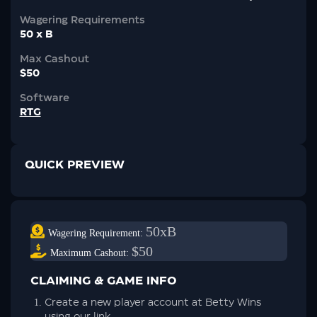
Wagering Requirements
50 x B
Max Cashout
$50
Software
RTG
QUICK PREVIEW
50xB
Wagering Requirement:
$50
Maximum Cashout:
CLAIMING & GAME INFO
Create a new player account at Betty Wins