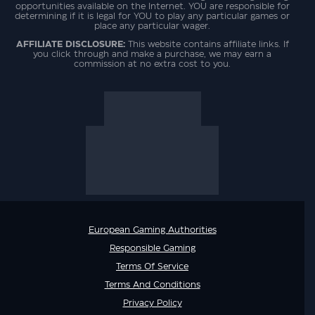
opportunities available on the Internet. YOU are responsible for
determining if it is legal for YOU to play any particular games or
place any particular wager.
AFFILIATE DISCLOSURE:
This website contains affiliate links. If
you click through and make a purchase, we may earn a
commission at no extra cost to you.
European Gaming Authorities
Responsible Gaming
Terms Of Service
Terms And Conditions
Privacy Policy