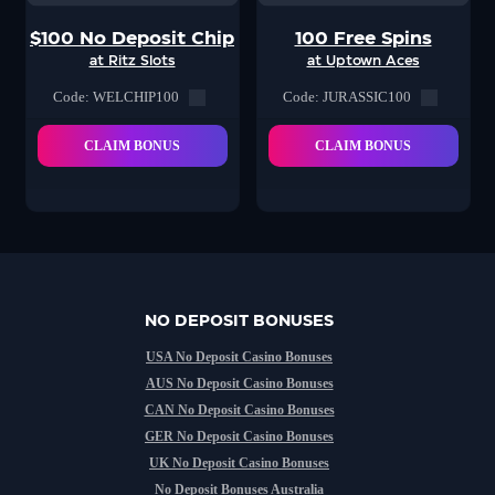
$100 No Deposit Chip
100 Free Spins
at Ritz Slots
at Uptown Aces
Code: WELCHIP100
Code: JURASSIC100
CLAIM BONUS
CLAIM BONUS
NO DEPOSIT BONUSES
USA No Deposit Casino Bonuses
AUS No Deposit Casino Bonuses
CAN No Deposit Casino Bonuses
GER No Deposit Casino Bonuses
UK No Deposit Casino Bonuses
No Deposit Bonuses Australia