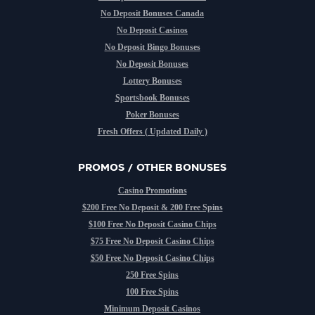
No Deposit Bonuses Canada
No Deposit Casinos
No Deposit Bingo Bonuses
No Deposit Bonuses
Lottery Bonuses
Sportsbook Bonuses
Poker Bonuses
Fresh Offers ( Updated Daily )
PROMOS / OTHER BONUSES
Casino Promotions
$200 Free No Deposit & 200 Free Spins
$100 Free No Deposit Casino Chips
$75 Free No Deposit Casino Chips
$50 Free No Deposit Casino Chips
250 Free Spins
100 Free Spins
Minimum Deposit Casinos