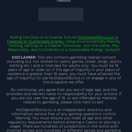
Rolling the Dice on a Greener Future!
NoDepositBonus.cc
is
Powered by Sustainable Energy.
Using environmentally-friendly
hosting, betting on a Cleaner Tomorrow. Join the Game, Play
Responsibly, and Contribute to a Sustainable Energy Jackpot!
DISCLAIMER:
This site contains gambling related content
(including but not limited to casino games, poker, bingo, sports
betting etc.) and is intended for adults only. You must be 18
years of age or older (or if the age of majority in your place of
residence is greater than 18 years, you must have attained the
age of majority) to use NoDepositBonus.cc or engage in any of
the programs we offer.
By continuing, you agree that you are of legal age, and the
providers and owners takes no responsibility for your actions. If
you are not over the age of 18, or are offended by material
related to gambling, please click here to exit.
NoDepositBonus.cc is an independent directory and
information service free of any gaming operator's control.
Warning: You must ensure you meet all age and other
regulatory requirements before entering a Casino or placing a
wager. There are hundreds of jurisdictions in the world with
Internet access and hundreds of different games and gambling