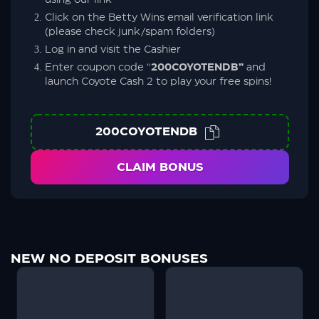
using our link
Click on the Betty Wins email verification link
(please check junk/spam folders)
Log in and visit the Cashier
Enter coupon code “
200COYOTENDB
”
and
launch Coyote Cash 2 to play your free spins!
200COYOTENDB
CLAIM BONUS
NEW NO DEPOSIT BONUSES