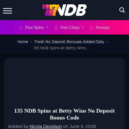
X
Free Spins
Free Chips
Sweeps
WAIT! DON’T GO
Home
>
Fresh No Deposit Bonuses Added Daily
>
Sign up to our newsletter now and snag
135 NDB Spins At Betty Wins No Deposit Bonus Code
700
FREE
SPINS
But hurry, this deal won’t stick around
forever
135 NDB Spins at Betty Wins No Deposit
Bonus Code
SEND ME 700 FREE SPINS
Added by
Nicola Davidson
on June 4, 2026