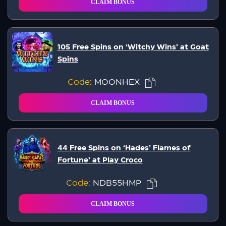
No worries, your information is safe with us. We promise not to spam
CLAIM BONUS
you – only great offers and updates!
105 Free Spins on ‘Witchy Wins’ at Goat
Spins
Code:
MOONHEX
CLAIM BONUS
44 Free Spins on ‘Hades’ Flames of
Fortune’ at Play Croco
Code:
NDB55HMP
CLAIM BONUS