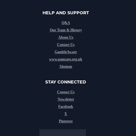
HELP AND SUPPORT
Q&A
Our Team & History
About Us
Contact Us
GambleAware
www.gamcare.org.uk
Sitemap
STAY CONNECTED
Contact Us
Newsletter
Facebook
X
Pinterest