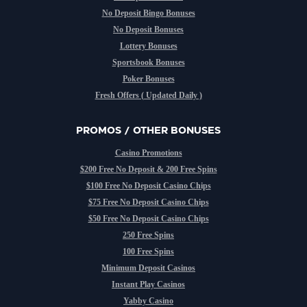
No Deposit Bingo Bonuses
No Deposit Bonuses
Lottery Bonuses
Sportsbook Bonuses
Poker Bonuses
Fresh Offers ( Updated Daily )
PROMOS / OTHER BONUSES
Casino Promotions
$200 Free No Deposit & 200 Free Spins
$100 Free No Deposit Casino Chips
$75 Free No Deposit Casino Chips
$50 Free No Deposit Casino Chips
250 Free Spins
100 Free Spins
Minimum Deposit Casinos
Instant Play Casinos
Yabby Casino