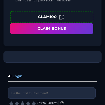
Glam Cash to play your free spins
GLAM100
CLAIM BONUS
Login
Casino Fairness