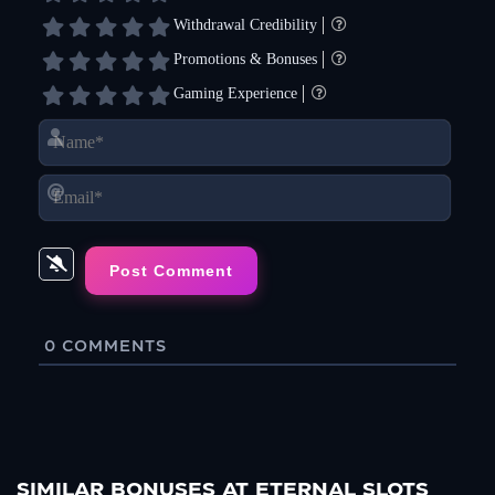
Withdrawal Credibility
Promotions & Bonuses
Gaming Experience
Name*
Email*
0
COMMENTS
SIMILAR BONUSES AT
ETERNAL SLOTS