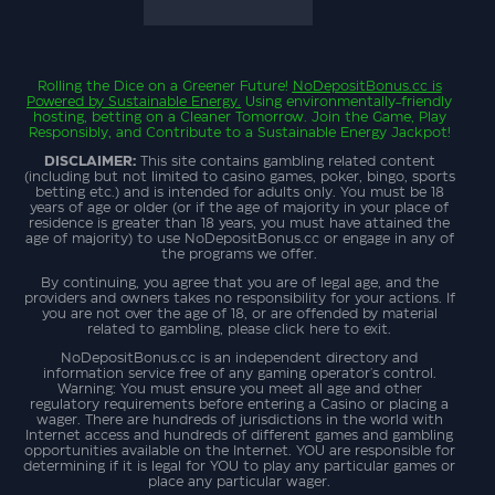
Rolling the Dice on a Greener Future!
NoDepositBonus.cc
is
Powered by Sustainable Energy.
Using environmentally-friendly
hosting, betting on a Cleaner Tomorrow. Join the Game, Play
Responsibly, and Contribute to a Sustainable Energy Jackpot!
DISCLAIMER:
This site contains gambling related content
(including but not limited to casino games, poker, bingo, sports
betting etc.) and is intended for adults only. You must be 18
years of age or older (or if the age of majority in your place of
residence is greater than 18 years, you must have attained the
age of majority) to use NoDepositBonus.cc or engage in any of
the programs we offer.
By continuing, you agree that you are of legal age, and the
providers and owners takes no responsibility for your actions. If
you are not over the age of 18, or are offended by material
related to gambling, please click here to exit.
NoDepositBonus.cc is an independent directory and
information service free of any gaming operator's control.
Warning: You must ensure you meet all age and other
regulatory requirements before entering a Casino or placing a
wager. There are hundreds of jurisdictions in the world with
Internet access and hundreds of different games and gambling
opportunities available on the Internet. YOU are responsible for
determining if it is legal for YOU to play any particular games or
place any particular wager.