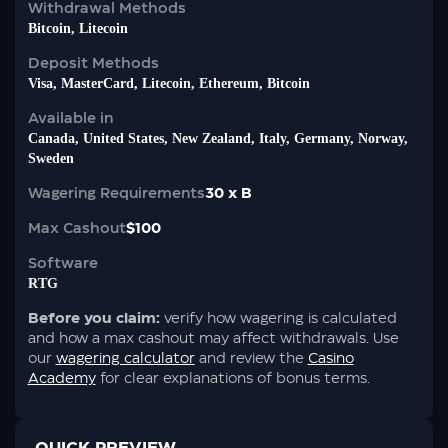
Withdrawal Methods
Bitcoin, Litecoin
Deposit Methods
Visa, MasterCard, Litecoin, Ethereum, Bitcoin
Available in
Canada, United States, New Zealand, Italy, Germany, Norway,
Sweden
Wagering Requirements
30 x B
Max Cashout
$100
Software
RTG
Before you claim:
verify how wagering is calculated
and how a max cashout may affect withdrawals. Use
our
wagering calculator
and review the
Casino
Academy
for clear explanations of bonus terms.