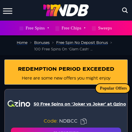
X
Free Spins
Free Chips
Sweeps
WAIT! DON’T GO
Home
>
Bonuses
>
Free Spin No Deposit Bonus
>
Sign up to our newsletter now and snag
100 Free Spins On ‘Glam Cash’ At Eternal Slots
700
FREE
REDEMPTION PERIOD EXCEEDED
SPINS
Here are some new offers you might enjoy
But hurry, this deal won’t stick around
Popular Offers
forever
50 Free Spins on ‘Joker vs Joker’ at Qzino
SEND ME 700 FREE SPINS
Code:
NDBCC