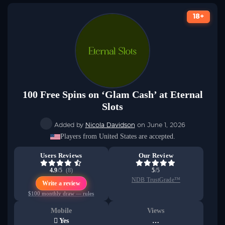
18+
100 Free Spins on ‘Glam Cash’ at Eternal
Slots
Added by
Nicola Davidson
on June 1, 2026
Players from United States are accepted.
Users Reviews
Our Review
4.9
/5
(8)
5
/5
NDB TrustGrade™
Write a review
$100 monthly draw — rules
Mobile
Views
Yes
…