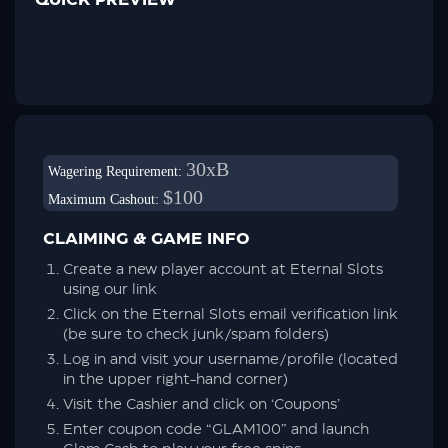
QUICK PREVIEW
30xB
Wagering Requirement:
$100
Maximum Cashout:
CLAIMING & GAME INFO
Create a new player account at Eternal Slots
using our link
Click on the Eternal Slots email verification link
(be sure to check junk/spam folders)
Log in and visit your username/profile (located
in the upper right-hand corner)
Visit the Cashier and click on ‘Coupons’
Enter coupon code “GLAM100” and launch