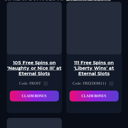
105 Free Spins on
111 Free Spins on
‘Naughty or Nice III’ at
‘Liberty Wins’ at
Eternal Slots
Eternal Slots
Code: FROST
Code: FREEDOM111
CLAIM BONUS
CLAIM BONUS