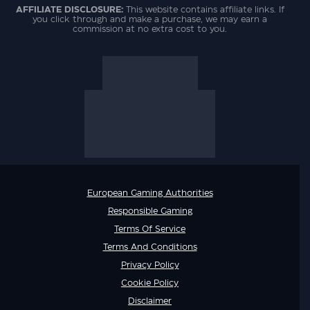
AFFILIATE DISCLOSURE:
This website contains affiliate links. If
you click through and make a purchase, we may earn a
commission at no extra cost to you.
European Gaming Authorities
Responsible Gaming
Terms Of Service
Terms And Conditions
Privacy Policy
Cookie Policy
Disclaimer