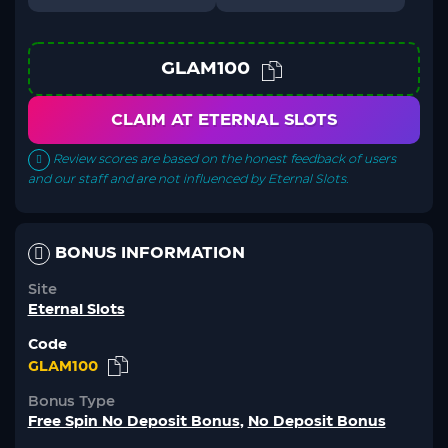
GLAM100
CLAIM AT ETERNAL SLOTS
Review scores are based on the honest feedback of users
and our staff and are not influenced by Eternal Slots.
BONUS INFORMATION
Site
Eternal Slots
Code
GLAM100
Bonus Type
Free Spin No Deposit Bonus
,
No Deposit Bonus