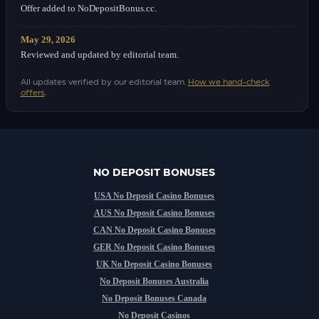
Offer added to NoDepositBonus.cc.
May 29, 2026
Reviewed and updated by editorial team.
All updates verified by our editorial team.
How we hand-check
offers
.
NO DEPOSIT BONUSES
USA No Deposit Casino Bonuses
AUS No Deposit Casino Bonuses
CAN No Deposit Casino Bonuses
GER No Deposit Casino Bonuses
UK No Deposit Casino Bonuses
No Deposit Bonuses Australia
No Deposit Bonuses Canada
No Deposit Casinos