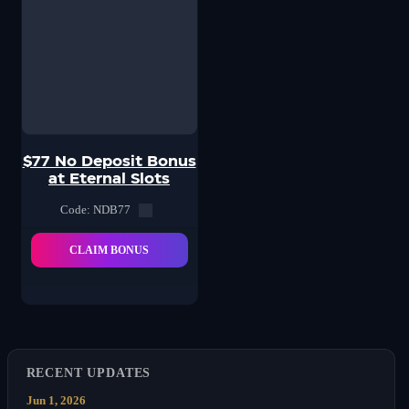
$77 No Deposit Bonus
at Eternal Slots
Code: NDB77
CLAIM BONUS
RECENT UPDATES
Jun 1, 2026