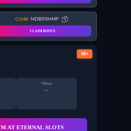
Code:
NDB55HMP
CLAIM BONUS
18+
Views
…
IM AT ETERNAL SLOTS