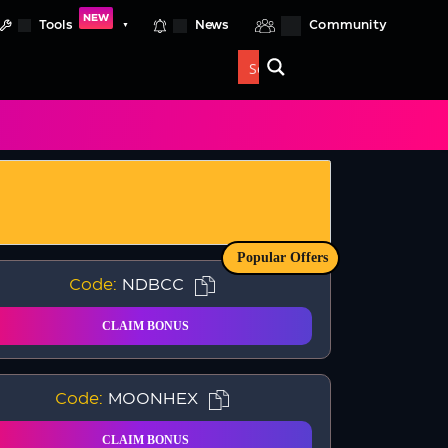
NEW
Tools
News
Community
t Eternal Slots
Popular Offers
Code:
NDBCC
CLAIM BONUS
Code:
MOONHEX
CLAIM BONUS