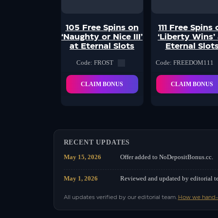
105 Free Spins on
111 Free Spins 
‘Naughty or Nice III’
‘Liberty Wins’
at Eternal Slots
Eternal Slot
Code: FROST
Code: FREEDOM111
CLAIM BONUS
CLAIM BONUS
RECENT UPDATES
May 15, 2026
Offer added to NoDepositBonus.cc.
May 1, 2026
Reviewed and updated by editorial t
All updates verified by our editorial team.
How we hand-c