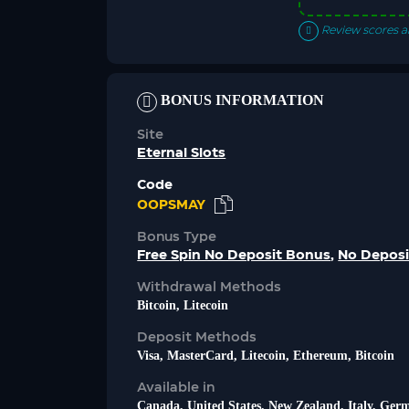
Review scores ar
BONUS INFORMATION
Site
Eternal Slots
Code
OOPSMAY
Bonus Type
Free Spin No Deposit Bonus
,
No Deposi
Withdrawal Methods
Bitcoin, Litecoin
Deposit Methods
Visa, MasterCard, Litecoin, Ethereum, Bitcoin
Available in
Canada, United States, New Zealand, Italy, Ge