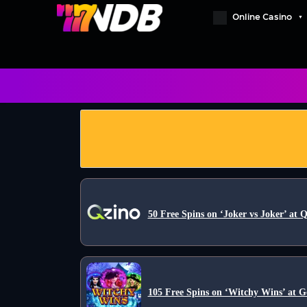
Online Casino
Home
>
Bon
50 Free Spins on ‘Joker vs Joker’ at 
105 Free Spins on ‘Witchy Wins’ at G