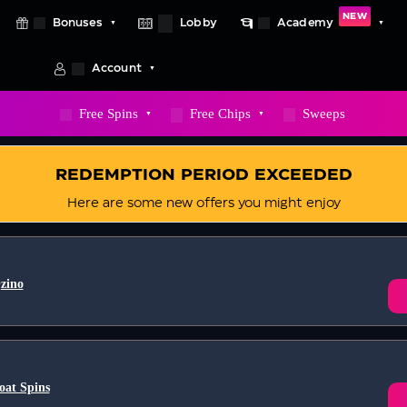
NEW
Bonuses
Lobby
Academy
Account
Free Spins
Free Chips
Sweeps
uses
>
Free Spin No Deposit Bonus
>
65 Free Spins On ‘Spooky Wins’ A
REDEMPTION PERIOD EXCEEDED
Here are some new offers you might enjoy
Qzino
oat Spins