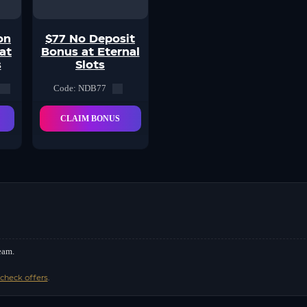
on
$77 No Deposit
 at
Bonus at Eternal
s
Slots
Code: NDB77
CLAIM BONUS
eam.
heck offers
.