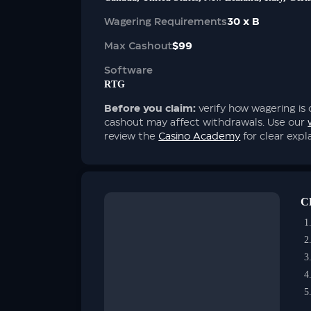
Wagering Requirements
30 x B
Max Cashout
$99
Software
RTG
Before you claim:
verify how wagering is
cashout may affect withdrawals. Use our
review the
Casino Academy
for clear expl
C