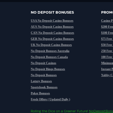
NO DEPOSIT BONUSES
PROM
USA No Deposit Casino Bonuses
Casino P
AUS No Deposit Casino Bonuses
$200 Fre
CAN No Deposit Casino Bonuses
$100 Fre
GER No Deposit Casino Bonuses
$75 Free
UK No Deposit Casino Bonuses
$50 Free
No Deposit Bonuses Australia
250 Free
No Deposit Bonuses Canada
100 Free
No Deposit Casinos
Minimum
No Deposit Bingo Bonuses
Instant 
No Deposit Bonuses
Yabby C
Lottery Bonuses
Sportsbook Bonuses
Poker Bonuses
Fresh Offers ( Updated Daily )
Rolling the Dice on a Greener Future!
NoDepositBonu