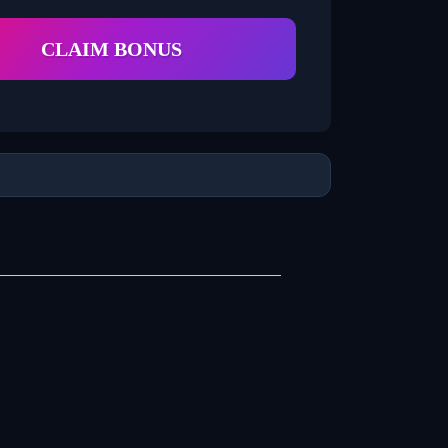
CLAIM BONUS