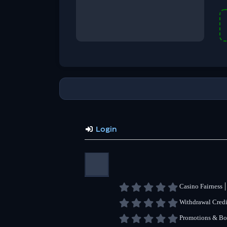
Login
Casino Fairness
Withdrawal Credi
Promotions & Bo