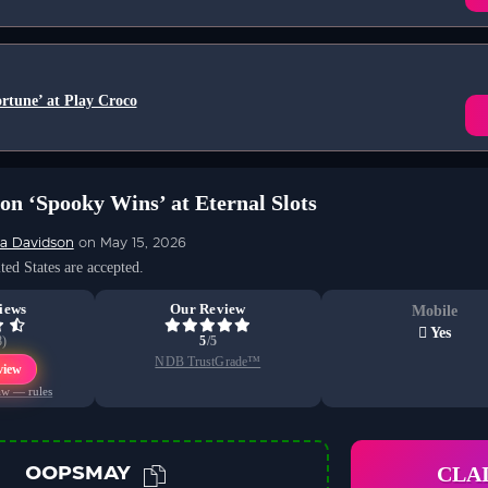
rtune’ at Play Croco
 on ‘Spooky Wins’ at Eternal Slots
la Davidson
on May 15, 2026
ted States are accepted.
iews
Our Review
Mobile
Yes
8)
5
/5
NDB TrustGrade™
view
aw — rules
CLA
OOPSMAY