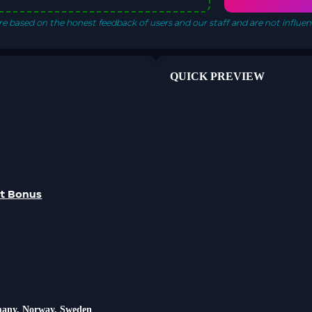
e based on the honest feedback of users and our staff and are not influen
QUICK PREVIEW
t Bonus
rmany, Norway, Sweden