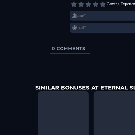
Gaming Experie
0
COMMENTS
SIMILAR BONUSES AT
ETERNAL S