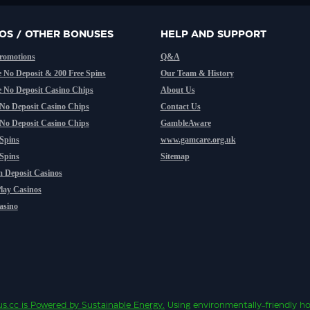
OS / OTHER BONUSES
HELP AND SUPPORT
romotions
Q&A
e No Deposit & 200 Free Spins
Our Team & History
e No Deposit Casino Chips
About Us
 No Deposit Casino Chips
Contact Us
 No Deposit Casino Chips
GambleAware
 Spins
www.gamcare.org.uk
 Spins
Sitemap
 Deposit Casinos
Play Casinos
asino
s.cc
is Powered by Sustainable Energy.
Using environmentally-friendly ho