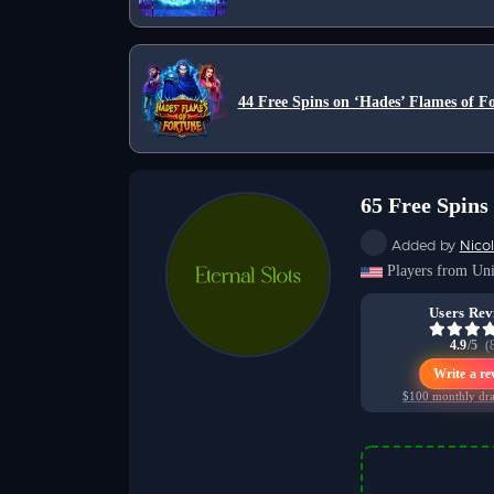
44 Free Spins on ‘Hades’ Flames of Fo
65 Free Spins
Added by
Nico
Players from Uni
Users Rev
4.9
/5
(
Write a re
$100 monthly dr