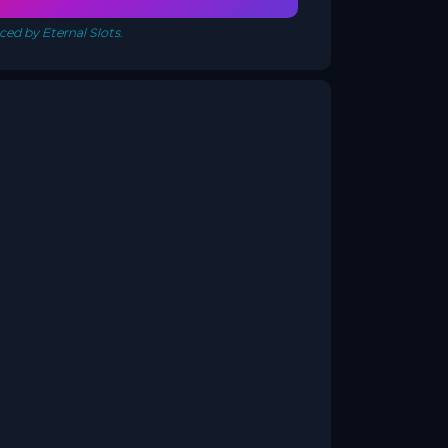
ced by Eternal Slots.