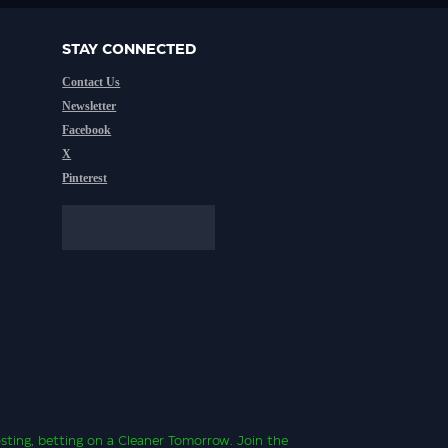
STAY CONNECTED
Contact Us
Newsletter
Facebook
X
Pinterest
sting, betting on a Cleaner Tomorrow. Join the