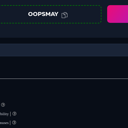
OOPSMAY
bility
nuses