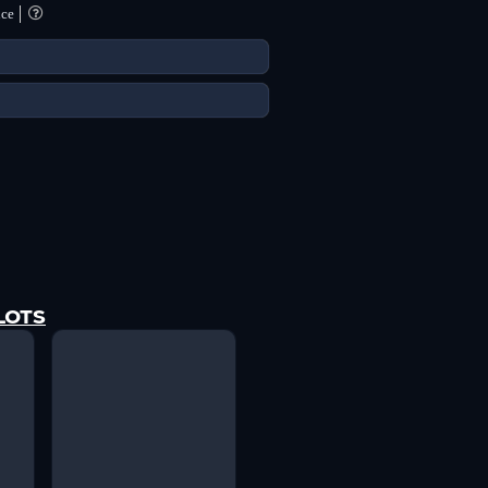
nce
Name*
Email*
LOTS