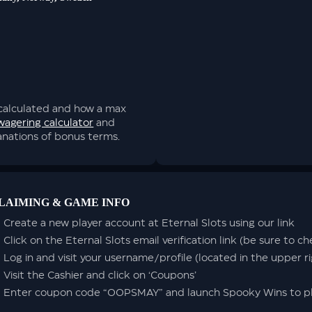
 calculated and how a max
wagering calculator
and
anations of bonus terms.
LAIMING & GAME INFO
Create a new player account at Eternal Slots using our link
Click on the Eternal Slots email verification link (be sure to 
Log in and visit your username/profile (located in the upper r
Visit the Cashier and click on ‘Coupons’
Enter coupon code “OOPSMAY” and launch Spooky Wins to pla