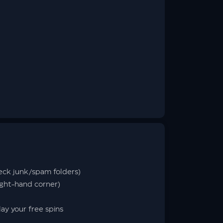
check junk/spam folders)
ight-hand corner)
y your free spins