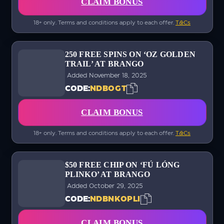
CLAIM BONUS
18+ only. Terms and conditions apply to each offer.
T&Cs
250 FREE SPINS ON ‘OZ GOLDEN
TRAIL’ AT BRANGO
Added November 18, 2025
CODE:
NDBOGT
CLAIM BONUS
18+ only. Terms and conditions apply to each offer.
T&Cs
$50 FREE CHIP ON ‘FÚ LÓNG
PLINKO’ AT BRANGO
Added October 29, 2025
CODE:
NDBNKOPLI
CLAIM BONUS