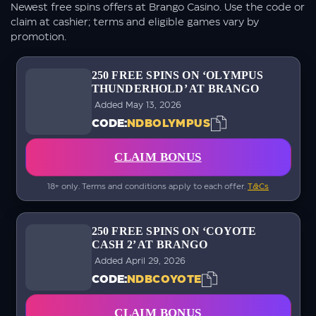
Newest free spins offers at Brango Casino. Use the code or
claim at cashier; terms and eligible games vary by
promotion.
250 FREE SPINS ON ‘OLYMPUS
THUNDERHOLD’ AT BRANGO
Added May 13, 2026
CODE:
NDBOLYMPUS
CLAIM BONUS
18+ only. Terms and conditions apply to each offer.
T&Cs
250 FREE SPINS ON ‘COYOTE
CASH 2’ AT BRANGO
Added April 29, 2026
CODE:
NDBCOYOTE
CLAIM BONUS