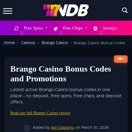
X
Free Spins
Free Chips
Sweeps
WAIT! DON’T GO
Home
>
Casinos
>
Brango Casino
>
Brango Casino Bonus Codes
Sign up to our newsletter now and snag
18+
700
FREE
Brango Casino Bonus Codes
SPINS
and Promotions
But hurry, this deal won’t stick around
forever
Latest active Brango Casino bonus codes in one
place - no deposit, free spins, free chips, and deposit
offers.
Read our full Brango Casino review
SEND ME 700 FREE SPINS
Added by
Adi Galatanu
on March 10, 2026