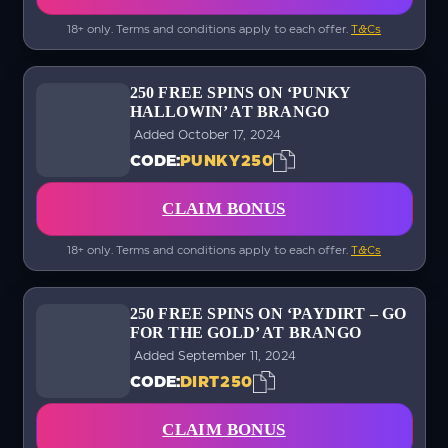
18+ only. Terms and conditions apply to each offer.
T&Cs
250 FREE SPINS ON ‘PUNKY
HALLOWIN’ AT BRANGO
Added October 17, 2024
CODE:
PUNKY250
CLAIM BONUS
18+ only. Terms and conditions apply to each offer.
T&Cs
250 FREE SPINS ON ‘PAYDIRT – GO
FOR THE GOLD’ AT BRANGO
Added September 11, 2024
CODE:
DIRT250
CLAIM BONUS