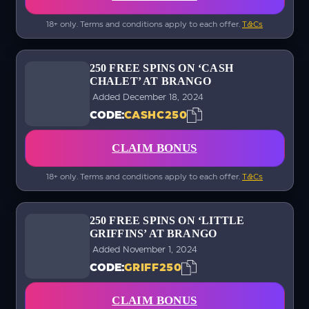
18+ only. Terms and conditions apply to each offer.
T&Cs
250 FREE SPINS ON ‘CASH
CHALET’ AT BRANGO
Added December 18, 2024
CODE:
CASHC250
CLAIM BONUS
18+ only. Terms and conditions apply to each offer.
T&Cs
250 FREE SPINS ON ‘LITTLE
GRIFFINS’ AT BRANGO
Added November 1, 2024
CODE:
GRIFF250
CLAIM BONUS