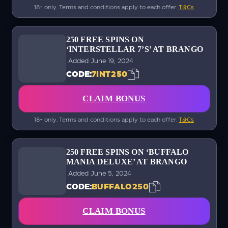
18+ only. Terms and conditions apply to each offer.
T&Cs
250 FREE SPINS ON
‘INTERSTELLAR 7’S’ AT BRANGO
Added June 19, 2024
CODE:
7INT250
CLAIM BONUS
18+ only. Terms and conditions apply to each offer.
T&Cs
250 FREE SPINS ON ‘BUFFALO
MANIA DELUXE’ AT BRANGO
Added June 5, 2024
CODE:
BUFFALO250
CLAIM BONUS