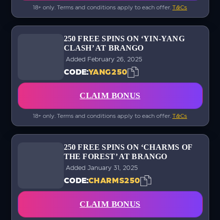
18+ only. Terms and conditions apply to each offer.
T&Cs
250 FREE SPINS ON ‘YIN-YANG
CLASH’ AT BRANGO
Added February 26, 2025
CODE:
YANG250
CLAIM BONUS
18+ only. Terms and conditions apply to each offer.
T&Cs
250 FREE SPINS ON ‘CHARMS OF
THE FOREST’ AT BRANGO
Added January 31, 2025
CODE:
CHARMS250
CLAIM BONUS