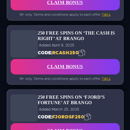
CLAIM BONUS
18+ only. Terms and conditions apply to each offer.
T&Cs
250 FREE SPINS ON ‘THE CASH IS
RIGHT’ AT BRANGO
Added April 9, 2025
CODE:
RCASH250
CLAIM BONUS
18+ only. Terms and conditions apply to each offer.
T&Cs
250 FREE SPINS ON ‘FJORD’S
FORTUNE’ AT BRANGO
Added March 25, 2025
CODE:
FJORDSF250