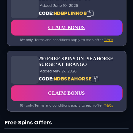
Added June 10, 2026
CODE:
NDBPLINKOB
CLAIM BONUS
18+ only. Terms and conditions apply to each offer.
T&Cs
250 FREE SPINS ON ‘SEAHORSE
SURGE’ AT BRANGO
Added May 27, 2026
CODE:
NDBSEAHORSE
CLAIM BONUS
18+ only. Terms and conditions apply to each offer.
T&Cs
Free Spins Offers