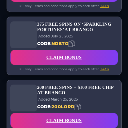
18+ only. Terms and conditions apply to each offer.
T&Cs
375 FREE SPINS ON ‘SPARKLING
FORTUNES’ AT BRANGO
Added July 21, 2025
CODE:
NDBTG
CLAIM BONUS
18+ only. Terms and conditions apply to each offer.
T&Cs
200 FREE SPINS + $100 FREE CHIP
AT BRANGO
Added March 25, 2025
CODE:
200LORD
CLAIM BONUS