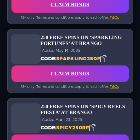
CLAIM BONUS
18+ only. Terms and conditions apply to each offer.
T&Cs
250 FREE SPINS ON ‘SPARKLING
FORTUNES’ AT BRANGO
Added May 14, 2025
CODE:
SPARKLING250F
CLAIM BONUS
18+ only. Terms and conditions apply to each offer.
T&Cs
250 FREE SPINS ON ‘SPICY REELS
FIESTA’ AT BRANGO
Added April 23, 2025
CODE:
SPICY250RF