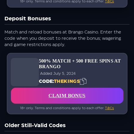
18+ only. Terms and conditions apply to each offer.
T&Cs
Deposit Bonuses
Match and reload bonuses at Brango Casino. Enter the
code when you deposit to receive the bonus; wagering
and game restrictions apply.
500% MATCH + 500 FREE SPINS AT
BRANGO
Added July 5, 2024
CODE:
THEKINGS
CLAIM BONUS
18+ only. Terms and conditions apply to each offer.
T&Cs
Older Still-Valid Codes