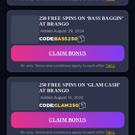
250 FREE SPINS ON ‘BASS BAGGIN’
AT BRANGO
Added August 29, 2024
CODE:
BASS250
CLAIM BONUS
18+ only. Terms and conditions apply to each offer.
T&Cs
250 FREE SPINS ON ‘GLAM CASH’
AT BRANGO
Added August 14, 2024
CODE:
GLAM250
CLAIM BONUS
18+ only. Terms and conditions apply to each offer.
T&Cs