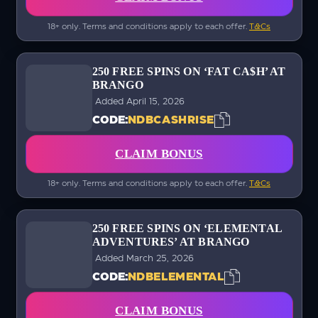
18+ only. Terms and conditions apply to each offer.
T&Cs
250 FREE SPINS ON ‘FAT CA$H’ AT
BRANGO
Added April 15, 2026
CODE:
NDBCASHRISE
CLAIM BONUS
18+ only. Terms and conditions apply to each offer.
T&Cs
250 FREE SPINS ON ‘ELEMENTAL
ADVENTURES’ AT BRANGO
Added March 25, 2026
CODE:
NDBELEMENTAL
CLAIM BONUS