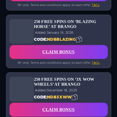
18+ only. Terms and conditions apply to each offer.
T&Cs
250 FREE SPINS ON ‘BLAZING
HORSE’ AT BRANGO
Added January 14, 2026
CODE:
NDBBLAZING
CLAIM BONUS
18+ only. Terms and conditions apply to each offer.
T&Cs
250 FREE SPINS ON ‘3X WOW
WHEELS’ AT BRANGO
Added December 18, 2025
CODE:
NDB3XWW
CLAIM BONUS