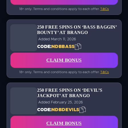
18+ only. Terms and conditions apply to each offer.
T&Cs
250 FREE SPINS ON ‘BASS BAGGIN’
BOUNTY’ AT BRANGO
Added March 11, 2026
CODE:
NDBBASS
CLAIM BONUS
18+ only. Terms and conditions apply to each offer.
T&Cs
250 FREE SPINS ON ‘DEVIL’S
JACKPOT’ AT BRANGO
Added February 25, 2026
CODE:
NDBDEVILS
CLAIM BONUS