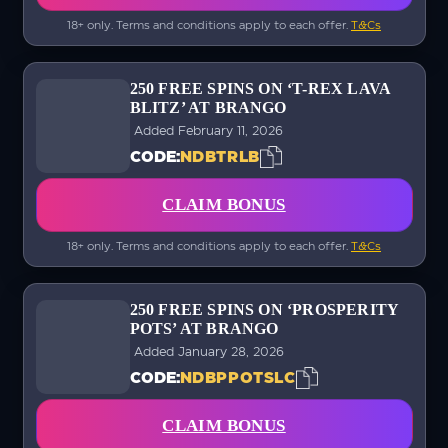
18+ only. Terms and conditions apply to each offer.
T&Cs
250 FREE SPINS ON ‘T-REX LAVA
BLITZ’ AT BRANGO
Added February 11, 2026
CODE:
NDBTRLB
CLAIM BONUS
18+ only. Terms and conditions apply to each offer.
T&Cs
250 FREE SPINS ON ‘PROSPERITY
POTS’ AT BRANGO
Added January 28, 2026
CODE:
NDBPPOTSLC
CLAIM BONUS