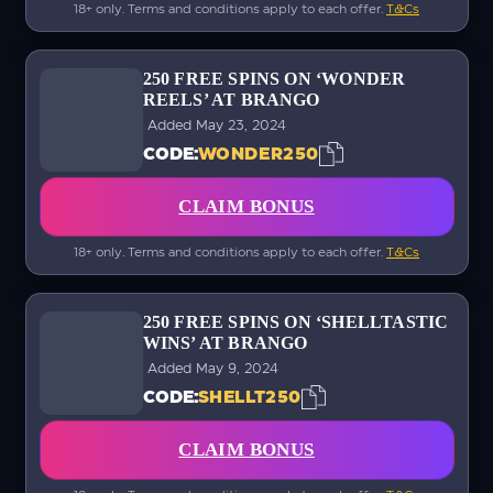
18+ only. Terms and conditions apply to each offer.
T&Cs
250 FREE SPINS ON ‘WONDER
REELS’ AT BRANGO
Added May 23, 2024
CODE:
WONDER250
CLAIM BONUS
18+ only. Terms and conditions apply to each offer.
T&Cs
250 FREE SPINS ON ‘SHELLTASTIC
WINS’ AT BRANGO
Added May 9, 2024
CODE:
SHELLT250
CLAIM BONUS