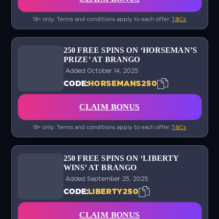
18+ only. Terms and conditions apply to each offer.
T&Cs
250 FREE SPINS ON ‘HORSEMAN’S
PRIZE’ AT BRANGO
Added October 14, 2025
CODE:
HORSEMANS250
CLAIM BONUS
18+ only. Terms and conditions apply to each offer.
T&Cs
250 FREE SPINS ON ‘LIBERTY
WINS’ AT BRANGO
Added September 25, 2025
CODE:
LIBERTY250
CLAIM BONUS