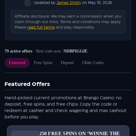
No worries, your information is safe with us. We promise not to spam
Updated by
James Smith
on May 19, 2026
you – only great offers and updates!
Affiliate disclosure: We may earn a commission when you
claim through our links. Terms and conditions may apply.
Please
read full terms
and play responsibly.
79 active offers
· Best code now:
NDBPIGGIE
Featured
Free Spins
Deposit
Older Codes
Featured Offers
Hand-picked current promotions at Brango Casino: no
deposit, free spins, and free chips. Copy the code or
redeem at cashier and check wagering and max cashout
before you play.
250 FREE SPINS ON ‘WINNIE THE