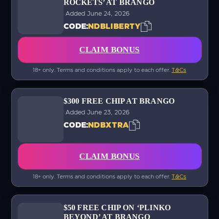
ROCKETS’ AT BRANGO
Added June 24, 2026
CODE:
NDBLIBERTY
CLAIM BONUS
18+ only. Terms and conditions apply to each offer.
T&Cs
$300 FREE CHIP AT BRANGO
Added June 23, 2026
CODE:
NDBXTRA
CLAIM BONUS
18+ only. Terms and conditions apply to each offer.
T&Cs
$50 FREE CHIP ON ‘PLINKO
BEYOND’ AT BRANGO