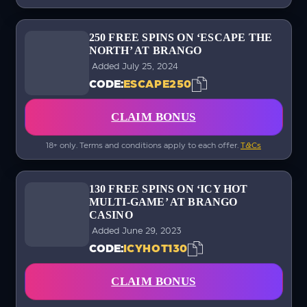
250 FREE SPINS ON ‘ESCAPE THE
NORTH’ AT BRANGO
Added July 25, 2024
CODE:
ESCAPE250
CLAIM BONUS
18+ only. Terms and conditions apply to each offer.
T&Cs
130 FREE SPINS ON ‘ICY HOT
MULTI-GAME’ AT BRANGO
CASINO
Added June 29, 2023
CODE:
ICYHOT130
CLAIM BONUS