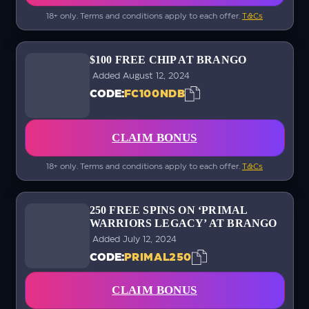
18+ only. Terms and conditions apply to each offer.
T&Cs
$100 FREE CHIP AT BRANGO
Added August 12, 2024
CODE:
FC100NDB
CLAIM BONUS
18+ only. Terms and conditions apply to each offer.
T&Cs
250 FREE SPINS ON ‘PRIMAL
WARRIORS LEGACY’ AT BRANGO
Added July 12, 2024
CODE:
PRIMAL250
CLAIM BONUS