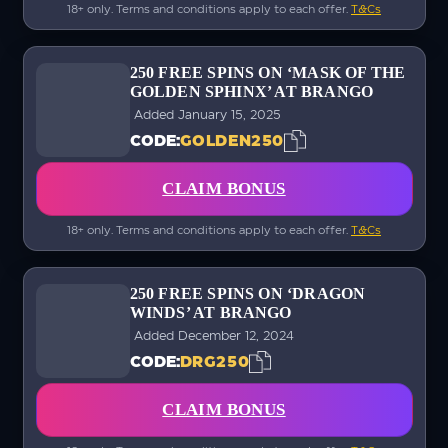
18+ only. Terms and conditions apply to each offer.
T&Cs
250 FREE SPINS ON ‘MASK OF THE
GOLDEN SPHINX’ AT BRANGO
Added January 15, 2025
CODE:
GOLDEN250
CLAIM BONUS
18+ only. Terms and conditions apply to each offer.
T&Cs
250 FREE SPINS ON ‘DRAGON
WINDS’ AT BRANGO
Added December 12, 2024
CODE:
DRG250
CLAIM BONUS