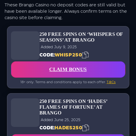
These Brango Casino no deposit codes are still valid but
have been available longer. Always confirm terms on the
casino site before claiming.
250 FREE SPINS ON ‘WHISPERS OF
SEASONS’ AT BRANGO
Added July 9, 2025
CODE:
WHISP250
CLAIM BONUS
18+ only. Terms and conditions apply to each offer.
T&Cs
250 FREE SPINS ON ‘HADES’
FLAMES OF FORTUNE’ AT
BRANGO
Added June 25, 2025
CODE:
HADES250