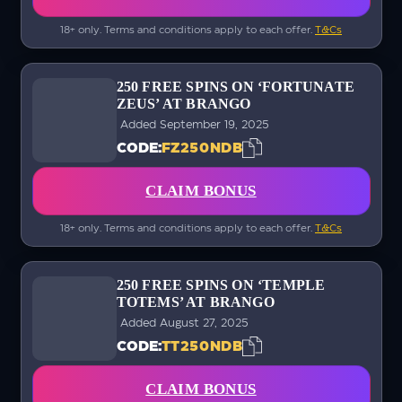
18+ only. Terms and conditions apply to each offer.
T&Cs
250 FREE SPINS ON ‘FORTUNATE
ZEUS’ AT BRANGO
Added September 19, 2025
CODE:
FZ250NDB
CLAIM BONUS
18+ only. Terms and conditions apply to each offer.
T&Cs
250 FREE SPINS ON ‘TEMPLE
TOTEMS’ AT BRANGO
Added August 27, 2025
CODE:
TT250NDB
CLAIM BONUS