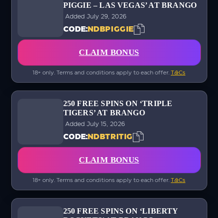
PIGGIE – LAS VEGAS’ AT BRANGO
Added July 29, 2026
CODE:
NDBPIGGIE
CLAIM BONUS
18+ only. Terms and conditions apply to each offer.
T&Cs
250 FREE SPINS ON ‘TRIPLE
TIGERS’ AT BRANGO
Added July 15, 2026
CODE:
NDBTRITIG
CLAIM BONUS
18+ only. Terms and conditions apply to each offer.
T&Cs
250 FREE SPINS ON ‘LIBERTY