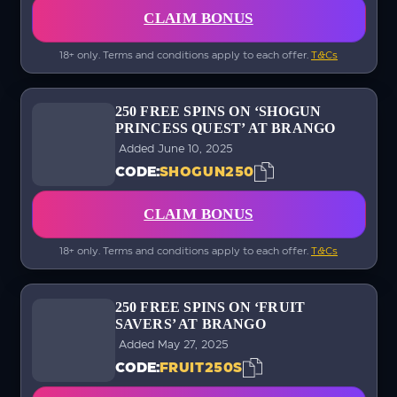
CLAIM BONUS
18+ only. Terms and conditions apply to each offer.
T&Cs
250 FREE SPINS ON ‘SHOGUN
PRINCESS QUEST’ AT BRANGO
Added June 10, 2025
CODE:
SHOGUN250
CLAIM BONUS
18+ only. Terms and conditions apply to each offer.
T&Cs
250 FREE SPINS ON ‘FRUIT
SAVERS’ AT BRANGO
Added May 27, 2025
CODE:
FRUIT250S