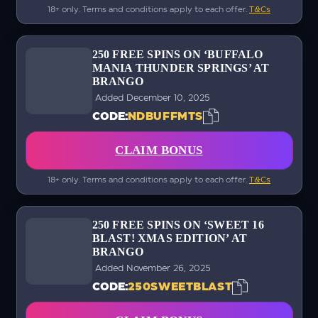
18+ only. Terms and conditions apply to each offer.
T&Cs
250 FREE SPINS ON ‘BUFFALO
MANIA THUNDER SPRINGS’ AT
BRANGO
Added December 10, 2025
CODE:
NDBUFFMTS
CLAIM BONUS
18+ only. Terms and conditions apply to each offer.
T&Cs
250 FREE SPINS ON ‘SWEET 16
BLAST! XMAS EDITION’ AT
BRANGO
Added November 26, 2025
CODE:
250SWEETBLAST