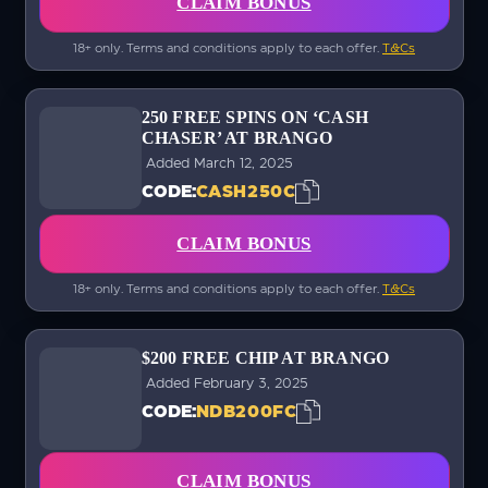
CLAIM BONUS
18+ only. Terms and conditions apply to each offer.
T&Cs
250 FREE SPINS ON ‘CASH
CHASER’ AT BRANGO
Added March 12, 2025
CODE:
CASH250C
CLAIM BONUS
18+ only. Terms and conditions apply to each offer.
T&Cs
$200 FREE CHIP AT BRANGO
Added February 3, 2025
CODE:
NDB200FC
CLAIM BONUS