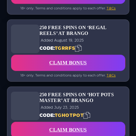
18+ only. Terms and conditions apply to each offer.
T&Cs
250 FREE SPINS ON ‘REGAL
REELS’ AT BRANGO
Added August 19, 2025
CODE:
TGRRFS
CLAIM BONUS
18+ only. Terms and conditions apply to each offer.
T&Cs
250 FREE SPINS ON ‘HOT POTS
MASTER’ AT BRANGO
Added July 23, 2025
CODE:
TGHOTPOT
CLAIM BONUS