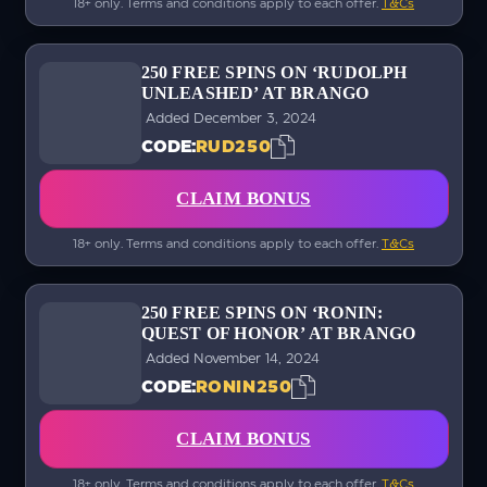
18+ only. Terms and conditions apply to each offer.
T&Cs
250 FREE SPINS ON ‘RUDOLPH
UNLEASHED’ AT BRANGO
Added December 3, 2024
CODE:
RUD250
CLAIM BONUS
18+ only. Terms and conditions apply to each offer.
T&Cs
250 FREE SPINS ON ‘RONIN:
QUEST OF HONOR’ AT BRANGO
Added November 14, 2024
CODE:
RONIN250
CLAIM BONUS
18+ only. Terms and conditions apply to each offer.
T&Cs