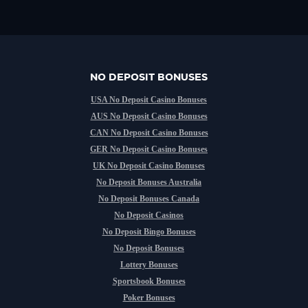
NO DEPOSIT BONUSES
USA No Deposit Casino Bonuses
AUS No Deposit Casino Bonuses
CAN No Deposit Casino Bonuses
GER No Deposit Casino Bonuses
UK No Deposit Casino Bonuses
No Deposit Bonuses Australia
No Deposit Bonuses Canada
No Deposit Casinos
No Deposit Bingo Bonuses
No Deposit Bonuses
Lottery Bonuses
Sportsbook Bonuses
Poker Bonuses