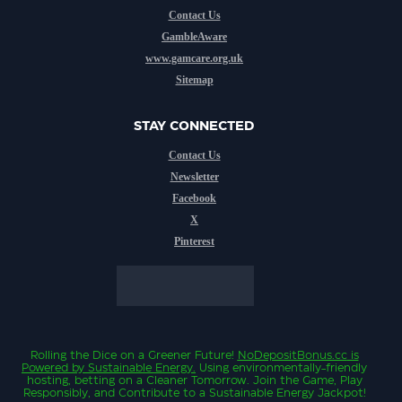
Contact Us
GambleAware
www.gamcare.org.uk
Sitemap
STAY CONNECTED
Contact Us
Newsletter
Facebook
X
Pinterest
Rolling the Dice on a Greener Future!
NoDepositBonus.cc
is
Powered by Sustainable Energy.
Using environmentally-friendly
hosting, betting on a Cleaner Tomorrow. Join the Game, Play
Responsibly, and Contribute to a Sustainable Energy Jackpot!