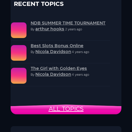
RECENT TOPICS
NDB SUMMER TIME TOURNAMENT
arthur hooks
By
2 years ago
Best Slots Bonus Online
Nicola Davidson
By
4 years ago
The Girl with Golden Eyes
Nicola Davidson
By
4 years ago
ALL TOPICS