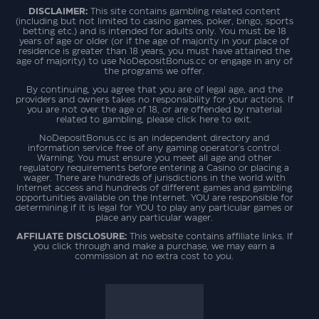
DISCLAIMER:
This site contains gambling related content
(including but not limited to casino games, poker, bingo, sports
betting etc.) and is intended for adults only. You must be 18
years of age or older (or if the age of majority in your place of
residence is greater than 18 years, you must have attained the
age of majority) to use NoDepositBonus.cc or engage in any of
the programs we offer.
By continuing, you agree that you are of legal age, and the
providers and owners takes no responsibility for your actions. If
you are not over the age of 18, or are offended by material
related to gambling, please click here to exit.
NoDepositBonus.cc is an independent directory and
information service free of any gaming operator's control.
Warning: You must ensure you meet all age and other
regulatory requirements before entering a Casino or placing a
wager. There are hundreds of jurisdictions in the world with
Internet access and hundreds of different games and gambling
opportunities available on the Internet. YOU are responsible for
determining if it is legal for YOU to play any particular games or
place any particular wager.
AFFILIATE DISCLOSURE:
This website contains affiliate links. If
you click through and make a purchase, we may earn a
commission at no extra cost to you.