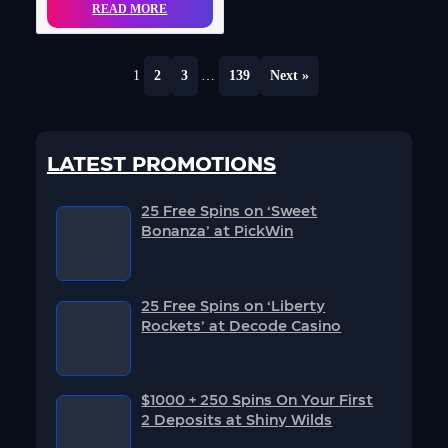
No worries, your information is safe with us. We promise not to spam
READ MORE
you – only great offers and updates!
1
2
3
…
139
Next »
LATEST PROMOTIONS
25 Free Spins on ‘Sweet
Bonanza’ at PickWin
25 Free Spins on ‘Liberty
Rockets’ at Decode Casino
$1000 + 250 Spins On Your First
2 Deposits at Shiny Wilds