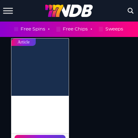
X
Free Spins
Free Chips
Sweeps
WAIT! DON’T GO
Article
Sign up to our newsletter now and snag
700
FREE
SPINS
But hurry, this deal won’t stick around
forever
Instant Play
Casinos Vs
Download
Casinos
SEND ME 700 FREE SPINS