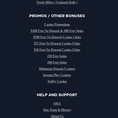
Fresh Offers ( Updated Daily )
PROMOS / OTHER BONUSES
Casino Promotions
$200 Free No Deposit & 200 Free Spins
$100 Free No Deposit Casino Chips
$75 Free No Deposit Casino Chips
$50 Free No Deposit Casino Chips
250 Free Spins
100 Free Spins
Minimum Deposit Casinos
Instant Play Casinos
Yabby Casino
HELP AND SUPPORT
Q&A
Our Team & History
About Us