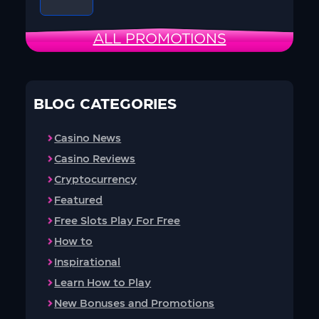
ALL PROMOTIONS
BLOG CATEGORIES
Casino News
Casino Reviews
Cryptocurrency
Featured
Free Slots Play For Free
How to
Inspirational
Learn How to Play
New Bonuses and Promotions