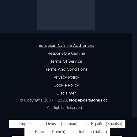
European Gaming Authorities
Responsible Gaming
Terms Of Service
Terms And Conditions
Privacy Policy
Cookie Policy
Disclaimer
© Copyright 2007 - 2026.
NoDepositBonus.cc
.
All Rights Reserved.
English
Deutsch
(
German
)
Español
(
Spanish
)
Français
(
French
)
Italiano
(
Italian
)