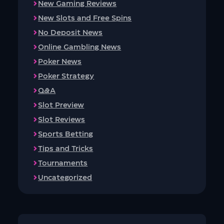
New Gaming Reviews
New Slots and Free Spins
No Deposit News
Online Gambling News
Poker News
Poker Strategy
Q&A
Slot Preview
Slot Reviews
Sports Betting
Tips and Tricks
Tournaments
Uncategorized