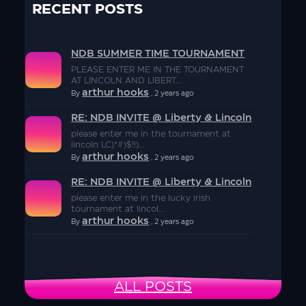
RECENT POSTS
NDB SUMMER TIME TOURNAMENT
PLEASE ENTER ME IN THE TOURNAMENT
AT LINCOLN AND LIBERT...
arthur hooks
By
,
2 years ago
RE: NDB INVITE @ Liberty & Lincoln
please enter me in the tournament at
lincoln LC)*#)$!!)...
arthur hooks
By
,
2 years ago
RE: NDB INVITE @ Liberty & Lincoln
please enter me in the lucky irish
tournament at lincol...
arthur hooks
By
,
2 years ago
ALL POSTS