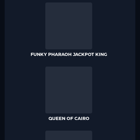
FUNKY PHARAOH JACKPOT KING
QUEEN OF CAIRO