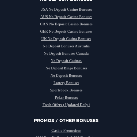
USA No Deposit Casino Bonuses
AUS No Deposit Casino Bonuses
CAN No Deposit Casino Bonuses
GER No Deposit Casino Bonuses
UK No Deposit Casino Bonuses
No Deposit Bonuses Australia
No Deposit Bonuses Canada
No Deposit Casinos
No Deposit Bingo Bonuses
No Deposit Bonuses
Lottery Bonuses
Sportsbook Bonuses
Poker Bonuses
Fresh Offers ( Updated Daily )
PROMOS / OTHER BONUSES
Casino Promotions