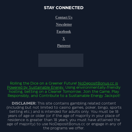
STAY CONNECTED
Contact Us
Newsletter
Facebook
X
Pinterest
Rolling the Dice on a Greener Future!
NoDepositBonus.cc
is
Powered by Sustainable Energy.
Using environmentally-friendly
hosting, betting on a Cleaner Tomorrow. Join the Game, Play
Responsibly, and Contribute to a Sustainable Energy Jackpot!
DISCLAIMER:
This site contains gambling related content
(including but not limited to casino games, poker, bingo, sports
betting etc.) and is intended for adults only. You must be 18
years of age or older (or if the age of majority in your place of
residence is greater than 18 years, you must have attained the
age of majority) to use NoDepositBonus.cc or engage in any of
the programs we offer.