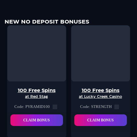
NEW NO DEPOSIT BONUSES
100 Free Spins
100 Free Spins
at Red Stag
at Lucky Creek Casino
Code: PYRAMID100
Code: STRENGTH
CLAIM BONUS
CLAIM BONUS