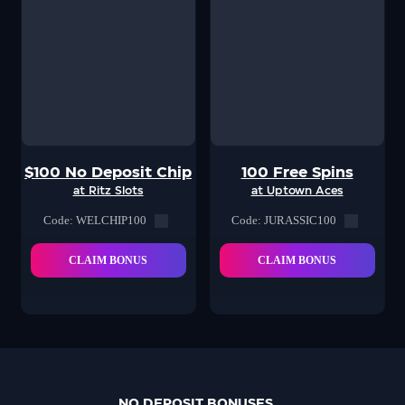
$100 No Deposit Chip
100 Free Spins
at Ritz Slots
at Uptown Aces
Code: WELCHIP100
Code: JURASSIC100
CLAIM BONUS
CLAIM BONUS
NO DEPOSIT BONUSES