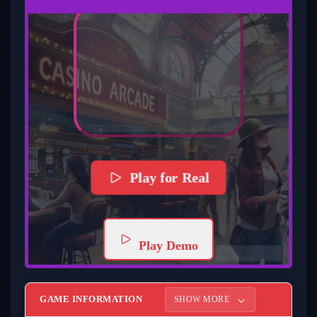
Play for Real
Play Demo
GAME INFORMATION
SHOW MORE