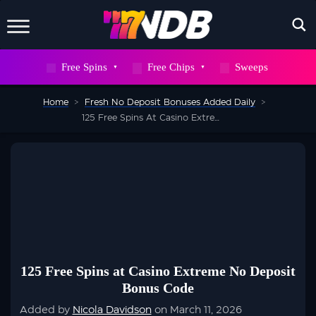
X
Free Spins
Free Chips
Sweeps
WAIT! DON’T GO
Home
>
Fresh No Deposit Bonuses Added Daily
>
Sign up to our newsletter now and snag
125 Free Spins At Casino Extreme No Deposit Bonus Code
700
FREE
SPINS
But hurry, this deal won’t stick around
forever
125 Free Spins at Casino Extreme No Deposit
Bonus Code
SEND ME 700 FREE SPINS
Added by
Nicola Davidson
on March 11, 2026