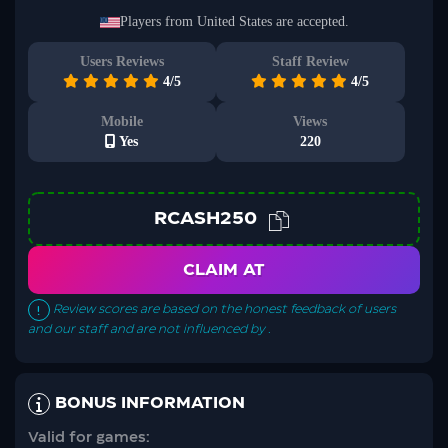
No worries, your information is safe with us. We promise not to spam
you – only great offers and updates!
Players from United States are accepted.
Users Reviews
Staff Review
4/5
4/5
Mobile
Views
Yes
220
RCASH250
CLAIM AT
Review scores are based on the honest feedback of users
and our staff and are not influenced by .
BONUS INFORMATION
Valid for games: