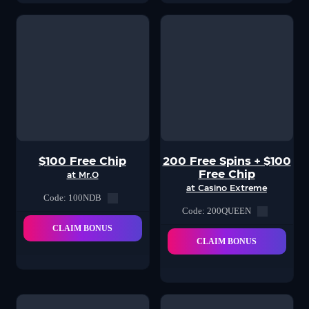
$100 Free Chip
200 Free Spins + $100
Free Chip
at Mr.O
at Casino Extreme
Code: 100NDB
Code: 200QUEEN
CLAIM BONUS
CLAIM BONUS