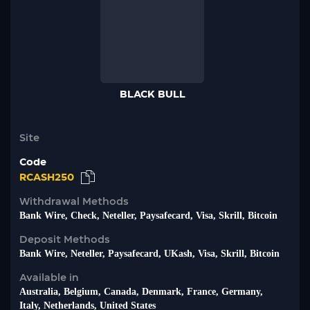
BLACK BULL
Site
Code
RCASH250
Withdrawal Methods
Bank Wire, Check, Neteller, Paysafecard, Visa, Skrill, Bitcoin
Deposit Methods
Bank Wire, Neteller, Paysafecard, UKash, Visa, Skrill, Bitcoin
Available in
Australia, Belgium, Canada, Denmark, France, Germany,
Italy, Netherlands, United States