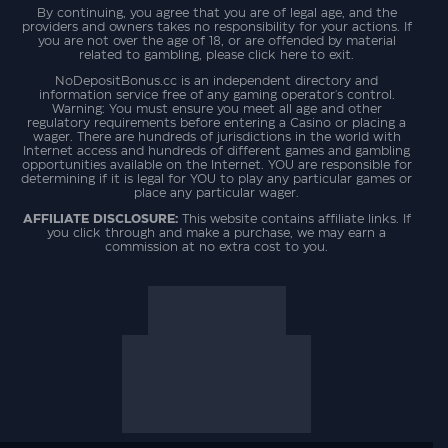
By continuing, you agree that you are of legal age, and the
providers and owners takes no responsibility for your actions. If
you are not over the age of 18, or are offended by material
related to gambling, please click here to exit.
NoDepositBonus.cc is an independent directory and
information service free of any gaming operator's control.
Warning: You must ensure you meet all age and other
regulatory requirements before entering a Casino or placing a
wager. There are hundreds of jurisdictions in the world with
Internet access and hundreds of different games and gambling
opportunities available on the Internet. YOU are responsible for
determining if it is legal for YOU to play any particular games or
place any particular wager.
AFFILIATE DISCLOSURE:
This website contains affiliate links. If
you click through and make a purchase, we may earn a
commission at no extra cost to you.