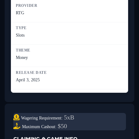
PROVIDER
RTG
TYPE
Slots
THEME
Money
RELEASE DATE
April 3, 2025
5xB
Wagering Requirement:
$50
Maximum Cashout:
CLAIMING & GAME INFO