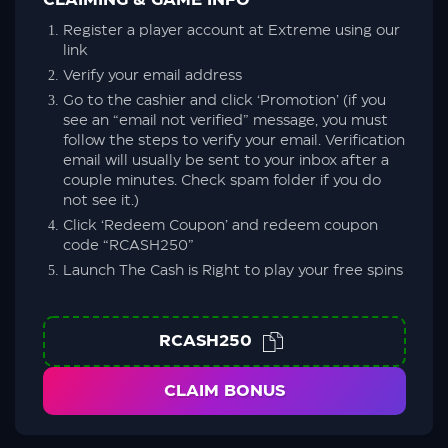
Register a player account at Extreme using our
link
Verify your email address
Go to the cashier and click ‘Promotion’
(if you
see an “email not verified” message, you must
follow the steps to verify your email. Verification
email will usually be sent to your inbox after a
couple minutes. Check spam folder if you do
not see it.)
Click ‘Redeem Coupon’ and redeem coupon
code “RCASH250”
Launch The Cash is Right to play your free spins
RCASH250
CLAIM BONUS