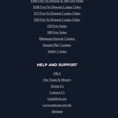
$200 Free No Deposit & 200 Free Spins
$100 Free No Deposit Casino Chips
$75 Free No Deposit Casino Chips
$50 Free No Deposit Casino Chips
250 Free Spins
100 Free Spins
Minimum Deposit Casinos
Instant Play Casinos
Yabby Casino
HELP AND SUPPORT
Q&A
Our Team & History
About Us
Contact Us
GambleAware
www.gamcare.org.uk
Sitemap