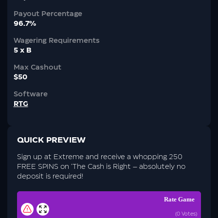
Payout Percentage
96.7%
Wagering Requirements
5 x B
Max Cashout
$50
Software
RTG
QUICK PREVIEW
Sign up at Extreme and receive a whopping 250
FREE SPINS on ‘The Cash is Right – absolutely no
deposit is required!
Rate Game
(
0
Votes)