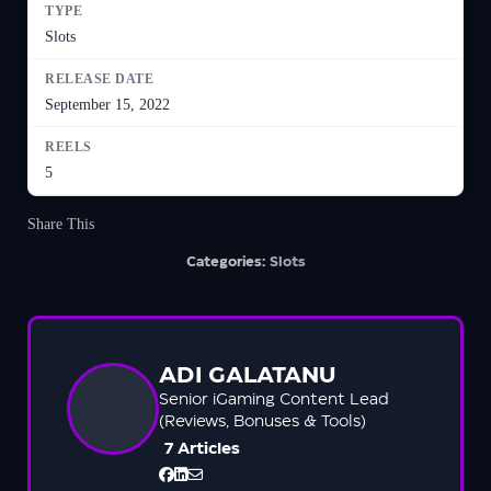
TYPE
Slots
RELEASE DATE
September 15, 2022
REELS
5
Share This
Categories:
Slots
ADI GALATANU
Senior iGaming Content Lead
(Reviews, Bonuses & Tools)
7 Articles