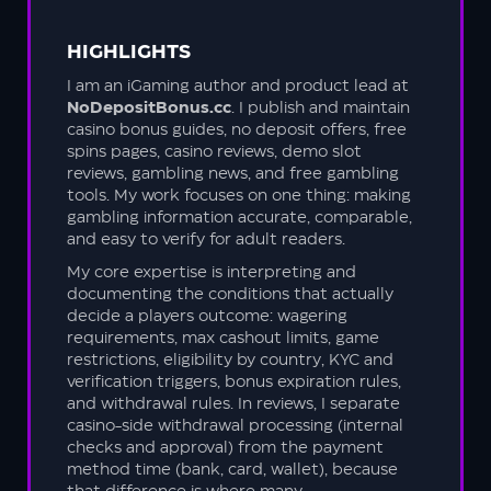
HIGHLIGHTS
I am an iGaming author and product lead at
NoDepositBonus.cc
. I publish and maintain
casino bonus guides, no deposit offers, free
spins pages, casino reviews, demo slot
reviews, gambling news, and free gambling
tools. My work focuses on one thing: making
gambling information accurate, comparable,
and easy to verify for adult readers.
My core expertise is interpreting and
documenting the conditions that actually
decide a players outcome: wagering
requirements, max cashout limits, game
restrictions, eligibility by country, KYC and
verification triggers, bonus expiration rules,
and withdrawal rules. In reviews, I separate
casino-side withdrawal processing (internal
checks and approval) from the payment
method time (bank, card, wallet), because