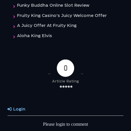
Funky Buddha Online Slot Review
Fruity King Casino’s Juicy Welcome Offer
A Juicy Offer At Fruity King
Aloha King Elvis
0
Article Rating
Login
Please login to comment