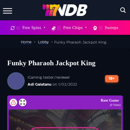
X
Free Spins
Free Chips
Sweeps
WAIT! DON’T GO
Home
>
Lobby
>
Funky Pharaoh Jackpot King
Sign up to our newsletter now and snag
700
FREE
Funky Pharaoh Jackpot King
SPINS
iGaming tester/reviewer
18+
But hurry, this deal won’t stick around
Adi Galatanu
on 1/02/2022
forever
Rate Game
(
0
Votes)
SEND ME 700 FREE SPINS