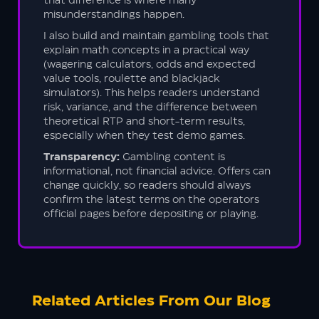
that difference is where many
misunderstandings happen.
I also build and maintain gambling tools that
explain math concepts in a practical way
(wagering calculators, odds and expected
value tools, roulette and blackjack
simulators). This helps readers understand
risk, variance, and the difference between
theoretical RTP and short-term results,
especially when they test demo games.
Transparency:
Gambling content is
informational, not financial advice. Offers can
change quickly, so readers should always
confirm the latest terms on the operators
official pages before depositing or playing.
Related Articles From Our Blog