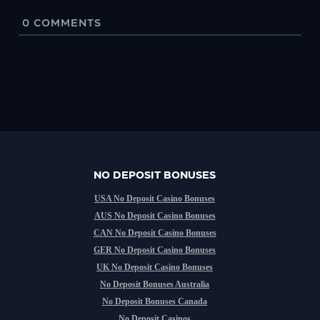
0
COMMENTS
NO DEPOSIT BONUSES
USA No Deposit Casino Bonuses
AUS No Deposit Casino Bonuses
CAN No Deposit Casino Bonuses
GER No Deposit Casino Bonuses
UK No Deposit Casino Bonuses
No Deposit Bonuses Australia
No Deposit Bonuses Canada
No Deposit Casinos