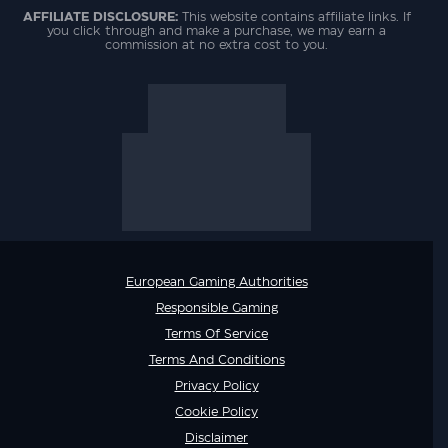
AFFILIATE DISCLOSURE:
This website contains affiliate links. If
you click through and make a purchase, we may earn a
commission at no extra cost to you.
European Gaming Authorities
Responsible Gaming
Terms Of Service
Terms And Conditions
Privacy Policy
Cookie Policy
Disclaimer