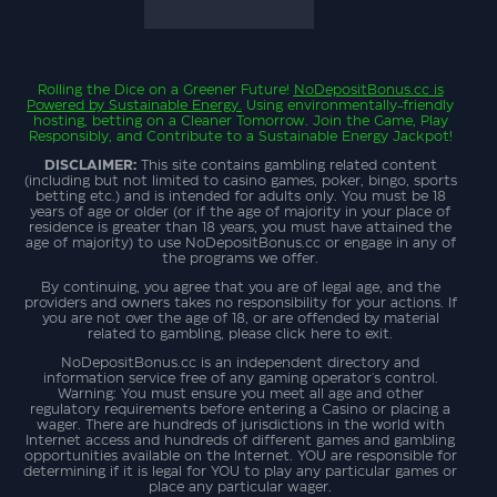
Rolling the Dice on a Greener Future!
NoDepositBonus.cc
is
Powered by Sustainable Energy.
Using environmentally-friendly
hosting, betting on a Cleaner Tomorrow. Join the Game, Play
Responsibly, and Contribute to a Sustainable Energy Jackpot!
DISCLAIMER:
This site contains gambling related content
(including but not limited to casino games, poker, bingo, sports
betting etc.) and is intended for adults only. You must be 18
years of age or older (or if the age of majority in your place of
residence is greater than 18 years, you must have attained the
age of majority) to use NoDepositBonus.cc or engage in any of
the programs we offer.
By continuing, you agree that you are of legal age, and the
providers and owners takes no responsibility for your actions. If
you are not over the age of 18, or are offended by material
related to gambling, please click here to exit.
NoDepositBonus.cc is an independent directory and
information service free of any gaming operator's control.
Warning: You must ensure you meet all age and other
regulatory requirements before entering a Casino or placing a
wager. There are hundreds of jurisdictions in the world with
Internet access and hundreds of different games and gambling
opportunities available on the Internet. YOU are responsible for
determining if it is legal for YOU to play any particular games or
place any particular wager.