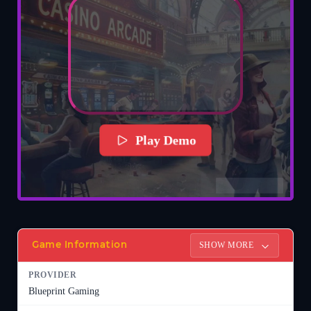
No worries, your information is safe with us. We promise not to spam
you – only great offers and updates!
Play Demo
SHOW MORE
Game Information
PROVIDER
Blueprint Gaming