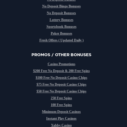
No Deposit Bingo Bonuses
No Deposit Bonuses
Lottery Bonuses
Sportsbook Bonuses
Poker Bonuses
Fresh Offers ( Updated Daily )
PROMOS / OTHER BONUSES
Casino Promotions
$200 Free No Deposit & 200 Free Spins
$100 Free No Deposit Casino Chips
$75 Free No Deposit Casino Chips
$50 Free No Deposit Casino Chips
250 Free Spins
100 Free Spins
Minimum Deposit Casinos
Instant Play Casinos
Yabby Casino