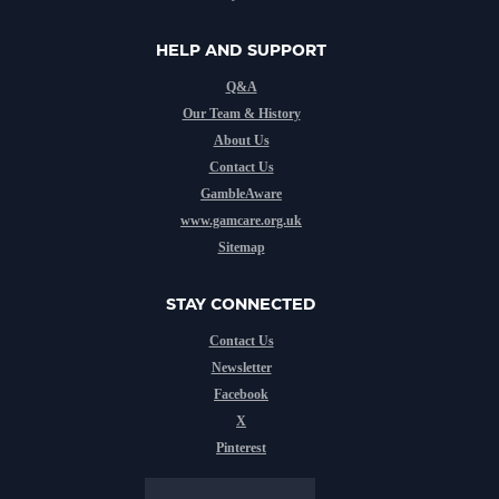
HELP AND SUPPORT
Q&A
Our Team & History
About Us
Contact Us
GambleAware
www.gamcare.org.uk
Sitemap
STAY CONNECTED
Contact Us
Newsletter
Facebook
X
Pinterest