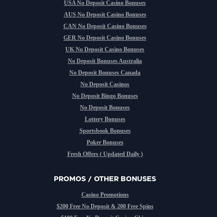
USA No Deposit Casino Bonuses
AUS No Deposit Casino Bonuses
CAN No Deposit Casino Bonuses
GER No Deposit Casino Bonuses
UK No Deposit Casino Bonuses
No Deposit Bonuses Australia
No Deposit Bonuses Canada
No Deposit Casinos
No Deposit Bingo Bonuses
No Deposit Bonuses
Lottery Bonuses
Sportsbook Bonuses
Poker Bonuses
Fresh Offers ( Updated Daily )
PROMOS / OTHER BONUSES
Casino Promotions
$200 Free No Deposit & 200 Free Spins