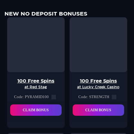
NEW NO DEPOSIT BONUSES
100 Free Spins
100 Free Spins
at Red Stag
at Lucky Creek Casino
Code: PYRAMID100
Code: STRENGTH
CLAIM BONUS
CLAIM BONUS