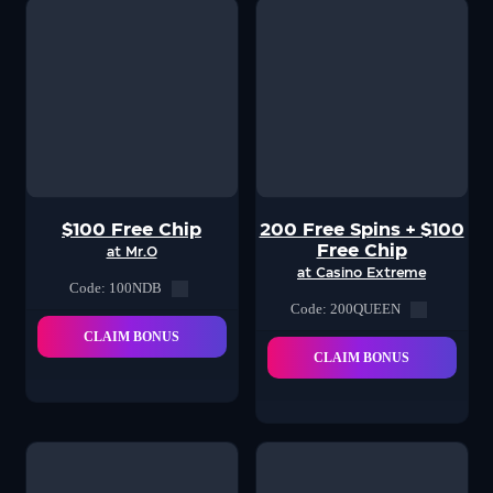
$100 Free Chip
200 Free Spins + $100
Free Chip
at Mr.O
at Casino Extreme
Code: 100NDB
Code: 200QUEEN
CLAIM BONUS
CLAIM BONUS