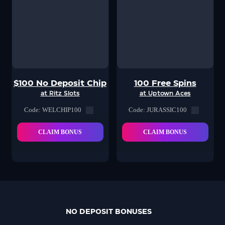
$100 No Deposit Chip
100 Free Spins
at Ritz Slots
at Uptown Aces
Code: WELCHIP100
Code: JURASSIC100
CLAIM BONUS
CLAIM BONUS
NO DEPOSIT BONUSES