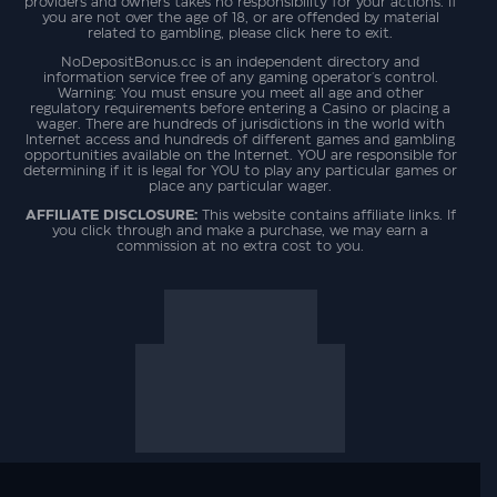
providers and owners takes no responsibility for your actions. If
you are not over the age of 18, or are offended by material
related to gambling, please click here to exit.
NoDepositBonus.cc is an independent directory and
information service free of any gaming operator's control.
Warning: You must ensure you meet all age and other
regulatory requirements before entering a Casino or placing a
wager. There are hundreds of jurisdictions in the world with
Internet access and hundreds of different games and gambling
opportunities available on the Internet. YOU are responsible for
determining if it is legal for YOU to play any particular games or
place any particular wager.
AFFILIATE DISCLOSURE:
This website contains affiliate links. If
you click through and make a purchase, we may earn a
commission at no extra cost to you.