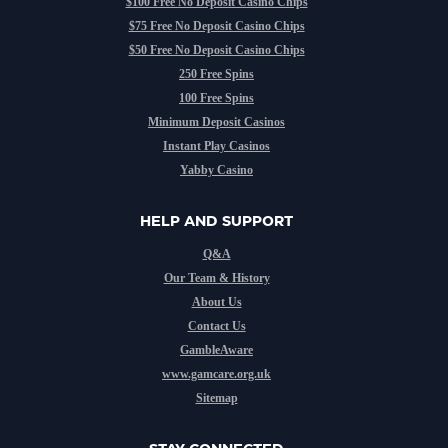
$100 Free No Deposit Casino Chips
$75 Free No Deposit Casino Chips
$50 Free No Deposit Casino Chips
250 Free Spins
100 Free Spins
Minimum Deposit Casinos
Instant Play Casinos
Yabby Casino
HELP AND SUPPORT
Q&A
Our Team & History
About Us
Contact Us
GambleAware
www.gamcare.org.uk
Sitemap