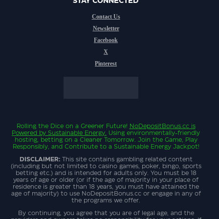
STAY CONNECTED
Contact Us
Newsletter
Facebook
X
Pinterest
Rolling the Dice on a Greener Future!
NoDepositBonus.cc
is
Powered by Sustainable Energy.
Using environmentally-friendly
hosting, betting on a Cleaner Tomorrow. Join the Game, Play
Responsibly, and Contribute to a Sustainable Energy Jackpot!
DISCLAIMER:
This site contains gambling related content
(including but not limited to casino games, poker, bingo, sports
betting etc.) and is intended for adults only. You must be 18
years of age or older (or if the age of majority in your place of
residence is greater than 18 years, you must have attained the
age of majority) to use NoDepositBonus.cc or engage in any of
the programs we offer.
By continuing, you agree that you are of legal age, and the