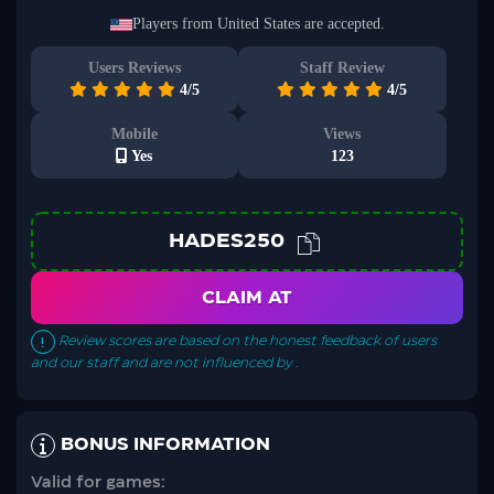
No worries, your information is safe with us. We promise not to spam
you – only great offers and updates!
Players from United States are accepted.
Users Reviews
Staff Review
4/5
4/5
Mobile
Views
Yes
123
HADES250
CLAIM AT
Review scores are based on the honest feedback of users
and our staff and are not influenced by .
BONUS INFORMATION
Valid for games: