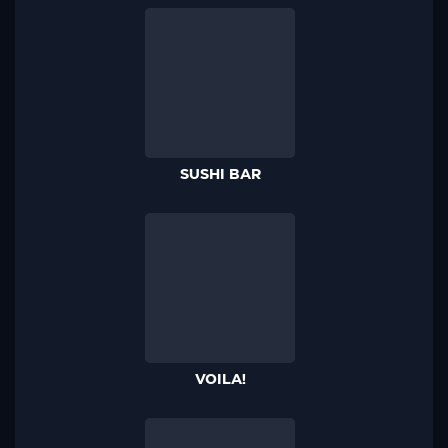
SUSHI BAR
VOILA!