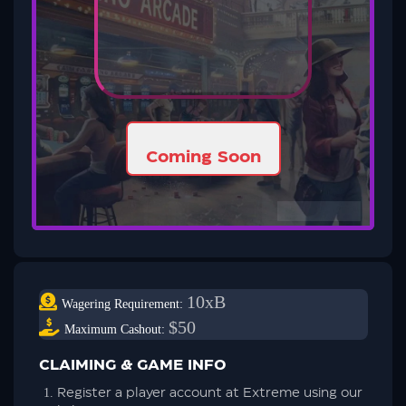
Coming Soon
10xB
Wagering Requirement:
$50
Maximum Cashout:
CLAIMING & GAME INFO
Register a player account at Extreme using our