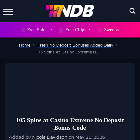
X
Free Spins
Free Chips
Sweeps
WAIT! DON’T GO
Home
>
Fresh No Deposit Bonuses Added Daily
>
Sign up to our newsletter now and snag
105 Spins At Casino Extreme No Deposit Bonus Code
700
FREE
SPINS
But hurry, this deal won’t stick around
forever
105 Spins at Casino Extreme No Deposit
Bonus Code
SEND ME 700 FREE SPINS
Added by
Nicola Davidson
on May 26, 2026