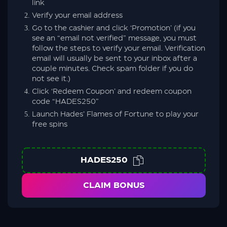
link
Verify your email address
Go to the cashier and click ‘Promotion’
(if you
see an “email not verified” message, you must
follow the steps to verify your email. Verification
email will usually be sent to your inbox after a
couple minutes. Check spam folder if you do
not see it.)
Click ‘Redeem Coupon’ and redeem coupon
code “HADES250”
Launch Hades’ Flames of Fortune to play your
free spins
HADES250
CLAIM BONUS