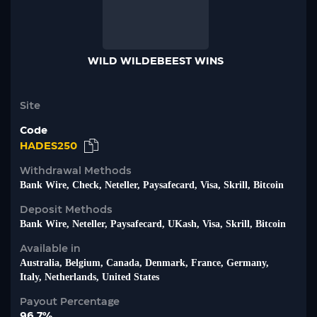
WILD WILDEBEEST WINS
Site
Code
HADES250
Withdrawal Methods
Bank Wire, Check, Neteller, Paysafecard, Visa, Skrill, Bitcoin
Deposit Methods
Bank Wire, Neteller, Paysafecard, UKash, Visa, Skrill, Bitcoin
Available in
Australia, Belgium, Canada, Denmark, France, Germany,
Italy, Netherlands, United States
Payout Percentage
96.7%