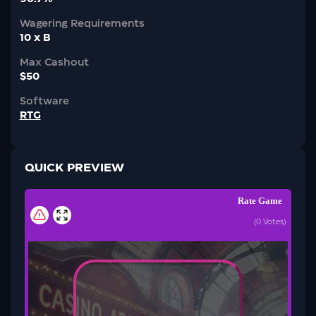
Wagering Requirements
10 x B
Max Cashout
$50
Software
RTG
QUICK PREVIEW
Rate Game
(
0
Votes)