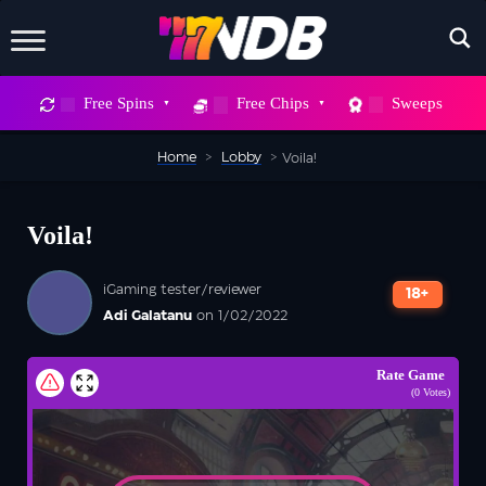
X
Free Spins
Free Chips
Sweeps
WAIT! DON’T GO
Home
>
Lobby
>
Voila!
Sign up to our newsletter now and snag
700
FREE
Voila!
SPINS
iGaming tester/reviewer
18+
But hurry, this deal won’t stick around
Adi Galatanu
on 1/02/2022
forever
Rate Game
(
0
Votes)
SEND ME 700 FREE SPINS