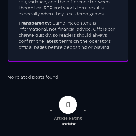
risk, variance, and the difference between
theoretical RTP and short-term results,
especially when they test demo games.
Transparency:
Gambling content is
informational, not financial advice. Offers can
change quickly, so readers should always
confirm the latest terms on the operators
official pages before depositing or playing.
No related posts found
0
Article Rating