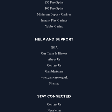
250 Free Spins
100 Free Spins
Minimum Deposit Casinos
Instant Play Casinos
Yabby Casino
HELP AND SUPPORT
Q&A
Our Team & History
About Us
Contact Us
GambleAware
www.gamcare.org.uk
Sitemap
STAY CONNECTED
Contact Us
Newsletter