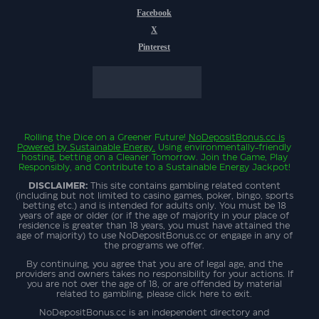
Facebook
X
Pinterest
Rolling the Dice on a Greener Future!
NoDepositBonus.cc
is
Powered by Sustainable Energy.
Using environmentally-friendly
hosting, betting on a Cleaner Tomorrow. Join the Game, Play
Responsibly, and Contribute to a Sustainable Energy Jackpot!
DISCLAIMER:
This site contains gambling related content
(including but not limited to casino games, poker, bingo, sports
betting etc.) and is intended for adults only. You must be 18
years of age or older (or if the age of majority in your place of
residence is greater than 18 years, you must have attained the
age of majority) to use NoDepositBonus.cc or engage in any of
the programs we offer.
By continuing, you agree that you are of legal age, and the
providers and owners takes no responsibility for your actions. If
you are not over the age of 18, or are offended by material
related to gambling, please click here to exit.
NoDepositBonus.cc is an independent directory and