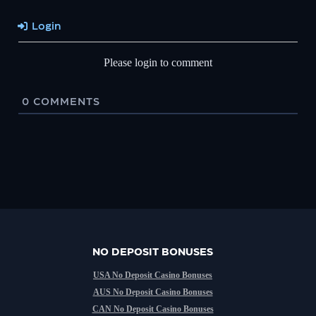
Login
Please login to comment
0
COMMENTS
NO DEPOSIT BONUSES
USA No Deposit Casino Bonuses
AUS No Deposit Casino Bonuses
CAN No Deposit Casino Bonuses