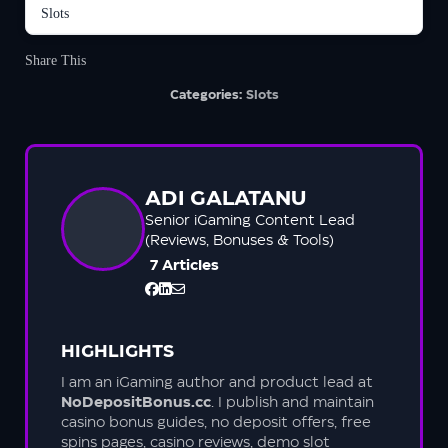
Slots
Share This
Categories:
Slots
ADI GALATANU
Senior iGaming Content Lead
(Reviews, Bonuses & Tools)
7 Articles
HIGHLIGHTS
I am an iGaming author and product lead at
NoDepositBonus.cc
. I publish and maintain
casino bonus guides, no deposit offers, free
spins pages, casino reviews, demo slot