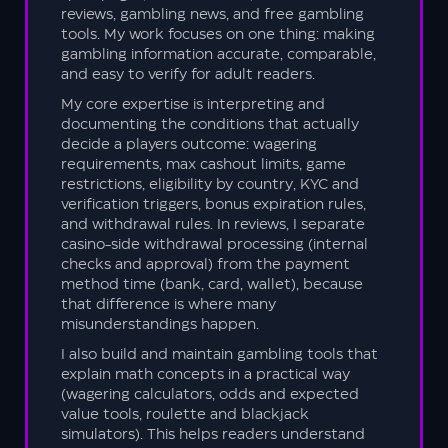
reviews, gambling news, and free gambling
tools. My work focuses on one thing: making
gambling information accurate, comparable,
and easy to verify for adult readers.
My core expertise is interpreting and
documenting the conditions that actually
decide a players outcome: wagering
requirements, max cashout limits, game
restrictions, eligibility by country, KYC and
verification triggers, bonus expiration rules,
and withdrawal rules. In reviews, I separate
casino-side withdrawal processing (internal
checks and approval) from the payment
method time (bank, card, wallet), because
that difference is where many
misunderstandings happen.
I also build and maintain gambling tools that
explain math concepts in a practical way
(wagering calculators, odds and expected
value tools, roulette and blackjack
simulators). This helps readers understand