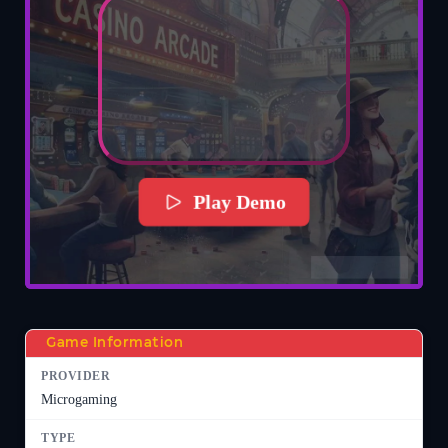
No worries, your information is safe with us. We promise not to spam
you – only great offers and updates!
Play Demo
Game Information
PROVIDER
Microgaming
TYPE