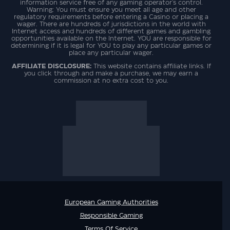
information service free of any gaming operator's control.
Warning: You must ensure you meet all age and other
regulatory requirements before entering a Casino or placing a
wager. There are hundreds of jurisdictions in the world with
Internet access and hundreds of different games and gambling
opportunities available on the Internet. YOU are responsible for
determining if it is legal for YOU to play any particular games or
place any particular wager.
AFFILIATE DISCLOSURE:
This website contains affiliate links. If
you click through and make a purchase, we may earn a
commission at no extra cost to you.
European Gaming Authorities
Responsible Gaming
Terms Of Service