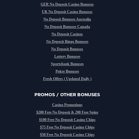
GER No Deposit Casino Bonuses
UK No Deposit Casino Bonuses
No Deposit Bonuses Australia
No Deposit Bonuses Canada
No Deposit Casinos
No Deposit Bingo Bonuses
No Deposit Bonuses
Lottery Bonuses
Sportsbook Bonuses
Poker Bonuses
Fresh Offers ( Updated Daily )
PROMOS / OTHER BONUSES
Casino Promotions
$200 Free No Deposit & 200 Free Spins
$100 Free No Deposit Casino Chips
$75 Free No Deposit Casino Chips
$50 Free No Deposit Casino Chips