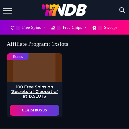
X
Free Spins
Free Chips
Sweeps
WAIT! DON’T GO
Affiliate Program:
1xslots
Sign up to our newsletter now and snag
Bonus
700
FREE
SPINS
But hurry, this deal won’t stick around
100 Free Spins on
forever
‘Secrets of Cleopatra’
at 1XSLOTS
CLAIM BONUS
SEND ME 700 FREE SPINS