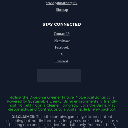
www.gamcare.org.uk
Sitemap
STAY CONNECTED
Contact Us
Newsletter
Facebook
X
Pinterest
Rolling the Dice on a Greener Future!
NoDepositBonus.cc
is
Powered by Sustainable Energy.
Using environmentally-friendly
hosting, betting on a Cleaner Tomorrow. Join the Game, Play
Responsibly, and Contribute to a Sustainable Energy Jackpot!
DISCLAIMER:
This site contains gambling related content
(including but not limited to casino games, poker, bingo, sports
betting etc.) and is intended for adults only. You must be 18