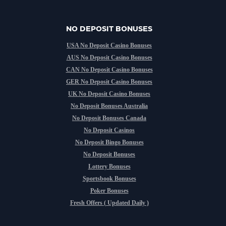
No worries, your information is safe with us. We promise not to spam
you – only great offers and updates!
NO DEPOSIT BONUSES
USA No Deposit Casino Bonuses
AUS No Deposit Casino Bonuses
CAN No Deposit Casino Bonuses
GER No Deposit Casino Bonuses
UK No Deposit Casino Bonuses
No Deposit Bonuses Australia
No Deposit Bonuses Canada
No Deposit Casinos
No Deposit Bingo Bonuses
No Deposit Bonuses
Lottery Bonuses
Sportsbook Bonuses
Poker Bonuses
Fresh Offers ( Updated Daily )