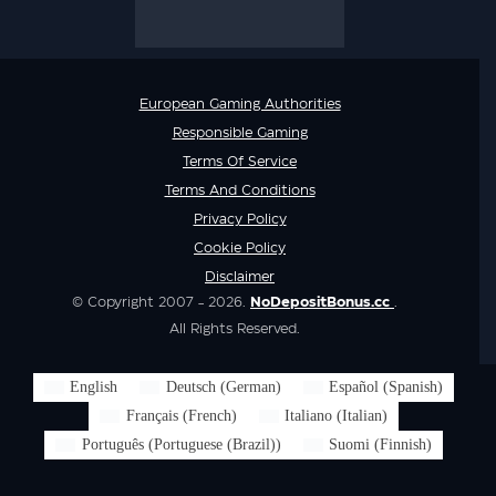
European Gaming Authorities
Responsible Gaming
Terms Of Service
Terms And Conditions
Privacy Policy
Cookie Policy
Disclaimer
© Copyright 2007 - 2026.
NoDepositBonus.cc
.
All Rights Reserved.
English
Deutsch
(
German
)
Español
(
Spanish
)
Français
(
French
)
Italiano
(
Italian
)
Português
(
Portuguese (Brazil)
)
Suomi
(
Finnish
)