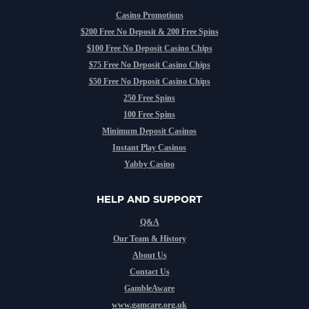
Casino Promotions
$200 Free No Deposit & 200 Free Spins
$100 Free No Deposit Casino Chips
$75 Free No Deposit Casino Chips
$50 Free No Deposit Casino Chips
250 Free Spins
100 Free Spins
Minimum Deposit Casinos
Instant Play Casinos
Yabby Casino
HELP AND SUPPORT
Q&A
Our Team & History
About Us
Contact Us
GambleAware
www.gamcare.org.uk