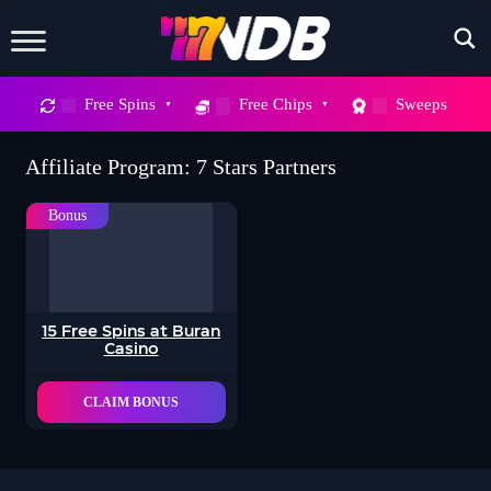
X
Free Spins
Free Chips
Sweeps
WAIT! DON’T GO
Affiliate Program:
7 Stars Partners
Sign up to our newsletter now and snag
Bonus
700
FREE
SPINS
But hurry, this deal won’t stick around
15 Free Spins at Buran
forever
Casino
CLAIM BONUS
SEND ME 700 FREE SPINS