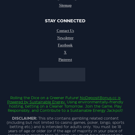
Sitemap
STAY CONNECTED
Contact Us
Newsletter
Facebook
X
Pinterest
Rolling the Dice on a Greener Future!
NoDepositBonus.cc
is
Powered by Sustainable Energy.
Using environmentally-friendly
hosting, betting on a Cleaner Tomorrow. Join the Game, Play
Responsibly, and Contribute to a Sustainable Energy Jackpot!
DISCLAIMER:
This site contains gambling related content
(including but not limited to casino games, poker, bingo, sports
betting etc.) and is intended for adults only. You must be 18
years of age or older (or if the age of majority in your place of