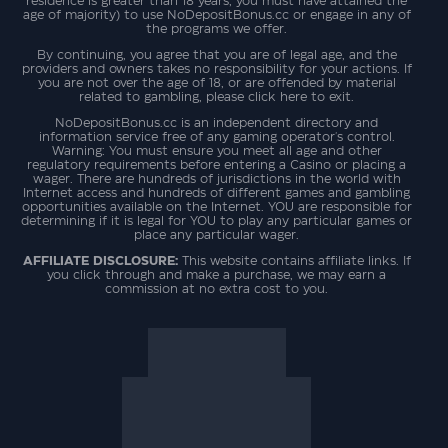
residence is greater than 18 years, you must have attained the
age of majority) to use NoDepositBonus.cc or engage in any of
the programs we offer.
By continuing, you agree that you are of legal age, and the
providers and owners takes no responsibility for your actions. If
you are not over the age of 18, or are offended by material
related to gambling, please click here to exit.
NoDepositBonus.cc is an independent directory and
information service free of any gaming operator's control.
Warning: You must ensure you meet all age and other
regulatory requirements before entering a Casino or placing a
wager. There are hundreds of jurisdictions in the world with
Internet access and hundreds of different games and gambling
opportunities available on the Internet. YOU are responsible for
determining if it is legal for YOU to play any particular games or
place any particular wager.
AFFILIATE DISCLOSURE:
This website contains affiliate links. If
you click through and make a purchase, we may earn a
commission at no extra cost to you.