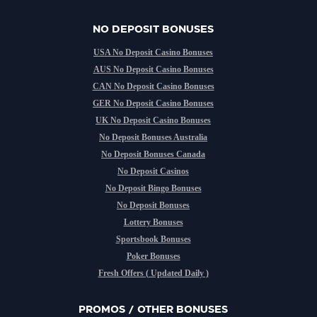
No worries, your information is safe with us. We promise not to spam
you – only great offers and updates!
NO DEPOSIT BONUSES
USA No Deposit Casino Bonuses
AUS No Deposit Casino Bonuses
CAN No Deposit Casino Bonuses
GER No Deposit Casino Bonuses
UK No Deposit Casino Bonuses
No Deposit Bonuses Australia
No Deposit Bonuses Canada
No Deposit Casinos
No Deposit Bingo Bonuses
No Deposit Bonuses
Lottery Bonuses
Sportsbook Bonuses
Poker Bonuses
Fresh Offers ( Updated Daily )
PROMOS / OTHER BONUSES