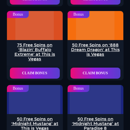
Bonus
Bonus
75 Free Spins on
50 Free Spins on ‘888
‘Blazin’ Buffalo
Dream Dragon’ at This
Extreme’ at This is
is Vegas
Vegas
CLAIM BONUS
CLAIM BONUS
Bonus
Bonus
50 Free Spins on
50 Free Spins on
‘Midnight Mustang’ at
‘Midnight Mustang’ at
This is Vegas
Paradise 8