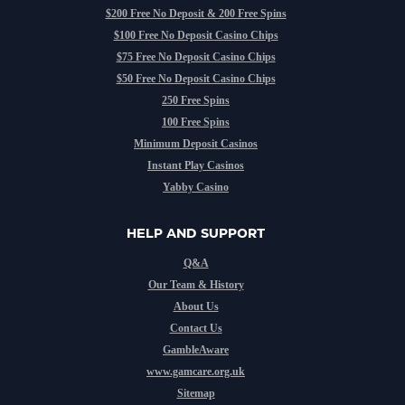
$200 Free No Deposit & 200 Free Spins
$100 Free No Deposit Casino Chips
$75 Free No Deposit Casino Chips
$50 Free No Deposit Casino Chips
250 Free Spins
100 Free Spins
Minimum Deposit Casinos
Instant Play Casinos
Yabby Casino
HELP AND SUPPORT
Q&A
Our Team & History
About Us
Contact Us
GambleAware
www.gamcare.org.uk
Sitemap