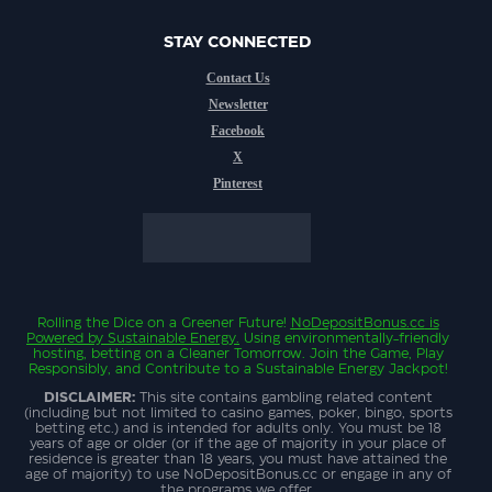
STAY CONNECTED
Contact Us
Newsletter
Facebook
X
Pinterest
Rolling the Dice on a Greener Future!
NoDepositBonus.cc
is
Powered by Sustainable Energy.
Using environmentally-friendly
hosting, betting on a Cleaner Tomorrow. Join the Game, Play
Responsibly, and Contribute to a Sustainable Energy Jackpot!
DISCLAIMER:
This site contains gambling related content
(including but not limited to casino games, poker, bingo, sports
betting etc.) and is intended for adults only. You must be 18
years of age or older (or if the age of majority in your place of
residence is greater than 18 years, you must have attained the
age of majority) to use NoDepositBonus.cc or engage in any of
the programs we offer.