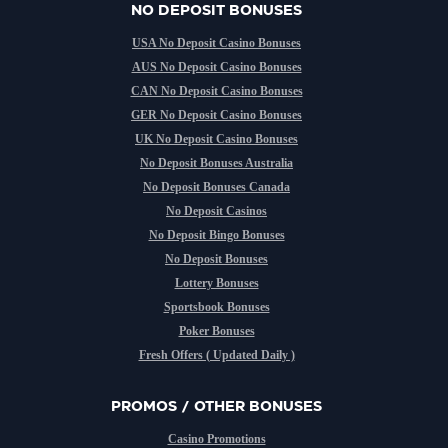
NO DEPOSIT BONUSES
USA No Deposit Casino Bonuses
AUS No Deposit Casino Bonuses
CAN No Deposit Casino Bonuses
GER No Deposit Casino Bonuses
UK No Deposit Casino Bonuses
No Deposit Bonuses Australia
No Deposit Bonuses Canada
No Deposit Casinos
No Deposit Bingo Bonuses
No Deposit Bonuses
Lottery Bonuses
Sportsbook Bonuses
Poker Bonuses
Fresh Offers ( Updated Daily )
PROMOS / OTHER BONUSES
Casino Promotions