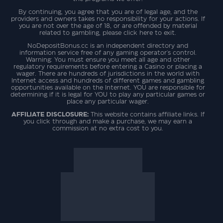
By continuing, you agree that you are of legal age, and the
providers and owners takes no responsibility for your actions. If
you are not over the age of 18, or are offended by material
related to gambling, please click here to exit.
NoDepositBonus.cc is an independent directory and
information service free of any gaming operator's control.
Warning: You must ensure you meet all age and other
regulatory requirements before entering a Casino or placing a
wager. There are hundreds of jurisdictions in the world with
Internet access and hundreds of different games and gambling
opportunities available on the Internet. YOU are responsible for
determining if it is legal for YOU to play any particular games or
place any particular wager.
AFFILIATE DISCLOSURE:
This website contains affiliate links. If
you click through and make a purchase, we may earn a
commission at no extra cost to you.