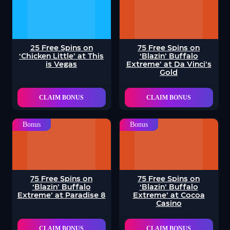
No worries, your information is safe with us. We promise not to spam
you – only great offers and updates!
25 Free Spins on
75 Free Spins on
‘Chicken Little’ at This
‘Blazin’ Buffalo
is Vegas
Extreme’ at Da Vinci’s
Gold
CLAIM BONUS
CLAIM BONUS
Bonus
Bonus
75 Free Spins on
75 Free Spins on
‘Blazin’ Buffalo
‘Blazin’ Buffalo
Extreme’ at Paradise 8
Extreme’ at Cocoa
Casino
CLAIM BONUS
CLAIM BONUS