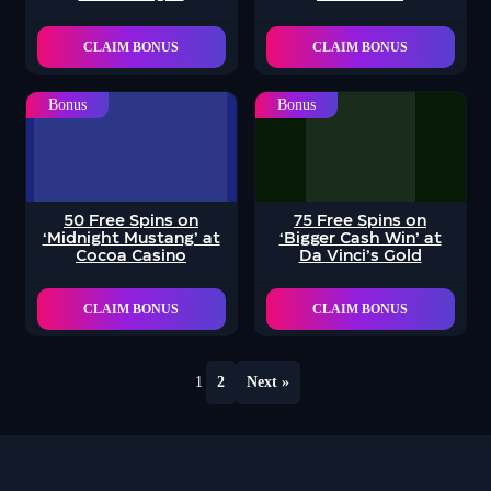
CLAIM BONUS
CLAIM BONUS
Bonus
Bonus
50 Free Spins on
75 Free Spins on
‘Midnight Mustang’ at
‘Bigger Cash Win’ at
Cocoa Casino
Da Vinci’s Gold
CLAIM BONUS
CLAIM BONUS
1
2
Next »