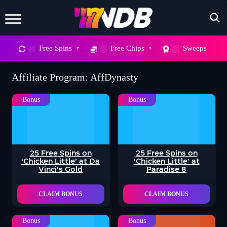
X
Free Spins
Free Chips
Sweeps
WAIT! DON’T GO
Affiliate Program:
AffDynasty
Sign up to our newsletter now and snag
Bonus
Bonus
700
FREE
SPINS
But hurry, this deal won’t stick around
25 Free Spins on
25 Free Spins on
forever
‘Chicken Little’ at Da
‘Chicken Little’ at
Vinci’s Gold
Paradise 8
CLAIM BONUS
CLAIM BONUS
SEND ME 700 FREE SPINS
Bonus
Bonus