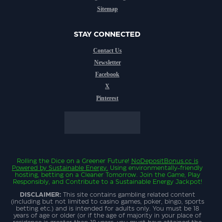
Sitemap
STAY CONNECTED
Contact Us
Newsletter
Facebook
X
Pinterest
Rolling the Dice on a Greener Future!
NoDepositBonus.cc
is
Powered by Sustainable Energy.
Using environmentally-friendly
hosting, betting on a Cleaner Tomorrow. Join the Game, Play
Responsibly, and Contribute to a Sustainable Energy Jackpot!
DISCLAIMER:
This site contains gambling related content
(including but not limited to casino games, poker, bingo, sports
betting etc.) and is intended for adults only. You must be 18
years of age or older (or if the age of majority in your place of