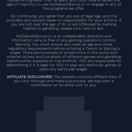
residence is greater than 18 years, you must have attained the
age of majority) to use NoDepositBonus.cc or engage in any of
the programs we offer.
By continuing, you agree that you are of legal age, and the
providers and owners takes no responsibility for your actions. If
you are not over the age of 18, or are offended by material
related to gambling, please click here to exit.
NoDepositBonus.cc is an independent directory and
information service free of any gaming operator's control.
Warning: You must ensure you meet all age and other
regulatory requirements before entering a Casino or placing a
wager. There are hundreds of jurisdictions in the world with
Internet access and hundreds of different games and gambling
opportunities available on the Internet. YOU are responsible for
determining if it is legal for YOU to play any particular games or
place any particular wager.
AFFILIATE DISCLOSURE:
This website contains affiliate links. If
you click through and make a purchase, we may earn a
commission at no extra cost to you.