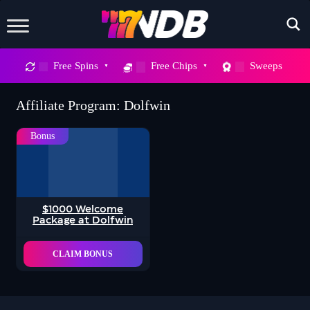
X
Free Spins
Free Chips
Sweeps
WAIT! DON’T GO
Affiliate Program:
Dolfwin
Sign up to our newsletter now and snag
Bonus
700
FREE
SPINS
But hurry, this deal won’t stick around
$1000 Welcome
forever
Package at Dolfwin
CLAIM BONUS
SEND ME 700 FREE SPINS