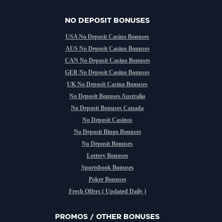
No worries, your information is safe with us. We promise not to spam
you – only great offers and updates!
NO DEPOSIT BONUSES
USA No Deposit Casino Bonuses
AUS No Deposit Casino Bonuses
CAN No Deposit Casino Bonuses
GER No Deposit Casino Bonuses
UK No Deposit Casino Bonuses
No Deposit Bonuses Australia
No Deposit Bonuses Canada
No Deposit Casinos
No Deposit Bingo Bonuses
No Deposit Bonuses
Lottery Bonuses
Sportsbook Bonuses
Poker Bonuses
Fresh Offers ( Updated Daily )
PROMOS / OTHER BONUSES