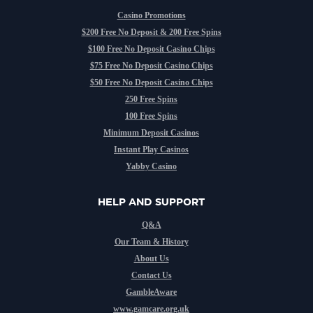
Casino Promotions
$200 Free No Deposit & 200 Free Spins
$100 Free No Deposit Casino Chips
$75 Free No Deposit Casino Chips
$50 Free No Deposit Casino Chips
250 Free Spins
100 Free Spins
Minimum Deposit Casinos
Instant Play Casinos
Yabby Casino
HELP AND SUPPORT
Q&A
Our Team & History
About Us
Contact Us
GambleAware
www.gamcare.org.uk