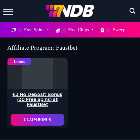
X
Free Spins
Free Chips
Sweeps
WAIT! DON’T GO
Affiliate Program:
Faustbet
Sign up to our newsletter now and snag
Bonus
700
FREE
SPINS
But hurry, this deal won’t stick around
€3 No Deposit Bonus
forever
(30 Free Spins) at
FaustBet
CLAIM BONUS
SEND ME 700 FREE SPINS