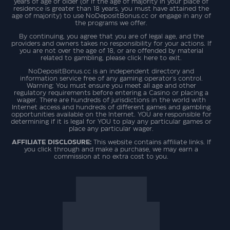
years of age or older (or if the age of majority in your place of
residence is greater than 18 years, you must have attained the
age of majority) to use NoDepositBonus.cc or engage in any of
the programs we offer.
By continuing, you agree that you are of legal age, and the
providers and owners takes no responsibility for your actions. If
you are not over the age of 18, or are offended by material
related to gambling, please click here to exit.
NoDepositBonus.cc is an independent directory and
information service free of any gaming operator's control.
Warning: You must ensure you meet all age and other
regulatory requirements before entering a Casino or placing a
wager. There are hundreds of jurisdictions in the world with
Internet access and hundreds of different games and gambling
opportunities available on the Internet. YOU are responsible for
determining if it is legal for YOU to play any particular games or
place any particular wager.
AFFILIATE DISCLOSURE:
This website contains affiliate links. If
you click through and make a purchase, we may earn a
commission at no extra cost to you.