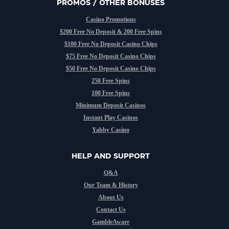
PROMOS / OTHER BONUSES
Casino Promotions
$200 Free No Deposit & 200 Free Spins
$100 Free No Deposit Casino Chips
$75 Free No Deposit Casino Chips
$50 Free No Deposit Casino Chips
250 Free Spins
100 Free Spins
Minimum Deposit Casinos
Instant Play Casinos
Yabby Casino
HELP AND SUPPORT
Q&A
Our Team & History
About Us
Contact Us
GambleAware