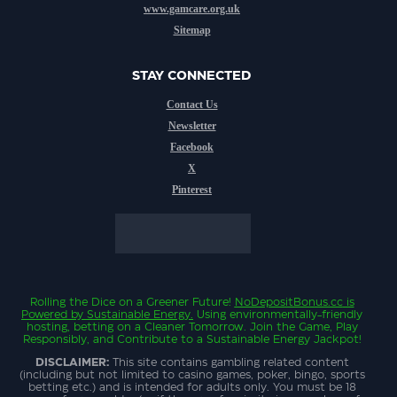
www.gamcare.org.uk
Sitemap
STAY CONNECTED
Contact Us
Newsletter
Facebook
X
Pinterest
Rolling the Dice on a Greener Future!
NoDepositBonus.cc
is
Powered by Sustainable Energy.
Using environmentally-friendly
hosting, betting on a Cleaner Tomorrow. Join the Game, Play
Responsibly, and Contribute to a Sustainable Energy Jackpot!
DISCLAIMER:
This site contains gambling related content
(including but not limited to casino games, poker, bingo, sports
betting etc.) and is intended for adults only. You must be 18