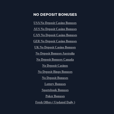
No worries, your information is safe with us. We promise not to spam
you – only great offers and updates!
NO DEPOSIT BONUSES
USA No Deposit Casino Bonuses
AUS No Deposit Casino Bonuses
CAN No Deposit Casino Bonuses
GER No Deposit Casino Bonuses
UK No Deposit Casino Bonuses
No Deposit Bonuses Australia
No Deposit Bonuses Canada
No Deposit Casinos
No Deposit Bingo Bonuses
No Deposit Bonuses
Lottery Bonuses
Sportsbook Bonuses
Poker Bonuses
Fresh Offers ( Updated Daily )