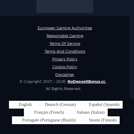
European Gaming Authorities
Responsible Gaming
Terms Of Service
Terms And Conditions
Privacy Policy
Cookie Policy
Disclaimer
© Copyright 2007 - 2026.
NoDepositBonus.cc
.
All Rights Reserved.
English
Deutsch
(
German
)
Español
(
Spanish
)
Français
(
French
)
Italiano
(
Italian
)
Português
(
Portuguese (Brazil)
)
Suomi
(
Finnish
)