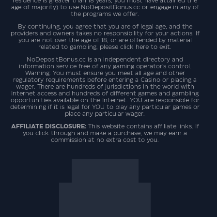
residence is greater than 18 years, you must have attained the
age of majority) to use NoDepositBonus.cc or engage in any of
the programs we offer.
By continuing, you agree that you are of legal age, and the
providers and owners takes no responsibility for your actions. If
you are not over the age of 18, or are offended by material
related to gambling, please click here to exit.
NoDepositBonus.cc is an independent directory and
information service free of any gaming operator's control.
Warning: You must ensure you meet all age and other
regulatory requirements before entering a Casino or placing a
wager. There are hundreds of jurisdictions in the world with
Internet access and hundreds of different games and gambling
opportunities available on the Internet. YOU are responsible for
determining if it is legal for YOU to play any particular games or
place any particular wager.
AFFILIATE DISCLOSURE:
This website contains affiliate links. If
you click through and make a purchase, we may earn a
commission at no extra cost to you.