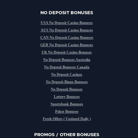
No worries, your information is safe with us. We promise not to spam
you – only great offers and updates!
NO DEPOSIT BONUSES
USA No Deposit Casino Bonuses
AUS No Deposit Casino Bonuses
CAN No Deposit Casino Bonuses
GER No Deposit Casino Bonuses
UK No Deposit Casino Bonuses
No Deposit Bonuses Australia
No Deposit Bonuses Canada
No Deposit Casinos
No Deposit Bingo Bonuses
No Deposit Bonuses
Lottery Bonuses
Sportsbook Bonuses
Poker Bonuses
Fresh Offers ( Updated Daily )
PROMOS / OTHER BONUSES