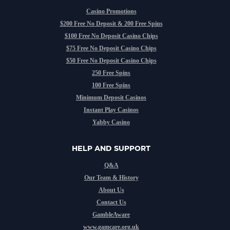
Casino Promotions
$200 Free No Deposit & 200 Free Spins
$100 Free No Deposit Casino Chips
$75 Free No Deposit Casino Chips
$50 Free No Deposit Casino Chips
250 Free Spins
100 Free Spins
Minimum Deposit Casinos
Instant Play Casinos
Yabby Casino
HELP AND SUPPORT
Q&A
Our Team & History
About Us
Contact Us
GambleAware
www.gamcare.org.uk