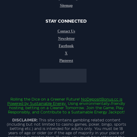
Sitemap
STAY CONNECTED
Contact Us
Newsletter
Facebook
X
Pinterest
Rolling the Dice on a Greener Future!
NoDepositBonus.cc
is
Powered by Sustainable Energy.
Using environmentally-friendly
hosting, betting on a Cleaner Tomorrow. Join the Game, Play
Responsibly, and Contribute to a Sustainable Energy Jackpot!
DISCLAIMER:
This site contains gambling related content
(including but not limited to casino games, poker, bingo, sports
betting etc.) and is intended for adults only. You must be 18
years of age or older (or if the age of majority in your place of