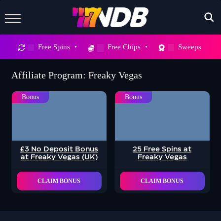
X
Free Spins
Free Chips
Sweeps
WAIT! DON’T GO
Affiliate Program:
Freaky Vegas
Sign up to our newsletter now and snag
Bonus
Bonus
700
FREE
SPINS
But hurry, this deal won’t stick around
£3 No Deposit Bonus
25 Free Spins at
forever
at Freaky Vegas (UK)
Freaky Vegas
CLAIM BONUS
CLAIM BONUS
SEND ME 700 FREE SPINS