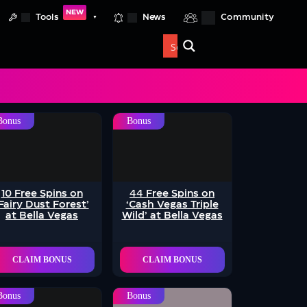
NEW
Tools
News
Community
Bonus
Bonus
10 Free Spins on
44 Free Spins on
Fairy Dust Forest’
‘Cash Vegas Triple
at Bella Vegas
Wild’ at Bella Vegas
CLAIM BONUS
CLAIM BONUS
Bonus
Bonus