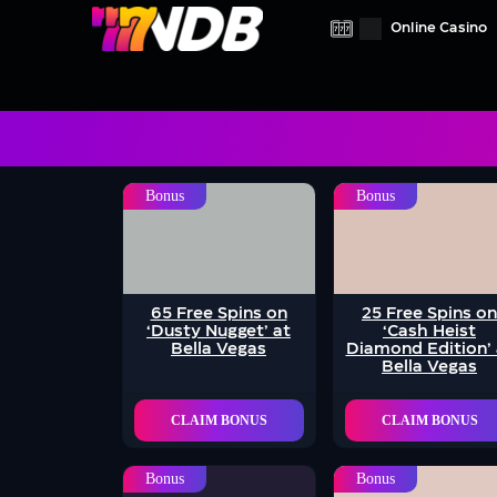
Online Casino
Affiliate Program:
Grand Prive
Bonus
Bonus
65 Free Spins on
25 Free Spins on
‘Dusty Nugget’ at
‘Cash Heist
Bella Vegas
Diamond Edition’ 
Bella Vegas
CLAIM BONUS
CLAIM BONUS
Bonus
Bonus