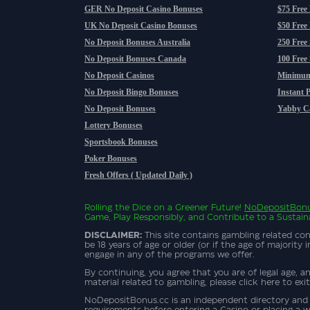
GER No Deposit Casino Bonuses
$75 Free
UK No Deposit Casino Bonuses
$50 Free
No Deposit Bonuses Australia
250 Free
No Deposit Bonuses Canada
100 Free
No Deposit Casinos
Minimum
No Deposit Bingo Bonuses
Instant 
No Deposit Bonuses
Yabby C
Lottery Bonuses
Sportsbook Bonuses
Poker Bonuses
Fresh Offers ( Updated Daily )
Rolling the Dice on a Greener Future!
NoDepositBonu
Game, Play Responsibly, and Contribute to a Sustain
DISCLAIMER:
This site contains gambling related con
be 18 years of age or older (or if the age of majorit
engage in any of the programs we offer.
By continuing, you agree that you are of legal age, an
material related to gambling, please click here to exit
NoDepositBonus.cc is an independent directory and i