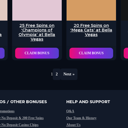
25 Free Spins on
20 Free Spins on
‘Champions of
‘Mega Cats’ at Bella
a
Olympia’ at Bella
Vegas
Vegas
CLAIM BONUS
CLAIM BONUS
1
2
Next »
OS / OTHER BONUSES
HELP AND SUPPORT
romotions
Q&A
e No Deposit & 200 Free Spins
Our Team & History
e No Deposit Casino Chips
About Us