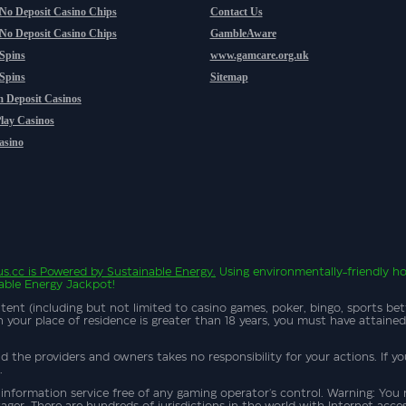
 No Deposit Casino Chips
Contact Us
 No Deposit Casino Chips
GambleAware
 Spins
www.gamcare.org.uk
 Spins
Sitemap
 Deposit Casinos
Play Casinos
asino
s.cc
is Powered by Sustainable Energy.
Using environmentally-friendly ho
able Energy Jackpot!
tent (including but not limited to casino games, poker, bingo, sports bet
y in your place of residence is greater than 18 years, you must have attai
d the providers and owners takes no responsibility for your actions. If yo
.
nformation service free of any gaming operator's control. Warning: You 