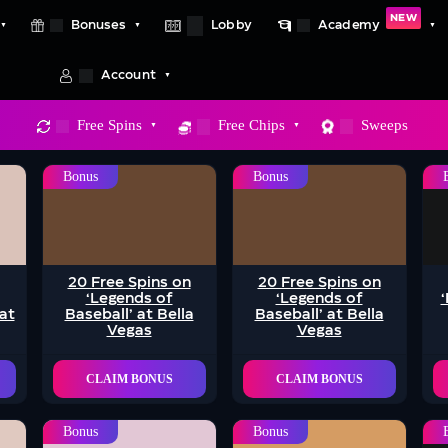
NEW
Bonuses
Lobby
Academy
Account
Free Spins
Free Chips
Sweeps
Bonus
Bonus
20 Free Spins on
20 Free Spins on
‘Legends of
‘Legends of
‘
at
Baseball’ at Bella
Baseball’ at Bella
Vegas
Vegas
CLAIM BONUS
CLAIM BONUS
Bonus
Bonus