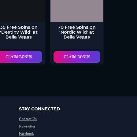
35 Free Spins on
70 Free Spins on
‘Destiny Wild’ at
‘Nordic Wild’ at
Bella Vegas
Bella Vegas
CLAIM BONUS
CLAIM BONUS
STAY CONNECTED
Contact Us
Newsletter
Facebook