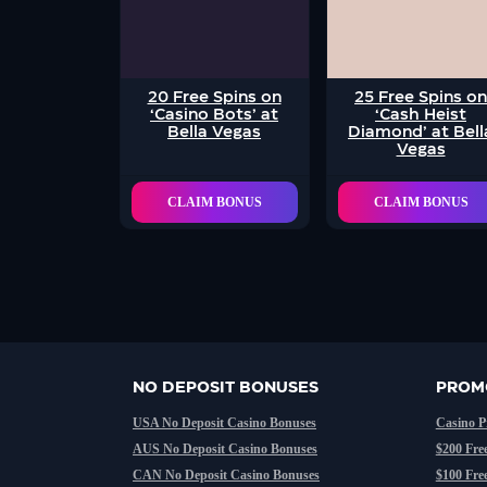
20 Free Spins on
25 Free Spins on
‘Casino Bots’ at
‘Cash Heist
Bella Vegas
Diamond’ at Bell
Vegas
CLAIM BONUS
CLAIM BONUS
NO DEPOSIT BONUSES
PROM
USA No Deposit Casino Bonuses
Casino P
AUS No Deposit Casino Bonuses
$200 Fre
CAN No Deposit Casino Bonuses
$100 Fre