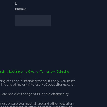
X
Pinterest
sting, betting on a Cleaner Tomorrow. Join the
ting etc.) and is intended for adults only. You must
ned the age of majority) to use NoDepositBonus.cc or
u are not over the age of 18, or are offended by
must ensure you meet all age and other regulatory