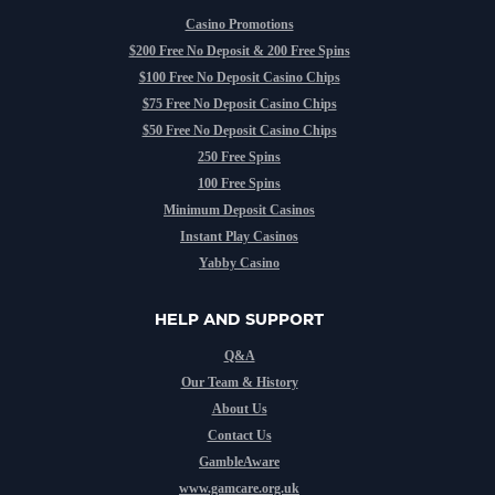
Casino Promotions
$200 Free No Deposit & 200 Free Spins
$100 Free No Deposit Casino Chips
$75 Free No Deposit Casino Chips
$50 Free No Deposit Casino Chips
250 Free Spins
100 Free Spins
Minimum Deposit Casinos
Instant Play Casinos
Yabby Casino
HELP AND SUPPORT
Q&A
Our Team & History
About Us
Contact Us
GambleAware
www.gamcare.org.uk