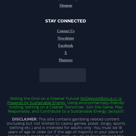
Sitemap
STAY CONNECTED
Contact Us
Newsletter
Facebook
X
Pinterest
Rolling the Dice on a Greener Future!
NoDepositBonus.cc
is
Powered by Sustainable Energy.
Using environmentally-friendly
hosting, betting on a Cleaner Tomorrow. Join the Game, Play
Responsibly, and Contribute to a Sustainable Energy Jackpot!
DISCLAIMER:
This site contains gambling related content
(including but not limited to casino games, poker, bingo, sports
betting etc.) and is intended for adults only. You must be 18
years of age or older (or if the age of majority in your place of