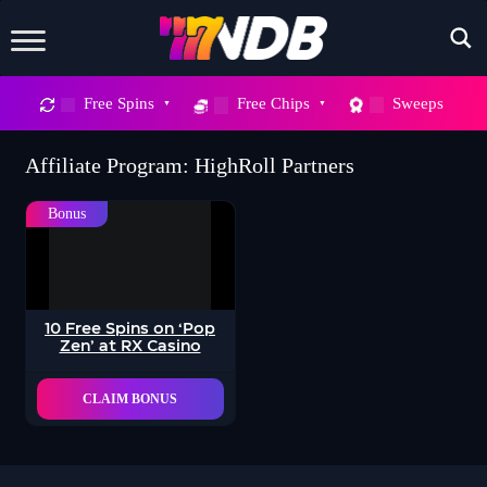
X
Free Spins
Free Chips
Sweeps
WAIT! DON’T GO
Affiliate Program:
HighRoll Partners
Sign up to our newsletter now and snag
Bonus
700
FREE
SPINS
But hurry, this deal won’t stick around
10 Free Spins on ‘Pop
forever
Zen’ at RX Casino
CLAIM BONUS
SEND ME 700 FREE SPINS