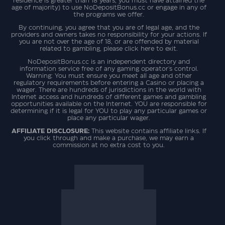
residence is greater than 18 years, you must have attained the
age of majority) to use NoDepositBonus.cc or engage in any of
the programs we offer.
By continuing, you agree that you are of legal age, and the
providers and owners takes no responsibility for your actions. If
you are not over the age of 18, or are offended by material
related to gambling, please click here to exit.
NoDepositBonus.cc is an independent directory and
information service free of any gaming operator's control.
Warning: You must ensure you meet all age and other
regulatory requirements before entering a Casino or placing a
wager. There are hundreds of jurisdictions in the world with
Internet access and hundreds of different games and gambling
opportunities available on the Internet. YOU are responsible for
determining if it is legal for YOU to play any particular games or
place any particular wager.
AFFILIATE DISCLOSURE:
This website contains affiliate links. If
you click through and make a purchase, we may earn a
commission at no extra cost to you.