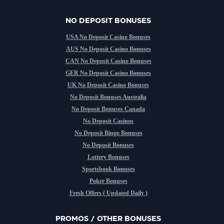
No worries, your information is safe with us. We promise not to spam
you – only great offers and updates!
NO DEPOSIT BONUSES
USA No Deposit Casino Bonuses
AUS No Deposit Casino Bonuses
CAN No Deposit Casino Bonuses
GER No Deposit Casino Bonuses
UK No Deposit Casino Bonuses
No Deposit Bonuses Australia
No Deposit Bonuses Canada
No Deposit Casinos
No Deposit Bingo Bonuses
No Deposit Bonuses
Lottery Bonuses
Sportsbook Bonuses
Poker Bonuses
Fresh Offers ( Updated Daily )
PROMOS / OTHER BONUSES