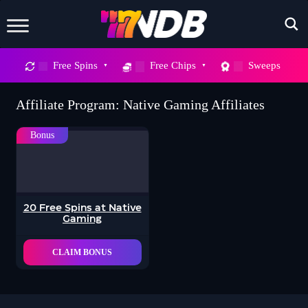
X
Free Spins
Free Chips
Sweeps
WAIT! DON’T GO
Affiliate Program:
Native Gaming Affiliates
Sign up to our newsletter now and snag
Bonus
700
FREE
SPINS
But hurry, this deal won’t stick around
20 Free Spins at Native
forever
Gaming
CLAIM BONUS
SEND ME 700 FREE SPINS