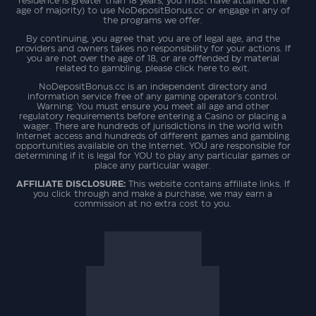
residence is greater than 18 years, you must have attained the
age of majority) to use NoDepositBonus.cc or engage in any of
the programs we offer.
By continuing, you agree that you are of legal age, and the
providers and owners takes no responsibility for your actions. If
you are not over the age of 18, or are offended by material
related to gambling, please click here to exit.
NoDepositBonus.cc is an independent directory and
information service free of any gaming operator's control.
Warning: You must ensure you meet all age and other
regulatory requirements before entering a Casino or placing a
wager. There are hundreds of jurisdictions in the world with
Internet access and hundreds of different games and gambling
opportunities available on the Internet. YOU are responsible for
determining if it is legal for YOU to play any particular games or
place any particular wager.
AFFILIATE DISCLOSURE:
This website contains affiliate links. If
you click through and make a purchase, we may earn a
commission at no extra cost to you.