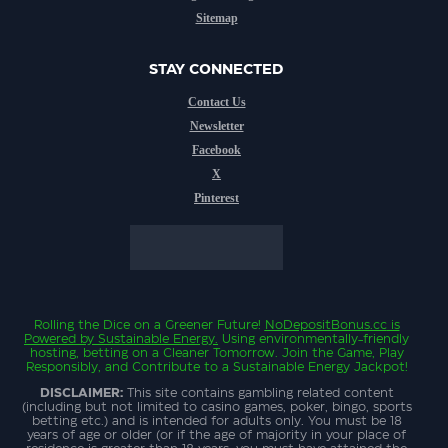
Sitemap
STAY CONNECTED
Contact Us
Newsletter
Facebook
X
Pinterest
Rolling the Dice on a Greener Future!
NoDepositBonus.cc
is
Powered by Sustainable Energy.
Using environmentally-friendly
hosting, betting on a Cleaner Tomorrow. Join the Game, Play
Responsibly, and Contribute to a Sustainable Energy Jackpot!
DISCLAIMER:
This site contains gambling related content
(including but not limited to casino games, poker, bingo, sports
betting etc.) and is intended for adults only. You must be 18
years of age or older (or if the age of majority in your place of