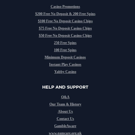
Casino Promotions
$200 Free No Deposit & 200 Free Spins
$100 Free No Deposit Casino Chips
$75 Free No Deposit Casino Chips
$50 Free No Deposit Casino Chips
250 Free Spins
100 Free Spins
Minimum Deposit Casinos
Instant Play Casinos
Yabby Casino
HELP AND SUPPORT
Q&A
Our Team & History
About Us
Contact Us
GambleAware
www.gamcare.org.uk