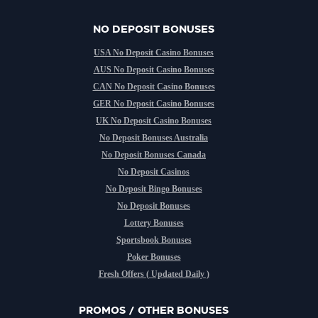
No worries, your information is safe with us. We promise not to spam
you – only great offers and updates!
NO DEPOSIT BONUSES
USA No Deposit Casino Bonuses
AUS No Deposit Casino Bonuses
CAN No Deposit Casino Bonuses
GER No Deposit Casino Bonuses
UK No Deposit Casino Bonuses
No Deposit Bonuses Australia
No Deposit Bonuses Canada
No Deposit Casinos
No Deposit Bingo Bonuses
No Deposit Bonuses
Lottery Bonuses
Sportsbook Bonuses
Poker Bonuses
Fresh Offers ( Updated Daily )
PROMOS / OTHER BONUSES