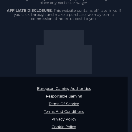
place any particular wager.
AFFILIATE DISCLOSURE:
This website contains affiliate links. If
you click through and make a purchase, we may earn a
commission at no extra cost to you.
European Gaming Authorities
Responsible Gaming
Terms Of Service
Terms And Conditions
Privacy Policy
Cookie Policy