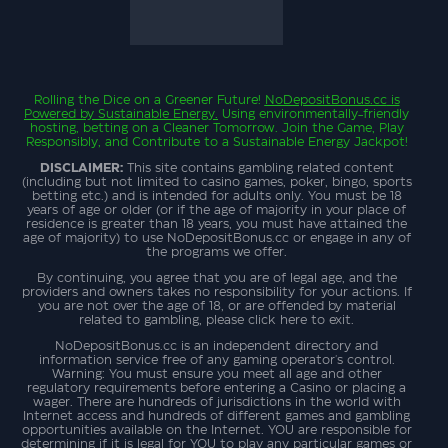
Rolling the Dice on a Greener Future!
NoDepositBonus.cc
is
Powered by Sustainable Energy.
Using environmentally-friendly
hosting, betting on a Cleaner Tomorrow. Join the Game, Play
Responsibly, and Contribute to a Sustainable Energy Jackpot!
DISCLAIMER:
This site contains gambling related content
(including but not limited to casino games, poker, bingo, sports
betting etc.) and is intended for adults only. You must be 18
years of age or older (or if the age of majority in your place of
residence is greater than 18 years, you must have attained the
age of majority) to use NoDepositBonus.cc or engage in any of
the programs we offer.
By continuing, you agree that you are of legal age, and the
providers and owners takes no responsibility for your actions. If
you are not over the age of 18, or are offended by material
related to gambling, please click here to exit.
NoDepositBonus.cc is an independent directory and
information service free of any gaming operator's control.
Warning: You must ensure you meet all age and other
regulatory requirements before entering a Casino or placing a
wager. There are hundreds of jurisdictions in the world with
Internet access and hundreds of different games and gambling
opportunities available on the Internet. YOU are responsible for
determining if it is legal for YOU to play any particular games or