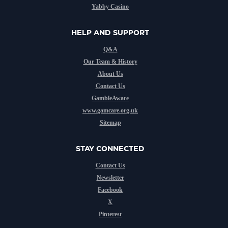
Yabby Casino
HELP AND SUPPORT
Q&A
Our Team & History
About Us
Contact Us
GambleAware
www.gamcare.org.uk
Sitemap
STAY CONNECTED
Contact Us
Newsletter
Facebook
X
Pinterest