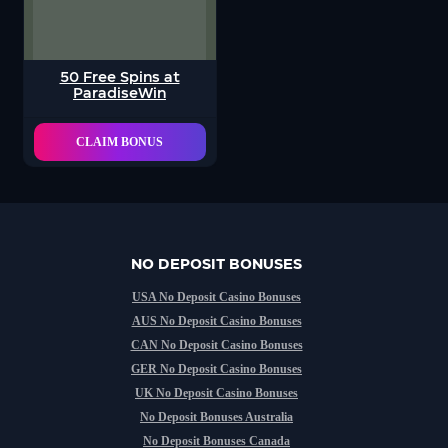
No worries, your information is safe with us. We promise not to spam
you – only great offers and updates!
50 Free Spins at
ParadiseWin
CLAIM BONUS
NO DEPOSIT BONUSES
USA No Deposit Casino Bonuses
AUS No Deposit Casino Bonuses
CAN No Deposit Casino Bonuses
GER No Deposit Casino Bonuses
UK No Deposit Casino Bonuses
No Deposit Bonuses Australia
No Deposit Bonuses Canada