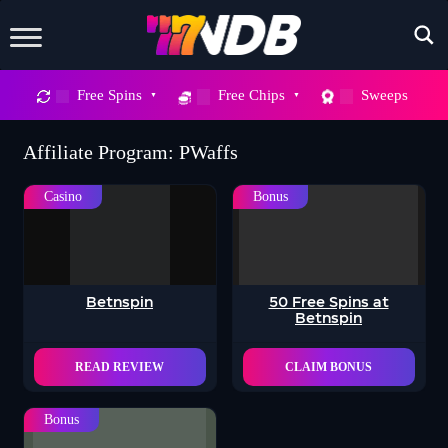
X
Free Spins
Free Chips
Sweeps
WAIT! DON’T GO
Affiliate Program:
PWaffs
Sign up to our newsletter now and snag
Casino
Bonus
700
FREE
SPINS
But hurry, this deal won’t stick around
Betnspin
50 Free Spins at
forever
Betnspin
READ REVIEW
CLAIM BONUS
SEND ME 700 FREE SPINS
Bonus