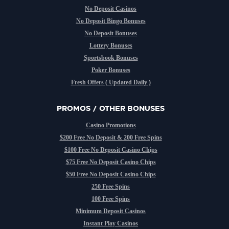
No Deposit Casinos
No Deposit Bingo Bonuses
No Deposit Bonuses
Lottery Bonuses
Sportsbook Bonuses
Poker Bonuses
Fresh Offers ( Updated Daily )
PROMOS / OTHER BONUSES
Casino Promotions
$200 Free No Deposit & 200 Free Spins
$100 Free No Deposit Casino Chips
$75 Free No Deposit Casino Chips
$50 Free No Deposit Casino Chips
250 Free Spins
100 Free Spins
Minimum Deposit Casinos
Instant Play Casinos