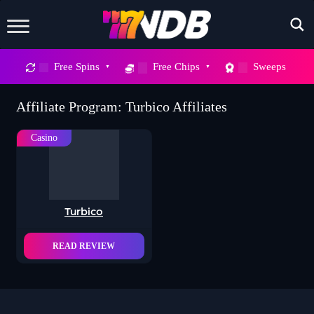
X
Free Spins
Free Chips
Sweeps
WAIT! DON’T GO
Affiliate Program:
Turbico Affiliates
Sign up to our newsletter now and snag
Casino
700
FREE
SPINS
But hurry, this deal won’t stick around
Turbico
forever
READ REVIEW
SEND ME 700 FREE SPINS