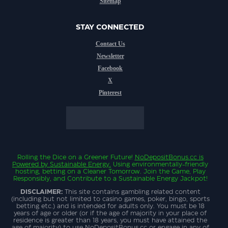
Sitemap
STAY CONNECTED
Contact Us
Newsletter
Facebook
X
Pinterest
Rolling the Dice on a Greener Future!
NoDepositBonus.cc
is
Powered by Sustainable Energy.
Using environmentally-friendly
hosting, betting on a Cleaner Tomorrow. Join the Game, Play
Responsibly, and Contribute to a Sustainable Energy Jackpot!
DISCLAIMER:
This site contains gambling related content
(including but not limited to casino games, poker, bingo, sports
betting etc.) and is intended for adults only. You must be 18
years of age or older (or if the age of majority in your place of
residence is greater than 18 years, you must have attained the
age of majority) to use NoDepositBonus.cc or engage in any of