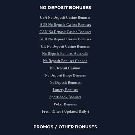
No worries, your information is safe with us. We promise not to spam
you – only great offers and updates!
NO DEPOSIT BONUSES
USA No Deposit Casino Bonuses
AUS No Deposit Casino Bonuses
CAN No Deposit Casino Bonuses
GER No Deposit Casino Bonuses
UK No Deposit Casino Bonuses
No Deposit Bonuses Australia
No Deposit Bonuses Canada
No Deposit Casinos
No Deposit Bingo Bonuses
No Deposit Bonuses
Lottery Bonuses
Sportsbook Bonuses
Poker Bonuses
Fresh Offers ( Updated Daily )
PROMOS / OTHER BONUSES