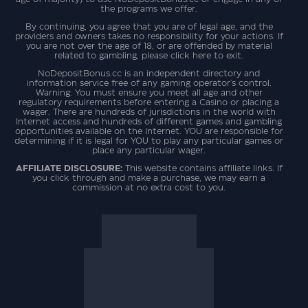
the programs we offer.
By continuing, you agree that you are of legal age, and the
providers and owners takes no responsibility for your actions. If
you are not over the age of 18, or are offended by material
related to gambling, please click here to exit.
NoDepositBonus.cc is an independent directory and
information service free of any gaming operator's control.
Warning: You must ensure you meet all age and other
regulatory requirements before entering a Casino or placing a
wager. There are hundreds of jurisdictions in the world with
Internet access and hundreds of different games and gambling
opportunities available on the Internet. YOU are responsible for
determining if it is legal for YOU to play any particular games or
place any particular wager.
AFFILIATE DISCLOSURE:
This website contains affiliate links. If
you click through and make a purchase, we may earn a
commission at no extra cost to you.