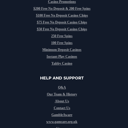
Casino Promotions
$200 Free No Deposit & 200 Free Spins
$100 Free No Deposit Casino Chips
$75 Free No Deposit Casino Chips
$50 Free No Deposit Casino Chips
250 Free Spins
100 Free Spins
Minimum Deposit Casinos
Instant Play Casinos
Yabby Casino
HELP AND SUPPORT
Q&A
Our Team & History
About Us
Contact Us
GambleAware
www.gamcare.org.uk