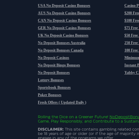
USA No Deposit Casino Bonuses
Casino P
AUS No Deposit Casino Bonuses
$200 Fre
CAN No Deposit Casino Bonuses
$100 Fre
GER No Deposit Casino Bonuses
$75 Free
UK No Deposit Casino Bonuses
$50 Free
No Deposit Bonuses Australia
250 Free
No Deposit Bonuses Canada
100 Free
No Deposit Casinos
Minimum
No Deposit Bingo Bonuses
Instant 
No Deposit Bonuses
Yabby C
Lottery Bonuses
Sportsbook Bonuses
Poker Bonuses
Fresh Offers ( Updated Daily )
Rolling the Dice on a Greener Future!
NoDepositBonu
Game, Play Responsibly, and Contribute to a Sustain
DISCLAIMER:
This site contains gambling related con
be 18 years of age or older (or if the age of majorit
engage in any of the programs we offer.