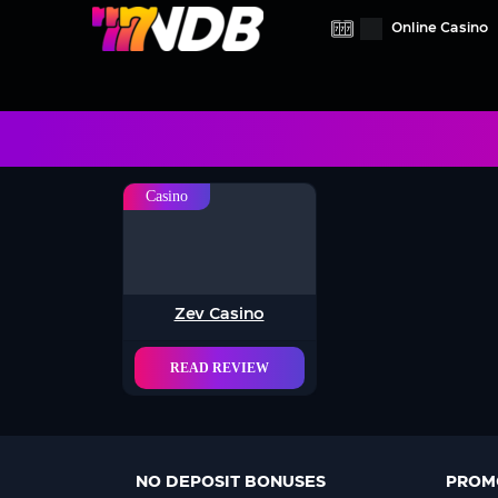
Online Casino
Affiliate Program:
Zev Casino Affiliates
Casino
Zev Casino
READ REVIEW
NO DEPOSIT BONUSES
PROM