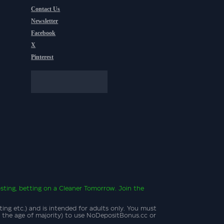
Contact Us
Newsletter
Facebook
X
Pinterest
sting, betting on a Cleaner Tomorrow. Join the
ting etc.) and is intended for adults only. You must
ned the age of majority) to use NoDepositBonus.cc or