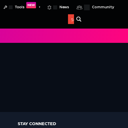
NEW
Tools
News
Community
STAY CONNECTED