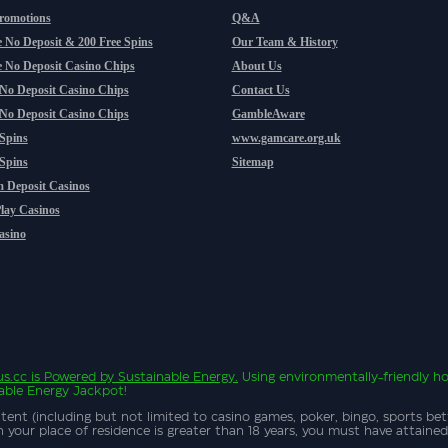
romotions
Q&A
e No Deposit & 200 Free Spins
Our Team & History
e No Deposit Casino Chips
About Us
 No Deposit Casino Chips
Contact Us
 No Deposit Casino Chips
GambleAware
 Spins
www.gamcare.org.uk
 Spins
Sitemap
 Deposit Casinos
Play Casinos
asino
s.cc
is Powered by Sustainable Energy.
Using environmentally-friendly ho
able Energy Jackpot!
tent (including but not limited to casino games, poker, bingo, sports bet
y in your place of residence is greater than 18 years, you must have attai