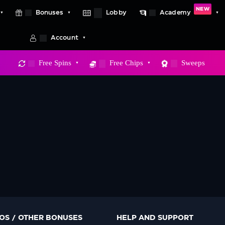
NEW
Bonuses
Lobby
Academy
Account
Free Spins
Free Chips
Sweeps
OS / OTHER BONUSES
HELP AND SUPPORT