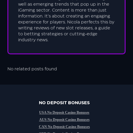
well as emerging trends that pop up in the
iGaming sector. Content is more than just
information. It’s about creating an engaging
experience for players. Nicola perfects this by
writing reviews of new slot releases, a guide
to betting strategies or cutting-edge
industry news.
No related posts found
NO DEPOSIT BONUSES
USA No Deposit Casino Bonuses
AUS No Deposit Casino Bonuses
CAN No Deposit Casino Bonuses