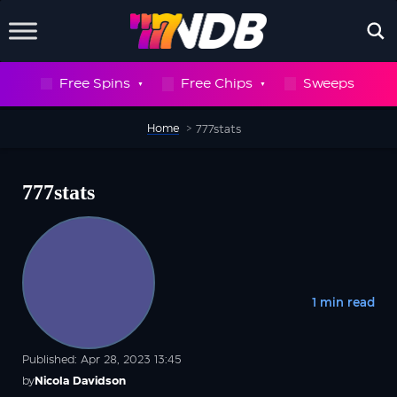
X
Free Spins
Free Chips
Sweeps
WAIT! DON’T GO
Home
>
777stats
Sign up to our newsletter now and snag
700
FREE
777stats
SPINS
But hurry, this deal won’t stick around
forever
1 min read
Published: Apr 28, 2023 13:45
SEND ME 700 FREE SPINS
by
Nicola Davidson