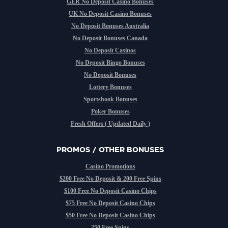
GER No Deposit Casino Bonuses
UK No Deposit Casino Bonuses
No Deposit Bonuses Australia
No Deposit Bonuses Canada
No Deposit Casinos
No Deposit Bingo Bonuses
No Deposit Bonuses
Lottery Bonuses
Sportsbook Bonuses
Poker Bonuses
Fresh Offers ( Updated Daily )
PROMOS / OTHER BONUSES
Casino Promotions
$200 Free No Deposit & 200 Free Spins
$100 Free No Deposit Casino Chips
$75 Free No Deposit Casino Chips
$50 Free No Deposit Casino Chips
250 Free Spins