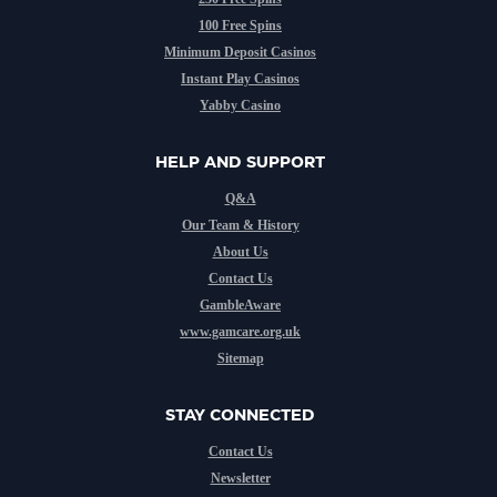
100 Free Spins
Minimum Deposit Casinos
Instant Play Casinos
Yabby Casino
HELP AND SUPPORT
Q&A
Our Team & History
About Us
Contact Us
GambleAware
www.gamcare.org.uk
Sitemap
STAY CONNECTED
Contact Us
Newsletter