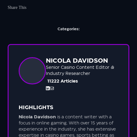
No worries, your information is safe with us. We promise not to spam
you – only great offers and updates!
Share This
Categories:
NICOLA DAVIDSON
Senior Casino Content Editor &
Industry Researcher
11222 Articles
HIGHLIGHTS
Nicola Davidson
is a content writer with a
focus in online gaming. With over 15 years of
experience in the industry, she has extensive
expertise in casino games, sports betting as