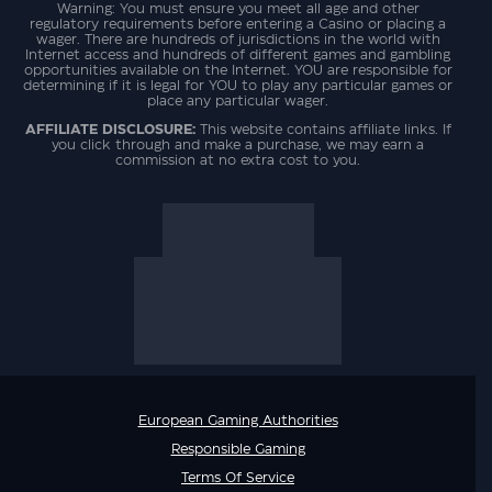
Warning: You must ensure you meet all age and other
regulatory requirements before entering a Casino or placing a
wager. There are hundreds of jurisdictions in the world with
Internet access and hundreds of different games and gambling
opportunities available on the Internet. YOU are responsible for
determining if it is legal for YOU to play any particular games or
place any particular wager.
AFFILIATE DISCLOSURE:
This website contains affiliate links. If
you click through and make a purchase, we may earn a
commission at no extra cost to you.
European Gaming Authorities
Responsible Gaming
Terms Of Service