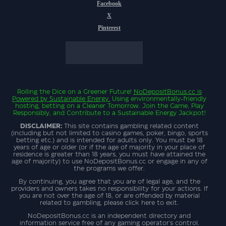
Facebook
X
Pinterest
Rolling the Dice on a Greener Future!
NoDepositBonus.cc
is
Powered by Sustainable Energy.
Using environmentally-friendly
hosting, betting on a Cleaner Tomorrow. Join the Game, Play
Responsibly, and Contribute to a Sustainable Energy Jackpot!
DISCLAIMER:
This site contains gambling related content
(including but not limited to casino games, poker, bingo, sports
betting etc.) and is intended for adults only. You must be 18
years of age or older (or if the age of majority in your place of
residence is greater than 18 years, you must have attained the
age of majority) to use NoDepositBonus.cc or engage in any of
the programs we offer.
By continuing, you agree that you are of legal age, and the
providers and owners takes no responsibility for your actions. If
you are not over the age of 18, or are offended by material
related to gambling, please click here to exit.
NoDepositBonus.cc is an independent directory and
information service free of any gaming operator's control.