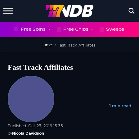
X
Free Spins
Free Chips
Sweeps
WAIT! DON’T GO
Home
>
Fast Track Affiliates
Sign up to our newsletter now and snag
700
FREE
Fast Track Affiliates
SPINS
But hurry, this deal won’t stick around
forever
1 min read
Published: Oct 23, 2016 15:35
SEND ME 700 FREE SPINS
by
Nicola Davidson