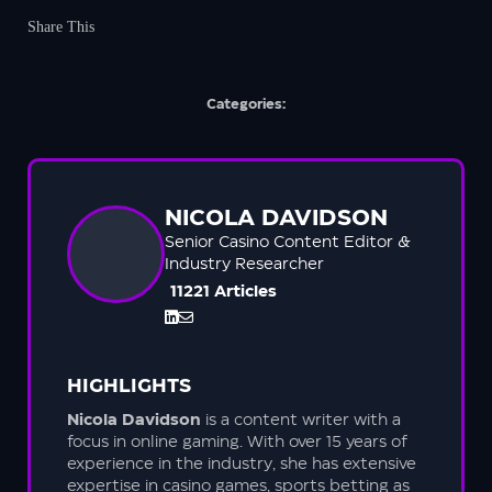
No worries, your information is safe with us. We promise not to spam
you – only great offers and updates!
Share This
Categories:
NICOLA DAVIDSON
Senior Casino Content Editor &
Industry Researcher
11221 Articles
HIGHLIGHTS
Nicola Davidson
is a content writer with a
focus in online gaming. With over 15 years of
experience in the industry, she has extensive
expertise in casino games, sports betting as