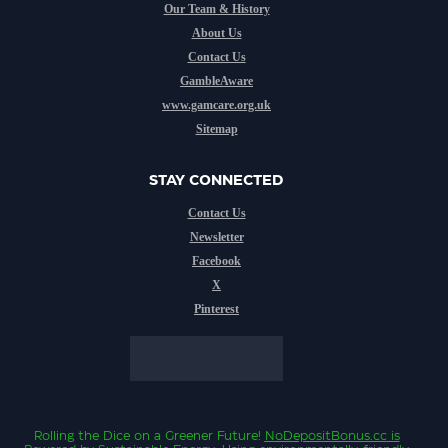
Our Team & History
About Us
Contact Us
GambleAware
www.gamcare.org.uk
Sitemap
STAY CONNECTED
Contact Us
Newsletter
Facebook
X
Pinterest
Rolling the Dice on a Greener Future!
NoDepositBonus.cc
is