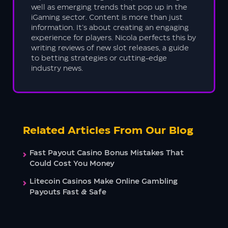
well as emerging trends that pop up in the
iGaming sector. Content is more than just
information. It’s about creating an engaging
experience for players. Nicola perfects this by
writing reviews of new slot releases, a guide
to betting strategies or cutting-edge
industry news.
Related Articles From Our Blog
Fast Payout Casino Bonus Mistakes That
Could Cost You Money
Litecoin Casinos Make Online Gambling
Payouts Fast & Safe