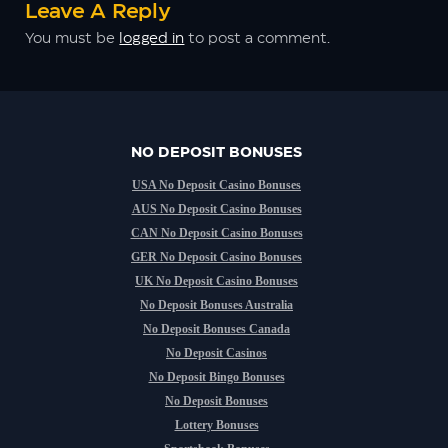
Leave A Reply
You must be
logged in
to post a comment.
NO DEPOSIT BONUSES
USA No Deposit Casino Bonuses
AUS No Deposit Casino Bonuses
CAN No Deposit Casino Bonuses
GER No Deposit Casino Bonuses
UK No Deposit Casino Bonuses
No Deposit Bonuses Australia
No Deposit Bonuses Canada
No Deposit Casinos
No Deposit Bingo Bonuses
No Deposit Bonuses
Lottery Bonuses