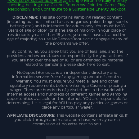
Powered by Sustainable Energy.
Using environmentally-friendly
hosting, betting on a Cleaner Tomorrow. Join the Game, Play
Responsibly, and Contribute to a Sustainable Energy Jackpot!
DISCLAIMER:
This site contains gambling related content
(including but not limited to casino games, poker, bingo, sports
betting etc.) and is intended for adults only. You must be 18
years of age or older (or if the age of majority in your place of
residence is greater than 18 years, you must have attained the
age of majority) to use NoDepositBonus.cc or engage in any of
the programs we offer.
By continuing, you agree that you are of legal age, and the
providers and owners takes no responsibility for your actions. If
you are not over the age of 18, or are offended by material
related to gambling, please click here to exit.
NoDepositBonus.cc is an independent directory and
information service free of any gaming operator's control.
Warning: You must ensure you meet all age and other
regulatory requirements before entering a Casino or placing a
wager. There are hundreds of jurisdictions in the world with
Internet access and hundreds of different games and gambling
opportunities available on the Internet. YOU are responsible for
determining if it is legal for YOU to play any particular games or
place any particular wager.
AFFILIATE DISCLOSURE:
This website contains affiliate links. If
you click through and make a purchase, we may earn a
commission at no extra cost to you.