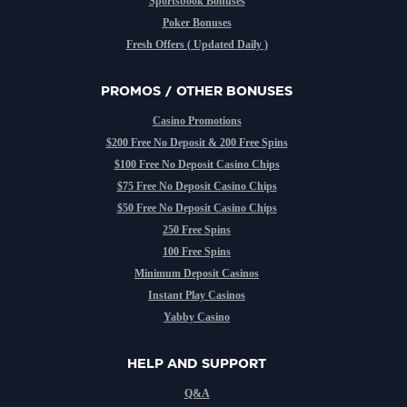
Sportsbook Bonuses
Poker Bonuses
Fresh Offers ( Updated Daily )
PROMOS / OTHER BONUSES
Casino Promotions
$200 Free No Deposit & 200 Free Spins
$100 Free No Deposit Casino Chips
$75 Free No Deposit Casino Chips
$50 Free No Deposit Casino Chips
250 Free Spins
100 Free Spins
Minimum Deposit Casinos
Instant Play Casinos
Yabby Casino
HELP AND SUPPORT
Q&A