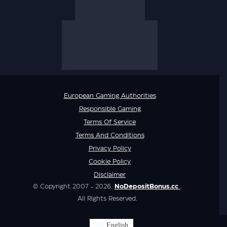
European Gaming Authorities
Responsible Gaming
Terms Of Service
Terms And Conditions
Privacy Policy
Cookie Policy
Disclaimer
© Copyright 2007 - 2026.
NoDepositBonus.cc
.
All Rights Reserved.
English