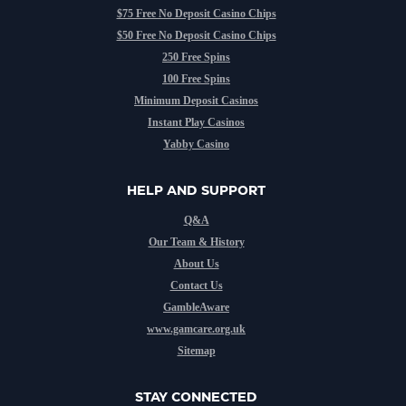
$75 Free No Deposit Casino Chips
$50 Free No Deposit Casino Chips
250 Free Spins
100 Free Spins
Minimum Deposit Casinos
Instant Play Casinos
Yabby Casino
HELP AND SUPPORT
Q&A
Our Team & History
About Us
Contact Us
GambleAware
www.gamcare.org.uk
Sitemap
STAY CONNECTED