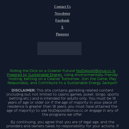
Contact Us
Newsletter
Facebook
X
Pinterest
Rolling the Dice on a Greener Future!
NoDepositBonus.cc
is
Powered by Sustainable Energy.
Using environmentally-friendly
hosting, betting on a Cleaner Tomorrow. Join the Game, Play
Responsibly, and Contribute to a Sustainable Energy Jackpot!
DISCLAIMER:
This site contains gambling related content
(including but not limited to casino games, poker, bingo, sports
betting etc.) and is intended for adults only. You must be 18
years of age or older (or if the age of majority in your place of
residence is greater than 18 years, you must have attained the
age of majority) to use NoDepositBonus.cc or engage in any of
the programs we offer.
By continuing, you agree that you are of legal age, and the
providers and owners takes no responsibility for your actions. If