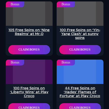
Bonus
Bonus
105 Free Spins on ‘Nine
100 Free Spins on ‘Yin-
Realms’ at Mr.O
Yang Clash’ at sunny
spins
CLAIM BONUS
CLAIM BONUS
Bonus
Bonus
100 Free Spins on
44 Free Spins on
‘Liberty Wins’ at Play
‘Hades’ Flames of
Croco
Fortune’ at Play Croco
CLAIM BONUS
CLAIM BONUS