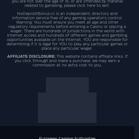
you are not over the age of 18, or are offended by material
related to gambling, please click here to exit.
NoDepositBonus.cc is an independent directory and
information service free of any gaming operator's control.
Warning: You must ensure you meet all age and other
regulatory requirements before entering a Casino or placing a
wager. There are hundreds of jurisdictions in the world with
Internet access and hundreds of different games and gambling
opportunities available on the Internet. YOU are responsible for
determining if it is legal for YOU to play any particular games or
place any particular wager.
AFFILIATE DISCLOSURE:
This website contains affiliate links. If
you click through and make a purchase, we may earn a
commission at no extra cost to you.
European Gaming Authorities