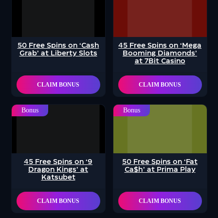
No worries, your information is safe with us. We promise not to spam
you – only great offers and updates!
50 Free Spins on ‘Cash
45 Free Spins on ‘Mega
Grab’ at Liberty Slots
Booming Diamonds’
at 7Bit Casino
CLAIM BONUS
CLAIM BONUS
Bonus
Bonus
45 Free Spins on ‘9
50 Free Spins on ‘Fat
Dragon Kings’ at
Ca$h’ at Prima Play
Katsubet
CLAIM BONUS
CLAIM BONUS