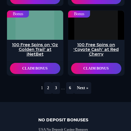
Bonus
Bonus
100 Free Spins on ‘Oz
100 Free Spins on
Golden Trail’ at
‘Coyote Cash’ at Red
iNetBet
Cherry
CLAIM BONUS
CLAIM BONUS
1
2
3
…
6
Next »
NO DEPOSIT BONUSES
USA No Deposit Casino Bonuses