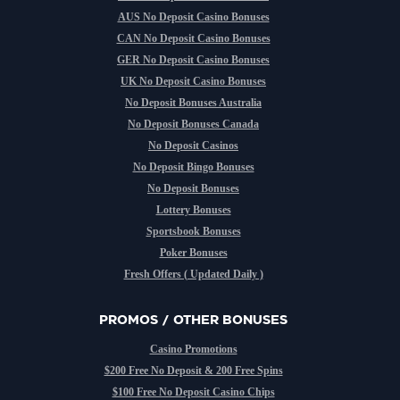
AUS No Deposit Casino Bonuses
CAN No Deposit Casino Bonuses
GER No Deposit Casino Bonuses
UK No Deposit Casino Bonuses
No Deposit Bonuses Australia
No Deposit Bonuses Canada
No Deposit Casinos
No Deposit Bingo Bonuses
No Deposit Bonuses
Lottery Bonuses
Sportsbook Bonuses
Poker Bonuses
Fresh Offers ( Updated Daily )
PROMOS / OTHER BONUSES
Casino Promotions
$200 Free No Deposit & 200 Free Spins
$100 Free No Deposit Casino Chips