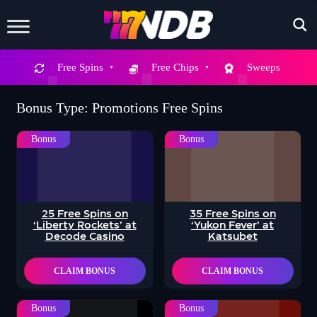
X
Free Spins
Free Chips
Sweeps
WAIT! DON’T GO
Bonus Type:
Promotions Free Spins
Sign up to our newsletter now and snag
Bonus
Bonus
700
FREE
SPINS
But hurry, this deal won’t stick around
25 Free Spins on
35 Free Spins on
forever
‘Liberty Rockets’ at
‘Yukon Fever’ at
Decode Casino
Katsubet
CLAIM BONUS
CLAIM BONUS
SEND ME 700 FREE SPINS
Bonus
Bonus