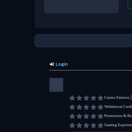
Login
Casino Fairness
Withdrawal Credi
Promotions & Bo
Gaming Experie