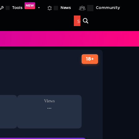
NEW
Tools
News
Community
 Casino
18+
Views
…