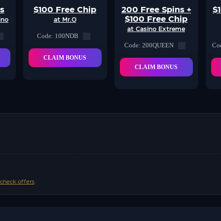
s
$100 Free Chip
200 Free Spins +
$
$100 Free Chip
ino
at Mr.O
at Casino Extreme
Code: 100NDB
Code: 200QUEEN
Co
CLAIM BONUS
CLAIM BONUS
heck offers
.