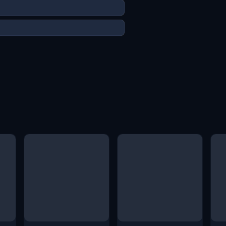
Name*
Email*