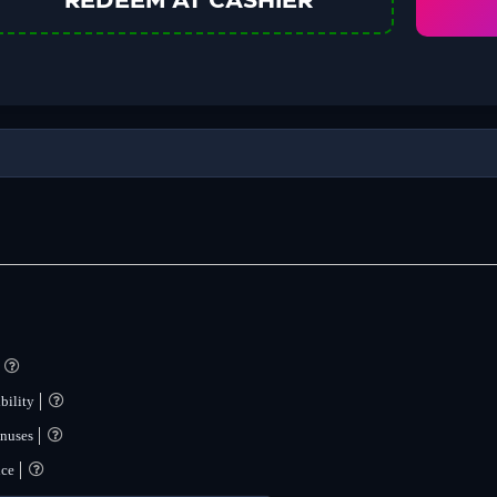
REDEEM AT CASHIER
bility
nuses
nce