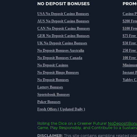
NO DEPOSIT BONUSES
PROM
USA No Deposit Casino Bonuses
Casino P
AUS No Deposit Casino Bonuses
$200 Fre
CAN No Deposit Casino Bonuses
$100 Fre
GER No Deposit Casino Bonuses
$75 Free
UK No Deposit Casino Bonuses
$50 Free
No Deposit Bonuses Australia
250 Free
No Deposit Bonuses Canada
100 Free
No Deposit Casinos
Minimum
No Deposit Bingo Bonuses
Instant 
No Deposit Bonuses
Yabby C
Lottery Bonuses
Sportsbook Bonuses
Poker Bonuses
Fresh Offers ( Updated Daily )
Rolling the Dice on a Greener Future!
NoDepositBonu
Game, Play Responsibly, and Contribute to a Sustain
DISCLAIMER:
This site contains gambling related con