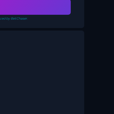
nced by BetChaser.