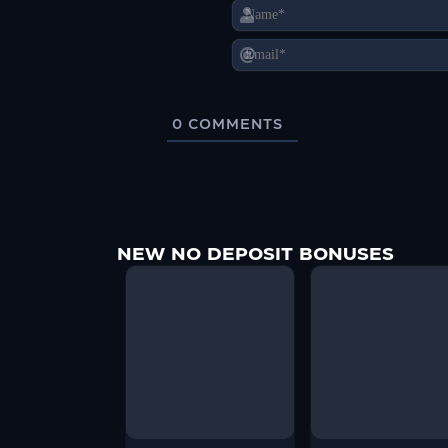
0
COMMENTS
NEW NO DEPOSIT BONUSES