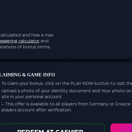
 calculated and how a max
wagering calculator
and
anations of bonus terms.
LAIMING & GAME INFO
To claim your bonus, click on the PLAY NOW button to visit t
Upload a photo of your identity document and Your photo on
site in your personal account
– This offer is available to all players from Germany or Greece
players account after verification.