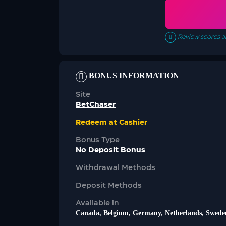
Review scores ar
BONUS INFORMATION
Site
BetChaser
Redeem at Cashier
Bonus Type
No Deposit Bonus
Withdrawal Methods
Deposit Methods
Available in
Canada, Belgium, Germany, Netherlands, Sweden