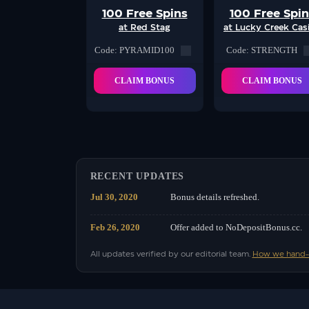
100 Free Spins
100 Free Spin
at Red Stag
at Lucky Creek Cas
Code: PYRAMID100
Code: STRENGTH
CLAIM BONUS
CLAIM BONUS
RECENT UPDATES
Jul 30, 2020
Bonus details refreshed.
Feb 26, 2020
Offer added to NoDepositBonus.cc.
All updates verified by our editorial team.
How we hand-c