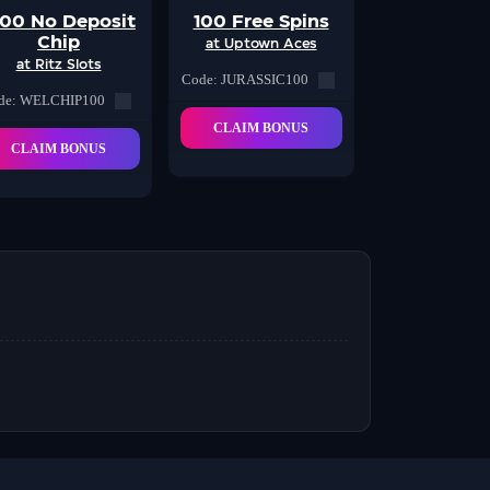
100 No Deposit
100 Free Spins
Chip
at Uptown Aces
at Ritz Slots
Code: JURASSIC100
de: WELCHIP100
CLAIM BONUS
CLAIM BONUS