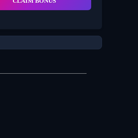
CLAIM BONUS