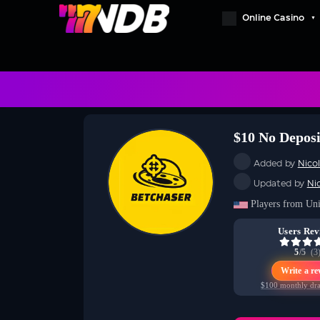
Online Casino
Home
$10 No Deposi
Added by
Nico
Updated by
Ni
Players from Uni
Users Rev
5
/5
(3
Write a re
$100 monthly dr