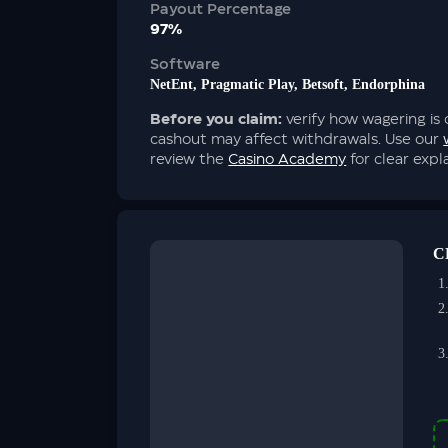
Payout Percentage
97%
Software
NetEnt
,
Pragmatic Play
,
Betsoft
,
Endorphina
Before you claim:
verify how wagering is
cashout may affect withdrawals. Use our
review the
Casino Academy
for clear expl
C