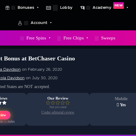
NEW
Bonuses
Lobby
Academy
Account
Free Spins
Free Chips
Sweeps
>
Bonuses
>
No Deposit Bonus
>
$10 No Deposit Bonus At BetChaser
t Bonus at BetChaser Casino
la Davidson
on February 26, 2020
cola Davidson
on July 30, 2020
ted States are NOT accepted.
iews
Our Review
Mobile
Yes
)
Not yet rated
Under editorial review
view
aw — rules