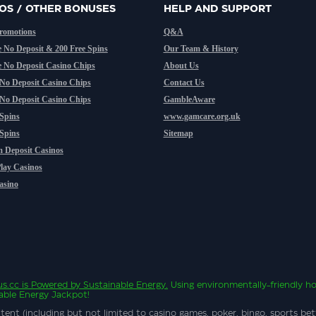
OS / OTHER BONUSES
HELP AND SUPPORT
romotions
Q&A
e No Deposit & 200 Free Spins
Our Team & History
e No Deposit Casino Chips
About Us
 No Deposit Casino Chips
Contact Us
 No Deposit Casino Chips
GambleAware
 Spins
www.gamcare.org.uk
 Spins
Sitemap
 Deposit Casinos
Play Casinos
asino
s.cc
is Powered by Sustainable Energy.
Using environmentally-friendly ho
able Energy Jackpot!
tent (including but not limited to casino games, poker, bingo, sports bet