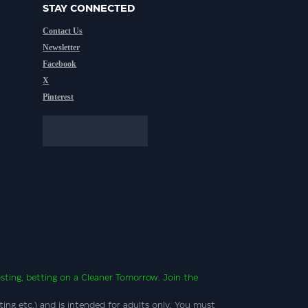
STAY CONNECTED
Contact Us
Newsletter
Facebook
X
Pinterest
sting, betting on a Cleaner Tomorrow. Join the
ting etc.) and is intended for adults only. You must