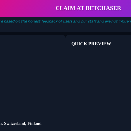
CLAIM AT BETCHASER
e based on the honest feedback of users and our staff and are not influe
QUICK PREVIEW
, Switzerland, Finland