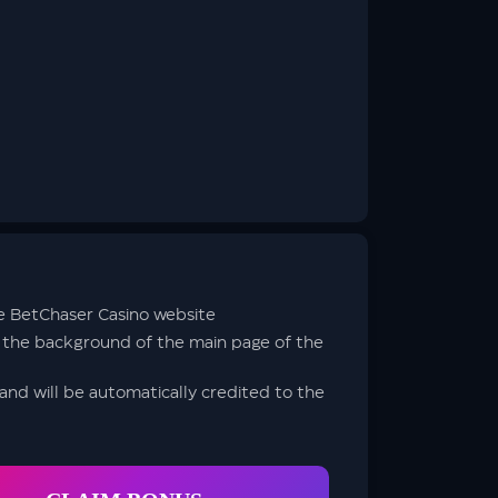
he BetChaser Casino website
 the background of the main page of the
 and will be automatically credited to the