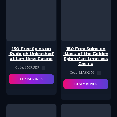
150 Free Spins on
150 Free Spins on
‘Rudolph Unleashed’
‘Mask of the Golden
at Limitless Casino
Sphinx’ at Limitless
Casino
Code: 150RUDP
Code: MASK150
CLAIM BONUS
CLAIM BONUS