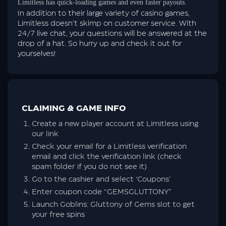
Limitless has quick-loading games and even faster payouts.
In addition to their large variety of casino games,
Limitless doesn’t skimp on customer service. With
24/7 live chat, your questions will be answered at the
drop of a hat. So hurry up and check it out for
yourselves!
CLAIMING & GAME INFO
Create a new player account at Limitless using
our link
Check your email for a Limitless verification
email and click the verification link (check
spam folder if you do not see it)
Go to the cashier and select ‘Coupons’
Enter coupon code “GEMSGLUTTONY”
Launch Goblins: Gluttony of Gems slot to get
your free spins