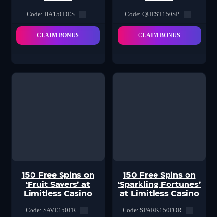
Code: HA150DES
Code: QUEST150SP
CLAIM BONUS
CLAIM BONUS
150 Free Spins on
150 Free Spins on
‘Fruit Savers’ at
‘Sparkling Fortunes’
Limitless Casino
at Limitless Casino
Code: SAVE150FR
Code: SPARK150FOR