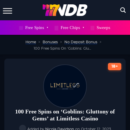
X
Free Spins
Free Chips
Sweeps
WAIT! DON’T GO
Home
>
Bonuses
>
No Deposit Bonus
>
Sign up to our newsletter now and snag
100 Free Spins On ‘Goblins: Gluttony Of Gems’ At Limitless Casino
700
FREE
18+
SPINS
But hurry, this deal won’t stick around
forever
100 Free Spins on ‘Goblins: Gluttony of
Gems’ at Limitless Casino
SEND ME 700 FREE SPINS
Added by
Nicola Davidson
on October 12, 2023