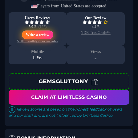
No worries, your information is safe with us. We promise not to spam
you – only great offers and updates!
Players from United States are accepted.
Users Reviews
Our Review
5.0
/5
(122)
4.4
/5
NDB TrustGrade™
Write a review
$100 monthly draw — rules
Mobile
Views
Yes
…
GEMSGLUTTONY
CLAIM AT LIMITLESS CASINO
Review scores are based on the honest feedback of users
and our staff and are not influenced by Limitless Casino.