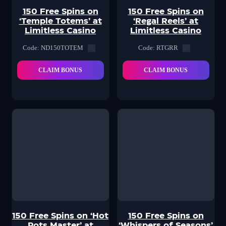
150 Free Spins on
150 Free Spins on
‘Temple Totems’ at
‘Regal Reels’ at
Limitless Casino
Limitless Casino
Code: ND150TOTEM
Code: RTGRR
CLAIM BONUS
CLAIM BONUS
150 Free Spins on ‘Hot
150 Free Spins on
Pots Master’ at
‘Whispers of Seasons’