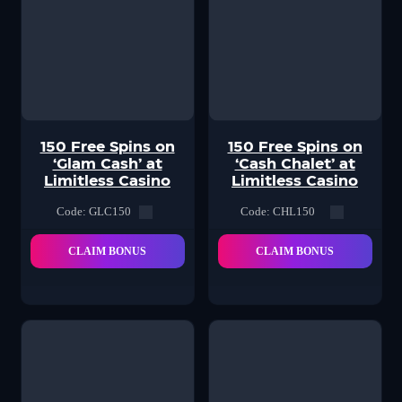
150 Free Spins on
150 Free Spins on
‘Glam Cash’ at
‘Cash Chalet’ at
Limitless Casino
Limitless Casino
Code: GLC150
Code: CHL150
CLAIM BONUS
CLAIM BONUS