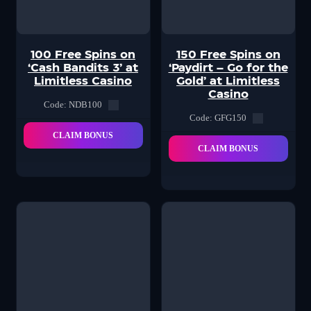
100 Free Spins on
150 Free Spins on
‘Cash Bandits 3’ at
‘Paydirt – Go for the
Limitless Casino
Gold’ at Limitless
Casino
Code: NDB100
Code: GFG150
CLAIM BONUS
CLAIM BONUS