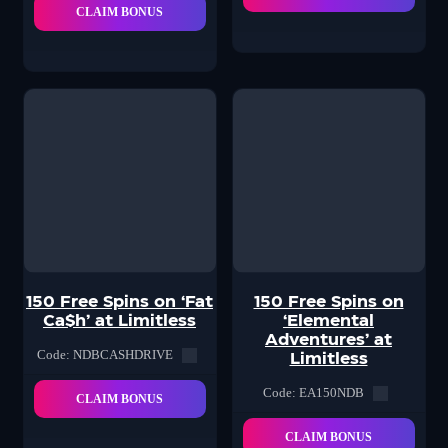
CLAIM BONUS
150 Free Spins on ‘Fat
150 Free Spins on
Ca$h’ at Limitless
‘Elemental
Adventures’ at
Code: NDBCASHDRIVE
Limitless
Code: EA150NDB
CLAIM BONUS
CLAIM BONUS