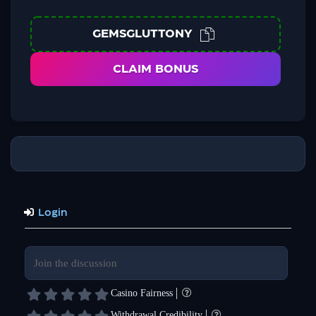
GEMSGLUTTONY
CLAIM BONUS
Login
Casino Fairness
Withdrawal Credibility