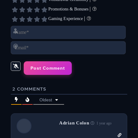
Promotions & Bonuses
Gaming Experience
Name*
Email*
2
COMMENTS
Oldest
Adrian Colon
1 year ago