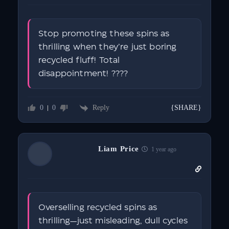
Stop promoting these spins as
thrilling when they’re just boring
recycled fluff! Total
disappointment! ????
Reply
0
0
{SHARE}
Liam Price
1 year ago
Overselling recycled spins as
thrilling—just misleading, dull cycles