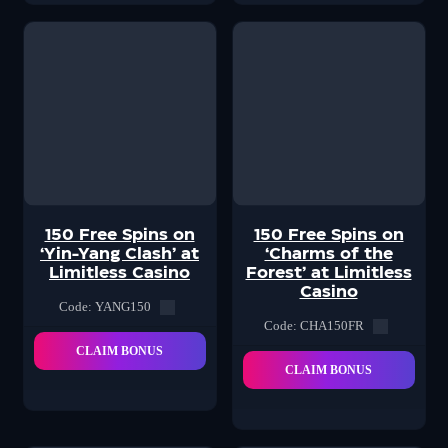
150 Free Spins on
150 Free Spins on
‘Yin-Yang Clash’ at
‘Charms of the
Limitless Casino
Forest’ at Limitless
Casino
Code: YANG150
Code: CHA150FR
CLAIM BONUS
CLAIM BONUS