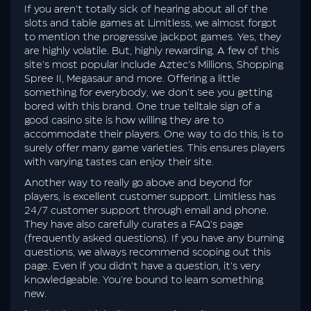
If you aren’t totally sick of hearing about all of the
slots and table games at Limitless, we almost forgot
to mention the progressive jackpot games. Yes, they
are highly volatile. But, highly rewarding. A few of this
site’s most popular include Aztec’s Millions, Shopping
Spree II, Megasaur and more. Offering a little
something for everybody, we don’t see you getting
bored with this brand. One true telltale sign of a
good casino site is how willing they are to
accommodate their players. One way to do this, is to
surely offer many game varieties. This ensures players
with varying tastes can enjoy their site.
Another way to really go above and beyond for
players, is excellent customer support. Limitless has
24/7 customer support through email and phone.
They have also carefully curates a FAQ’s page
(frequently asked questions). If you have any burning
questions, we always recommend scoping out this
page. Even if you didn’t have a question, it’s very
knowledgeable. You’re bound to learn something
new.