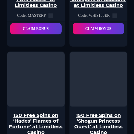
Limitless Casino
at Limitless Casino
Code: MASTERP
Code: WHIS150ER
CLAIM BONUS
CLAIM BONUS
150 Free Spins on
150 Free Spins on
‘Hades’ Flames of
‘Shogun Princess
Fortune’ at Limitless
Quest’ at Limitless
Casino
Casino