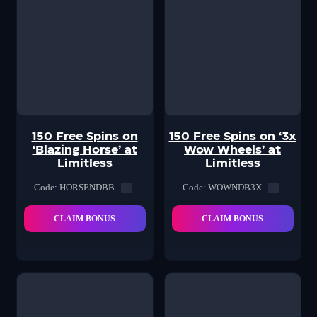
150 Free Spins on
150 Free Spins on ‘3x
‘Blazing Horse’ at
Wow Wheels’ at
Limitless
Limitless
Code: HORSENDBB
Code: WOWNDB3X
CLAIM BONUS
CLAIM BONUS