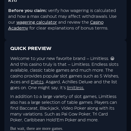
RTG
Before you claim:
verify how wagering is calculated
and how a max cashout may affect withdrawals. Use
our
wagering calculator
and review the
Casino
Academy
for clear explanations of bonus terms.
QUICK PREVIEW
Welcome to your new favorite brand – Limitless. 😀
And this casino truly is that – Limitless. Endless slots
available, classic table games and much more. The
casino provides popular slot games such as 5 Wishes,
Aces and
Eights,
Asgard, Achilles Deluxe and the list
goes on. One might say, it’s
limitless.
In addition to a large variety of slot games, Limitless
also has a large selection of table games. Players can
find Baccarat, Blackjack, Video Poker along with its
many variations. Such as Pai Gow Poker, Tri Card
Poker, Caribbean Hold’Em Poker and more.
But wait, there are more games.