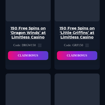
150 Free Spins on
150 Free Spins on
‘Dragon Winds’ at
‘Little Griffins’ at
Limitless Casino
Limitless Casino
Code: DRGW150
Code: GRF150
CLAIM BONUS
CLAIM BONUS