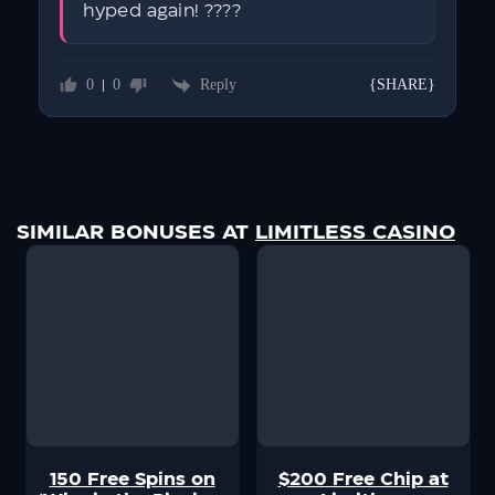
hyped again! ????
Reply
0
0
{SHARE}
SIMILAR BONUSES AT
LIMITLESS CASINO
150 Free Spins on
$200 Free Chip at