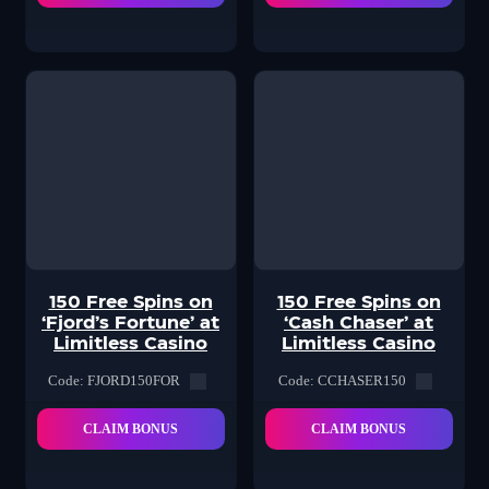
150 Free Spins on
150 Free Spins on
‘Fjord’s Fortune’ at
‘Cash Chaser’ at
Limitless Casino
Limitless Casino
Code: FJORD150FOR
Code: CCHASER150
CLAIM BONUS
CLAIM BONUS