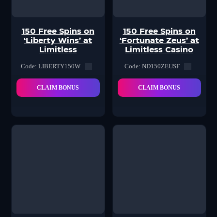
150 Free Spins on
150 Free Spins on
‘Liberty Wins’ at
‘Fortunate Zeus’ at
Limitless
Limitless Casino
Code: LIBERTY150W
Code: ND150ZEUSF
CLAIM BONUS
CLAIM BONUS