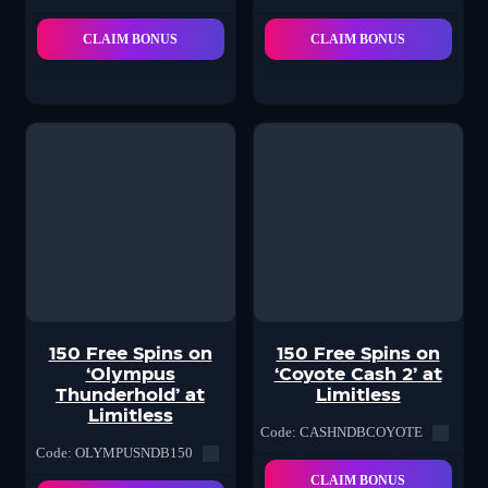
CLAIM BONUS
CLAIM BONUS
150 Free Spins on
150 Free Spins on
‘Olympus
‘Coyote Cash 2’ at
Thunderhold’ at
Limitless
Limitless
Code: CASHNDBCOYOTE
Code: OLYMPUSNDB150
CLAIM BONUS