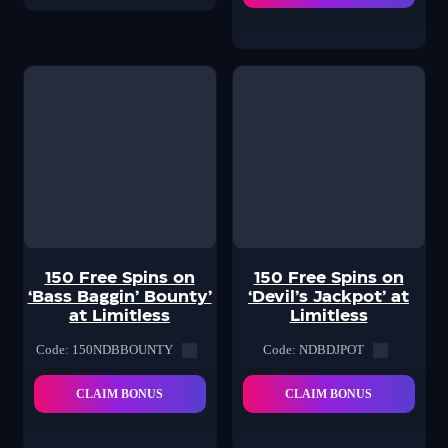
150 Free Spins on
150 Free Spins on
‘Bass Baggin’ Bounty’
‘Devil’s Jackpot’ at
at Limitless
Limitless
Code: 150NDBBOUNTY
Code: NDBDJPOT
CLAIM BONUS
CLAIM BONUS