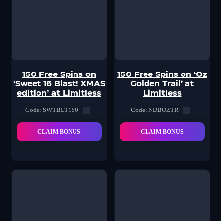
150 Free Spins on
150 Free Spins on ‘Oz
‘Sweet 16 Blast! XMAS
Golden Trail’ at
edition’ at Limitless
Limitless
Code: SWTBLT150
Code: NDBOZTR
CLAIM BONUS
CLAIM BONUS