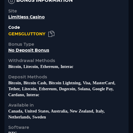
BONUS INFORMATION
Site
Limitless Casino
Code
GEMSGLUTTONY
Bonus Type
No Deposit Bonus
Withdrawal Methods
Bitcoin, Litecoin, Ethereum, Interac
Deposit Methods
Bitcoin, Bitcoin Cash, Bitcoin Lightning, Visa, MasterCard,
Tether, Litecoin, Ethereum, Dogecoin, Solana, Google Pay,
Cardano, Interac
Available in
Canada, United States, Australia, New Zealand, Italy,
Netherlands, Sweden
Software