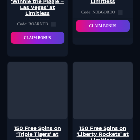
‘Winnie the Piggie –
Limitless
Las Vegas’ at
Code: NDBGORDO
Limitless
Code: BOARNDB
CLAIM BONUS
CLAIM BONUS
150 Free Spins on
150 Free Spins on
‘Triple Tigers’ at
‘Liberty Rockets’ at