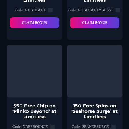
Limitless
Limitless
Code: NDBTIGERT
Code: NDBLIBERTYBLAST
CLAIM BONUS
CLAIM BONUS
$50 Free Chip on
150 Free Spins on
‘Plinko Beyond’ at
‘Seahorse Surge’ at
Limitless
Limitless
Code: NDBPBOUNCE
Code: SEANDBSURGE