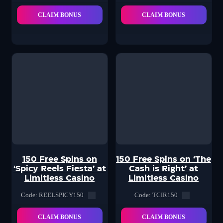
CLAIM BONUS
CLAIM BONUS
150 Free Spins on
150 Free Spins on ‘The
‘Spicy Reels Fiesta’ at
Cash is Right’ at
Limitless Casino
Limitless Casino
Code: REELSPICY150
Code: TCIR150
CLAIM BONUS
CLAIM BONUS