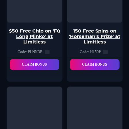
$50 Free Chip on ‘Fú
150 Free Spins on
Lóng Plinko’ at
‘Horseman’s Prize’ at
Limitless
Limitless
Code: PLNNDB
Code: H150P
CLAIM BONUS
CLAIM BONUS