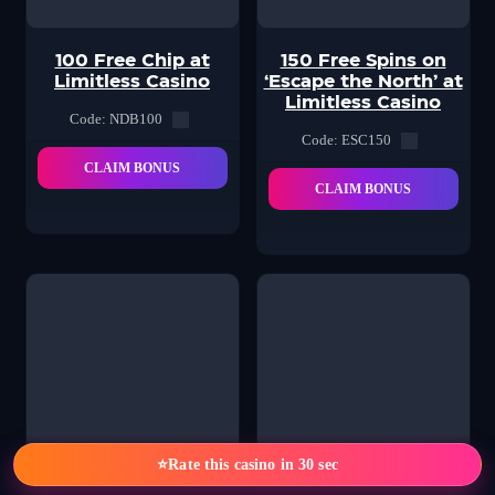
100 Free Chip at
150 Free Spins on
Limitless Casino
‘Escape the North’ at
Limitless Casino
Code: NDB100
Code: ESC150
CLAIM BONUS
CLAIM BONUS
⭐
Rate this casino in 30 sec