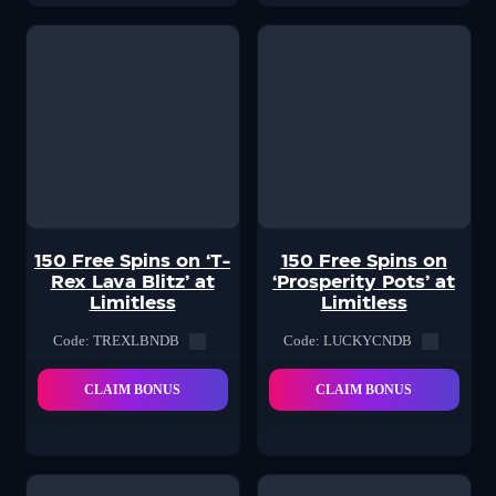
150 Free Spins on ‘T-
150 Free Spins on
Rex Lava Blitz’ at
‘Prosperity Pots’ at
Limitless
Limitless
Code: TREXLBNDB
Code: LUCKYCNDB
CLAIM BONUS
CLAIM BONUS