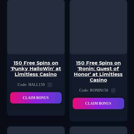
150 Free Spins on
150 Free Spins on
‘Punky HalloWin’ at
‘Ronin: Quest of
Limitless Casino
Honor’ at Limitless
Casino
Code: HALL150
Code: RONIN150
CLAIM BONUS
CLAIM BONUS