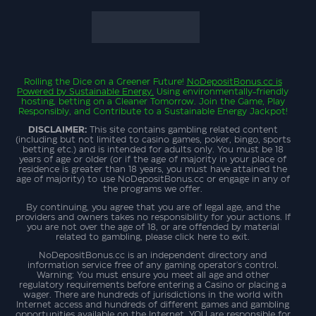
Rolling the Dice on a Greener Future!
NoDepositBonus.cc
is
Powered by Sustainable Energy.
Using environmentally-friendly
hosting, betting on a Cleaner Tomorrow. Join the Game, Play
Responsibly, and Contribute to a Sustainable Energy Jackpot!
DISCLAIMER:
This site contains gambling related content
(including but not limited to casino games, poker, bingo, sports
betting etc.) and is intended for adults only. You must be 18
years of age or older (or if the age of majority in your place of
residence is greater than 18 years, you must have attained the
age of majority) to use NoDepositBonus.cc or engage in any of
the programs we offer.
By continuing, you agree that you are of legal age, and the
providers and owners takes no responsibility for your actions. If
you are not over the age of 18, or are offended by material
related to gambling, please click here to exit.
NoDepositBonus.cc is an independent directory and
information service free of any gaming operator's control.
Warning: You must ensure you meet all age and other
regulatory requirements before entering a Casino or placing a
wager. There are hundreds of jurisdictions in the world with
Internet access and hundreds of different games and gambling
opportunities available on the Internet. YOU are responsible for