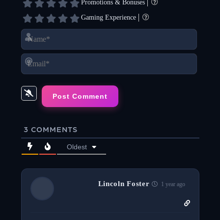
Promotions & Bonuses
Gaming Experience
Name*
Email*
3
COMMENTS
Oldest
Lincoln Foster
1 year ago