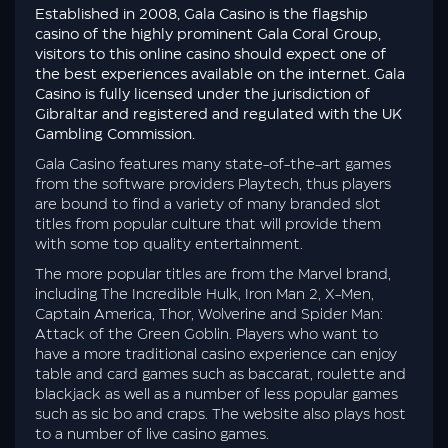
Established in 2008, Gala Casino is the flagship
casino of the highly prominent Gala Coral Group,
visitors to this online casino should expect one of
the best experiences available on the internet. Gala
Casino is fully licensed under the jurisdiction of
Gibraltar and registered and regulated with the UK
Gambling Commission.
Gala Casino features many state-of-the-art games
from the software providers Playtech, thus players
are bound to find a variety of many branded slot
titles from popular culture that will provide them
with some top quality entertainment.
The more popular titles are from the Marvel brand,
including The Incredible Hulk, Iron Man 2, X-Men,
Captain America, Thor, Wolverine and Spider Man:
Attack of the Green Goblin. Players who want to
have a more traditional casino experience can enjoy
table and card games such as baccarat, roulette and
blackjack as well as a number of less popular games
such as sic bo and craps. The website also plays host
to a number of live casino games.