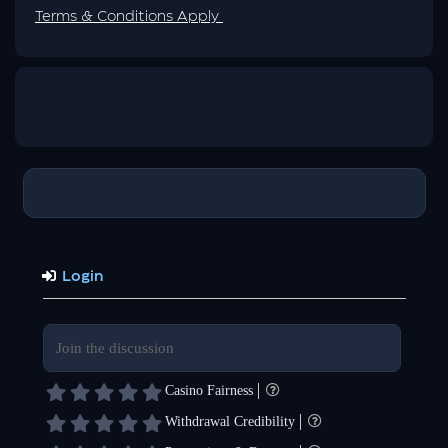
Terms & Conditions Apply
Login
Casino Fairness
Withdrawal Credibility