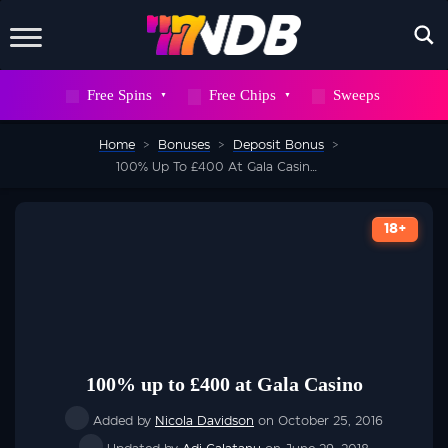
X
Free Spins
Free Chips
Sweeps
WAIT! DON’T GO
Home
>
Bonuses
>
Deposit Bonus
>
Sign up to our newsletter now and snag
100% Up To £400 At Gala Casino
700
FREE
18+
SPINS
But hurry, this deal won’t stick around
forever
100% up to £400 at Gala Casino
SEND ME 700 FREE SPINS
Added by
Nicola Davidson
on October 25, 2016