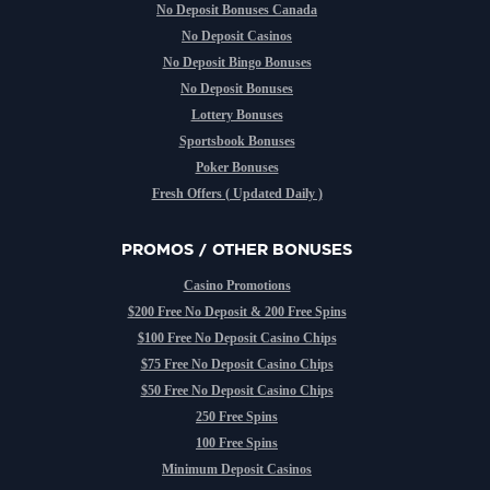
No Deposit Bonuses Canada
No Deposit Casinos
No Deposit Bingo Bonuses
No Deposit Bonuses
Lottery Bonuses
Sportsbook Bonuses
Poker Bonuses
Fresh Offers ( Updated Daily )
PROMOS / OTHER BONUSES
Casino Promotions
$200 Free No Deposit & 200 Free Spins
$100 Free No Deposit Casino Chips
$75 Free No Deposit Casino Chips
$50 Free No Deposit Casino Chips
250 Free Spins
100 Free Spins
Minimum Deposit Casinos