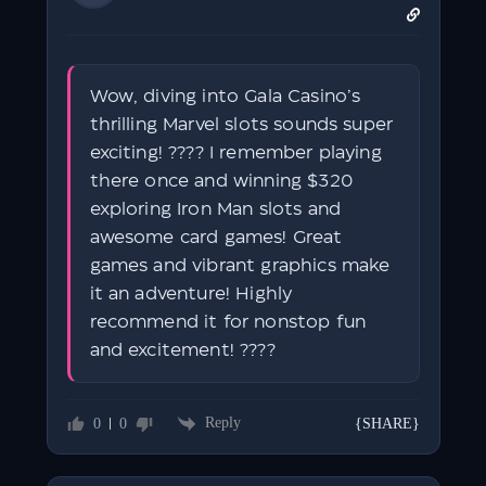
Wow, diving into Gala Casino’s
thrilling Marvel slots sounds super
exciting! ???? I remember playing
there once and winning $320
exploring Iron Man slots and
awesome card games! Great
games and vibrant graphics make
it an adventure! Highly
recommend it for nonstop fun
and excitement! ????
Reply
0
0
{SHARE}