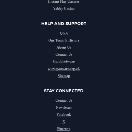
Instant Play Casinos
Yabby Casino
HELP AND SUPPORT
Q&A
Our Team & History
About Us
Contact Us
GambleAware
www.gamcare.org.uk
Sitemap
STAY CONNECTED
Contact Us
Newsletter
Facebook
X
Pinterest