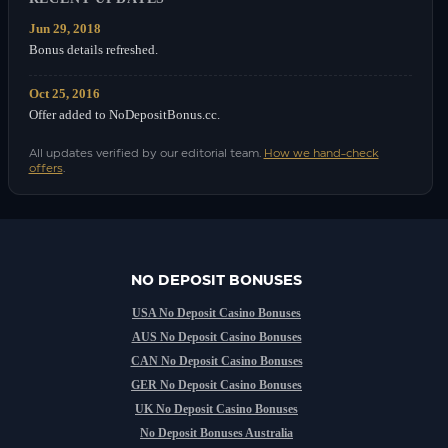
Jun 29, 2018
Bonus details refreshed.
Oct 25, 2016
Offer added to NoDepositBonus.cc.
All updates verified by our editorial team.
How we hand-check
offers
.
NO DEPOSIT BONUSES
USA No Deposit Casino Bonuses
AUS No Deposit Casino Bonuses
CAN No Deposit Casino Bonuses
GER No Deposit Casino Bonuses
UK No Deposit Casino Bonuses
No Deposit Bonuses Australia