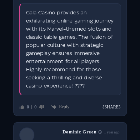
Gala Casino provides an
exhilarating online gaming journey
with its Marvel-themed slots and
classic table games. The fusion of
popular culture with strategic
gameplay ensures immersive
entertainment for all players.
Highly recommend for those
seeking a thrilling and diverse
casino experience! ????
Reply
0
0
{SHARE}
Dominic Green
1 year ago