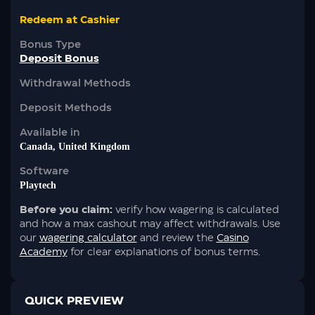
Redeem at Cashier
Bonus Type
Deposit Bonus
Withdrawal Methods
Deposit Methods
Available in
Canada, United Kingdom
Software
Playtech
Before you claim:
verify how wagering is calculated
and how a max cashout may affect withdrawals. Use
our
wagering calculator
and review the
Casino
Academy
for clear explanations of bonus terms.
QUICK PREVIEW