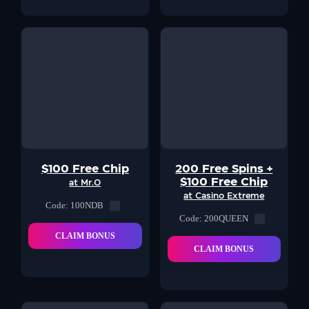
$100 Free Chip
200 Free Spins +
$100 Free Chip
at Mr.O
at Casino Extreme
Code: 100NDB
Code: 200QUEEN
CLAIM BONUS
CLAIM BONUS