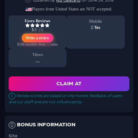
Updated by
Adi Galatanu
on June 29, 2018
No worries, your information is safe with us. We promise not to spam
you – only great offers and updates!
Players from United States are NOT accepted.
Users Reviews
Mobile
Yes
5
/5
(3)
Write a review
$100 monthly draw — rules
Views
…
CLAIM AT
Review scores are based on the honest feedback of users
and our staff and are not influenced by .
BONUS INFORMATION
Site