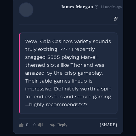
James Morgan
11 months ago
Wow, Gala Casino’s variety sounds
truly exciting! ???? I recently
snagged $385 playing Marvel-
themed slots like Thor and was
amazed by the crisp gameplay.
Their table games lineup is
impressive. Definitely worth a spin
for endless fun and secure gaming
—highly recommend!????
Reply
0
0
{SHARE}