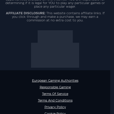
determining if it is legal for YOU to play any particular games or
place any particular wager.
AFFILIATE DISCLOSURE:
This website contains affiliate links. If
you click through and make a purchase, we may earn a
commission at no extra cost to you.
European Gaming Authorities
Responsible Gaming
Terms Of Service
Terms And Conditions
Privacy Policy
Cookie Policy