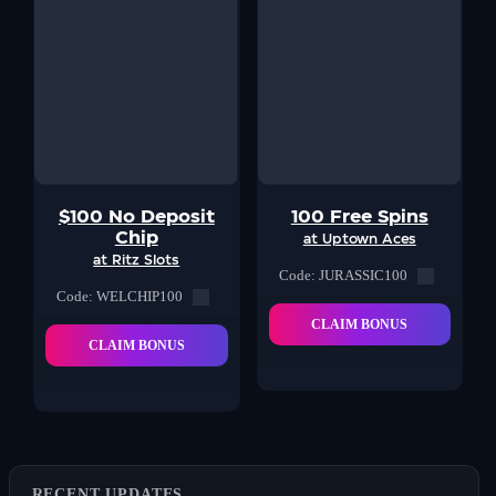
$100 No Deposit
100 Free Spins
Chip
at Uptown Aces
at Ritz Slots
Code: JURASSIC100
Code: WELCHIP100
CLAIM BONUS
CLAIM BONUS
RECENT UPDATES