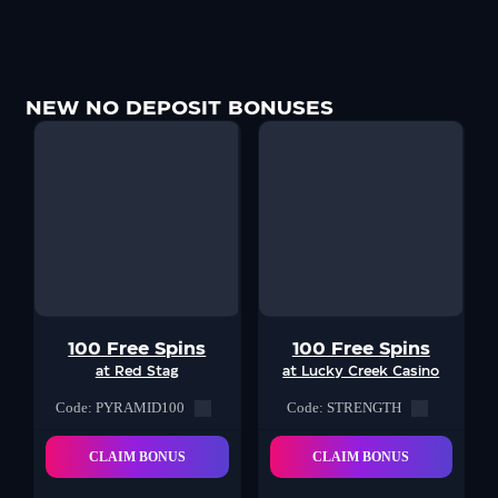
NEW NO DEPOSIT BONUSES
100 Free Spins
100 Free Spins
at Red Stag
at Lucky Creek Casino
Code: PYRAMID100
Code: STRENGTH
CLAIM BONUS
CLAIM BONUS