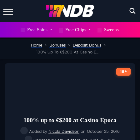
X
Free Spins
Free Chips
Sweeps
WAIT! DON’T GO
Home
>
Bonuses
>
Deposit Bonus
>
Sign up to our newsletter now and snag
100% Up To €$200 At Casino Epoca
700
FREE
18+
SPINS
But hurry, this deal won’t stick around
forever
100% up to €$200 at Casino Epoca
SEND ME 700 FREE SPINS
Added by
Nicola Davidson
on October 25, 2016