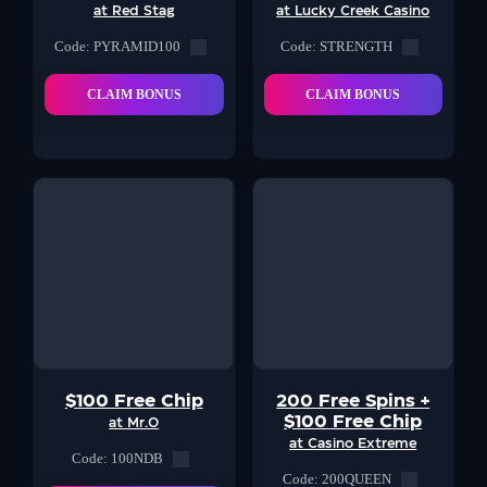
at Red Stag
at Lucky Creek Casino
Code: PYRAMID100
Code: STRENGTH
CLAIM BONUS
CLAIM BONUS
$100 Free Chip
200 Free Spins +
$100 Free Chip
at Mr.O
at Casino Extreme
Code: 100NDB
Code: 200QUEEN