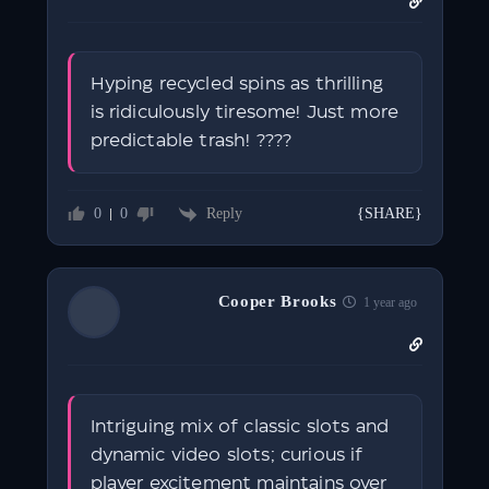
Hyping recycled spins as thrilling
is ridiculously tiresome! Just more
predictable trash! ????
Reply
0
0
{SHARE}
Cooper Brooks
1 year ago
Intriguing mix of classic slots and
dynamic video slots; curious if
player excitement maintains over