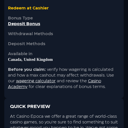
Redeem at Cashier
Bonus Type
Deposit Bonus
Withdrawal Methods
Deposit Methods
Available in
Canada, United Kingdom
Before you claim:
verify how wagering is calculated
and how a max cashout may affect withdrawals. Use
our
wagering calculator
and review the
Casino
Academy
for clear explanations of bonus terms.
QUICK PREVIEW
At Casino Época we offer a great range of world-class
casino games, so you’re sure to find something to suit