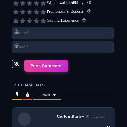
Withdrawal Credibility
Promotions & Bonuses
Gaming Experience
Name*
Email*
2
COMMENTS
Oldest
Colton Bailey
1 year ago