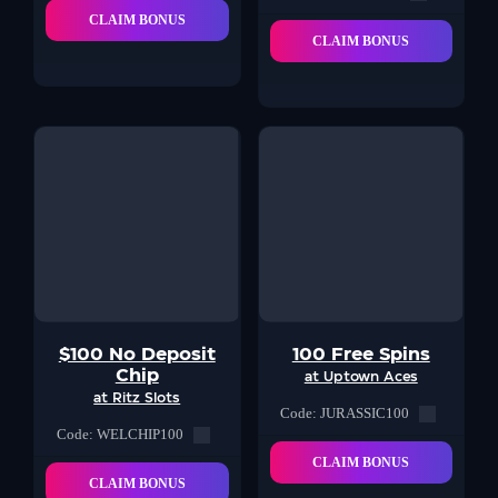
CLAIM BONUS
CLAIM BONUS
$100 No Deposit
100 Free Spins
Chip
at Uptown Aces
at Ritz Slots
Code: JURASSIC100
Code: WELCHIP100
CLAIM BONUS
CLAIM BONUS