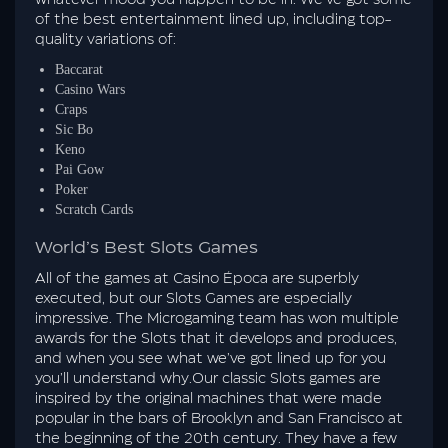
whatever mood you happen to be in. We’ve got some
of the best entertainment lined up, including top-
quality variations of:
Baccarat
Casino Wars
Craps
Sic Bo
Keno
Pai Gow
Poker
Scratch Cards
World’s Best Slots Games
All of the games at Casino Época are superbly
executed, but our Slots Games are especially
impressive. The Microgaming team has won multiple
awards for the Slots that it develops and produces,
and when you see what we’ve got lined up for you
you’ll understand why.Our classic Slots games are
inspired by the original machines that were made
popular in the bars of Brooklyn and San Francisco at
the beginning of the 20th century. They have a few