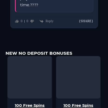
time.????
Reply
0
0
{SHARE}
NEW NO DEPOSIT BONUSES
100 Free Spins
100 Free Spins