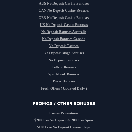
AUS No Deposit Casino Bonuses
CAN No Deposit Casino Bonuses
GER No Deposit Casino Bonuses
UK No Deposit Casino Bonuses
No Deposit Bonuses Australia
No Deposit Bonuses Canada
No Deposit Casinos
No Deposit Bingo Bonuses
No Deposit Bonuses
Lottery Bonuses
Sportsbook Bonuses
Poker Bonuses
Fresh Offers ( Updated Daily )
PROMOS / OTHER BONUSES
Casino Promotions
$200 Free No Deposit & 200 Free Spins
$100 Free No Deposit Casino Chips