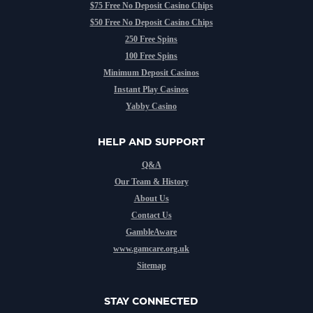
$75 Free No Deposit Casino Chips
$50 Free No Deposit Casino Chips
250 Free Spins
100 Free Spins
Minimum Deposit Casinos
Instant Play Casinos
Yabby Casino
HELP AND SUPPORT
Q&A
Our Team & History
About Us
Contact Us
GambleAware
www.gamcare.org.uk
Sitemap
STAY CONNECTED