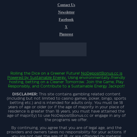
Contact Us
Newsletter
Facebook
X
Pinterest
Rolling the Dice on a Greener Future!
NoDepositBonus.cc
is
Powered by Sustainable Energy.
Using environmentally-friendly
hosting, betting on a Cleaner Tomorrow. Join the Game, Play
Responsibly, and Contribute to a Sustainable Energy Jackpot!
DISCLAIMER:
This site contains gambling related content
(including but not limited to casino games, poker, bingo, sports
betting etc.) and is intended for adults only. You must be 18
years of age or older (or if the age of majority in your place of
residence is greater than 18 years, you must have attained the
age of majority) to use NoDepositBonus.cc or engage in any of
the programs we offer.
By continuing, you agree that you are of legal age, and the
providers and owners takes no responsibility for your actions. If
you are not over the age of 18, or are offended by material