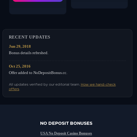
RECENT UPDATES
Jun 29, 2018
Bonus details refreshed.
Oct 25, 2016
Offer added to NoDepositBonus.cc.
All updates verified by our editorial team.
How we hand-check
offers
.
NO DEPOSIT BONUSES
USA No Deposit Casino Bonuses