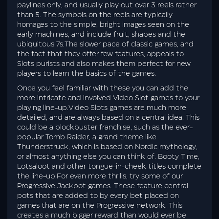
paylines only, and usually play out over 3 reels rather
than 5. The symbols on the reels are typically
homages to the simple, bright images seen on the
early machines, and include fruit, shapes and the
ubiquitous 7s.The slower pace of classic games, and
the fact that they offer few features, appeals to
Slots purists and also makes them perfect for new
players to learn the basics of the games.
Once you feel familiar with these you can add the
more intricate and involved Video Slot games to your
playing line-up.Video Slots games are much more
detailed, and are always based on a central idea. This
could be a blockbuster franchise, such as the ever-
popular Tomb Raider, a grand theme like
Thunderstruck, which is based on Nordic mythology,
or almost anything else you can think of. Booty Time,
Lotsaloot and other tongue-in-cheek titles complete
the line-up.For even more thrills, try some of our
Progressive Jackpot games. These feature central
pots that are added to by every bet placed on
games that are on the Progressive network. This
creates a much bigger reward than would ever be