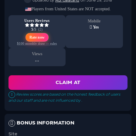
Updated by
Adi Galatanu
on June 29, 2018
No worries, your information is safe with us. We promise not to spam
you – only great offers and updates!
Players from United States are NOT accepted.
Users Reviews
Mobile
Yes
5
/5
(2)
Rate now
$100 monthly draw — rules
Views
…
CLAIM AT
Review scores are based on the honest feedback of users
and our staff and are not influenced by .
BONUS INFORMATION
Site