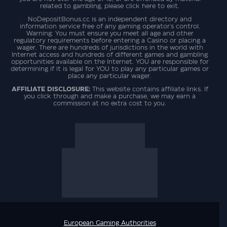
related to gambling, please click here to exit.
NoDepositBonus.cc is an independent directory and
information service free of any gaming operator's control.
Warning: You must ensure you meet all age and other
regulatory requirements before entering a Casino or placing a
wager. There are hundreds of jurisdictions in the world with
Internet access and hundreds of different games and gambling
opportunities available on the Internet. YOU are responsible for
determining if it is legal for YOU to play any particular games or
place any particular wager.
AFFILIATE DISCLOSURE:
This website contains affiliate links. If
you click through and make a purchase, we may earn a
commission at no extra cost to you.
European Gaming Authorities