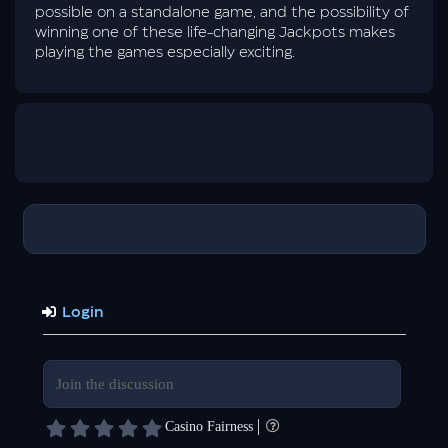
possible on a standalone game, and the possibility of
winning one of these life-changing Jackpots makes
playing the games especially exciting.
Login
Casino Fairness