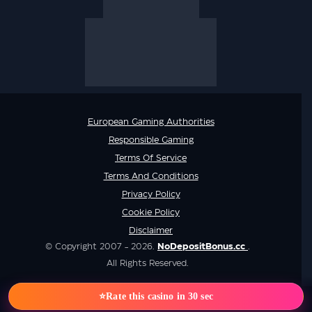
European Gaming Authorities
Responsible Gaming
Terms Of Service
Terms And Conditions
Privacy Policy
Cookie Policy
Disclaimer
© Copyright 2007 - 2026.
NoDepositBonus.cc
.
All Rights Reserved.
⭐
Rate this casino in 30 sec
English