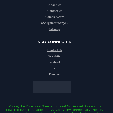
About Us
Contact Us
GambleAware
www.gamcare.org.uk
Sitemap
STAY CONNECTED
Contact Us
Newsletter
Facebook
X
Pinterest
Rolling the Dice on a Greener Future!
NoDepositBonus.cc
is
Powered by Sustainable Energy.
Using environmentally-friendly