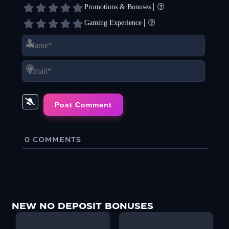
Promotions & Bonuses
Gaming Experience
Name*
Email*
0
COMMENTS
NEW NO DEPOSIT BONUSES