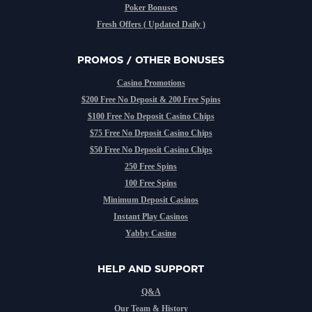
Poker Bonuses
Fresh Offers ( Updated Daily )
PROMOS / OTHER BONUSES
Casino Promotions
$200 Free No Deposit & 200 Free Spins
$100 Free No Deposit Casino Chips
$75 Free No Deposit Casino Chips
$50 Free No Deposit Casino Chips
250 Free Spins
100 Free Spins
Minimum Deposit Casinos
Instant Play Casinos
Yabby Casino
HELP AND SUPPORT
Q&A
Our Team & History