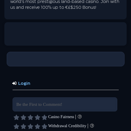
world’s most prestigious land-based casino. Join with
us and receive 100% up to €£$250 Bonus!
Login
Casino Fairness
Withdrawal Credibility