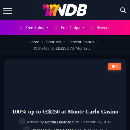
X
Free Spins
Free Chips
Sweeps
WAIT! DON’T GO
Home
>
Bonuses
>
Deposit Bonus
>
Sign up to our newsletter now and snag
100% Up To €£$250 At Monte Carlo Casino
700
FREE
18+
SPINS
But hurry, this deal won’t stick around
forever
100% up to €£$250 at Monte Carlo Casino
SEND ME 700 FREE SPINS
Added by
Nicola Davidson
on October 25, 2016