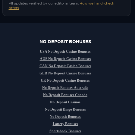
All updates verified by our editorial team.
How we hand-check
offers
.
NO DEPOSIT BONUSES
USA No Deposit Casino Bonuses
AUS No Deposit Casino Bonuses
CAN No Deposit Casino Bonuses
GER No Deposit Casino Bonuses
UK No Deposit Casino Bonuses
No Deposit Bonuses Australia
No Deposit Bonuses Canada
No Deposit Casinos
No Deposit Bingo Bonuses
No Deposit Bonuses
Lottery Bonuses
Sportsbook Bonuses