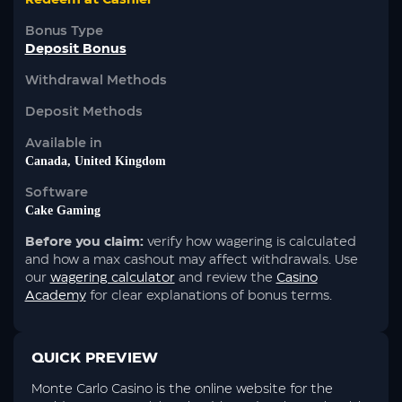
Redeem at Cashier
Bonus Type
Deposit Bonus
Withdrawal Methods
Deposit Methods
Available in
Canada, United Kingdom
Software
Cake Gaming
Before you claim:
verify how wagering is calculated
and how a max cashout may affect withdrawals. Use
our
wagering calculator
and review the
Casino
Academy
for clear explanations of bonus terms.
QUICK PREVIEW
Monte Carlo Casino is the online website for the