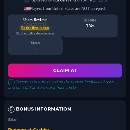
Updated by
Adi Galatanu
on June 27, 2018
No worries, your information is safe with us. We promise not to spam
you – only great offers and updates!
Players from United States are NOT accepted.
Users Reviews
Mobile
Yes
Be the first to rate
$100 monthly draw — rules
Views
…
CLAIM AT
Review scores are based on the honest feedback of users
and our staff and are not influenced by .
BONUS INFORMATION
Site