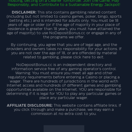
hosting, betting on a Cleaner Tomorrow. Join the Game, Play
Responsibly, and Contribute to a Sustainable Energy Jackpot!
DISCLAIMER:
This site contains gambling related content
(including but not limited to casino games, poker, bingo, sports
betting etc.) and is intended for adults only. You must be 18
years of age or older (or if the age of majority in your place of
residence is greater than 18 years, you must have attained the
age of majority) to use NoDepositBonus.cc or engage in any of
the programs we offer.
By continuing, you agree that you are of legal age, and the
providers and owners takes no responsibility for your actions. If
you are not over the age of 18, or are offended by material
related to gambling, please click here to exit.
NoDepositBonus.cc is an independent directory and
information service free of any gaming operator's control.
Warning: You must ensure you meet all age and other
regulatory requirements before entering a Casino or placing a
wager. There are hundreds of jurisdictions in the world with
Internet access and hundreds of different games and gambling
opportunities available on the Internet. YOU are responsible for
determining if it is legal for YOU to play any particular games or
place any particular wager.
AFFILIATE DISCLOSURE:
This website contains affiliate links. If
you click through and make a purchase, we may earn a
commission at no extra cost to you.