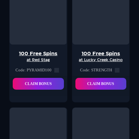
100 Free Spins
100 Free Spins
at Red Stag
at Lucky Creek Casino
Code: PYRAMID100
Code: STRENGTH
CLAIM BONUS
CLAIM BONUS