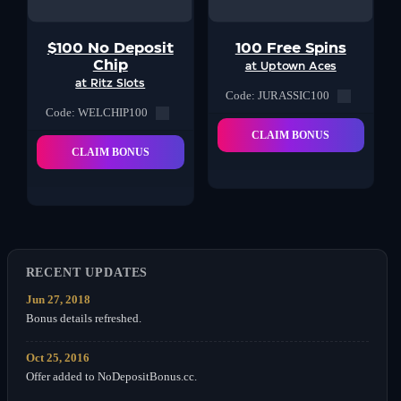
$100 No Deposit
100 Free Spins
Chip
at Uptown Aces
at Ritz Slots
Code: JURASSIC100
Code: WELCHIP100
CLAIM BONUS
CLAIM BONUS
RECENT UPDATES
Jun 27, 2018
Bonus details refreshed.
Oct 25, 2016
Offer added to NoDepositBonus.cc.