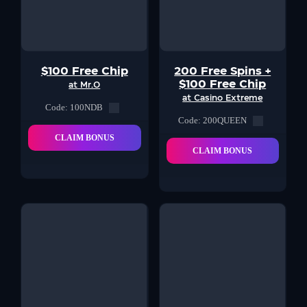
$100 Free Chip
200 Free Spins +
$100 Free Chip
at Mr.O
at Casino Extreme
Code: 100NDB
Code: 200QUEEN
CLAIM BONUS
CLAIM BONUS