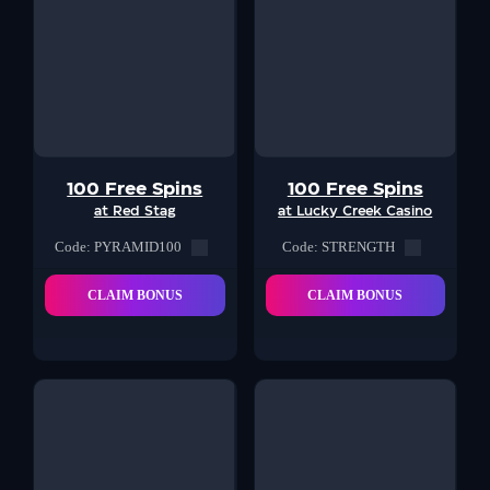
100 Free Spins
100 Free Spins
at Red Stag
at Lucky Creek Casino
Code: PYRAMID100
Code: STRENGTH
CLAIM BONUS
CLAIM BONUS