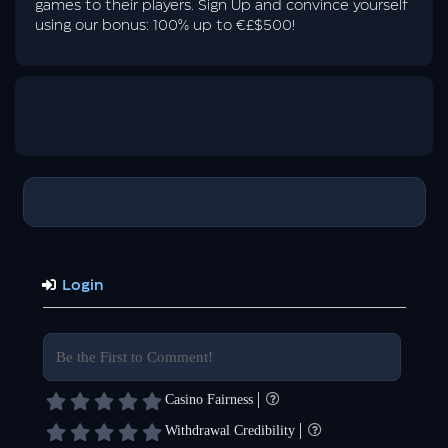
games to their players. Sign Up and convince yourself
using our bonus: 100% up to €£$500!
Login
Casino Fairness
Withdrawal Credibility