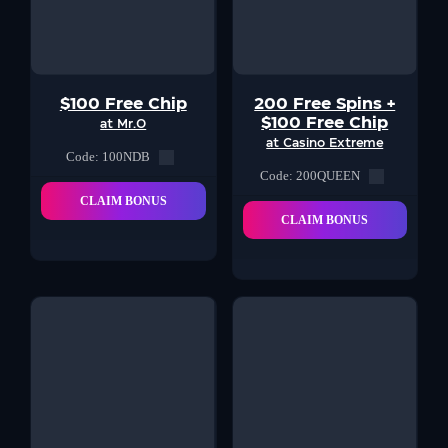
$100 Free Chip
200 Free Spins +
$100 Free Chip
at Mr.O
at Casino Extreme
Code: 100NDB
Code: 200QUEEN
CLAIM BONUS
CLAIM BONUS