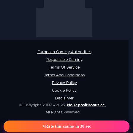
European Gaming Authorities
Responsible Gaming
Terms Of Service
Terms And Conditions
Privacy Policy
Cookie Policy
Disclaimer
© Copyright 2007 - 2026.
NoDepositBonus.cc
.
All Rights Reserved.
⭐
Rate this casino in 30 sec
English