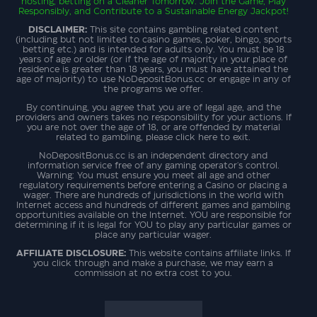
hosting, betting on a Cleaner Tomorrow. Join the Game, Play
Responsibly, and Contribute to a Sustainable Energy Jackpot!
DISCLAIMER:
This site contains gambling related content
(including but not limited to casino games, poker, bingo, sports
betting etc.) and is intended for adults only. You must be 18
years of age or older (or if the age of majority in your place of
residence is greater than 18 years, you must have attained the
age of majority) to use NoDepositBonus.cc or engage in any of
the programs we offer.
By continuing, you agree that you are of legal age, and the
providers and owners takes no responsibility for your actions. If
you are not over the age of 18, or are offended by material
related to gambling, please click here to exit.
NoDepositBonus.cc is an independent directory and
information service free of any gaming operator's control.
Warning: You must ensure you meet all age and other
regulatory requirements before entering a Casino or placing a
wager. There are hundreds of jurisdictions in the world with
Internet access and hundreds of different games and gambling
opportunities available on the Internet. YOU are responsible for
determining if it is legal for YOU to play any particular games or
place any particular wager.
AFFILIATE DISCLOSURE:
This website contains affiliate links. If
you click through and make a purchase, we may earn a
commission at no extra cost to you.