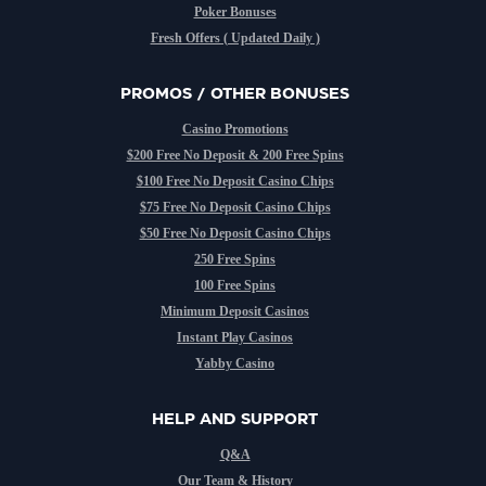
Poker Bonuses
Fresh Offers ( Updated Daily )
PROMOS / OTHER BONUSES
Casino Promotions
$200 Free No Deposit & 200 Free Spins
$100 Free No Deposit Casino Chips
$75 Free No Deposit Casino Chips
$50 Free No Deposit Casino Chips
250 Free Spins
100 Free Spins
Minimum Deposit Casinos
Instant Play Casinos
Yabby Casino
HELP AND SUPPORT
Q&A
Our Team & History