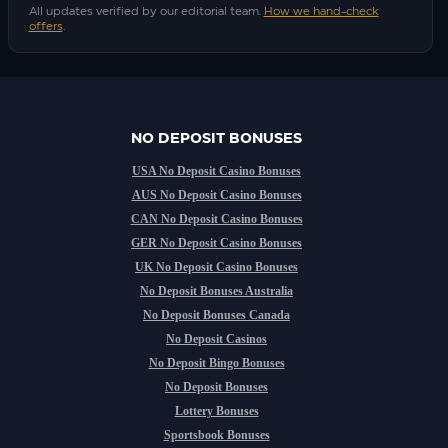
All updates verified by our editorial team.
How we hand-check
offers
.
NO DEPOSIT BONUSES
USA No Deposit Casino Bonuses
AUS No Deposit Casino Bonuses
CAN No Deposit Casino Bonuses
GER No Deposit Casino Bonuses
UK No Deposit Casino Bonuses
No Deposit Bonuses Australia
No Deposit Bonuses Canada
No Deposit Casinos
No Deposit Bingo Bonuses
No Deposit Bonuses
Lottery Bonuses
Sportsbook Bonuses