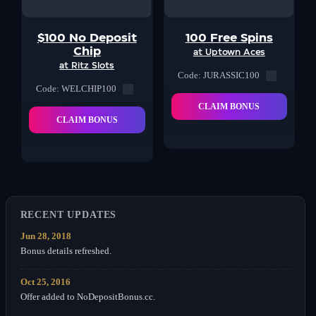
$100 No Deposit
100 Free Spins
Chip
at Uptown Aces
at Ritz Slots
Code: JURASSIC100
Code: WELCHIP100
CLAIM BONUS
CLAIM BONUS
RECENT UPDATES
Jun 28, 2018
Bonus details refreshed.
Oct 25, 2016
Offer added to NoDepositBonus.cc.