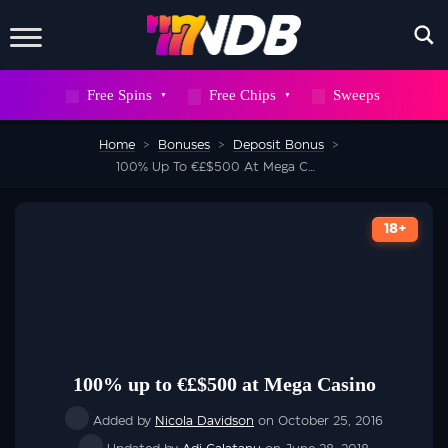
X
Free Spins
Free Chips
Sweeps
WAIT! DON’T GO
Home
>
Bonuses
>
Deposit Bonus
>
Sign up to our newsletter now and snag
100% Up To €£$500 At Mega Casino
700
FREE
18+
SPINS
But hurry, this deal won’t stick around
forever
100% up to €£$500 at Mega Casino
SEND ME 700 FREE SPINS
Added by
Nicola Davidson
on October 25, 2016