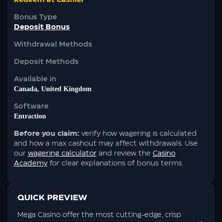
Redeem at Cashier
Bonus Type
Deposit Bonus
Withdrawal Methods
Deposit Methods
Available in
Canada, United Kingdom
Software
Entraction
Before you claim:
verify how wagering is calculated
and how a max cashout may affect withdrawals. Use
our
wagering calculator
and review the
Casino
Academy
for clear explanations of bonus terms.
QUICK PREVIEW
Mega Casino offer the most cutting-edge, crisp