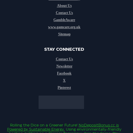
About Us
Contact Us
GambleAware
www.gamcare.org.uk
Sitemap
STAY CONNECTED
Contact Us
Newsletter
Facebook
X
Pinterest
Rolling the Dice on a Greener Future!
NoDepositBonus.cc
is
Powered by Sustainable Energy.
Using environmentally-friendly