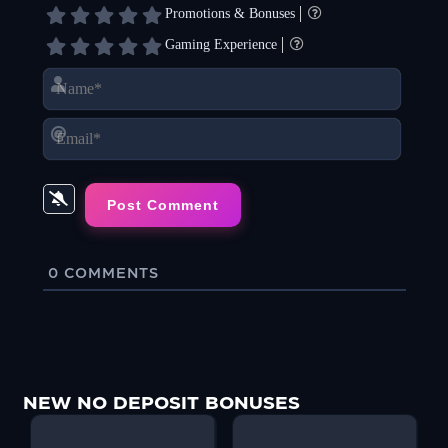
Promotions & Bonuses
Gaming Experience
Name*
Email*
0
COMMENTS
NEW NO DEPOSIT BONUSES