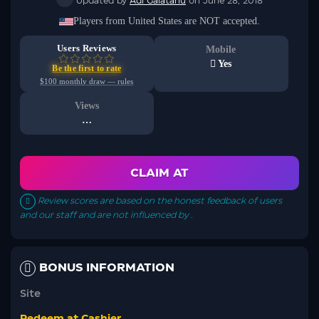
Updated by
Adi Galatanu
on June 28, 2018
No worries, your information is safe with us. We promise not to spam
you – only great offers and updates!
Players from United States are NOT accepted.
Users Reviews
Mobile
Yes
Be the first to rate
$100 monthly draw — rules
Views
…
CLAIM AT
Review scores are based on the honest feedback of users
and our staff and are not influenced by .
BONUS INFORMATION
Site