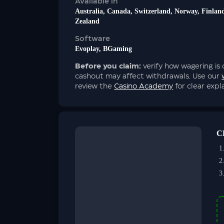
Available in
Australia, Canada, Switzerland, Norway, Finland
Zealand
Software
Evoplay
,
BGaming
Before you claim:
verify how wagering is
cashout may affect withdrawals. Use our
review the
Casino Academy
for clear expl
C