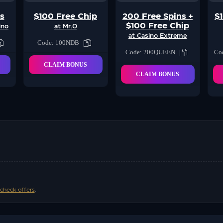
s
$100 Free Chip
200 Free Spins +
$
$100 Free Chip
ino
at Mr.O
at Casino Extreme
Code: 100NDB
Code: 200QUEEN
Co
CLAIM BONUS
CLAIM BONUS
heck offers
.