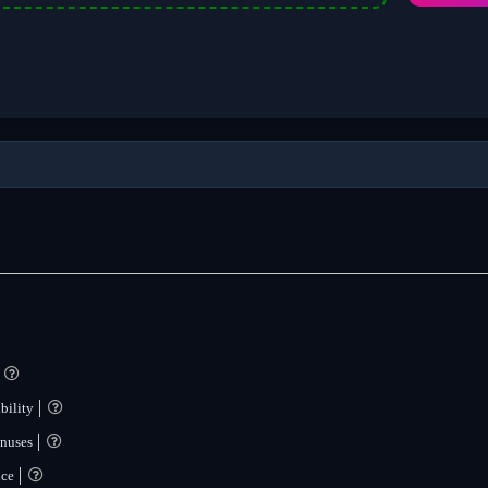
bility
nuses
nce