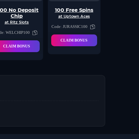
100 No Deposit
100 Free Spins
Chip
at Uptown Aces
at Ritz Slots
Code: JURASSIC100
de: WELCHIP100
CLAIM BONUS
CLAIM BONUS