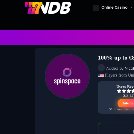
Online Casino
Home
>
Bo
100% up to €8
Added by
Nico
Players from Uni
Users Rev
5
/5
(2
Rate n
$100 monthly dr