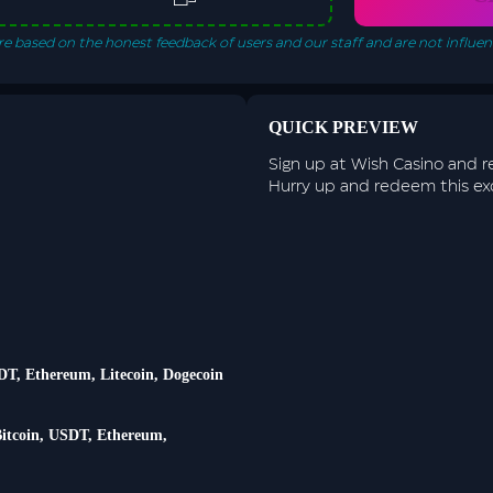
e based on the honest feedback of users and our staff and are not influe
QUICK PREVIEW
Sign up at Wish Casino and 
Hurry up and redeem this ex
SDT, Ethereum, Litecoin, Dogecoin
 Bitcoin, USDT, Ethereum,