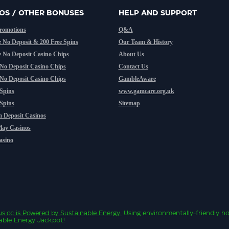
OS / OTHER BONUSES
HELP AND SUPPORT
romotions
Q&A
e No Deposit & 200 Free Spins
Our Team & History
e No Deposit Casino Chips
About Us
 No Deposit Casino Chips
Contact Us
 No Deposit Casino Chips
GambleAware
 Spins
www.gamcare.org.uk
 Spins
Sitemap
 Deposit Casinos
Play Casinos
asino
s.cc
is Powered by Sustainable Energy.
Using environmentally-friendly ho
able Energy Jackpot!