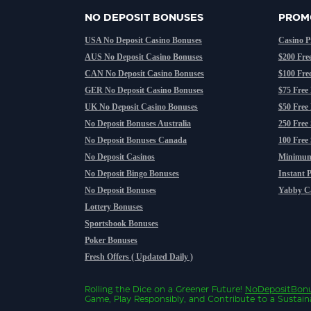
NO DEPOSIT BONUSES
PROM
USA No Deposit Casino Bonuses
Casino P
AUS No Deposit Casino Bonuses
$200 Fre
CAN No Deposit Casino Bonuses
$100 Fre
GER No Deposit Casino Bonuses
$75 Free
UK No Deposit Casino Bonuses
$50 Free
No Deposit Bonuses Australia
250 Free
No Deposit Bonuses Canada
100 Free
No Deposit Casinos
Minimum
No Deposit Bingo Bonuses
Instant 
No Deposit Bonuses
Yabby C
Lottery Bonuses
Sportsbook Bonuses
Poker Bonuses
Fresh Offers ( Updated Daily )
Rolling the Dice on a Greener Future!
NoDepositBonu
Game, Play Responsibly, and Contribute to a Sustain