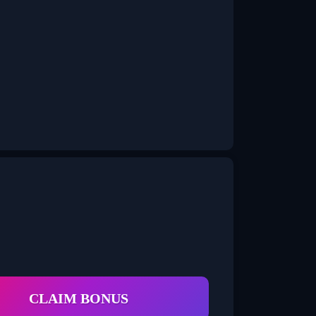
CLAIM BONUS