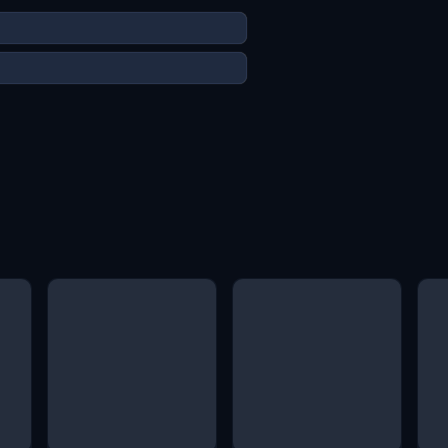
Name*
Email*