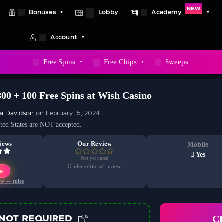
NEW
Bonuses
Lobby
Academy
Account
Free Spins
Free Chips
Sweeps
nuses
>
Exclusive Deposit Bonus
>
100% Up To €800 + 100 Free Spins A
00 + 100 Free Spins at Wish Casino
la Davidson
on February 15, 2024
ted States are NOT accepted.
iews
Our Review
Mobile
Yes
)
Not yet rated
Under editorial review
ow
aw — rules
C
NOT REQUIRED