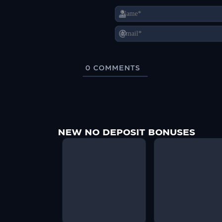
0
COMMENTS
NEW NO DEPOSIT BONUSES