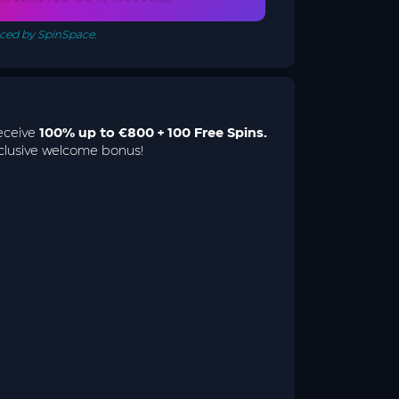
nced by SpinSpace.
receive
100% up to €800 + 100 Free Spins.
clusive welcome bonus!