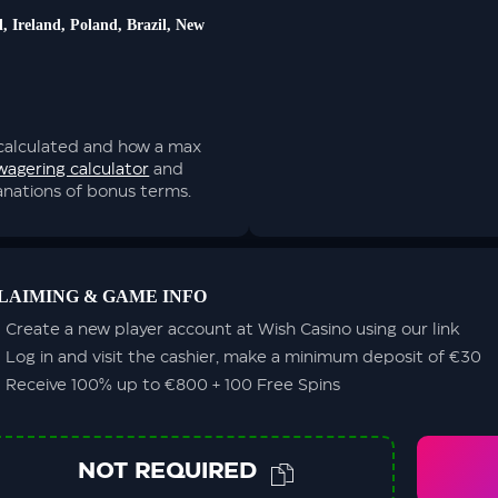
, Ireland, Poland, Brazil, New
 calculated and how a max
wagering calculator
and
anations of bonus terms.
LAIMING & GAME INFO
Create a new player account at Wish Casino using our link
Log in and visit the cashier, make a minimum deposit of €30
Receive 100% up to €800 + 100 Free Spins
NOT REQUIRED