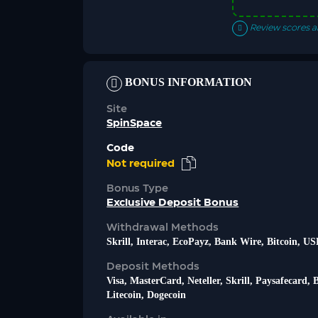
Review scores ar
BONUS INFORMATION
Site
SpinSpace
Code
Not required
Bonus Type
Exclusive Deposit Bonus
Withdrawal Methods
Skrill, Interac, EcoPayz, Bank Wire, Bitcoin, U
Deposit Methods
Visa, MasterCard, Neteller, Skrill, Paysafecard,
Litecoin, Dogecoin