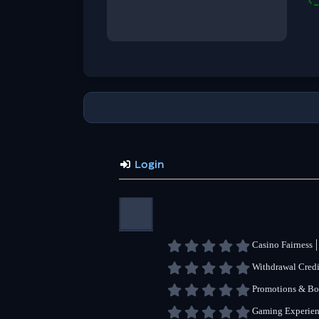
Login
Casino Fairness
Withdrawal Credi
Promotions & Bo
Gaming Experie