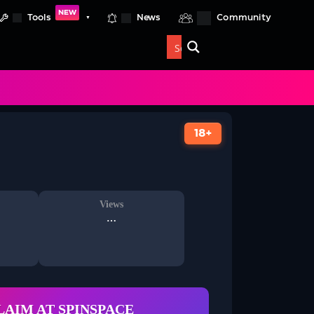
NEW
Tools
News
Community
t Wish Casino
18+
Views
…
LAIM AT SPINSPACE