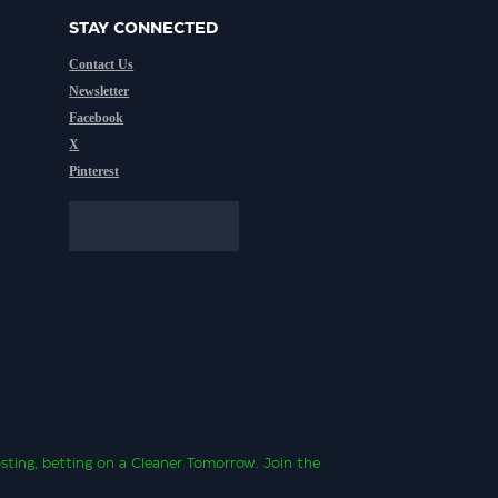
STAY CONNECTED
Contact Us
Newsletter
Facebook
X
Pinterest
sting, betting on a Cleaner Tomorrow. Join the