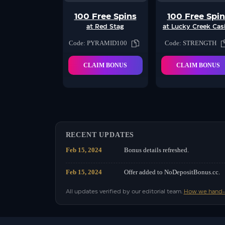
100 Free Spins
100 Free Spin
at Red Stag
at Lucky Creek Cas
Code: PYRAMID100
Code: STRENGTH
CLAIM BONUS
CLAIM BONUS
RECENT UPDATES
Feb 15, 2024
Bonus details refreshed.
Feb 15, 2024
Offer added to NoDepositBonus.cc.
All updates verified by our editorial team.
How we hand-c