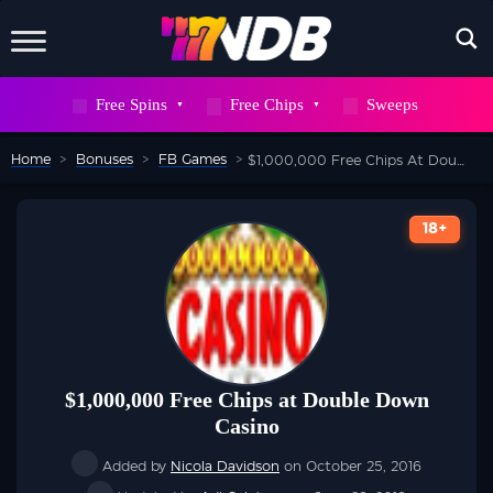
X
Free Spins
Free Chips
Sweeps
WAIT! DON’T GO
Home
>
Bonuses
>
FB Games
>
$1,000,000 Free Chips At Double Down Casino
Sign up to our newsletter now and snag
700
FREE
18+
SPINS
But hurry, this deal won’t stick around
forever
$1,000,000 Free Chips at Double Down
Casino
SEND ME 700 FREE SPINS
Added by
Nicola Davidson
on October 25, 2016