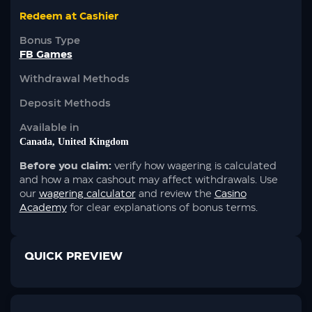
Redeem at Cashier
Bonus Type
FB Games
Withdrawal Methods
Deposit Methods
Available in
Canada, United Kingdom
Before you claim:
verify how wagering is calculated
and how a max cashout may affect withdrawals. Use
our
wagering calculator
and review the
Casino
Academy
for clear explanations of bonus terms.
QUICK PREVIEW