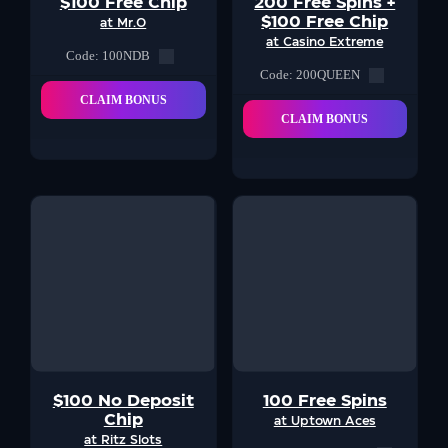
$100 Free Chip
200 Free Spins +
$100 Free Chip
at Mr.O
at Casino Extreme
Code: 100NDB
Code: 200QUEEN
CLAIM BONUS
CLAIM BONUS
$100 No Deposit
100 Free Spins
Chip
at Uptown Aces
at Ritz Slots