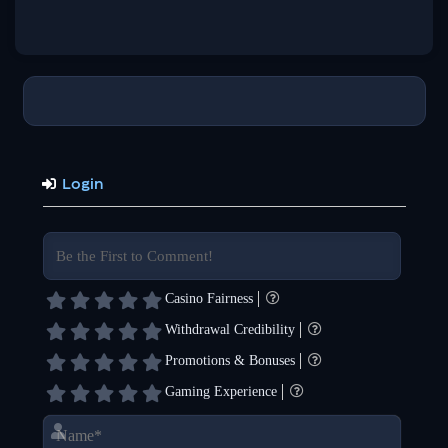
Login
Casino Fairness
Withdrawal Credibility
Promotions & Bonuses
Gaming Experience
Name*