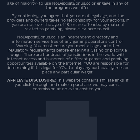
age of majority) to use NoDepositBonus.cc or engage in any of
the programs we offer.
By continuing, you agree that you are of legal age, and the
providers and owners takes no responsibility for your actions. If
you are not over the age of 18, or are offended by material
related to gambling, please click here to exit.
NoDepositBonus.cc is an independent directory and
information service free of any gaming operator's control.
Warning: You must ensure you meet all age and other
regulatory requirements before entering a Casino or placing a
wager. There are hundreds of jurisdictions in the world with
Internet access and hundreds of different games and gambling
opportunities available on the Internet. YOU are responsible for
determining if it is legal for YOU to play any particular games or
place any particular wager.
AFFILIATE DISCLOSURE:
This website contains affiliate links. If
you click through and make a purchase, we may earn a
commission at no extra cost to you.