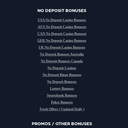
NO DEPOSIT BONUSES
USA No Deposit Casino Bonuses
AUS No Deposit Casino Bonuses
CAN No Deposit Casino Bonuses
GER No Deposit Casino Bonuses
UK No Deposit Casino Bonuses
No Deposit Bonuses Australia
No Deposit Bonuses Canada
No Deposit Casinos
No Deposit Bingo Bonuses
No Deposit Bonuses
Lottery Bonuses
Sportsbook Bonuses
Poker Bonuses
Fresh Offers ( Updated Daily )
PROMOS / OTHER BONUSES