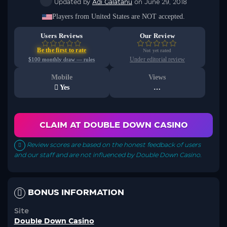
No worries, your information is safe with us. We promise not to spam
Updated by
Adi Galatanu
on June 29, 2018
you – only great offers and updates!
Players from United States are NOT accepted.
Users Reviews
Our Review
Be the first to rate
Not yet rated
Under editorial review
$100 monthly draw — rules
Mobile
Views
Yes
…
CLAIM AT DOUBLE DOWN CASINO
Review scores are based on the honest feedback of users
and our staff and are not influenced by Double Down Casino.
BONUS INFORMATION
Site
Double Down Casino