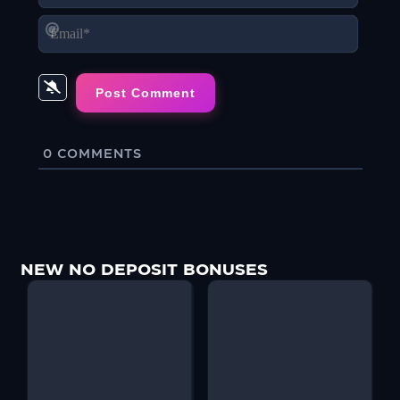
Email*
0
COMMENTS
NEW NO DEPOSIT BONUSES