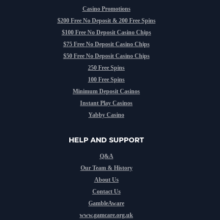
Casino Promotions
$200 Free No Deposit & 200 Free Spins
$100 Free No Deposit Casino Chips
$75 Free No Deposit Casino Chips
$50 Free No Deposit Casino Chips
250 Free Spins
100 Free Spins
Minimum Deposit Casinos
Instant Play Casinos
Yabby Casino
HELP AND SUPPORT
Q&A
Our Team & History
About Us
Contact Us
GambleAware
www.gamcare.org.uk