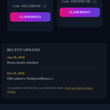
Code: JURASSIC100
Code: WELCHIP100
CLAIM BONUS
CLAIM BONUS
RECENT UPDATES
Jun 29, 2018
Bonus details refreshed.
Oct 25, 2016
Offer added to NoDepositBonus.cc.
All updates verified by our editorial team.
How we hand-check
offers
.