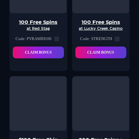
100 Free Spins
100 Free Spins
at Red Stag
at Lucky Creek Casino
Code: PYRAMID100
Code: STRENGTH
CLAIM BONUS
CLAIM BONUS