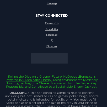
Sitemap
STAY CONNECTED
Contact Us
Newsletter
Facebook
X
Pinterest
Rolling the Dice on a Greener Future!
NoDepositBonus.cc
is
Powered by Sustainable Energy.
Using environmentally-friendly
hosting, betting on a Cleaner Tomorrow. Join the Game, Play
Responsibly, and Contribute to a Sustainable Energy Jackpot!
DISCLAIMER:
This site contains gambling related content
(including but not limited to casino games, poker, bingo, sports
betting etc.) and is intended for adults only. You must be 18
years of age or older (or if the age of majority in your place of
residence is greater than 18 years, you must have attained the