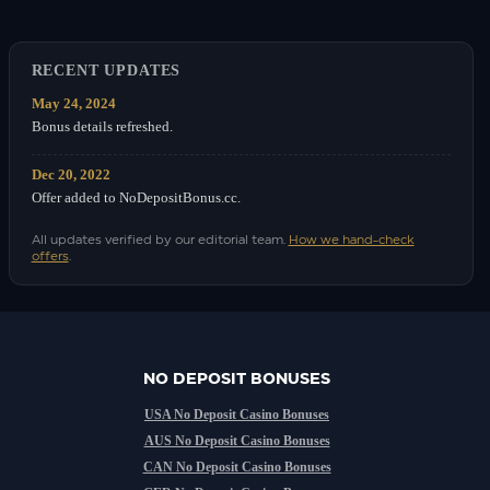
RECENT UPDATES
May 24, 2024
Bonus details refreshed.
Dec 20, 2022
Offer added to NoDepositBonus.cc.
All updates verified by our editorial team.
How we hand-check
offers
.
NO DEPOSIT BONUSES
USA No Deposit Casino Bonuses
AUS No Deposit Casino Bonuses
CAN No Deposit Casino Bonuses