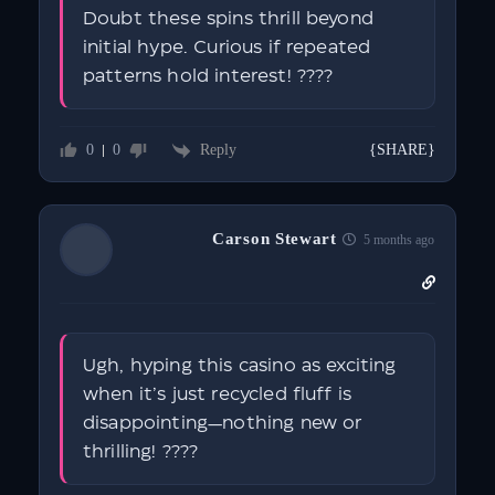
Doubt these spins thrill beyond
initial hype. Curious if repeated
patterns hold interest! ????
Reply
0
0
{SHARE}
Carson Stewart
5 months ago
Ugh, hyping this casino as exciting
when it’s just recycled fluff is
disappointing—nothing new or
thrilling! ????