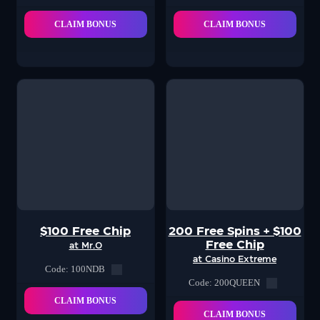
CLAIM BONUS
CLAIM BONUS
$100 Free Chip
200 Free Spins + $100
Free Chip
at Mr.O
at Casino Extreme
Code: 100NDB
Code: 200QUEEN
CLAIM BONUS
CLAIM BONUS