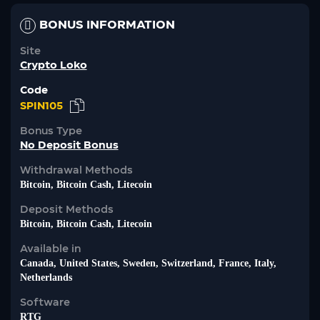
BONUS INFORMATION
Site
Crypto Loko
Code
SPIN105
Bonus Type
No Deposit Bonus
Withdrawal Methods
Bitcoin, Bitcoin Cash, Litecoin
Deposit Methods
Bitcoin, Bitcoin Cash, Litecoin
Available in
Canada, United States, Sweden, Switzerland, France, Italy,
Netherlands
Software
RTG