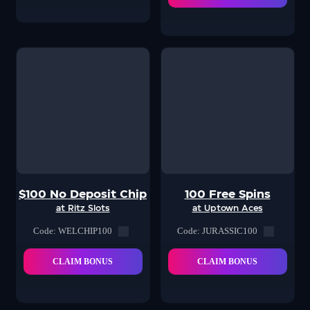
$100 No Deposit Chip
100 Free Spins
at Ritz Slots
at Uptown Aces
Code: WELCHIP100
Code: JURASSIC100
CLAIM BONUS
CLAIM BONUS