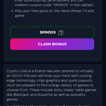
Free Spins pop-up (alternatively you can
redeem coupon code “SPIN105” in the cashier)
Play your free spins on the Neon Wheel 7’s slot
game
SPIN105
CLAIM BONUS
Crypto Loko is a brand new site catered to virtually
all GEO’s! This site will blow your mind with cutting
edge technology, crisp graphics and quick payouts.
You’ll be pleased to find a large variety of games to
choose from. These include slots, classic table games
like Blackjack and Roulette as well as specialty
games.