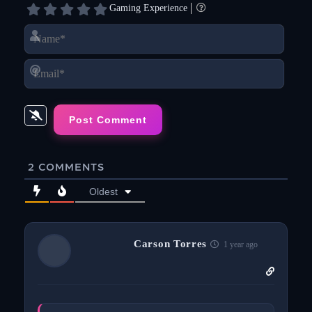
Gaming Experience
Name*
Email*
2
COMMENTS
Oldest
Carson Torres
1 year ago