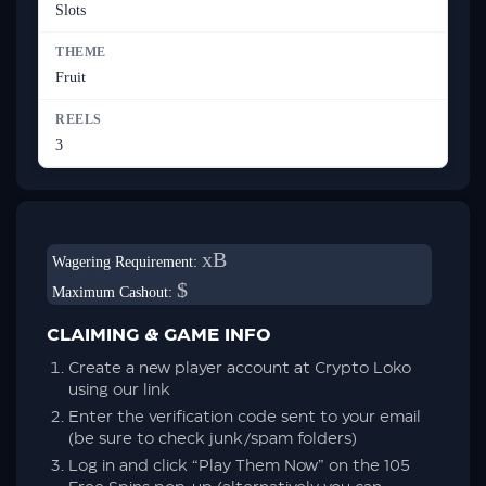
Slots
THEME
Fruit
REELS
3
xB
Wagering Requirement:
$
Maximum Cashout:
CLAIMING & GAME INFO
Create a new player account at Crypto Loko
using our link
Enter the verification code sent to your email
(be sure to check junk/spam folders)
Log in and click “Play Them Now” on the 105