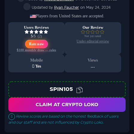
No worries, your information is safe with us. We promise not to spam
you – only great offers and updates!
Updated by
Ryan Faucher
on May 24, 2024
Players from United States are accepted.
Users Reviews
Our Review
5
/5
(2)
Not yet rated
Under editorial review
Rate now
$100 monthly draw — rules
Mobile
Views
Yes
…
SPIN105
CLAIM AT CRYPTO LOKO
Review scores are based on the honest feedback of users
and our staff and are not influenced by Crypto Loko.