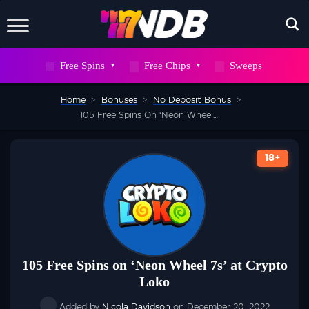
X
Free Spins
Free Chips
Sweeps
WAIT! DON’T GO
Home
>
Bonuses
>
No Deposit Bonus
>
Sign up to our newsletter now and snag
105 Free Spins On ‘Neon Wheel 7s’ At Crypto Loko
700
FREE
18+
SPINS
But hurry, this deal won’t stick around
forever
105 Free Spins on ‘Neon Wheel 7s’ at Crypto
Loko
SEND ME 700 FREE SPINS
Added by
Nicola Davidson
on December 20, 2022