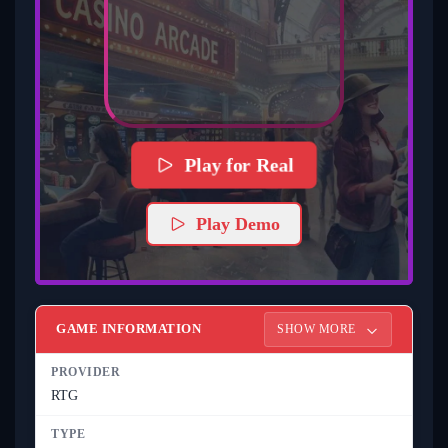
Play for Real
Play Demo
GAME INFORMATION
SHOW MORE
PROVIDER
RTG
TYPE