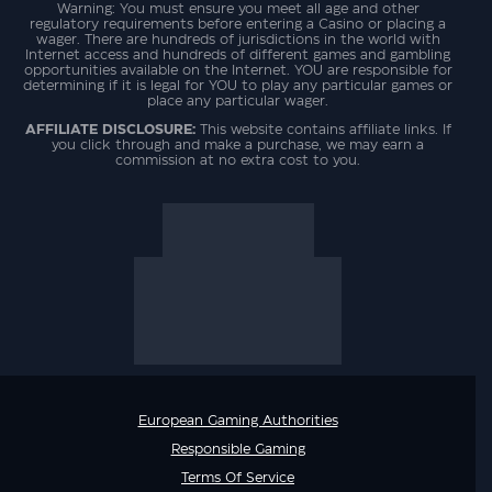
Warning: You must ensure you meet all age and other
regulatory requirements before entering a Casino or placing a
wager. There are hundreds of jurisdictions in the world with
Internet access and hundreds of different games and gambling
opportunities available on the Internet. YOU are responsible for
determining if it is legal for YOU to play any particular games or
place any particular wager.
AFFILIATE DISCLOSURE:
This website contains affiliate links. If
you click through and make a purchase, we may earn a
commission at no extra cost to you.
European Gaming Authorities
Responsible Gaming
Terms Of Service