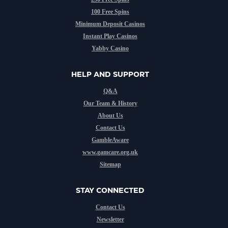
100 Free Spins
Minimum Deposit Casinos
Instant Play Casinos
Yabby Casino
HELP AND SUPPORT
Q&A
Our Team & History
About Us
Contact Us
GambleAware
www.gamcare.org.uk
Sitemap
STAY CONNECTED
Contact Us
Newsletter