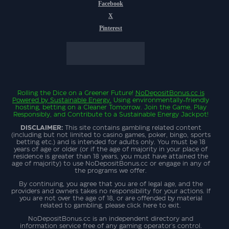
Facebook
X
Pinterest
Rolling the Dice on a Greener Future!
NoDepositBonus.cc
is
Powered by Sustainable Energy.
Using environmentally-friendly
hosting, betting on a Cleaner Tomorrow. Join the Game, Play
Responsibly, and Contribute to a Sustainable Energy Jackpot!
DISCLAIMER:
This site contains gambling related content
(including but not limited to casino games, poker, bingo, sports
betting etc.) and is intended for adults only. You must be 18
years of age or older (or if the age of majority in your place of
residence is greater than 18 years, you must have attained the
age of majority) to use NoDepositBonus.cc or engage in any of
the programs we offer.
By continuing, you agree that you are of legal age, and the
providers and owners takes no responsibility for your actions. If
you are not over the age of 18, or are offended by material
related to gambling, please click here to exit.
NoDepositBonus.cc is an independent directory and
information service free of any gaming operator's control.