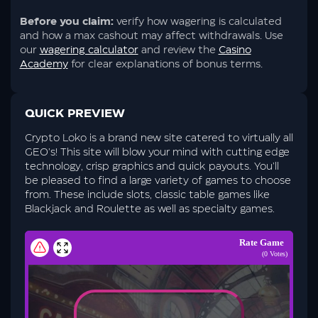
Before you claim:
verify how wagering is calculated
and how a max cashout may affect withdrawals. Use
our
wagering calculator
and review the
Casino
Academy
for clear explanations of bonus terms.
QUICK PREVIEW
Crypto Loko is a brand new site catered to virtually all
GEO’s! This site will blow your mind with cutting edge
technology, crisp graphics and quick payouts. You’ll
be pleased to find a large variety of games to choose
from. These include slots, classic table games like
Blackjack and Roulette as well as specialty games.
Rate Game
(
0
Votes)