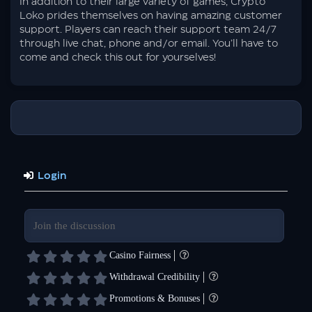
In addition to their large variety of games, Crypto
Loko prides themselves on having amazing customer
support. Players can reach their support team 24/7
through live chat, phone and/or email. You’ll have to
come and check this out for yourselves!
Login
Casino Fairness
Withdrawal Credibility
Promotions & Bonuses