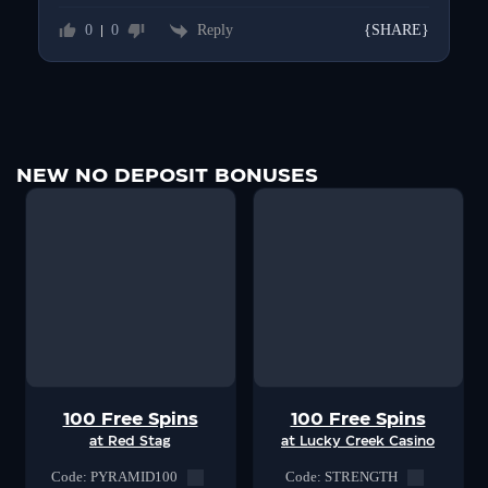
Reply
0
0
{SHARE}
NEW NO DEPOSIT BONUSES
100 Free Spins
100 Free Spins
at Red Stag
at Lucky Creek Casino
Code: PYRAMID100
Code: STRENGTH