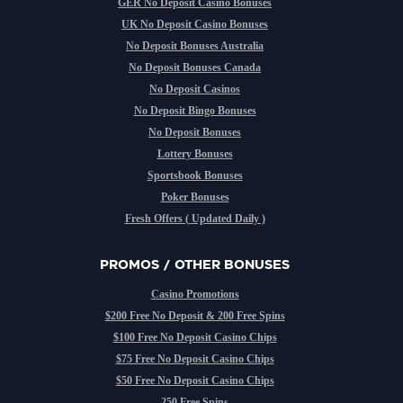
GER No Deposit Casino Bonuses
UK No Deposit Casino Bonuses
No Deposit Bonuses Australia
No Deposit Bonuses Canada
No Deposit Casinos
No Deposit Bingo Bonuses
No Deposit Bonuses
Lottery Bonuses
Sportsbook Bonuses
Poker Bonuses
Fresh Offers ( Updated Daily )
PROMOS / OTHER BONUSES
Casino Promotions
$200 Free No Deposit & 200 Free Spins
$100 Free No Deposit Casino Chips
$75 Free No Deposit Casino Chips
$50 Free No Deposit Casino Chips
250 Free Spins