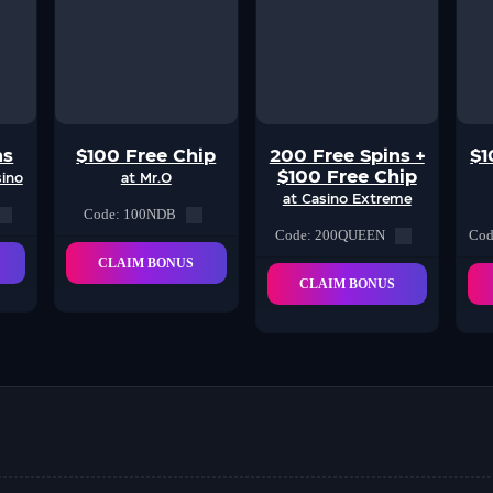
ns
$100 Free Chip
200 Free Spins +
$1
$100 Free Chip
sino
at Mr.O
at Casino Extreme
Code: 100NDB
Code: 200QUEEN
Cod
CLAIM BONUS
CLAIM BONUS