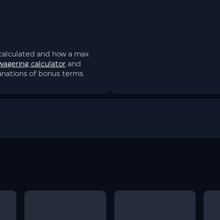
 calculated and how a max
wagering calculator
and
anations of bonus terms.