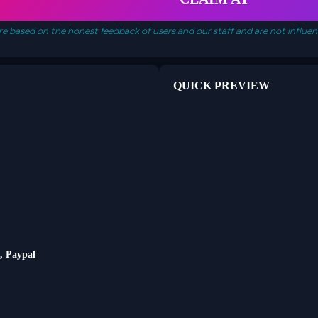
e based on the honest feedback of users and our staff and are not influen
QUICK PREVIEW
d, Paypal