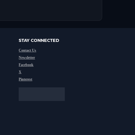
STAY CONNECTED
Contact Us
Newsletter
Facebook
X
Pinterest