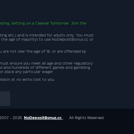
sting, betting on a Cleaner Tomorrow. Join the
ting etc.) and is intended for adults only. You must
ned the age of majority) to use NoDepositBonus.cc or
u are not over the age of 18, or are offended by
must ensure you meet all age and other regulatory
cess and hundreds of different games and gambling
or place any particular wager.
ssion at no extra cost to you.
2007 - 2026.
NoDepositBonus.cc
.
All Rights Reserved.