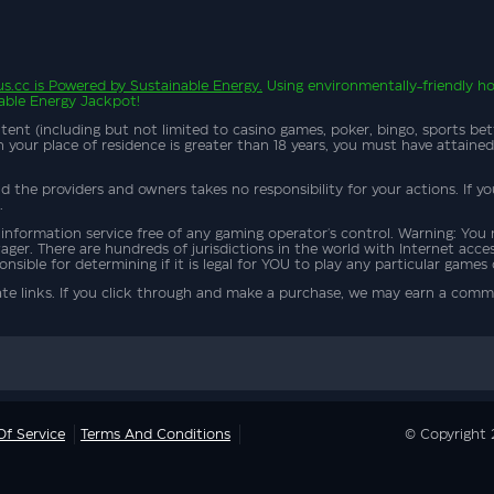
s.cc
is Powered by Sustainable Energy.
Using environmentally-friendly ho
able Energy Jackpot!
tent (including but not limited to casino games, poker, bingo, sports bet
y in your place of residence is greater than 18 years, you must have attai
d the providers and owners takes no responsibility for your actions. If yo
.
nformation service free of any gaming operator's control. Warning: You 
ager. There are hundreds of jurisdictions in the world with Internet ac
nsible for determining if it is legal for YOU to play any particular games 
iate links. If you click through and make a purchase, we may earn a commi
Of Service
Terms And Conditions
© Copyright 