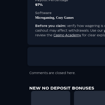
Payout Percentage
97%
Software
Microgaming
,
Cozy Games
Before you claim:
verify how wagering is
cashout may affect withdrawals. Use our
review the
Casino Academy
for clear expl
Comments are closed here.
NEW NO DEPOSIT BONUSES