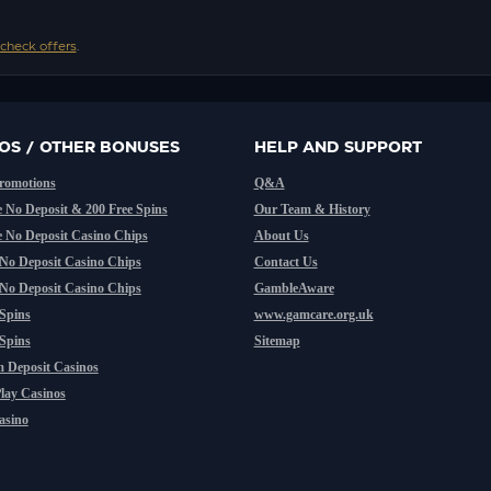
heck offers
.
OS / OTHER BONUSES
HELP AND SUPPORT
romotions
Q&A
e No Deposit & 200 Free Spins
Our Team & History
e No Deposit Casino Chips
About Us
 No Deposit Casino Chips
Contact Us
 No Deposit Casino Chips
GambleAware
 Spins
www.gamcare.org.uk
 Spins
Sitemap
 Deposit Casinos
Play Casinos
asino