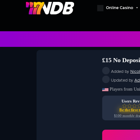
Online Casino
Home
£15 No Deposi
Added by
Nico
Updated by
Ad
Players from Uni
Users Rev
Be the first 
$100 monthly dr