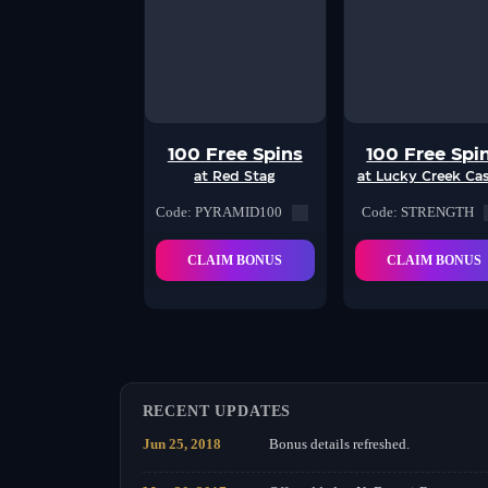
100 Free Spins
100 Free Spi
at Red Stag
at Lucky Creek Ca
Code: PYRAMID100
Code: STRENGTH
CLAIM BONUS
CLAIM BONUS
RECENT UPDATES
Jun 25, 2018
Bonus details refreshed.