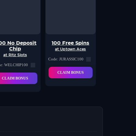
00 No Deposit
100 Free Spins
Chip
at Uptown Aces
at Ritz Slots
Code: JURASSIC100
e: WELCHIP100
CLAIM BONUS
CLAIM BONUS