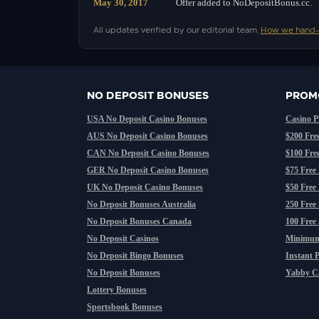
May 30, 2017
Offer added to NoDepositBonus.cc.
All updates verified by our editorial team.
How we hand-c
NO DEPOSIT BONUSES
PROM
USA No Deposit Casino Bonuses
Casino P
AUS No Deposit Casino Bonuses
$200 Fre
CAN No Deposit Casino Bonuses
$100 Fre
GER No Deposit Casino Bonuses
$75 Free
UK No Deposit Casino Bonuses
$50 Free
No Deposit Bonuses Australia
250 Free
No Deposit Bonuses Canada
100 Free
No Deposit Casinos
Minimum
No Deposit Bingo Bonuses
Instant 
No Deposit Bonuses
Yabby C
Lottery Bonuses
Sportsbook Bonuses