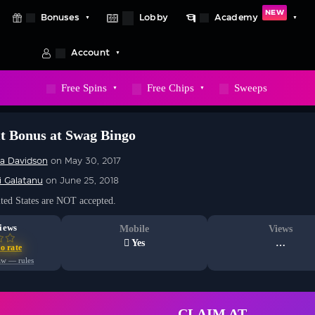
NEW
Bonuses
Lobby
Academy
Account
Free Spins
Free Chips
Sweeps
>
Bonuses
>
Bingo No Deposit Bonus
>
£15 No Deposit Bonus At Swa
t Bonus at Swag Bingo
la Davidson
on May 30, 2017
i Galatanu
on June 25, 2018
ted States are NOT accepted.
iews
Mobile
Views
Yes
…
to rate
aw — rules
CLAIM AT