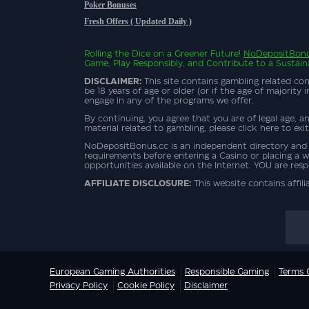
Poker Bonuses
Fresh Offers ( Updated Daily )
Rolling the Dice on a Greener Future!
NoDepositBonu
Game, Play Responsibly, and Contribute to a Sustain
DISCLAIMER:
This site contains gambling related con
be 18 years of age or older (or if the age of majorit
engage in any of the programs we offer.
By continuing, you agree that you are of legal age, an
material related to gambling, please click here to exit
NoDepositBonus.cc is an independent directory and i
requirements before entering a Casino or placing a w
opportunities available on the Internet. YOU are respo
AFFILIATE DISCLOSURE:
This website contains affil
European Gaming Authorities
Responsible Gaming
Terms 
Privacy Policy
Cookie Policy
Disclaimer