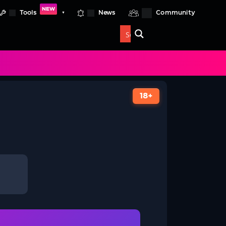
NEW
Tools
News
Community
g Bingo
18+