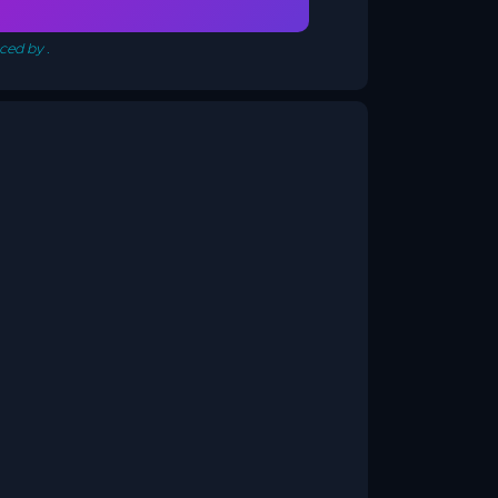
ced by .