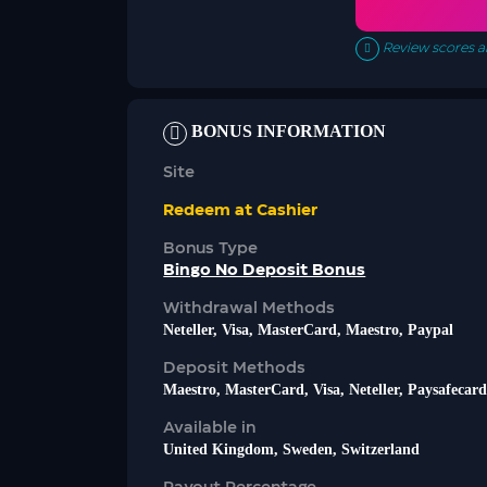
Review scores ar
BONUS INFORMATION
Site
Redeem at Cashier
Bonus Type
Bingo No Deposit Bonus
Withdrawal Methods
Neteller, Visa, MasterCard, Maestro, Paypal
Deposit Methods
Maestro, MasterCard, Visa, Neteller, Paysafecar
Available in
United Kingdom, Sweden, Switzerland