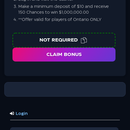
Make a minimum deposit of $10 and receive
150 Chances to win $1,000,000.00
**Offer valid for players of Ontario ONLY
NOT REQUIRED
CLAIM BONUS
Login