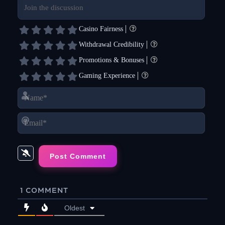
Casino Fairness
Withdrawal Credibility
Promotions & Bonuses
Gaming Experience
Name*
Email*
1
COMMENT
Oldest