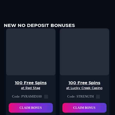
NEW NO DEPOSIT BONUSES
100 Free Spins
100 Free Spins
at Red Stag
at Lucky Creek Casino
Code: PYRAMID100
Code: STRENGTH
CLAIM BONUS
CLAIM BONUS