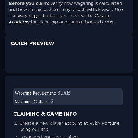
Before you claim:
verify how wagering is calculated
and how a max cashout may affect withdrawals. Use
our
wagering calculator
and review the
Casino
Academy
for clear explanations of bonus terms.
QUICK PREVIEW
35xB
Wagering Requirement:
$
Maximum Cashout:
CLAIMING & GAME INFO
Create a new player account at Ruby Fortune
using our link
Log in and visit the Cashier