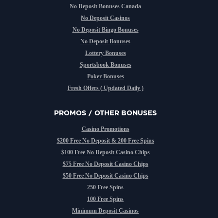
No Deposit Bonuses Canada
No Deposit Casinos
No Deposit Bingo Bonuses
No Deposit Bonuses
Lottery Bonuses
Sportsbook Bonuses
Poker Bonuses
Fresh Offers ( Updated Daily )
PROMOS / OTHER BONUSES
Casino Promotions
$200 Free No Deposit & 200 Free Spins
$100 Free No Deposit Casino Chips
$75 Free No Deposit Casino Chips
$50 Free No Deposit Casino Chips
250 Free Spins
100 Free Spins
Minimum Deposit Casinos