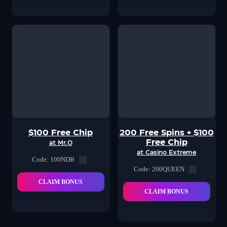
$100 Free Chip
200 Free Spins + $100
Free Chip
at Mr.O
at Casino Extreme
Code: 100NDB
Code: 200QUEEN
CLAIM BONUS
CLAIM BONUS