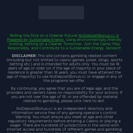
Rolling the Dice on a Greener Future!
NoDepositBonus.cc
is
Powered by Sustainable Energy.
Using environmentally-friendly
hosting, betting on a Cleaner Tomorrow. Join the Game, Play
Responsibly, and Contribute to a Sustainable Energy Jackpot!
DISCLAIMER:
This site contains gambling related content
(including but not limited to casino games, poker, bingo, sports
betting etc.) and is intended for adults only. You must be 18
years of age or older (or if the age of majority in your place of
residence is greater than 18 years, you must have attained the
age of majority) to use NoDepositBonus.cc or engage in any of
the programs we offer.
By continuing, you agree that you are of legal age, and the
providers and owners takes no responsibility for your actions. If
you are not over the age of 18, or are offended by material
related to gambling, please click here to exit.
NoDepositBonus.cc is an independent directory and
information service free of any gaming operator's control.
Warning: You must ensure you meet all age and other
regulatory requirements before entering a Casino or placing a
wager. There are hundreds of jurisdictions in the world with
Internet access and hundreds of different games and gambling