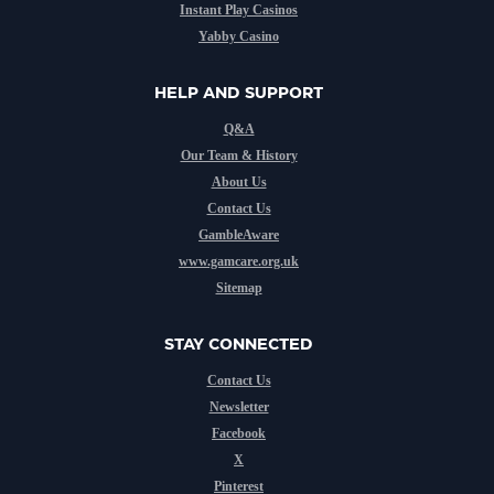
Instant Play Casinos
Yabby Casino
HELP AND SUPPORT
Q&A
Our Team & History
About Us
Contact Us
GambleAware
www.gamcare.org.uk
Sitemap
STAY CONNECTED
Contact Us
Newsletter
Facebook
X
Pinterest