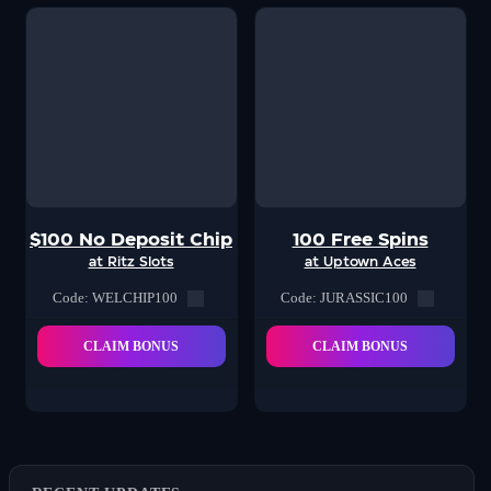
$100 No Deposit Chip
100 Free Spins
at Ritz Slots
at Uptown Aces
Code: WELCHIP100
Code: JURASSIC100
CLAIM BONUS
CLAIM BONUS