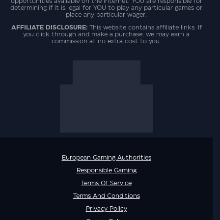
opportunities available on the Internet. YOU are responsible for
determining if it is legal for YOU to play any particular games or
place any particular wager.
AFFILIATE DISCLOSURE:
This website contains affiliate links. If
you click through and make a purchase, we may earn a
commission at no extra cost to you.
European Gaming Authorities
Responsible Gaming
Terms Of Service
Terms And Conditions
Privacy Policy