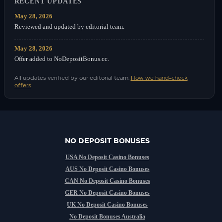
RECENT UPDATES
May 28, 2026
Reviewed and updated by editorial team.
May 28, 2026
Offer added to NoDepositBonus.cc.
All updates verified by our editorial team.
How we hand-check
offers
.
NO DEPOSIT BONUSES
USA No Deposit Casino Bonuses
AUS No Deposit Casino Bonuses
CAN No Deposit Casino Bonuses
GER No Deposit Casino Bonuses
UK No Deposit Casino Bonuses
No Deposit Bonuses Australia