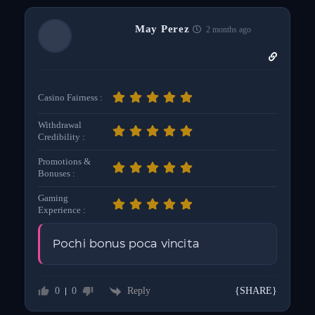
May Perez
2 months ago
Casino Fairness :
Withdrawal
Credibility :
Promotions &
Bonuses :
Gaming
Experience :
Pochi bonus poca vincita
Reply
0
0
{SHARE}