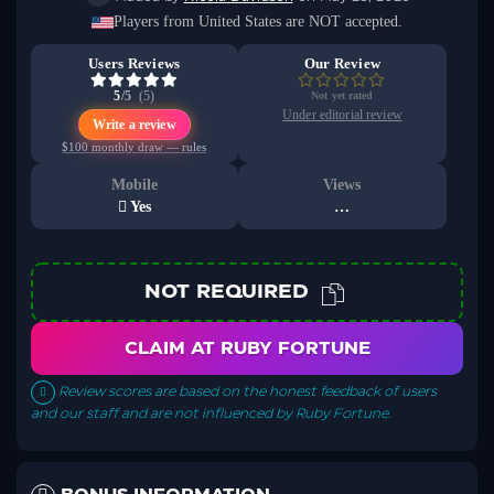
No worries, your information is safe with us. We promise not to spam
you – only great offers and updates!
Players from United States are NOT accepted.
Users Reviews
Our Review
5
/5
(5)
Not yet rated
Under editorial review
Write a review
$100 monthly draw — rules
Mobile
Views
Yes
…
NOT REQUIRED
CLAIM AT RUBY FORTUNE
Review scores are based on the honest feedback of users
and our staff and are not influenced by Ruby Fortune.