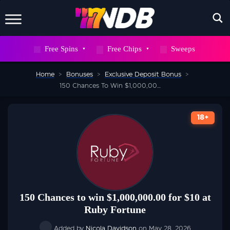
X
Free Spins
Free Chips
Sweeps
WAIT! DON’T GO
Home
>
Bonuses
>
Exclusive Deposit Bonus
>
Sign up to our newsletter now and snag
150 Chances To Win $1,000,000.00 For $10 At Ruby Fortune
700
FREE
18+
SPINS
But hurry, this deal won’t stick around
forever
150 Chances to win $1,000,000.00 for $10 at
Ruby Fortune
SEND ME 700 FREE SPINS
Added by
Nicola Davidson
on May 28, 2026