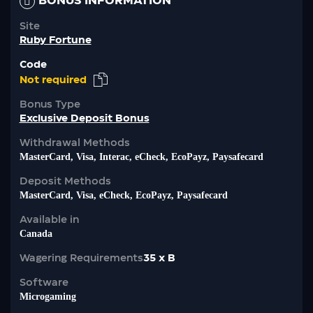
BONUS INFORMATION
Site
Ruby Fortune
Code
Not required
Bonus Type
Exclusive Deposit Bonus
Withdrawal Methods
MasterCard, Visa, Interac, eCheck, EcoPayz, Paysafecard
Deposit Methods
MasterCard, Visa, eCheck, EcoPayz, Paysafecard
Available in
Canada
Wagering Requirements
35 x B
Software
Microgaming