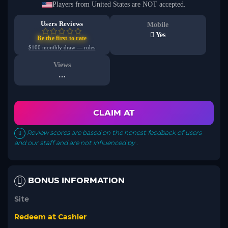
No worries, your information is safe with us. We promise not to spam
Players from United States are NOT accepted.
you – only great offers and updates!
Users Reviews
Mobile
Yes
Be the first to rate
$100 monthly draw — rules
Views
…
CLAIM AT
Review scores are based on the honest feedback of users
and our staff and are not influenced by .
BONUS INFORMATION
Site
Redeem at Cashier