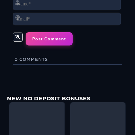
Email*
0
COMMENTS
NEW NO DEPOSIT BONUSES