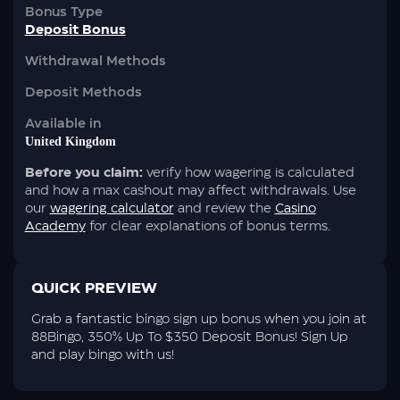
Bonus Type
Deposit Bonus
Withdrawal Methods
Deposit Methods
Available in
United Kingdom
Before you claim:
verify how wagering is calculated
and how a max cashout may affect withdrawals. Use
our
wagering calculator
and review the
Casino
Academy
for clear explanations of bonus terms.
QUICK PREVIEW
Grab a fantastic bingo sign up bonus when you join at
88Bingo, 350% Up To $350 Deposit Bonus! Sign Up
and play bingo with us!