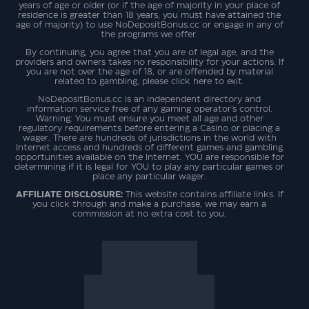
years of age or older (or if the age of majority in your place of
residence is greater than 18 years, you must have attained the
age of majority) to use NoDepositBonus.cc or engage in any of
the programs we offer.
By continuing, you agree that you are of legal age, and the
providers and owners takes no responsibility for your actions. If
you are not over the age of 18, or are offended by material
related to gambling, please click here to exit.
NoDepositBonus.cc is an independent directory and
information service free of any gaming operator's control.
Warning: You must ensure you meet all age and other
regulatory requirements before entering a Casino or placing a
wager. There are hundreds of jurisdictions in the world with
Internet access and hundreds of different games and gambling
opportunities available on the Internet. YOU are responsible for
determining if it is legal for YOU to play any particular games or
place any particular wager.
AFFILIATE DISCLOSURE:
This website contains affiliate links. If
you click through and make a purchase, we may earn a
commission at no extra cost to you.