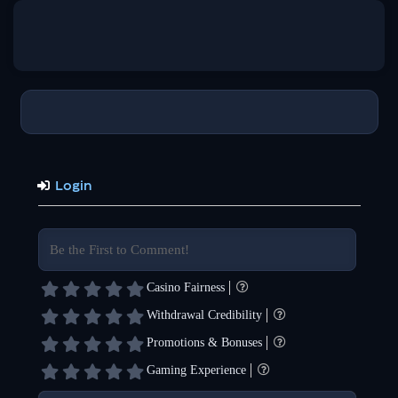
Login
Casino Fairness
Withdrawal Credibility
Promotions & Bonuses
Gaming Experience
Name*