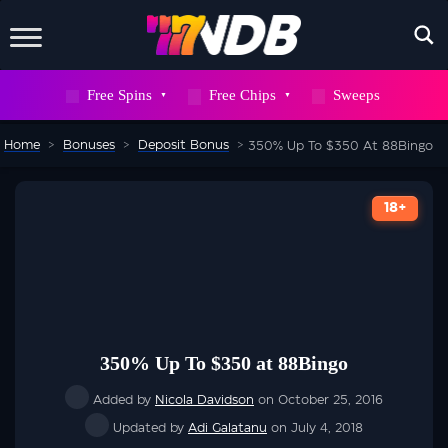
X
Free Spins
Free Chips
Sweeps
WAIT! DON’T GO
Home
>
Bonuses
>
Deposit Bonus
>
350% Up To $350 At 88Bingo
Sign up to our newsletter now and snag
700
FREE
18+
SPINS
But hurry, this deal won’t stick around
forever
350% Up To $350 at 88Bingo
Added by
Nicola Davidson
on October 25, 2016
SEND ME 700 FREE SPINS
Updated by
Adi Galatanu
on July 4, 2018