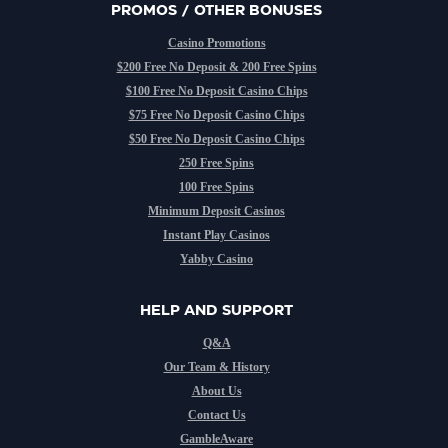
PROMOS / OTHER BONUSES
Casino Promotions
$200 Free No Deposit & 200 Free Spins
$100 Free No Deposit Casino Chips
$75 Free No Deposit Casino Chips
$50 Free No Deposit Casino Chips
250 Free Spins
100 Free Spins
Minimum Deposit Casinos
Instant Play Casinos
Yabby Casino
HELP AND SUPPORT
Q&A
Our Team & History
About Us
Contact Us
GambleAware