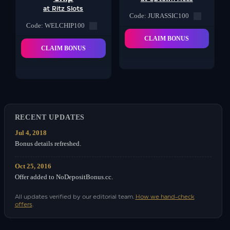
at Ritz Slots
Code: JURASSIC100
Code: WELCHIP100
CLAIM BONUS
CLAIM BONUS
RECENT UPDATES
Jul 4, 2018
Bonus details refreshed.
Oct 25, 2016
Offer added to NoDepositBonus.cc.
All updates verified by our editorial team.
How we hand-check
offers
.