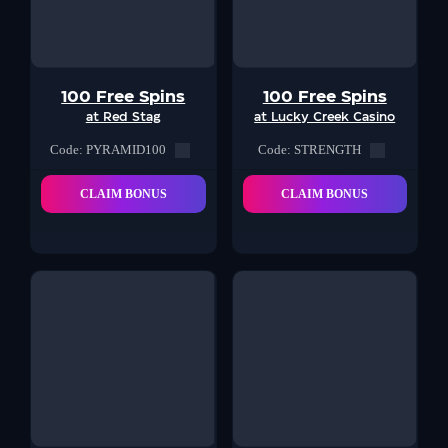
100 Free Spins
100 Free Spins
at Red Stag
at Lucky Creek Casino
Code: PYRAMID100
Code: STRENGTH
CLAIM BONUS
CLAIM BONUS