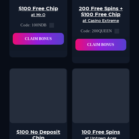
$100 Free Chip
200 Free Spins +
$100 Free Chip
at Mr.O
at Casino Extreme
Code: 100NDB
Code: 200QUEEN
CLAIM BONUS
CLAIM BONUS
$100 No Deposit
100 Free Spins
Chip
at Uptown Aces