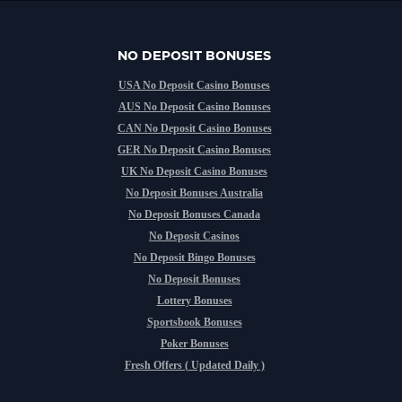
NO DEPOSIT BONUSES
USA No Deposit Casino Bonuses
AUS No Deposit Casino Bonuses
CAN No Deposit Casino Bonuses
GER No Deposit Casino Bonuses
UK No Deposit Casino Bonuses
No Deposit Bonuses Australia
No Deposit Bonuses Canada
No Deposit Casinos
No Deposit Bingo Bonuses
No Deposit Bonuses
Lottery Bonuses
Sportsbook Bonuses
Poker Bonuses
Fresh Offers ( Updated Daily )