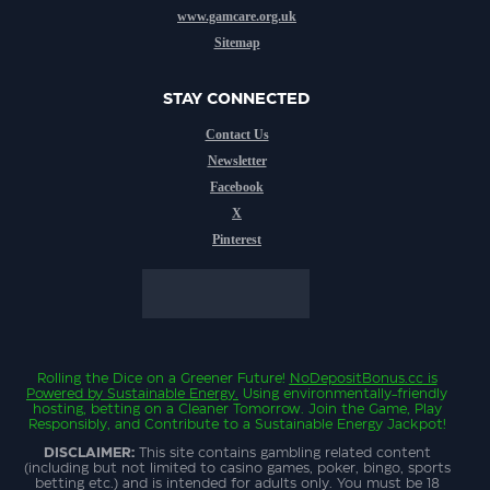
www.gamcare.org.uk
Sitemap
STAY CONNECTED
Contact Us
Newsletter
Facebook
X
Pinterest
Rolling the Dice on a Greener Future!
NoDepositBonus.cc
is
Powered by Sustainable Energy.
Using environmentally-friendly
hosting, betting on a Cleaner Tomorrow. Join the Game, Play
Responsibly, and Contribute to a Sustainable Energy Jackpot!
DISCLAIMER:
This site contains gambling related content
(including but not limited to casino games, poker, bingo, sports
betting etc.) and is intended for adults only. You must be 18