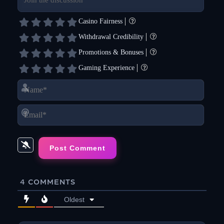
Casino Fairness
Withdrawal Credibility
Promotions & Bonuses
Gaming Experience
Name*
Email*
4
COMMENTS
Oldest