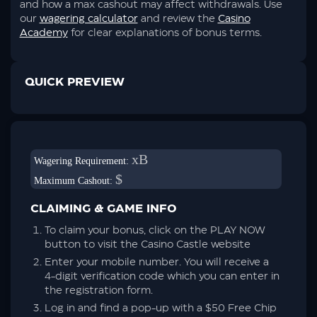
and how a max cashout may affect withdrawals. Use
our
wagering calculator
and review the
Casino
Academy
for clear explanations of bonus terms.
QUICK PREVIEW
xB
Wagering Requirement:
$
Maximum Cashout:
CLAIMING & GAME INFO
To claim your bonus, click on the PLAY NOW
button to visit the Casino Castle website
Enter your mobile number. You will receive a
4-digit verification code which you can enter in
the registration form.
Log in and find a pop-up with a $50 Free Chip