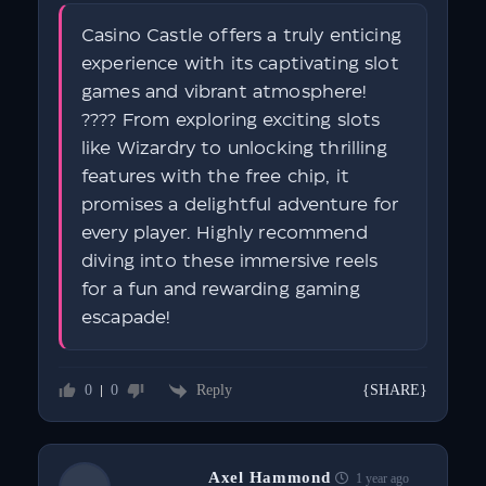
Casino Castle offers a truly enticing
experience with its captivating slot
games and vibrant atmosphere!
???? From exploring exciting slots
like Wizardry to unlocking thrilling
features with the free chip, it
promises a delightful adventure for
every player. Highly recommend
diving into these immersive reels
for a fun and rewarding gaming
escapade!
Reply
0
0
{SHARE}
Axel Hammond
1 year ago