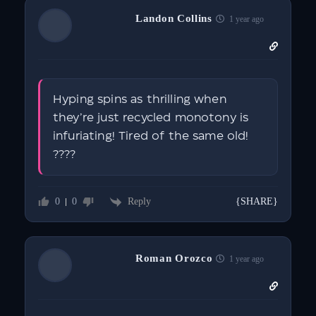
Landon Collins
1 year ago
Hyping spins as thrilling when
they’re just recycled monotony is
infuriating! Tired of the same old!
????
Reply
0
0
{SHARE}
Roman Orozco
1 year ago