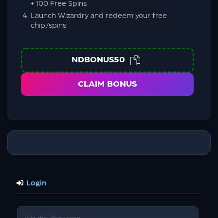
+ 100 Free Spins
Launch Wizardry and redeem your free
chip/spins
NDBONUS50
CLAIM BONUS
Login