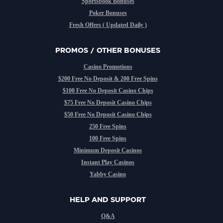
Sportsbook Bonuses
Poker Bonuses
Fresh Offers ( Updated Daily )
PROMOS / OTHER BONUSES
Casino Promotions
$200 Free No Deposit & 200 Free Spins
$100 Free No Deposit Casino Chips
$75 Free No Deposit Casino Chips
$50 Free No Deposit Casino Chips
250 Free Spins
100 Free Spins
Minimum Deposit Casinos
Instant Play Casinos
Yabby Casino
HELP AND SUPPORT
Q&A