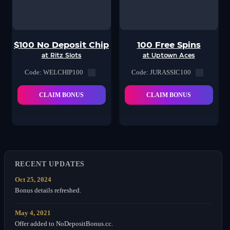
$100 No Deposit Chip
100 Free Spins
at Ritz Slots
at Uptown Aces
Code: WELCHIP100
Code: JURASSIC100
CLAIM BONUS
CLAIM BONUS
RECENT UPDATES
Oct 25, 2024
Bonus details refreshed.
May 4, 2021
Offer added to NoDepositBonus.cc.