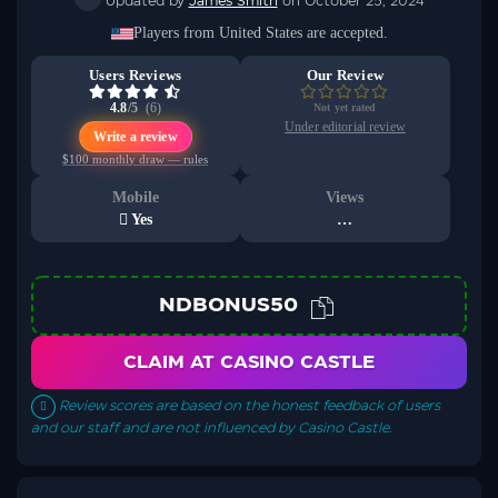
Updated by
James Smith
on October 25, 2024
No worries, your information is safe with us. We promise not to spam
you – only great offers and updates!
Players from United States are accepted.
Users Reviews
Our Review
4.8
/5
(6)
Not yet rated
Under editorial review
Write a review
$100 monthly draw — rules
Mobile
Views
Yes
…
NDBONUS50
CLAIM AT CASINO CASTLE
Review scores are based on the honest feedback of users
and our staff and are not influenced by Casino Castle.