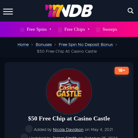
X
Free Spins
Free Chips
Sweeps
WAIT! DON’T GO
Home
>
Bonuses
>
Free Spin No Deposit Bonus
>
Sign up to our newsletter now and snag
$50 Free Chip At Casino Castle
700
FREE
18+
SPINS
But hurry, this deal won’t stick around
forever
$50 Free Chip at Casino Castle
SEND ME 700 FREE SPINS
Added by
Nicola Davidson
on May 4, 2021