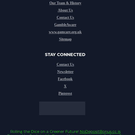
Our Team & History
About Us
Contact Us
GambleAware
www.gamcare.org.uk
Sitemap
STAY CONNECTED
Contact Us
Newsletter
Facebook
X
Pinterest
Rolling the Dice on a Greener Future!
NoDepositBonus.cc
is