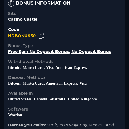
BONUS INFORMATION
Site
Casino Castle
Code
NDBONUS50
Bonus Type
Free Spin No Deposit Bonus
,
No Deposit Bonus
Withdrawal Methods
Bitcoin, MasterCard, Visa, American Express
Deposit Methods
Bitcoin, MasterCard, American Express, Visa
Available in
United States, Canada, Australia, United Kingdom
Software
Wazdan
Before you claim:
verify how wagering is calculated