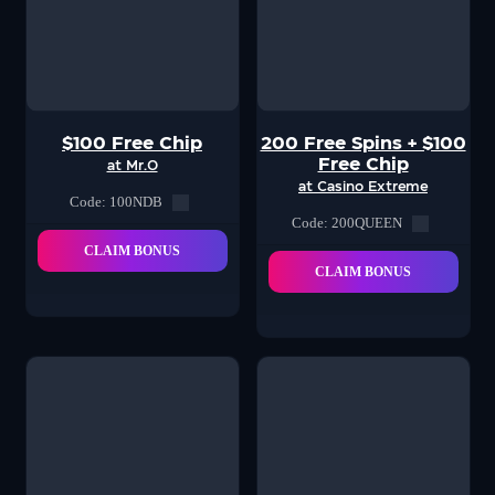
$100 Free Chip
200 Free Spins + $100
Free Chip
at Mr.O
at Casino Extreme
Code: 100NDB
Code: 200QUEEN
CLAIM BONUS
CLAIM BONUS