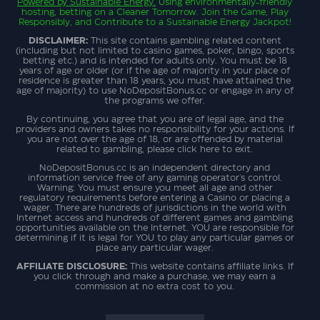
Powered by Sustainable Energy.
Using environmentally-friendly
hosting, betting on a Cleaner Tomorrow. Join the Game, Play
Responsibly, and Contribute to a Sustainable Energy Jackpot!
DISCLAIMER:
This site contains gambling related content
(including but not limited to casino games, poker, bingo, sports
betting etc.) and is intended for adults only. You must be 18
years of age or older (or if the age of majority in your place of
residence is greater than 18 years, you must have attained the
age of majority) to use NoDepositBonus.cc or engage in any of
the programs we offer.
By continuing, you agree that you are of legal age, and the
providers and owners takes no responsibility for your actions. If
you are not over the age of 18, or are offended by material
related to gambling, please click here to exit.
NoDepositBonus.cc is an independent directory and
information service free of any gaming operator's control.
Warning: You must ensure you meet all age and other
regulatory requirements before entering a Casino or placing a
wager. There are hundreds of jurisdictions in the world with
Internet access and hundreds of different games and gambling
opportunities available on the Internet. YOU are responsible for
determining if it is legal for YOU to play any particular games or
place any particular wager.
AFFILIATE DISCLOSURE:
This website contains affiliate links. If
you click through and make a purchase, we may earn a
commission at no extra cost to you.