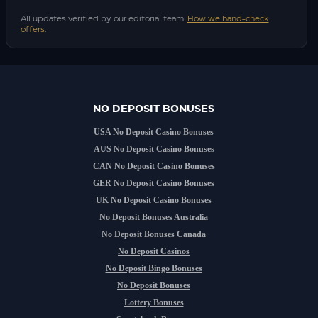
All updates verified by our editorial team.
How we hand-check
offers
.
NO DEPOSIT BONUSES
USA No Deposit Casino Bonuses
AUS No Deposit Casino Bonuses
CAN No Deposit Casino Bonuses
GER No Deposit Casino Bonuses
UK No Deposit Casino Bonuses
No Deposit Bonuses Australia
No Deposit Bonuses Canada
No Deposit Casinos
No Deposit Bingo Bonuses
No Deposit Bonuses
Lottery Bonuses