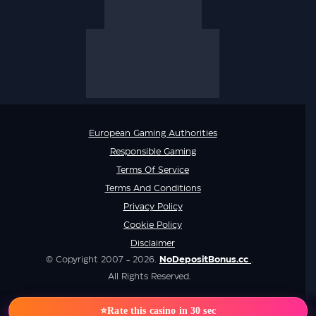
European Gaming Authorities
Responsible Gaming
Terms Of Service
Terms And Conditions
Privacy Policy
Cookie Policy
Disclaimer
© Copyright 2007 - 2026.
NoDepositBonus.cc
.
All Rights Reserved.
⭐
Rate this casino in 30 sec
English
Français
(
French
)