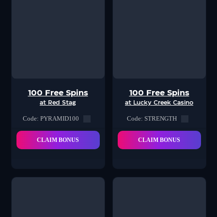
100 Free Spins
100 Free Spins
at Red Stag
at Lucky Creek Casino
Code: PYRAMID100
Code: STRENGTH
CLAIM BONUS
CLAIM BONUS