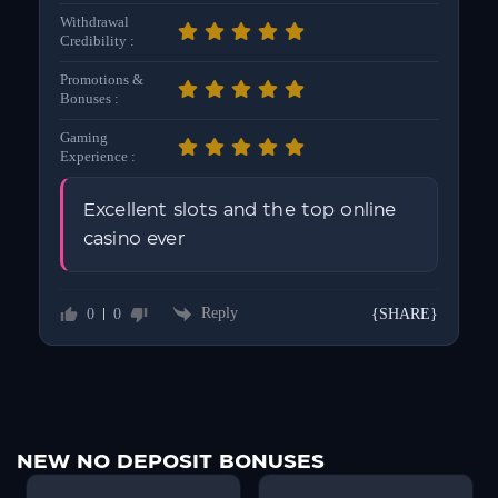
Withdrawal
Credibility :
Promotions &
Bonuses :
Gaming
Experience :
Excellent slots and the top online
casino ever
Reply
0
0
{SHARE}
NEW NO DEPOSIT BONUSES