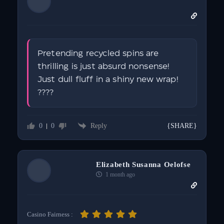
Pretending recycled spins are
thrilling is just absurd nonsense!
Just dull fluff in a shiny new wrap!
????
Reply
0
0
{SHARE}
Elizabeth Susanna Oelofse
1 month ago
Casino Fairness :