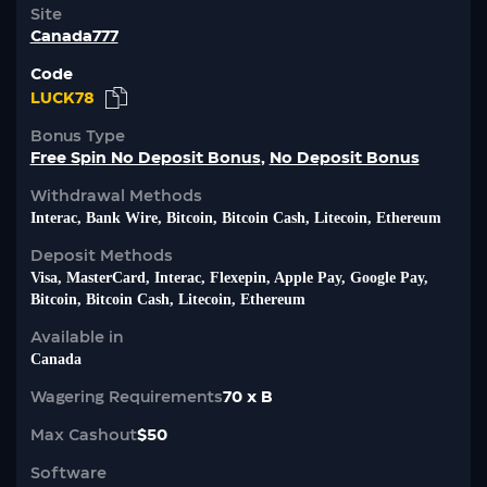
Site
Canada777
Code
LUCK78
Bonus Type
Free Spin No Deposit Bonus
,
No Deposit Bonus
Withdrawal Methods
Interac, Bank Wire, Bitcoin, Bitcoin Cash, Litecoin, Ethereum
Deposit Methods
Visa, MasterCard, Interac, Flexepin, Apple Pay, Google Pay,
Bitcoin, Bitcoin Cash, Litecoin, Ethereum
Available in
Canada
Wagering Requirements
70 x B
Max Cashout
$50
Software