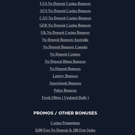
USA No Deposit Casino Bonuses
AUS No Deposit Casino Bonuses
CAN No Deposit Casino Bonuses
GER No Deposit Casino Bonuses
UK No Deposit Casino Bonuses
No Deposit Bonuses Australia
No Deposit Bonuses Canada
No Deposit Casinos
No Deposit Bingo Bonuses
No Deposit Bonuses
Lottery Bonuses
Sportsbook Bonuses
Poker Bonuses
Fresh Offers ( Updated Daily )
PROMOS / OTHER BONUSES
Casino Promotions
$200 Free No Deposit & 200 Free Spins