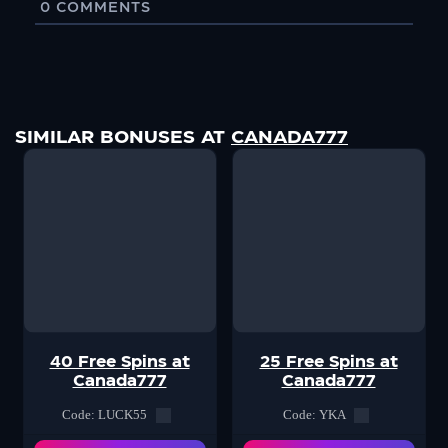
0
COMMENTS
SIMILAR BONUSES AT
CANADA777
40 Free Spins at
25 Free Spins at
Canada777
Canada777
Code: LUCK55
Code: YKA