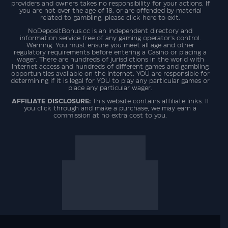
providers and owners takes no responsibility for your actions. If
you are not over the age of 18, or are offended by material
related to gambling, please click here to exit.
NoDepositBonus.cc is an independent directory and
information service free of any gaming operator's control.
Warning: You must ensure you meet all age and other
regulatory requirements before entering a Casino or placing a
wager. There are hundreds of jurisdictions in the world with
Internet access and hundreds of different games and gambling
opportunities available on the Internet. YOU are responsible for
determining if it is legal for YOU to play any particular games or
place any particular wager.
AFFILIATE DISCLOSURE:
This website contains affiliate links. If
you click through and make a purchase, we may earn a
commission at no extra cost to you.