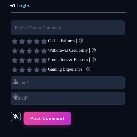
Login
Casino Fairness
Withdrawal Credibility
Promotions & Bonuses
Gaming Experience
Name*
Email*