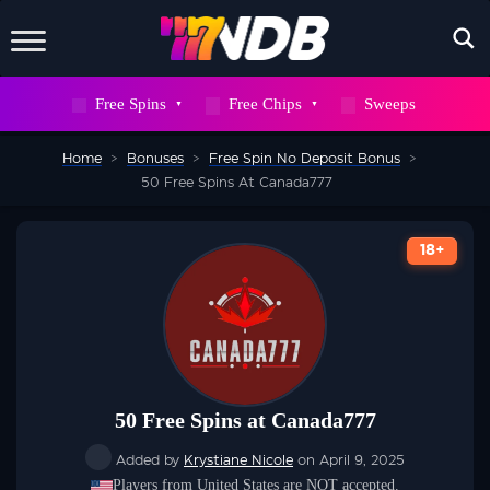
X
Free Spins
Free Chips
Sweeps
WAIT! DON’T GO
Home
>
Bonuses
>
Free Spin No Deposit Bonus
>
Sign up to our newsletter now and snag
50 Free Spins At Canada777
700
FREE
18+
SPINS
But hurry, this deal won’t stick around
forever
50 Free Spins at Canada777
SEND ME 700 FREE SPINS
Added by
Krystiane Nicole
on April 9, 2025
Players from United States are NOT accepted.