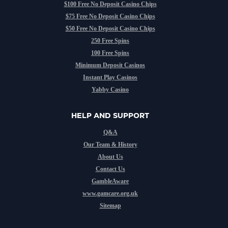
$100 Free No Deposit Casino Chips
$75 Free No Deposit Casino Chips
$50 Free No Deposit Casino Chips
250 Free Spins
100 Free Spins
Minimum Deposit Casinos
Instant Play Casinos
Yabby Casino
HELP AND SUPPORT
Q&A
Our Team & History
About Us
Contact Us
GambleAware
www.gamcare.org.uk
Sitemap