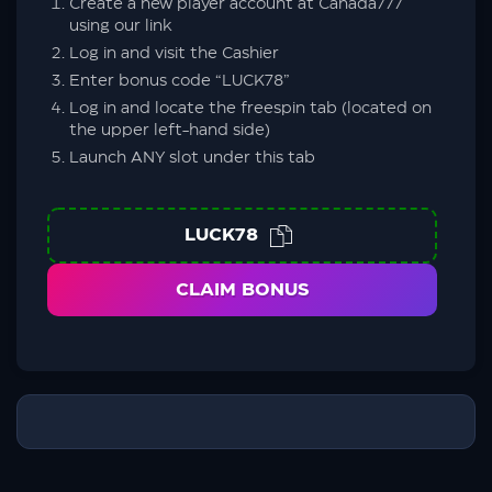
Create a new player account at Canada777
using our link
Log in and visit the Cashier
Enter bonus code “LUCK78”
Log in and locate the freespin tab (located on
the upper left-hand side)
Launch ANY slot under this tab
LUCK78
CLAIM BONUS