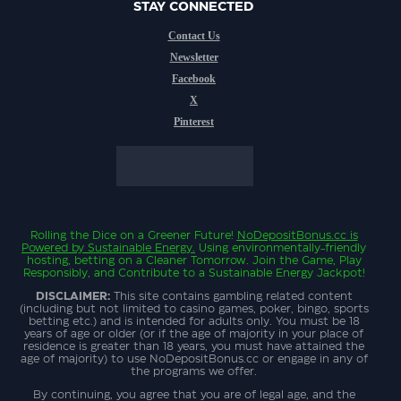
STAY CONNECTED
Contact Us
Newsletter
Facebook
X
Pinterest
Rolling the Dice on a Greener Future!
NoDepositBonus.cc
is
Powered by Sustainable Energy.
Using environmentally-friendly
hosting, betting on a Cleaner Tomorrow. Join the Game, Play
Responsibly, and Contribute to a Sustainable Energy Jackpot!
DISCLAIMER:
This site contains gambling related content
(including but not limited to casino games, poker, bingo, sports
betting etc.) and is intended for adults only. You must be 18
years of age or older (or if the age of majority in your place of
residence is greater than 18 years, you must have attained the
age of majority) to use NoDepositBonus.cc or engage in any of
the programs we offer.
By continuing, you agree that you are of legal age, and the