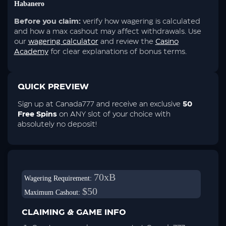
Habanero
Before you claim:
verify how wagering is calculated
and how a max cashout may affect withdrawals. Use
our
wagering calculator
and review the
Casino
Academy
for clear explanations of bonus terms.
QUICK PREVIEW
Sign up at Canada777 and receive an exclusive
50
Free Spins
on ANY slot of your choice with
absolutely no deposit!
70xB
Wagering Requirement:
$50
Maximum Cashout:
CLAIMING & GAME INFO