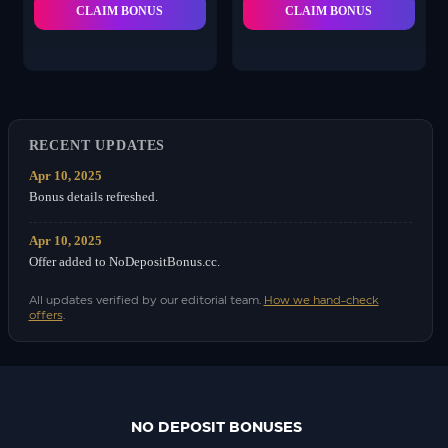
CLAIM BONUS
CLAIM BONUS
RECENT UPDATES
Apr 10, 2025
Bonus details refreshed.
Apr 10, 2025
Offer added to NoDepositBonus.cc.
All updates verified by our editorial team.
How we hand-check
offers
.
NO DEPOSIT BONUSES