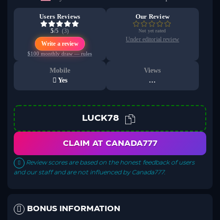
No worries, your information is safe with us. We promise not to spam
you – only great offers and updates!
Users Reviews
Our Review
5
/5
(3)
Not yet rated
Under editorial review
Write a review
$100 monthly draw — rules
Mobile
Views
Yes
…
LUCK78
CLAIM AT CANADA777
Review scores are based on the honest feedback of users
and our staff and are not influenced by Canada777.
BONUS INFORMATION